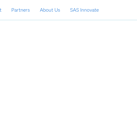
t
Partners
About Us
SAS Innovate