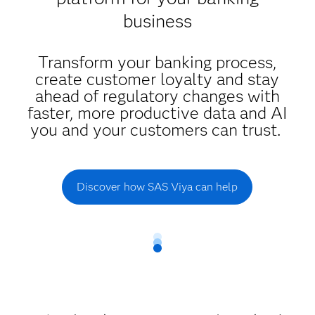
business
Transform your banking process,
create customer loyalty and stay
ahead of regulatory changes with
faster, more productive data and AI
you and your customers can trust.
Discover how SAS Viya can help