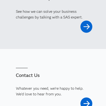
See how we can solve your business
challenges by talking with a SAS expert.
Contact Us
Whatever you need, we're happy to help.
We'd love to hear from you.