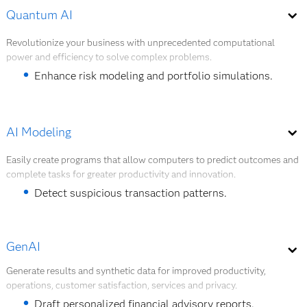
Automate customer service and support tasks.
Quantum AI
overall cost reduction of 8% – 15%.
Detect fraud in real-time transactions.
Revolutionize your business with unprecedented computational
power and efficiency to solve complex problems.
Manage the risk of sensitive credit scoring cases.
Enhance risk modeling and portfolio simulations.
Explore AI agents
Solve high-dimensional optimization problems.
Accelerate fraud detection algorithms.
AI Modeling
Strengthen encryption and secure transactions.
Easily create programs that allow computers to predict outcomes and
complete tasks for greater productivity and innovation.
Explore Quantum AI
Detect suspicious transaction patterns.
Predict loan default risk.
GenAI
Forecast customer churn behavior.
Generate results and synthetic data for improved productivity,
Segment customers for targeted financial products.
operations, customer satisfaction, services and privacy.
Forecast liquidity needs and capital buffers.
Draft personalized financial advisory reports.