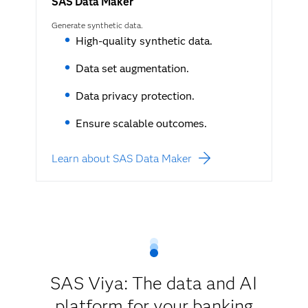
SAS Data Maker
Generate synthetic data.
High-quality synthetic data.
Data set augmentation.
Data privacy protection.
Ensure scalable outcomes.
Learn about SAS Data Maker
SAS Viya: The data and AI
platform for your banking