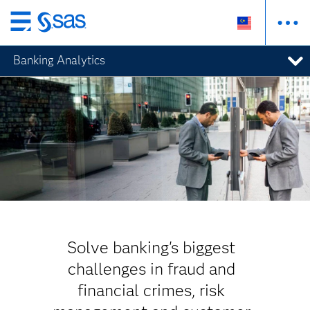
Skip
to
Banking Analytics
main
content
Solve banking's biggest
challenges in fraud and
financial crimes, risk