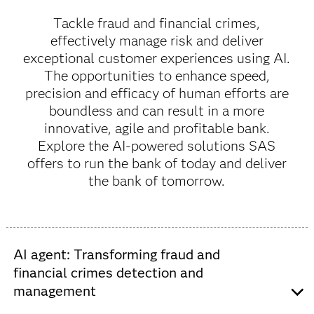
Tackle fraud and financial crimes,
effectively manage risk and deliver
exceptional customer experiences using AI.
The opportunities to enhance speed,
precision and efficacy of human efforts are
boundless and can result in a more
innovative, agile and profitable bank.
Explore the AI-powered solutions SAS
offers to run the bank of today and deliver
the bank of tomorrow.
AI agent: Transforming fraud and
financial crimes detection and
management