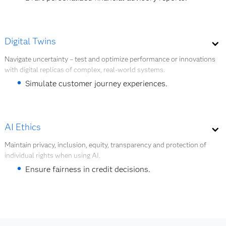
Generate synthetic training data.
Explore AI modeling
Create marketing content at scale.
Digital Twins
Summarize regulatory documents.
Navigate uncertainty – test and optimize performance or innovations
with digital replicas of complex, real-world systems.
Simulate customer conversations for training.
Simulate customer journey experiences.
Explore GenAI
Optimize ATM and branch network layouts.
Test system changes before real deployment.
AI Ethics
Create a virtual replica of core operating systems.
Maintain privacy, inclusion, equity, transparency and protection of
individual rights when using AI.
Monitor operational risk in real time.
Ensure fairness in credit decisions.
Explore digital twins
Monitor bias in AI models.
Maintain transparency in AI usage.