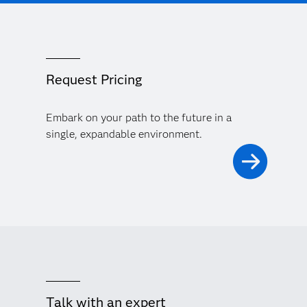
Request Pricing
Embark on your path to the future in a
single, expandable environment.
Talk with an expert