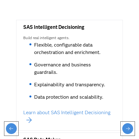
SAS Intelligent Decisioning
Build real intelligent agents.
Flexible, configurable data
orchestration and enrichment.
Governance and business
guardrails.
Explainability and transparency.
Data protection and scalability.
Learn about SAS Intelligent Decisioning