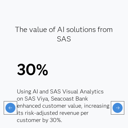
Enforce responsible data handling.
Align AI with regulatory standards.
The value of AI solutions from
Explore AI ethics
SAS
30%
Using AI and SAS Visual Analytics
on SAS Viya, Seacoast Bank
enhanced customer value, increasing
its risk-adjusted revenue per
customer by 30%.