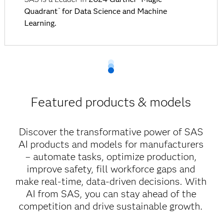
Quadrant
for Data Science and Machine
™
Learning.
Featured products & models
Discover the transformative power of SAS
AI products and models for manufacturers
– automate tasks, optimize production,
improve safety, fill workforce gaps and
make real-time, data-driven decisions. With
AI from SAS, you can stay ahead of the
competition and drive sustainable growth.