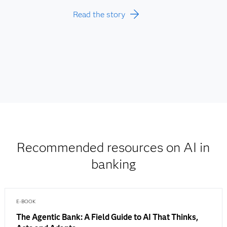
Read the story
Recommended resources on AI in
banking
E-BOOK
The Agentic Bank: A Field Guide to AI That Thinks,