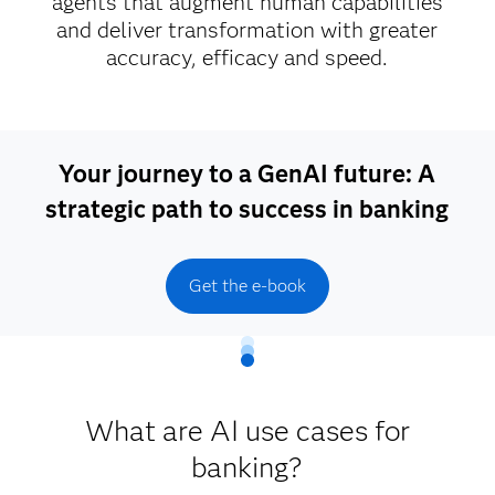
agents that augment human capabilities
and deliver transformation with greater
accuracy, efficacy and speed.
Your journey to a GenAI future: A
strategic path to success in banking
Get the e-book
What are AI use cases for
banking?