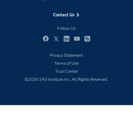
Events
Contact Us
Industries
My SAS
Follow Us
Newsroom
Facebook
Twitter
LinkedIn
YouTube
RSS
Products
Privacy Statement
SAS Viya
Terms of Use
Solutions
Trust Center
Students
©2026 SAS Institute Inc. All Rights Reserved.
Support & Services
Training
Try/Buy
Video Tutorials
Why SAS?