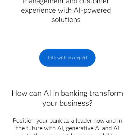
management and customer
experience with AI-powered
solutions
Talk with an expert
How can AI in banking transform
your business?
Position your bank as a leader now and in
the future with AI, generative AI and AI