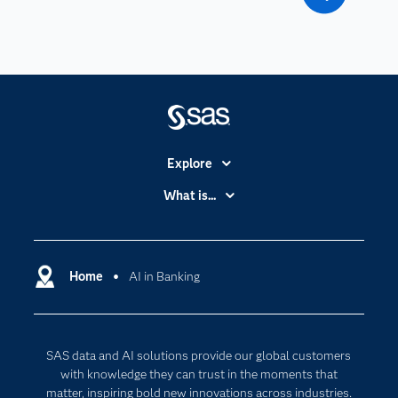
Explore
Accessibility
What is...
Careers
Analytics
Certification
Artificial Intelligence
Communities
Home
AI in Banking
Cloud Computing
Company
Data Science
Developers
Digital Transformation
SAS data and AI solutions provide our global customers
Documentation
Internet of Things
with knowledge they can trust in the moments that
For Educators
matter, inspiring bold new innovations across industries.