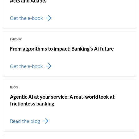
Acts and Adapts
Get the e-book
E-BOOK
From algorithms to impact: Banking's AI future
Get the e-book
BLOG
Agentic AI at your service: A real-world look at
frictionless banking
Read the blog