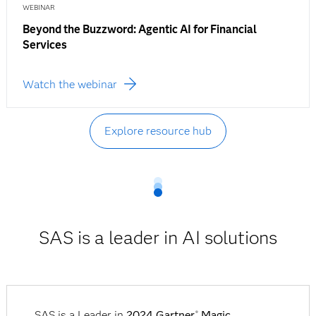
WEBINAR
Beyond the Buzzword: Agentic AI for Financial
Services
Watch the webinar
Explore resource hub
SAS is a leader in AI solutions
SAS is a Leader in
2024 Gartner
Magic
®