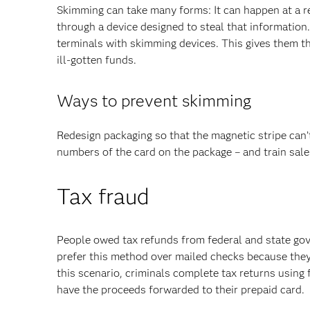
Skimming can take many forms: It can happen at a r
through a device designed to steal that information
terminals with skimming devices. This gives them t
ill-gotten funds.
Ways to prevent skimming
Redesign packaging so that the magnetic stripe can’
numbers of the card on the package – and train sale
Tax fraud
People owed tax refunds from federal and state go
prefer this method over mailed checks because they g
this scenario, criminals complete tax returns using 
have the proceeds forwarded to their prepaid card.