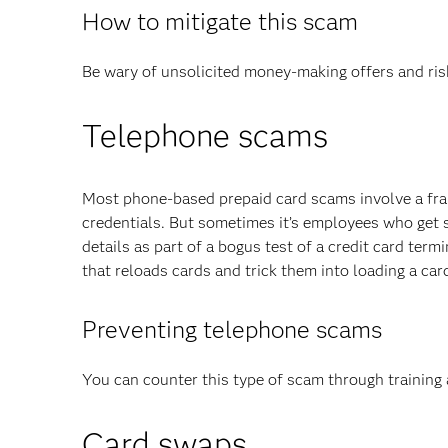
How to mitigate this scam
Be wary of unsolicited money-making offers and risk
Telephone scams
Most phone-based prepaid card scams involve a frau
credentials. But sometimes it’s employees who get 
details as part of a bogus test of a credit card ter
that reloads cards and trick them into loading a card
Preventing telephone scams
You can counter this type of scam through training 
Card swaps