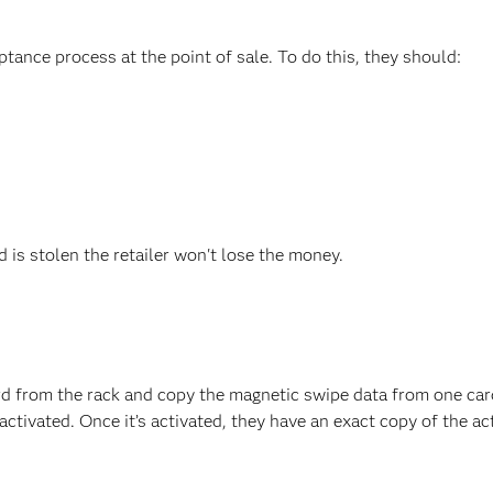
ptance process at the point of sale. To do this, they should:
rd is stolen the retailer won't lose the money.
ard from the rack and copy the magnetic swipe data from one car
ctivated. Once it’s activated, they have an exact copy of the ac