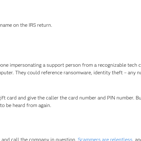
name on the IRS return.
eone impersonating a support person from a recognizable tech
mputer. They could reference ransomware, identity theft – any 
gift card and give the caller the card number and PIN number. But 
 to be heard from again.
up and call the company in question.
Scammers are relentless
, an