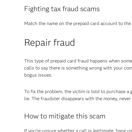
Fighting tax fraud scams
Match the name on the prepaid card account to the 
Repair fraud
This type of prepaid card fraud happens when som
calls to say there is something wrong with your co
bogus issues.
To fix the problem, the victim is told to purchase a 
lie. The fraudster disappears with the money, never
How to mitigate this scam
If you’re unsure whether a call is legitimate, hang 