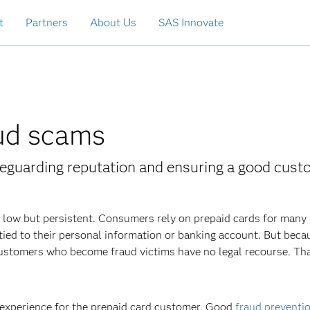
t
Partners
About Us
SAS Innovate
aud scams
afeguarding reputation and ensuring a good cus
s low but persistent. Consumers rely on prepaid cards for many
t tied to their personal information or banking account. But beca
 customers who become fraud victims have no legal recourse. Th
 experience for the prepaid card customer. Good
fraud preventi