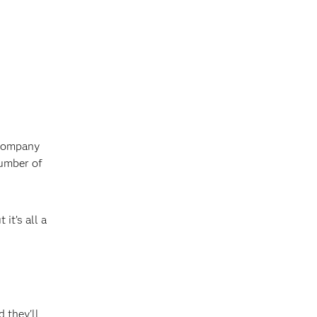
 company
number of
it’s all a
d they'll