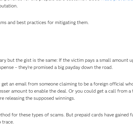
putation.
ms and best practices for mitigating them.
ry but the gist is the same: If the victim pays a small amount u
expense – they’re promised a big payday down the road.
et an email from someone claiming to be a foreign official wh
esser amount to enable the deal. Or you could get a call from a 
ore releasing the supposed winnings.
thod for these types of scams. But prepaid cards have gained f
 trace.