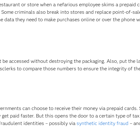
estaurant or store when a nefarious employee skims a prepaid 
. Some criminals also break into stores and replace point-of-sal
he data they need to make purchases online or over the phone wi
t be accessed without destroying the packaging. Also, put the l
sclerks to compare those numbers to ensure the integrity of the
vernments can choose to receive their money via prepaid cards.
et paid faster. But this opens the door to a certain type of tax 
fraudulent identities – possibly via
synthetic identity fraud
– an