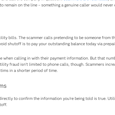
to remain on the line – something a genuine caller would never 
ility bills. The scammer calls pretending to be someone from the
id shutoff is to pay your outstanding balance today via prepai
 when calling in with their payment information. But that numb
lity fraud isn’t limited to phone calls, though. Scammers incre
ims in a shorter period of time.
ams
directly to confirm the information you’re being told is true. Utili
off.