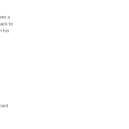
ses a
back to
n his
card