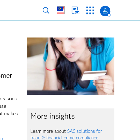
tomer
 reasons.
use
at makes
More insights
Learn more about
SAS solutions for
fraud & financial crime compliance
.
on