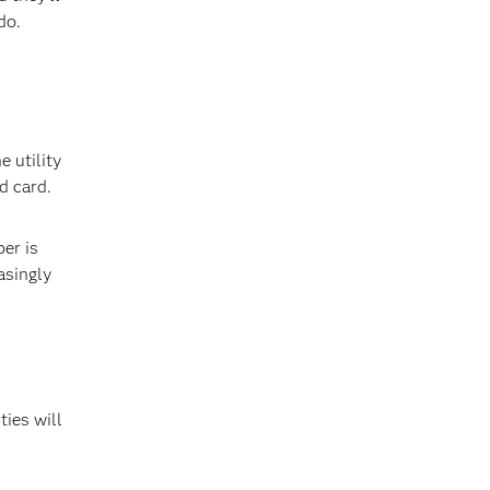
do.
 utility
d card.
er is
asingly
ties will