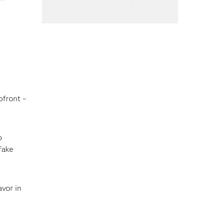
pfront –
o
fake
avor in