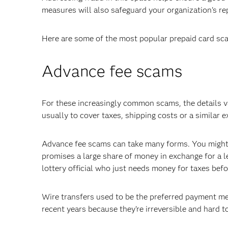
measures will also safeguard your organization's re
Here are some of the most popular prepaid card sca
Advance fee scams
For these increasingly common scams, the details va
usually to cover taxes, shipping costs or a similar 
Advance fee scams can take many forms. You might g
promises a large share of money in exchange for a l
lottery official who just needs money for taxes bef
Wire transfers used to be the preferred payment me
recent years because they’re irreversible and hard to