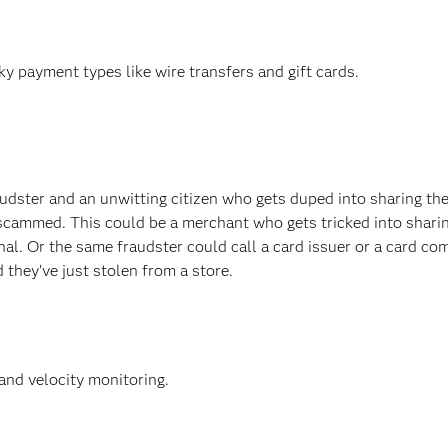
y payment types like wire transfers and gift cards.
dster and an unwitting citizen who gets duped into sharing the
scammed. This could be a merchant who gets tricked into shari
minal. Or the same fraudster could call a card issuer or a card c
 they’ve just stolen from a store.
and velocity monitoring.