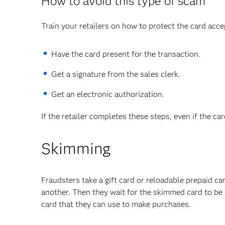
How to avoid this type of scam
Train your retailers on how to protect the card acce
Have the card present for the transaction.
Get a signature from the sales clerk.
Get an electronic authorization.
If the retailer completes these steps, even if the ca
Skimming
Fraudsters take a gift card or reloadable prepaid c
another. Then they wait for the skimmed card to be a
card that they can use to make purchases.