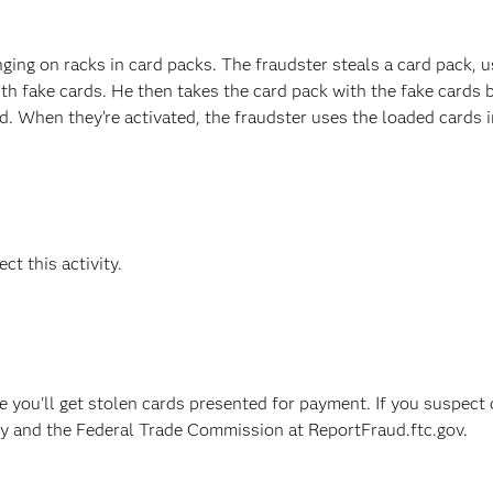
ging on racks in card packs. The fraudster steals a card pack, u
ith fake cards. He then takes the card pack with the fake cards 
ed. When they’re activated, the fraudster uses the loaded cards i
ct this activity.
e you'll get stolen cards presented for payment. If you suspect 
ncy and the Federal Trade Commission at ReportFraud.ftc.gov.