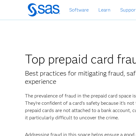
Skip
Software
Learn
Suppor
to
main
content
Top prepaid card fr
Best practices for mitigating fraud, s
experience
The prevalence of fraud in the prepaid card space i
They're confident of a card's safety because it's no
prepaid cards are not attached to a bank account,
it particularly difficult to uncover the crime.
Addressing fraud in this space helps ensure a good