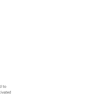
d to
tivated