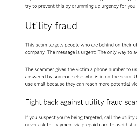
try to prevent this by drumming up urgency for you 
Utility fraud
This scam targets people who are behind on their ut
company. The message is urgent: The only way to avo
The scammer gives the victim a phone number to use
answered by someone else who is in on the scam. Uti
use email because they can reach more potential vict
Fight back against utility fraud sc
If you suspect you’re being targeted, call the utility 
never ask for payment via prepaid card to avoid shut