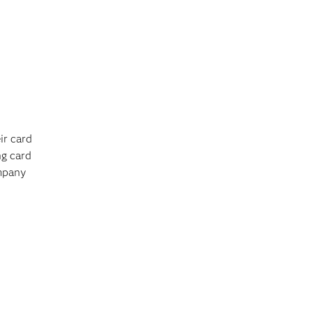
ir card
ng card
ompany