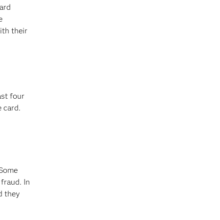
card
e
th their
ast four
 card.
 Some
fraud. In
d they