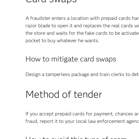
A fraudster enters a location with prepaid cards han
razor blade to open it and replaces the real cards w
the store and waits for the fake cards to be activat
pocket to buy whatever he wants.
How to mitigate card swaps
Design a tamperless package and train clerks to dete
Method of tender
If you accept prepaid cards for payment, chances ar
fraud, report it to your local law enforcement age