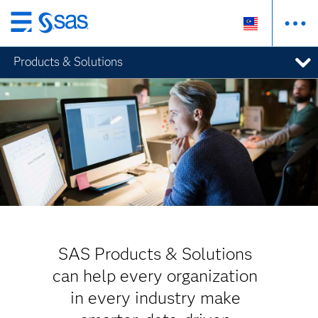
Skip
to
Products & Solutions
main
content
SAS Products & Solutions
can help every organization
in every industry make