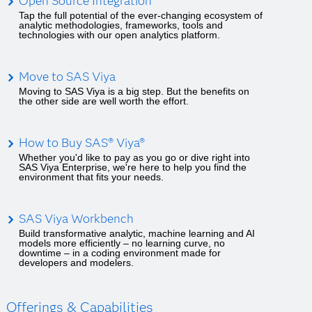
Open Source Integration
Tap the full potential of the ever-changing ecosystem of
analytic methodologies, frameworks, tools and
technologies with our open analytics platform.
Move to SAS Viya
Moving to SAS Viya is a big step. But the benefits on
the other side are well worth the effort.
How to Buy SAS® Viya®
Whether you'd like to pay as you go or dive right into
SAS Viya Enterprise, we're here to help you find the
environment that fits your needs.
SAS Viya Workbench
Build transformative analytic, machine learning and AI
models more efficiently – no learning curve, no
downtime – in a coding environment made for
developers and modelers.
Offerings & Capabilities