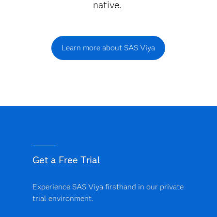
native.
Learn more about SAS Viya
Get a Free Trial
Experience SAS Viya firsthand in our private
trial environment.