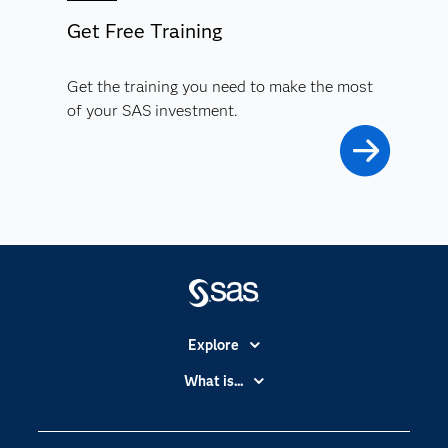
Get Free Training
Get the training you need to make the most
of your SAS investment.
Explore
Accessibility
What is...
Careers
Analytics
Certification
Artificial Intelligence