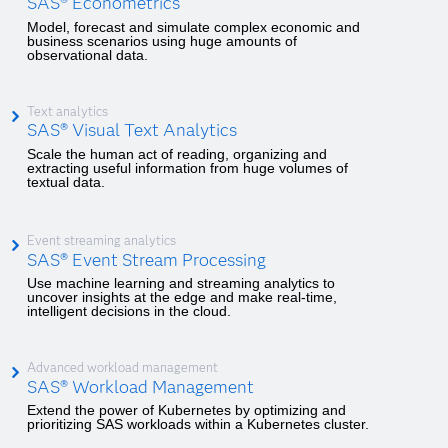
SAS® Econometrics
Model, forecast and simulate complex economic and
business scenarios using huge amounts of
observational data.
Text analytics
SAS® Visual Text Analytics
Scale the human act of reading, organizing and
extracting useful information from huge volumes of
textual data.
Event streaming analytics
SAS® Event Stream Processing
Use machine learning and streaming analytics to
uncover insights at the edge and make real-time,
intelligent decisions in the cloud.
Advanced workload management
SAS® Workload Management
Extend the power of Kubernetes by optimizing and
prioritizing SAS workloads within a Kubernetes cluster.