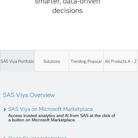
smarter, data-driven
decisions
SAS Viya Portfolio
Solutions
Trending/Popular
All Products A – Z
SAS Viya Overview
SAS Viya on Microsoft Marketplace
Access trusted analytics and AI from SAS at the click of
a button on Microsoft Marketplace.