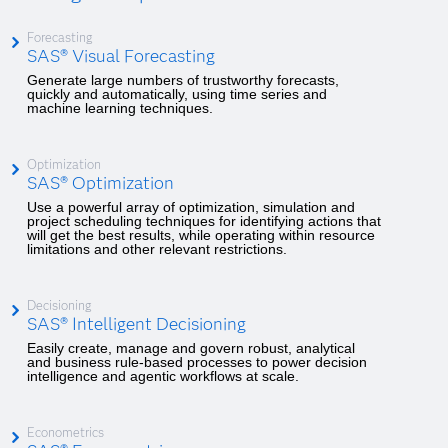
Forecasting
SAS® Visual Forecasting
Generate large numbers of trustworthy forecasts,
quickly and automatically, using time series and
machine learning techniques.
Optimization
SAS® Optimization
Use a powerful array of optimization, simulation and
project scheduling techniques for identifying actions that
will get the best results, while operating within resource
limitations and other relevant restrictions.
Decisioning
SAS® Intelligent Decisioning
Easily create, manage and govern robust, analytical
and business rule-based processes to power decision
intelligence and agentic workflows at scale.
Econometrics