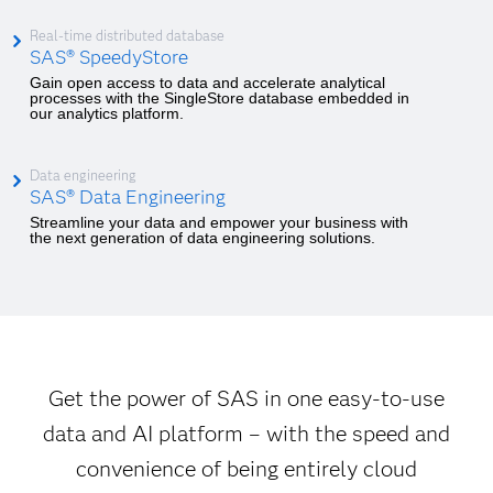
Real-time distributed database
SAS® SpeedyStore
Gain open access to data and accelerate analytical
processes with the SingleStore database embedded in
our analytics platform.
Data engineering
SAS® Data Engineering
Streamline your data and empower your business with
the next generation of data engineering solutions.
Get the power of SAS in one easy-to-use
data and AI platform – with the speed and
convenience of being entirely cloud