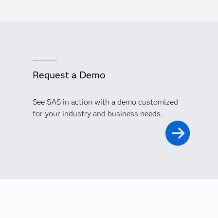
Request a Demo
See SAS in action with a demo customized
for your industry and business needs.