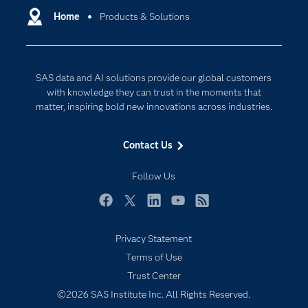
Communities
Home
Products & Solutions
Cloud Computing
Company
Data Science
Developers
Digital Transformation
SAS data and AI solutions provide our global customers
Documentation
Internet of Things
with knowledge they can trust in the moments that
For Educators
matter, inspiring bold new innovations across industries.
Events
Contact Us
Industries
My SAS
Follow Us
Newsroom
Facebook
Twitter
LinkedIn
YouTube
RSS
Products
Privacy Statement
SAS Viya
Terms of Use
Solutions
Trust Center
Students
©2026 SAS Institute Inc. All Rights Reserved.