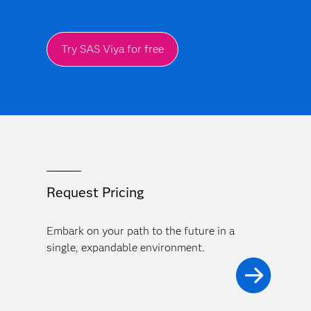
Try SAS Viya for free
Request Pricing
Embark on your path to the future in a
single, expandable environment.