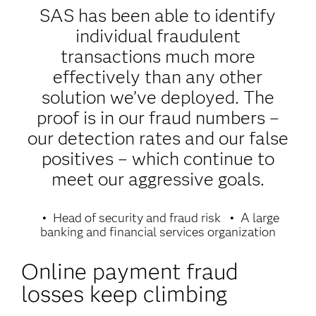
SAS has been able to identify
individual fraudulent
transactions much more
effectively than any other
solution we’ve deployed. The
proof is in our fraud numbers –
our detection rates and our false
positives – which continue to
meet our aggressive goals.
Head of security and fraud risk
A large
banking and financial services organization
Online payment fraud
losses keep climbing