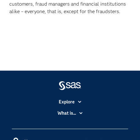
customers, fraud managers and financial institutions
alike – everyone, that is, except for the fraudsters.
Explore
Accessibility
What is...
Careers
Analytics
Certification
Artificial Intelligence