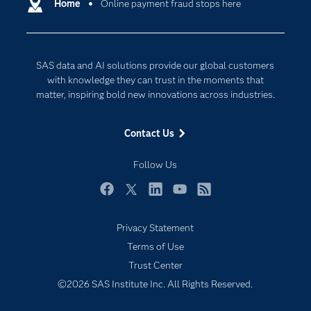
Communities
Home
Online payment fraud stops here
Cloud Computing
Company
Data Science
Developers
Digital Transformation
SAS data and AI solutions provide our global customers
Documentation
Internet of Things
with knowledge they can trust in the moments that
For Educators
matter, inspiring bold new innovations across industries.
Events
Contact Us
Industries
My SAS
Follow Us
Newsroom
Facebook
Twitter
LinkedIn
YouTube
RSS
Products
Privacy Statement
SAS Viya
Terms of Use
Solutions
Trust Center
Students
©2026 SAS Institute Inc. All Rights Reserved.
Support & Services