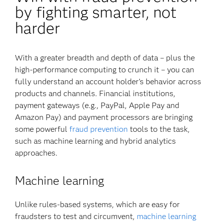
by fighting smarter, not
harder
With a greater breadth and depth of data – plus the
high-performance computing to crunch it – you can
fully understand an account holder’s behavior across
products and channels. Financial institutions,
payment gateways (e.g., PayPal, Apple Pay and
Amazon Pay) and payment processors are bringing
some powerful
fraud prevention
tools to the task,
such as machine learning and hybrid analytics
approaches.
Machine learning
Unlike rules-based systems, which are easy for
fraudsters to test and circumvent,
machine learning