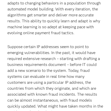
adapts to changing behaviors in a population through
automated model building. With every iteration, the
algorithms get smarter and deliver more accurate
results. This ability to quickly learn and adapt is why
machine learning is so adept at keeping pace with
evolving online payment fraud tactics.
Suppose certain IP addresses seem to point to
emerging vulnerabilities. In the past, it would have
required extensive research – starting with drafting a
business requirements document – before IT could
add a new scenario to the system. Today, fraud
systems can evaluate in real time how many
customers are using a particular IP address, the
countries from which they originate, and which are
associated with known fraud incidents. The results
can be almost instantaneous, with fraud models
quickly updated. What might have taken months in the