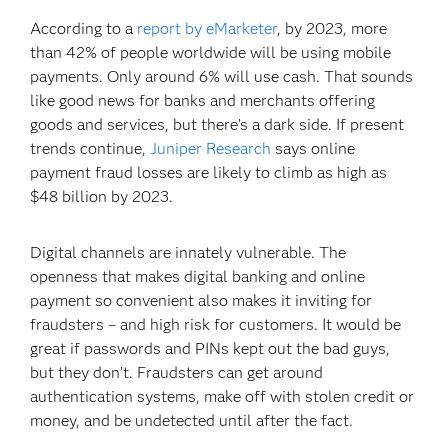
According to a
report by eMarketer
, by 2023, more
than 42% of people worldwide will be using mobile
payments. Only around 6% will use cash. That sounds
like good news for banks and merchants offering
goods and services, but there’s a dark side. If present
trends continue,
Juniper Research
says online
payment fraud losses are likely to climb as high as
$48 billion by 2023.
Digital channels are innately vulnerable. The
openness that makes digital banking and online
payment so convenient also makes it inviting for
fraudsters – and high risk for customers. It would be
great if passwords and PINs kept out the bad guys,
but they don’t. Fraudsters can get around
authentication systems, make off with stolen credit or
money, and be undetected until after the fact.