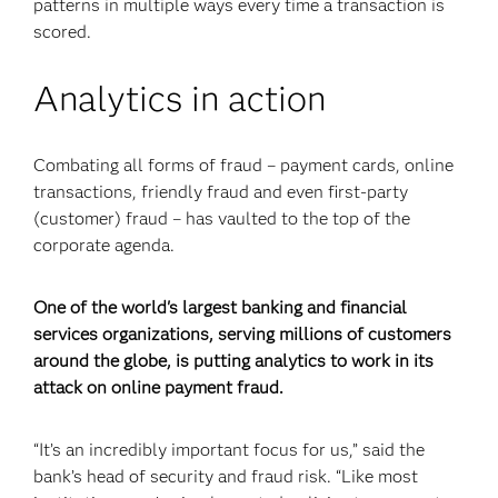
patterns in multiple ways every time a transaction is
scored.
Analytics in action
Combating all forms of fraud – payment cards, online
transactions, friendly fraud and even first-party
(customer) fraud – has vaulted to the top of the
corporate agenda.
One of the world's largest banking and financial
services organizations, serving millions of customers
around the globe, is putting analytics to work in its
attack on online payment fraud.
“It’s an incredibly important focus for us,” said the
bank’s head of security and fraud risk. “Like most