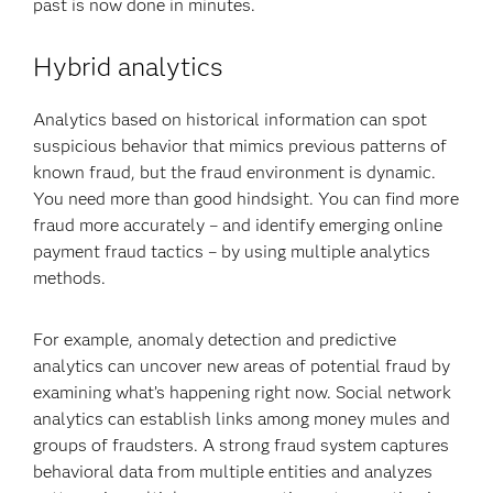
past is now done in minutes.
Hybrid analytics
Analytics based on historical information can spot
suspicious behavior that mimics previous patterns of
known fraud, but the fraud environment is dynamic.
You need more than good hindsight. You can find more
fraud more accurately – and identify emerging online
payment fraud tactics – by using multiple analytics
methods.
For example, anomaly detection and predictive
analytics can uncover new areas of potential fraud by
examining what’s happening right now. Social network
analytics can establish links among money mules and
groups of fraudsters. A strong fraud system captures
behavioral data from multiple entities and analyzes