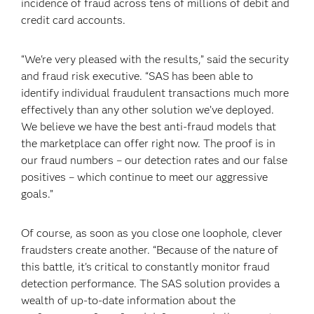
incidence of fraud across tens of millions of debit and
credit card accounts.
“We're very pleased with the results,” said the security
and fraud risk executive. “SAS has been able to
identify individual fraudulent transactions much more
effectively than any other solution we’ve deployed.
We believe we have the best anti-fraud models that
the marketplace can offer right now. The proof is in
our fraud numbers – our detection rates and our false
positives – which continue to meet our aggressive
goals.”
Of course, as soon as you close one loophole, clever
fraudsters create another. “Because of the nature of
this battle, it's critical to constantly monitor fraud
detection performance. The SAS solution provides a
wealth of up-to-date information about the