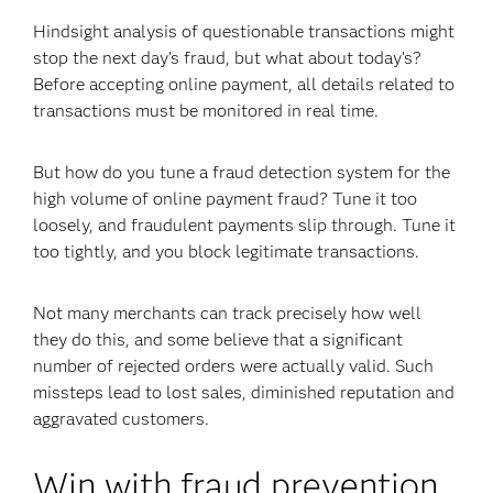
Hindsight analysis of questionable transactions might
stop the next day’s fraud, but what about today’s?
Before accepting online payment, all details related to
transactions must be monitored in real time.
But how do you tune a fraud detection system for the
high volume of online payment fraud? Tune it too
loosely, and fraudulent payments slip through. Tune it
too tightly, and you block legitimate transactions.
Not many merchants can track precisely how well
they do this, and some believe that a significant
number of rejected orders were actually valid. Such
missteps lead to lost sales, diminished reputation and
aggravated customers.
Win with fraud prevention