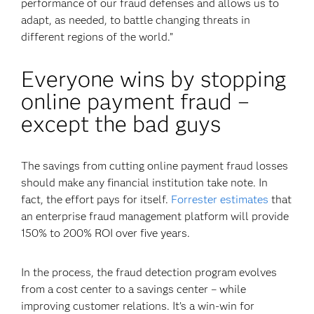
performance of our fraud defenses and allows us to
adapt, as needed, to battle changing threats in
different regions of the world.”
Everyone wins by stopping
online payment fraud –
except the bad guys
The savings from cutting online payment fraud losses
should make any financial institution take note. In
fact, the effort pays for itself.
Forrester estimates
that
an enterprise fraud management platform will provide
150% to 200% ROI over five years.
In the process, the fraud detection program evolves
from a cost center to a savings center – while
improving customer relations. It’s a win-win for