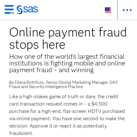
Skip
to
Online payment fraud
main
content
stops here
How one of the world’s largest financial
institutions is fighting mobile and online
payment fraud – and winning
By Diana Rothfuss, Senior Global Marketing Manager, SAS
Fraud and Security Intelligence Practice
Like a high-stakes game of truth or dare, the credit
card transaction request comes in – a $4,500
purchase for a high-end, flat-screen HDTV purchased
via online payment. You have one second to make the
decision: Approve it or reject it as potentially
fraudulent.