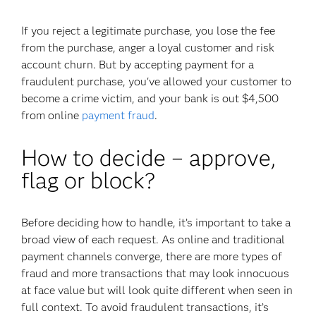
If you reject a legitimate purchase, you lose the fee
from the purchase, anger a loyal customer and risk
account churn. But by accepting payment for a
fraudulent purchase, you've allowed your customer to
become a crime victim, and your bank is out $4,500
from online
payment fraud
.
How to decide – approve,
flag or block?
Before deciding how to handle, it’s important to take a
broad view of each request. As online and traditional
payment channels converge, there are more types of
fraud and more transactions that may look innocuous
at face value but will look quite different when seen in
full context. To avoid fraudulent transactions, it’s