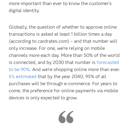
more important than ever to know the customer's
digital identity.
Globally, the question of whether to approve online
transactions is asked at least 1 billion times a day
(according to cardrates.com) – and that number will
only increase. For one, we’re relying on mobile
channels more each day. More than 50% of the world
is connected, and by 2030 that number is
forecasted
to be 90%
. And we’re shopping online more than ever.
It's estimated
that by the year 2040, 95% of all
purchases will be through e-commerce. For years to
come, the preference for online payments via mobile
devices is only expected to grow.