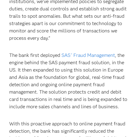
institutions, we’ve implemented policies to segregate
duties, create dual controls and establish strong audit
trails to spot anomalies. But what sets our anti-fraud
strategies apart is our commitment to technology to
monitor and score the millions of transactions we
process every day.”
The bank first deployed
SAS
Fraud Management
, the
®
engine behind the SAS payment fraud solution, in the
US. It then expanded to using this solution in Europe
and Asia as the foundation for global, real-time fraud
detection and ongoing online payment fraud
management. The solution protects credit and debit
card transactions in real time and is being expanded to
include more sales channels and lines of business.
With this proactive approach to online payment fraud
detection, the bank has significantly reduced the