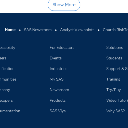
Show More
Home
SAS Newsroom
Analyst Viewpoints
Chartis RiskT
ssibility
For Educators
Solutions
eers
Events
Students
ification
Industries
Support & S
munities
My SAS
Training
mpany
Newsroom
Try/Buy
elopers
Products
Video Tutori
umentation
SAS Viya
Why SAS?