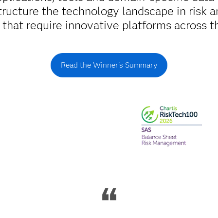
tructure the technology landscape in risk an
s that require innovative platforms across th
Read the Winner's Summary