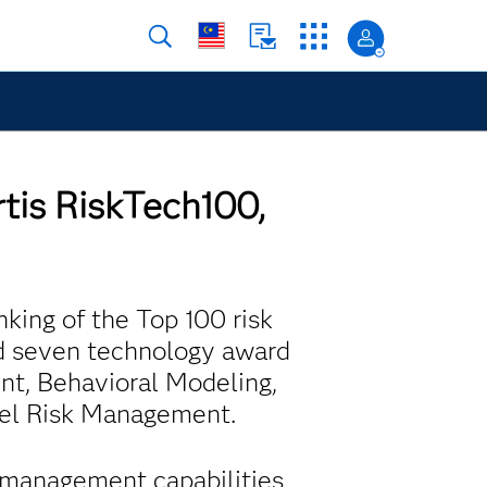
rtis RiskTech100,
nking of the Top 100 risk
d seven technology award
nt, Behavioral Modeling,
del Risk Management.
a management capabilities,