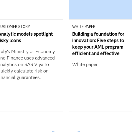
CUSTOMER STORY
WHITE PAPER
Analytic models spotlight
Building a foundation for
risky loans
innovation: Five steps to
keep your AML program
Italy’s Ministry of Economy
efficient and effective
and Finance uses advanced
analytics on SAS Viya to
White paper
uickly calculate risk on
inancial guarantees.