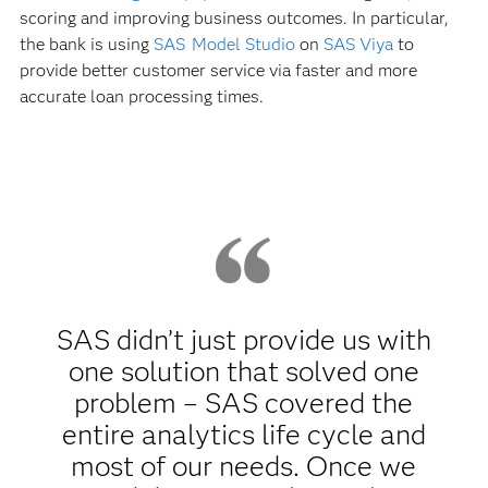
scoring and improving business outcomes. In particular,
the bank is using
SAS Model Studio
on
SAS Viya
to
provide better customer service via faster and more
accurate loan processing times.
SAS didn’t just provide us with
one solution that solved one
problem – SAS covered the
entire analytics life cycle and
most of our needs. Once we