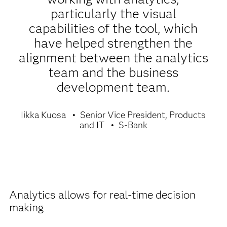
particularly the visual
capabilities of the tool, which
have helped strengthen the
alignment between the analytics
team and the business
development team.
Iikka Kuosa
Senior Vice President, Products
and IT
S-Bank
Analytics allows for real-time decision
making