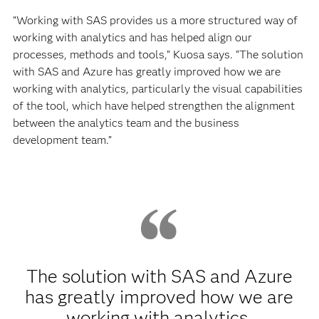
“Working with SAS provides us a more structured way of
working with analytics and has helped align our
processes, methods and tools,” Kuosa says. “The solution
with SAS and Azure has greatly improved how we are
working with analytics, particularly the visual capabilities
of the tool, which have helped strengthen the alignment
between the analytics team and the business
development team.”
The solution with SAS and Azure
has greatly improved how we are
working with analytics,