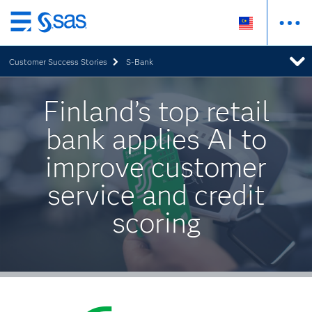
Skip
to
Customer Success Stories
S-Bank
main
content
Finland’s top retail
bank applies AI to
improve customer
service and credit
scoring