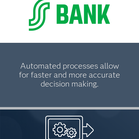
Automated processes allow
for faster and more accurate
decision making.