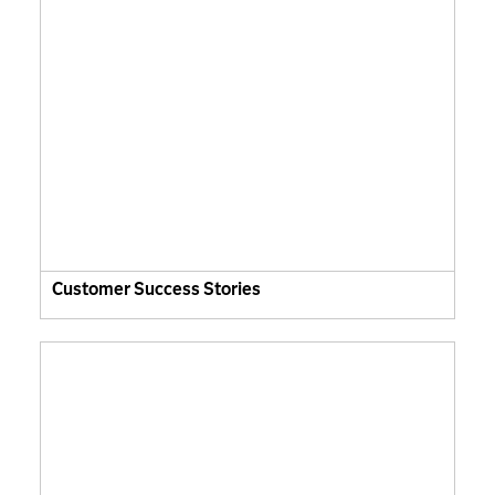
Customer Success Stories