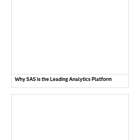
Why SAS is the Leading Analytics Platform