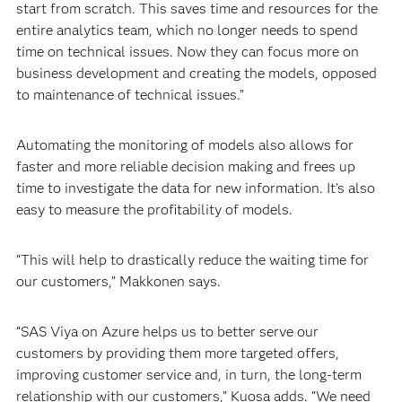
start from scratch. This saves time and resources for the
entire analytics team, which no longer needs to spend
time on technical issues. Now they can focus more on
business development and creating the models, opposed
to maintenance of technical issues.”
Automating the monitoring of models also allows for
faster and more reliable decision making and frees up
time to investigate the data for new information. It’s also
easy to measure the profitability of models.
“This will help to drastically reduce the waiting time for
our customers,” Makkonen says.
“SAS Viya on Azure helps us to better serve our
customers by providing them more targeted offers,
improving customer service and, in turn, the long-term
relationship with our customers,” Kuosa adds. “We need