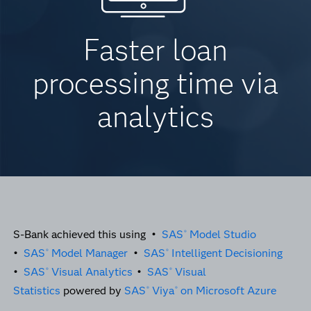
Faster loan
processing time via
analytics
S-Bank achieved this using •
SAS
Model Studio
®
•
SAS
Model Manager
•
SAS
Intelligent Decisioning
®
®
•
SAS
Visual Analytics
•
SAS
Visual
®
®
Statistics
powered by
SAS
Viya
on Microsoft Azure
®
®