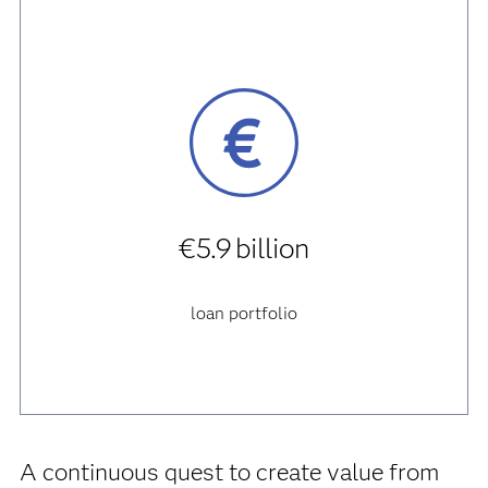
€5.9 billion
loan portfolio
A continuous quest to create value from