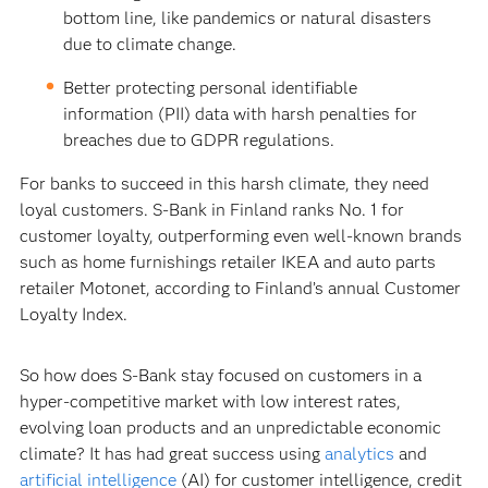
bottom line, like pandemics or natural disasters
due to climate change.
Better protecting personal identifiable
information (PII) data with harsh penalties for
breaches due to GDPR regulations.
For banks to succeed in this harsh climate, they need
loyal customers. S-Bank in Finland ranks No. 1 for
customer loyalty, outperforming even well-known brands
such as home furnishings retailer IKEA and auto parts
retailer Motonet, according to Finland’s annual Customer
Loyalty Index.
So how does S-Bank stay focused on customers in a
hyper-competitive market with low interest rates,
evolving loan products and an unpredictable economic
climate? It has had great success using
analytics
and
artificial intelligence
(AI) for customer intelligence, credit