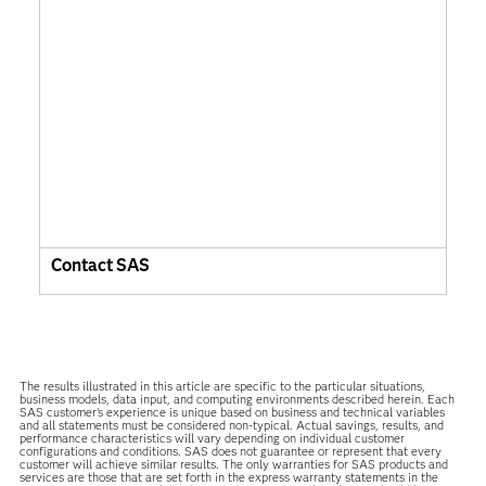
Contact SAS
The results illustrated in this article are specific to the particular situations,
business models, data input, and computing environments described herein. Each
SAS customer’s experience is unique based on business and technical variables
and all statements must be considered non-typical. Actual savings, results, and
performance characteristics will vary depending on individual customer
configurations and conditions. SAS does not guarantee or represent that every
customer will achieve similar results. The only warranties for SAS products and
services are those that are set forth in the express warranty statements in the