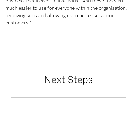
business to succeed,” Kuosa adds. “And these tools are
much easier to use for everyone within the organization,
removing silos and allowing us to better serve our
customers.”
Next Steps