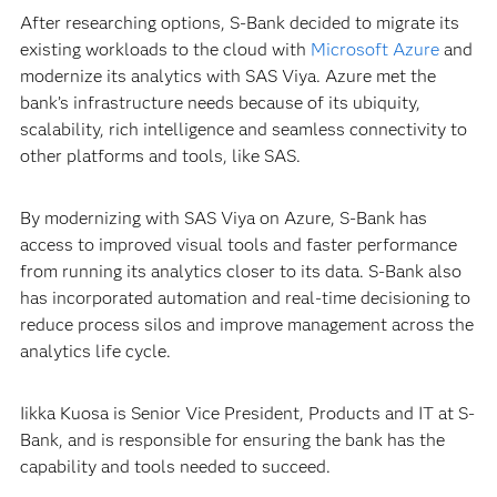
After researching options, S-Bank decided to migrate its
existing workloads to the cloud with
Microsoft Azure
and
modernize its analytics with SAS Viya. Azure met the
bank’s infrastructure needs because of its ubiquity,
scalability, rich intelligence and seamless connectivity to
other platforms and tools, like SAS.
By modernizing with SAS Viya on Azure, S-Bank has
access to improved visual tools and faster performance
from running its analytics closer to its data. S-Bank also
has incorporated automation and real-time decisioning to
reduce process silos and improve management across the
analytics life cycle.
Iikka Kuosa is Senior Vice President, Products and IT at S-
Bank, and is responsible for ensuring the bank has the
capability and tools needed to succeed.