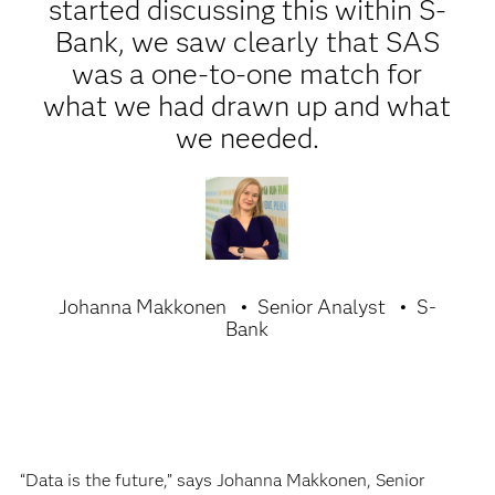
started discussing this within S-
Bank, we saw clearly that SAS
was a one-to-one match for
what we had drawn up and what
we needed.
Johanna Makkonen
Senior Analyst
S-
Bank
“Data is the future,” says Johanna Makkonen, Senior