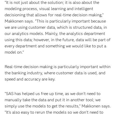
“It is not just about the solution; it is also about the
modeling process, visual learning and intelligent
decisioning that allows for real-time decision making,”
Makkonen says. “This is particularly important because
we are using customer data, which is structured data, in
our analytics models. Mainly, the analytics department
using this data; however, in the future, data will be part of
every department and something we would like to put a
model on.”
Real-time decision making is particularly important within
the banking industry, where customer data is used, and
speed and accuracy are key.
“SAS has helped us free up time, as we don’t need to
manually take the data and put it in another tool; we
simply use the models to get the results,” Makkonen says.
“It’s also easy to rerun the models so we don’t need to