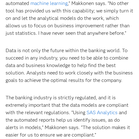
automated
machine learning
,” Makkonen says. “No other
tool has provided us with this capability; we simply turn it
on and let the analytical models do the work, which
allows us to focus on business improvement rather than
just statistics. I have never seen that anywhere before.”
Data is not only the future within the banking world. To
succeed in any industry, you need to be able to combine
data and business knowledge to help find the best
solution. Analysts need to work closely with the business
goals to achieve the optimal results for the company.
The banking industry is strictly regulated, and it is
extremely important that the data models are compliant
with the relevant regulations. “Using
SAS Analytics
and
the automated reports help us identify issues, as do
alerts in models,” Makkonen says. “The solution makes it
easier for us to ensure we are compliant.”