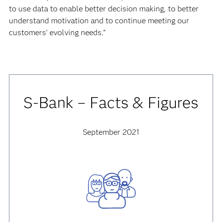
to use data to enable better decision making, to better
understand motivation and to continue meeting our
customers’ evolving needs.”
S-Bank – Facts & Figures
September 2021