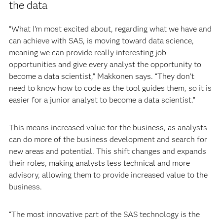
the data
“What I’m most excited about, regarding what we have and
can achieve with SAS, is moving toward data science,
meaning we can provide really interesting job
opportunities and give every analyst the opportunity to
become a data scientist,” Makkonen says. “They don’t
need to know how to code as the tool guides them, so it is
easier for a junior analyst to become a data scientist.”
This means increased value for the business, as analysts
can do more of the business development and search for
new areas and potential. This shift changes and expands
their roles, making analysts less technical and more
advisory, allowing them to provide increased value to the
business.
“The most innovative part of the SAS technology is the