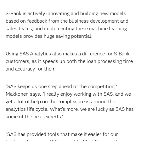
S-Bank is actively innovating and building new models
based on feedback from the business development and
sales teams, and implementing these machine learning
models provides huge saving potential.
Using SAS Analytics also makes a difference for S-Bank
customers, as it speeds up both the loan processing time
and accuracy for them.
“SAS keeps us one step ahead of the competition,”
Makkonen says. “I really enjoy working with SAS, and we
get a lot of help on the complex areas around the
analytics life cycle. What’s more, we are lucky as SAS has
some of the best experts.”
“SAS has provided tools that make it easier for our