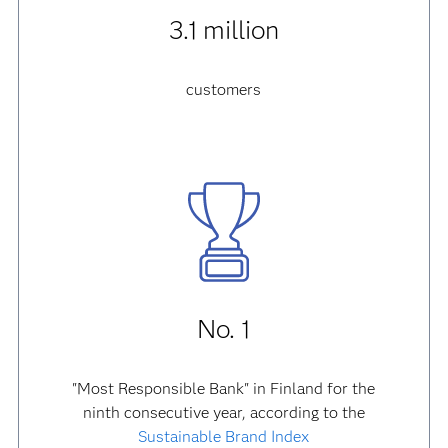
3.1 million
customers
No. 1
"Most Responsible Bank" in Finland for the
ninth consecutive year, according to the
Sustainable Brand Index