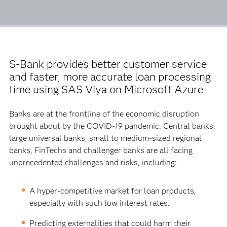
S-Bank provides better customer service
and faster, more accurate loan processing
time using SAS Viya on Microsoft Azure
Banks are at the frontline of the economic disruption
brought about by the COVID-19 pandemic. Central banks,
large universal banks, small to medium-sized regional
banks, FinTechs and challenger banks are all facing
unprecedented challenges and risks, including:
A hyper-competitive market for loan products,
especially with such low interest rates.
Predicting externalities that could harm their