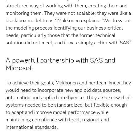
structured way of working with them, creating them and
monitoring them. They were not scalable; they were like a
black box model to us,” Makkonen explains. “We drew out
the modeling process identifying our business-critical
needs, particularly those that the former technical
solution did not meet, and it was simply a click with SAS.”
A powerful partnership with SAS and
Microsoft
To achieve their goals, Makkonen and her team knew they
would need to incorporate new and old data sources,
automation and applied intelligence. They also knew their
systems needed to be standardized, but flexible enough
to adapt and improve model performance while
maintaining compliance with local, regional and
international standards.