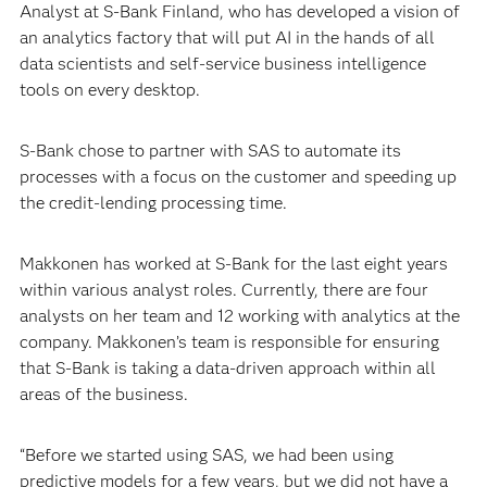
Analyst at S-Bank Finland, who has developed a vision of
an analytics factory that will put AI in the hands of all
data scientists and self-service business intelligence
tools on every desktop.
S-Bank chose to partner with SAS to automate its
processes with a focus on the customer and speeding up
the credit-lending processing time.
Makkonen has worked at S-Bank for the last eight years
within various analyst roles. Currently, there are four
analysts on her team and 12 working with analytics at the
company. Makkonen’s team is responsible for ensuring
that S-Bank is taking a data-driven approach within all
areas of the business.
“Before we started using SAS, we had been using
predictive models for a few years, but we did not have a