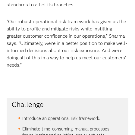
standards to all of its branches.
“Our robust operational risk framework has given us the
ability to profile and mitigate risks while instilling
greater customer confidence in our operations,” Sharma
says. “Ultimately, we’re in a better position to make well-
informed decisions about our risk exposure. And we’re
doing all of this in a way to help us meet our customers’
needs.”
Challenge
Introduce an operational risk framework.
Eliminate time-consuming, manual processes