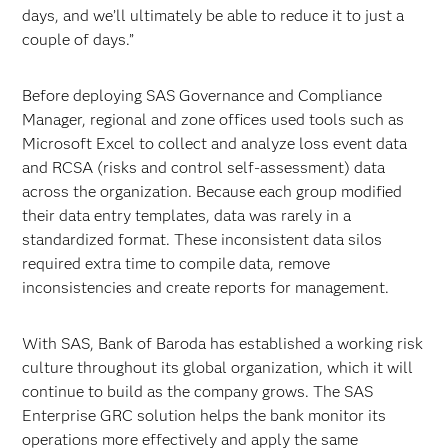
days, and we’ll ultimately be able to reduce it to just a
couple of days.”
Before deploying SAS Governance and Compliance
Manager, regional and zone offices used tools such as
Microsoft Excel to collect and analyze loss event data
and RCSA (risks and control self-assessment) data
across the organization. Because each group modified
their data entry templates, data was rarely in a
standardized format. These inconsistent data silos
required extra time to compile data, remove
inconsistencies and create reports for management.
With SAS, Bank of Baroda has established a working risk
culture throughout its global organization, which it will
continue to build as the company grows. The SAS
Enterprise GRC solution helps the bank monitor its
operations more effectively and apply the same