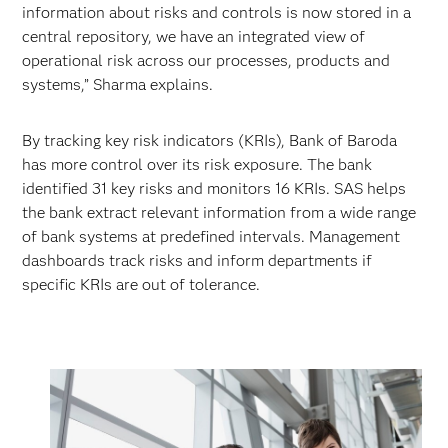
information about risks and controls is now stored in a
central repository, we have an integrated view of
operational risk across our processes, products and
systems,” Sharma explains.
By tracking key risk indicators (KRIs), Bank of Baroda
has more control over its risk exposure. The bank
identified 31 key risks and monitors 16 KRIs. SAS helps
the bank extract relevant information from a wide range
of bank systems at predefined intervals. Management
dashboards track risks and inform departments if
specific KRIs are out of tolerance.