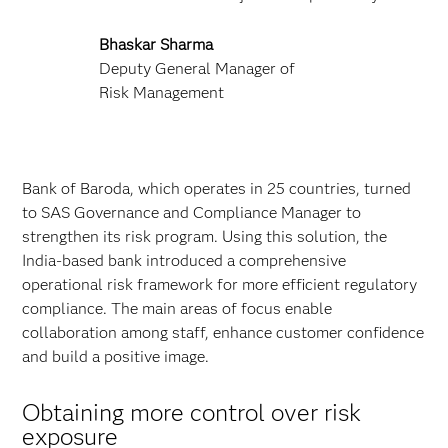
Bhaskar Sharma
Deputy General Manager of
Risk Management
Bank of Baroda, which operates in 25 countries, turned
to SAS Governance and Compliance Manager to
strengthen its risk program. Using this solution, the
India-based bank introduced a comprehensive
operational risk framework for more efficient regulatory
compliance. The main areas of focus enable
collaboration among staff, enhance customer confidence
and build a positive image.
Obtaining more control over risk
exposure