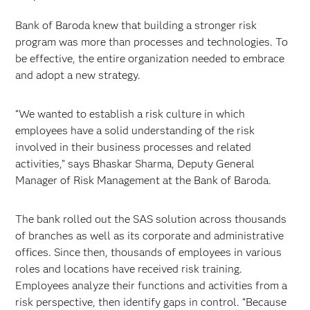
Bank of Baroda knew that building a stronger risk
program was more than processes and technologies. To
be effective, the entire organization needed to embrace
and adopt a new strategy.
“We wanted to establish a risk culture in which
employees have a solid understanding of the risk
involved in their business processes and related
activities,” says Bhaskar Sharma, Deputy General
Manager of Risk Management at the Bank of Baroda.
The bank rolled out the SAS solution across thousands
of branches as well as its corporate and administrative
offices. Since then, thousands of employees in various
roles and locations have received risk training.
Employees analyze their functions and activities from a
risk perspective, then identify gaps in control. “Because