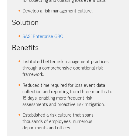
for collecting and collating loss event data.
Develop a risk management culture.
Solution
®
SAS
Enterprise GRC
Benefits
Instituted better risk management practices
through a comprehensive operational risk
framework.
Reduced time required for loss event data
collection and reporting from three months to
15 days, enabling more frequent risk
assessments and proactive risk mitigation.
Established a risk culture that spans
thousands of employees, numerous
departments and offices.