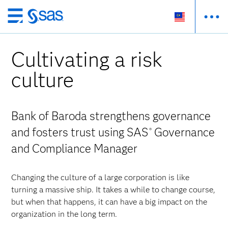
Skip
to
main
Cultivating a risk
content
culture
Bank of Baroda strengthens governance
and fosters trust using SAS
Governance
®
and Compliance Manager
Changing the culture of a large corporation is like
turning a massive ship. It takes a while to change course,
but when that happens, it can have a big impact on the
organization in the long term.