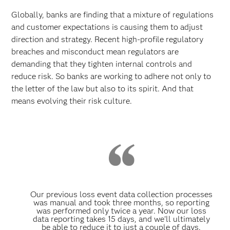
Globally, banks are finding that a mixture of regulations
and customer expectations is causing them to adjust
direction and strategy. Recent high-profile regulatory
breaches and misconduct mean regulators are
demanding that they tighten internal controls and
reduce risk. So banks are working to adhere not only to
the letter of the law but also to its spirit. And that
means evolving their risk culture.
Our previous loss event data collection processes
was manual and took three months, so reporting
was performed only twice a year. Now our loss
data reporting takes 15 days, and we’ll ultimately
be able to reduce it to just a couple of days.