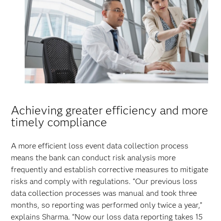
Achieving greater efficiency and more
timely compliance
A more efficient loss event data collection process
means the bank can conduct risk analysis more
frequently and establish corrective measures to mitigate
risks and comply with regulations. “Our previous loss
data collection processes was manual and took three
months, so reporting was performed only twice a year,”
explains Sharma. “Now our loss data reporting takes 15