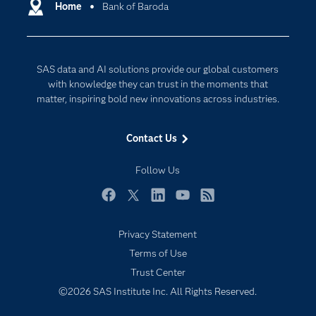
Communities
Home
Bank of Baroda
Cloud Computing
Company
Data Science
Developers
Digital Transformation
SAS data and AI solutions provide our global customers
Documentation
Internet of Things
with knowledge they can trust in the moments that
For Educators
matter, inspiring bold new innovations across industries.
Events
Contact Us
Industries
My SAS
Follow Us
Newsroom
Facebook
Twitter
LinkedIn
YouTube
RSS
Products
Privacy Statement
SAS Viya
Terms of Use
Solutions
Trust Center
Students
©2026 SAS Institute Inc. All Rights Reserved.
Support & Services