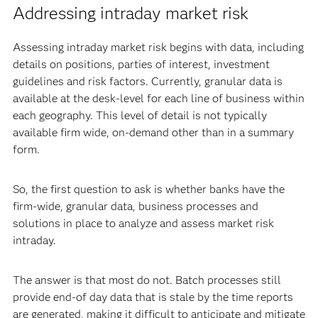
Addressing intraday market risk
Assessing intraday market risk begins with data, including
details on positions, parties of interest, investment
guidelines and risk factors. Currently, granular data is
available at the desk-level for each line of business within
each geography. This level of detail is not typically
available firm wide, on-demand other than in a summary
form.
So, the first question to ask is whether banks have the
firm-wide, granular data, business processes and
solutions in place to analyze and assess market risk
intraday.
The answer is that most do not. Batch processes still
provide end-of day data that is stale by the time reports
are generated, making it difficult to anticipate and mitigate