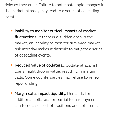
risks as they arise. Failure to anticipate rapid changes in
the market intraday may lead to a series of cascading
events:
Inability to monitor critical impacts of market
fluctuations.
If there is a sudden drop in the
market, an inability to monitor firm-wide market
risk intraday makes it difficult to mitigate a series
of cascading events.
Reduced value of collateral.
Collateral against
loans might drop in value, resulting in margin
calls. Some counterparties may refuse to renew
repo funding.
Margin calls impact liquidity.
Demands for
additional collateral or partial loan repayment
can force a sell-off of positions and collateral.