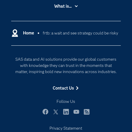
Accessibility
What is...
Careers
Analytics
Certification
Artificial Intelligence
Communities
Home
frtb: a wait and see strategy could be risky
Cloud Computing
Company
Data Science
Developers
Digital Transformation
SAS data and AI solutions provide our global customers
Documentation
Internet of Things
with knowledge they can trust in the moments that
For Educators
matter, inspiring bold new innovations across industries.
Events
Contact Us
Industries
My SAS
Follow Us
Newsroom
Facebook
Twitter
LinkedIn
YouTube
RSS
Products
Privacy Statement
SAS Viya