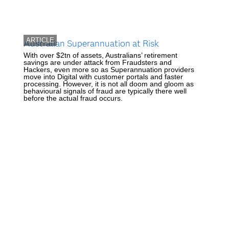
ARTICLE
Australian Superannuation at Risk
With over $2tn of assets, Australians’ retirement
savings are under attack from Fraudsters and
Hackers, even more so as Superannuation providers
move into Digital with customer portals and faster
processing. However, it is not all doom and gloom as
behavioural signals of fraud are typically there well
before the actual fraud occurs.