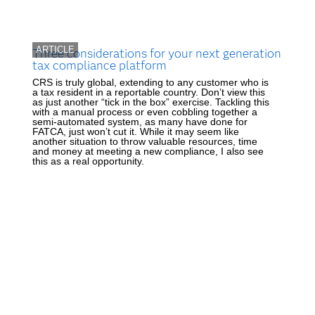
ARTICLE
Three considerations for your next generation
tax compliance platform
CRS is truly global, extending to any customer who is
a tax resident in a reportable country. Don’t view this
as just another “tick in the box” exercise. Tackling this
with a manual process or even cobbling together a
semi-automated system, as many have done for
FATCA, just won’t cut it. While it may seem like
another situation to throw valuable resources, time
and money at meeting a new compliance, I also see
this as a real opportunity.