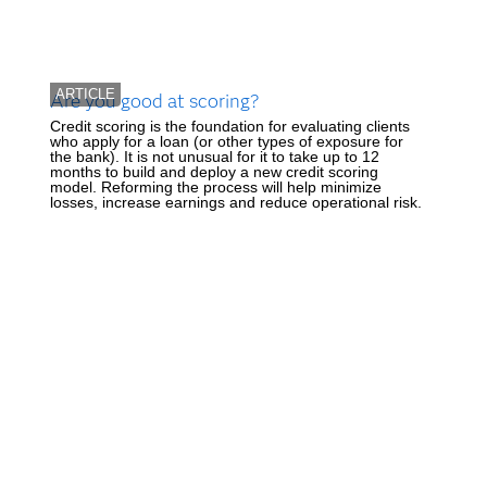
ARTICLE
Are you good at scoring?
Credit scoring is the foundation for evaluating clients
who apply for a loan (or other types of exposure for
the bank). It is not unusual for it to take up to 12
months to build and deploy a new credit scoring
model. Reforming the process will help minimize
losses, increase earnings and reduce operational risk.