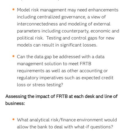
Model risk management may need enhancements
including centralized governance, a view of
interconnectedness and modeling of external
parameters including counterparty, economic and
political risk. Testing and control gaps for new
models can result in significant losses.
Can the data gap be addressed with a data
management solution to meet FRTB
requirements as well as other accounting or
regulatory imperatives such as expected credit
loss or stress testing?
Assessing the impact of FRTB at each desk and line of
business:
What analytical risk/finance environment would
allow the bank to deal with what-if questions?