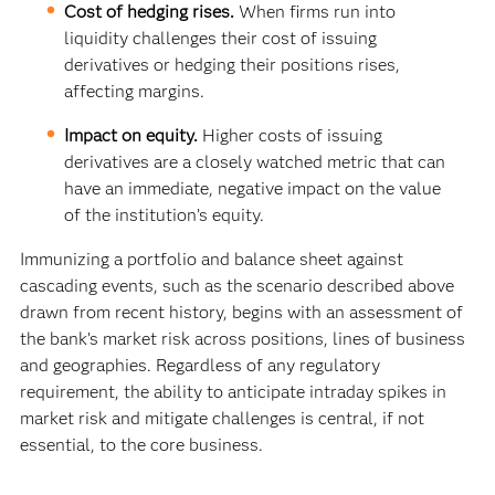
Cost of hedging rises.
When firms run into
liquidity challenges their cost of issuing
derivatives or hedging their positions rises,
affecting margins.
Impact on equity.
Higher costs of issuing
derivatives are a closely watched metric that can
have an immediate, negative impact on the value
of the institution’s equity.
Immunizing a portfolio and balance sheet against
cascading events, such as the scenario described above
drawn from recent history, begins with an assessment of
the bank’s market risk across positions, lines of business
and geographies. Regardless of any regulatory
requirement, the ability to anticipate intraday spikes in
market risk and mitigate challenges is central, if not
essential, to the core business.