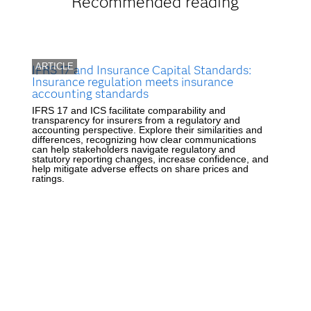
Recommended reading
ARTICLE
IFRS 17 and Insurance Capital Standards:
Insurance regulation meets insurance
accounting standards
IFRS 17 and ICS facilitate comparability and
transparency for insurers from a regulatory and
accounting perspective. Explore their similarities and
differences, recognizing how clear communications
can help stakeholders navigate regulatory and
statutory reporting changes, increase confidence, and
help mitigate adverse effects on share prices and
ratings.