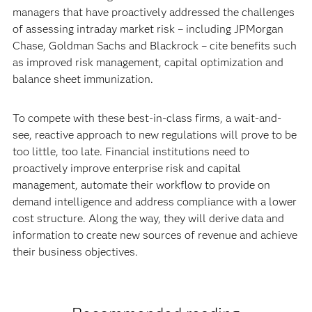
managers that have proactively addressed the challenges
of assessing intraday market risk – including JPMorgan
Chase, Goldman Sachs and Blackrock – cite benefits such
as improved risk management, capital optimization and
balance sheet immunization.
To compete with these best-in-class firms, a wait-and-
see, reactive approach to new regulations will prove to be
too little, too late. Financial institutions need to
proactively improve enterprise risk and capital
management, automate their workflow to provide on
demand intelligence and address compliance with a lower
cost structure. Along the way, they will derive data and
information to create new sources of revenue and achieve
their business objectives.