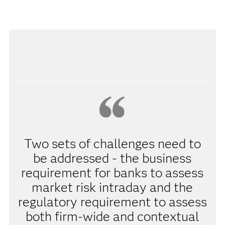
Two sets of challenges need to
be addressed - the business
requirement for banks to assess
market risk intraday and the
regulatory requirement to assess
both firm-wide and contextual