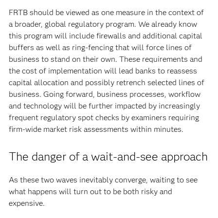
FRTB should be viewed as one measure in the context of
a broader, global regulatory program. We already know
this program will include firewalls and additional capital
buffers as well as ring-fencing that will force lines of
business to stand on their own. These requirements and
the cost of implementation will lead banks to reassess
capital allocation and possibly retrench selected lines of
business. Going forward, business processes, workflow
and technology will be further impacted by increasingly
frequent regulatory spot checks by examiners requiring
firm-wide market risk assessments within minutes.
The danger of a wait-and-see approach
As these two waves inevitably converge, waiting to see
what happens will turn out to be both risky and
expensive.