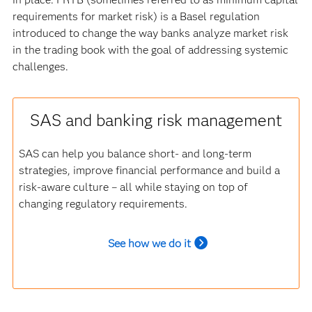
requirements for market risk) is a Basel regulation
introduced to change the way banks analyze market risk
in the trading book with the goal of addressing systemic
challenges.
SAS and banking risk management
SAS can help you balance short- and long-term
strategies, improve financial performance and build a
risk-aware culture – all while staying on top of
changing regulatory requirements.
See how we do it