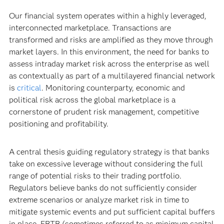
Our financial system operates within a highly leveraged,
interconnected marketplace. Transactions are
transformed and risks are amplified as they move through
market layers. In this environment, the need for banks to
assess intraday market risk across the enterprise as well
as contextually as part of a multilayered financial network
is
critical
. Monitoring counterparty, economic and
political risk across the global marketplace is a
cornerstone of prudent risk management, competitive
positioning and profitability.
A central thesis guiding regulatory strategy is that banks
take on excessive leverage without considering the full
range of potential risks to their trading portfolio.
Regulators believe banks do not sufficiently consider
extreme scenarios or analyze market risk in time to
mitigate systemic events and put sufficient capital buffers
in place. FRTB (sometimes referred to as minimum capital