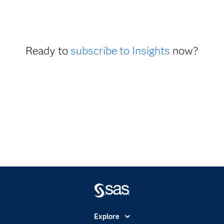
Ready to
subscribe to Insights
now?
Explore