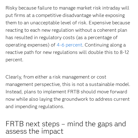
Risky because failure to manage market risk intraday will
put firms at a competitive disadvantage while exposing
them to an unacceptable level of risk. Expensive because
reacting to each new regulation without a coherent plan
has resulted in regulatory costs (as a percentage of
operating expenses) of
4-6 percent
. Continuing along a
reactive path for new regulations will double this to 8-12
percent.
Clearly, from either a risk management or cost
management perspective, this is not a sustainable model.
Instead, plans to implement FRTB should move forward
now while also laying the groundwork to address current
and impending regulations.
FRTB next steps – mind the gaps and
assess the impact