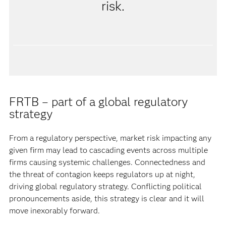
risk.
FRTB – part of a global regulatory
strategy
From a regulatory perspective, market risk impacting any
given firm may lead to cascading events across multiple
firms causing systemic challenges. Connectedness and
the threat of contagion keeps regulators up at night,
driving global regulatory strategy. Conflicting political
pronouncements aside, this strategy is clear and it will
move inexorably forward.