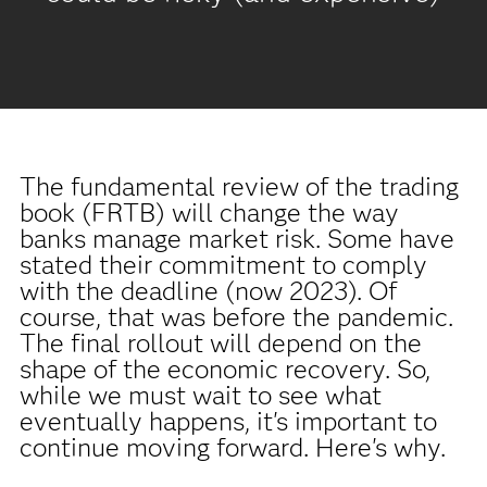
The fundamental review of the trading
book (FRTB) will change the way
banks manage market risk. Some have
stated their commitment to comply
with the deadline (now 2023). Of
course, that was before the pandemic.
The final rollout will depend on the
shape of the economic recovery. So,
while we must wait to see what
eventually happens, it's important to
continue moving forward. Here's why.