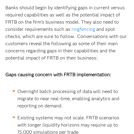
Banks should begin by identifying gaps in current versus
required capabilities as well as the potential impact of
FRTB on the firm’s business model.
They also need to
consider requirements such as
ringfencing
and spot
checks, which are sure to follow. Conversations with our
customers reveal the following as some of their main
concerns regarding gaps in their capabilities and the
potential impact of FRTB on their business:
Gaps causing concern with FRTB implementation:
Overnight batch processing of data will need to
migrate to near real-time, enabling analytics and
reporting on demand.
Existing systems may not scale. FRTB scenarios
with longer liquidity horizons may require up to
15,000 simulations per trade.