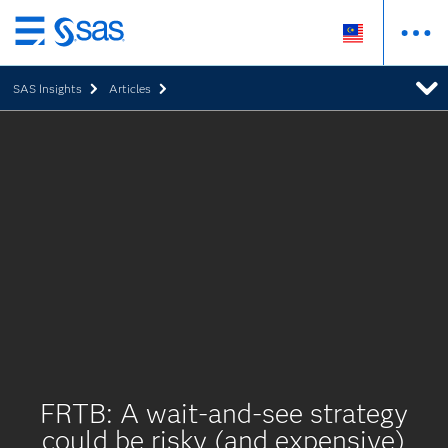
Skip
to
SAS Insights
Articles
main
content
FRTB: A wait-and-see strategy
could be risky (and expensive)