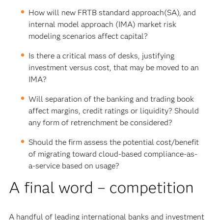
How will new FRTB standard approach(SA), and
internal model approach (IMA) market risk
modeling scenarios affect capital?
Is there a critical mass of desks, justifying
investment versus cost, that may be moved to an
IMA?
Will separation of the banking and trading book
affect margins, credit ratings or liquidity? Should
any form of retrenchment be considered?
Should the firm assess the potential cost/benefit
of migrating toward cloud-based compliance-as-
a-service based on usage?
A final word – competition
A handful of leading international banks and investment