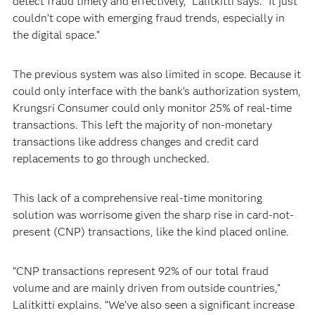
detect fraud timely and effectively,” Lalitkitti says. “It just
couldn’t cope with emerging fraud trends, especially in
the digital space.”
The previous system was also limited in scope. Because it
could only interface with the bank’s authorization system,
Krungsri Consumer could only monitor 25% of real-time
transactions. This left the majority of non-monetary
transactions like address changes and credit card
replacements to go through unchecked.
This lack of a comprehensive real-time monitoring
solution was worrisome given the sharp rise in card-not-
present (CNP) transactions, like the kind placed online.
“CNP transactions represent 92% of our total fraud
volume and are mainly driven from outside countries,”
Lalitkitti explains. “We’ve also seen a significant increase