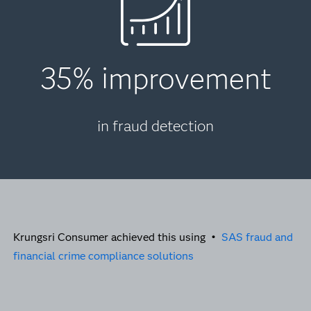
35% improvement
in fraud detection
Krungsri Consumer achieved this using •
SAS fraud and
financial crime compliance solutions