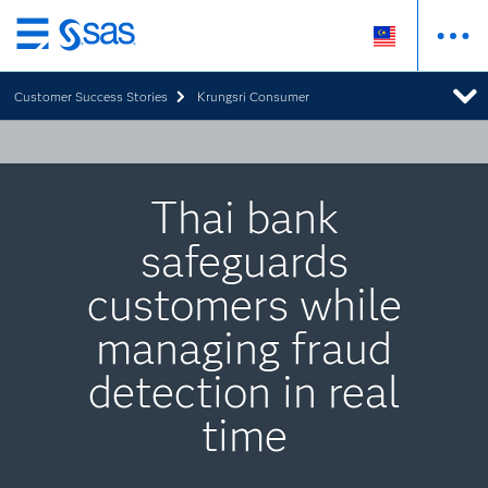
Skip
to
Customer Success Stories
Krungsri Consumer
main
content
Thai bank
safeguards
customers while
managing fraud
detection in real
time