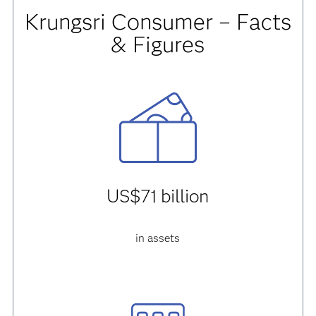
Krungsri Consumer – Facts
& Figures
US$71 billion
in assets