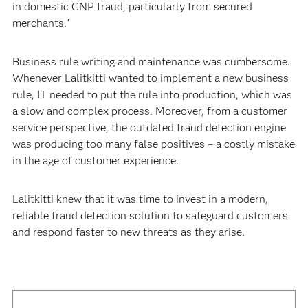
in domestic CNP fraud, particularly from secured
merchants.”
Business rule writing and maintenance was cumbersome.
Whenever Lalitkitti wanted to implement a new business
rule, IT needed to put the rule into production, which was
a slow and complex process. Moreover, from a customer
service perspective, the outdated fraud detection engine
was producing too many false positives – a costly mistake
in the age of customer experience.
Lalitkitti knew that it was time to invest in a modern,
reliable fraud detection solution to safeguard customers
and respond faster to new threats as they arise.