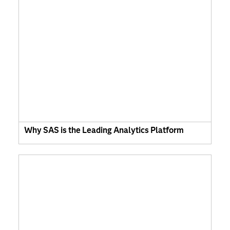
Why SAS is the Leading Analytics Platform