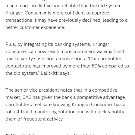
much more predictive and reliable than the old system,
Krungsri Consumer is more confident to approve
transactions it may have previously declined, leading to a
better customer experience.
Plus, by integrating its banking systems, Krungsri
Consumer can now reach more customers via email and
text to verify suspicious transactions. “Our cardholder
contact rate has improved by more than 50% compared to
the old system,” Lalitkitti says.
The senior vice president notes that in a competitive
market, SAS has given the bank a competitive advantage.
Cardholders feel safe knowing Krungsri Consumer has a
robust fraud monitoring solution and will quickly notify
them of fraudulent activity.