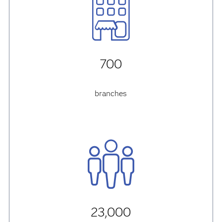
700
branches
23,000