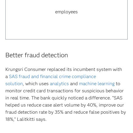
employees
Better fraud detection
Krungsri Consumer replaced its incumbent system with
a
SAS fraud and financial crime compliance
solution
, which uses
analytics
and
machine learning
to
monitor credit card transactions for suspicious behavior
in real time. The bank quickly noticed a difference. “SAS
helped us reduce case alert volume by 40%, improve our
fraud detection rate by 35% and reduce false positives by
18%,” Lalitkitti says.