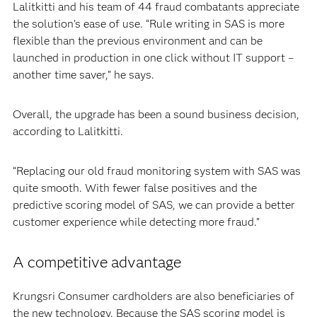
Lalitkitti and his team of 44 fraud combatants appreciate
the solution’s ease of use. “Rule writing in SAS is more
flexible than the previous environment and can be
launched in production in one click without IT support –
another time saver,” he says.
Overall, the upgrade has been a sound business decision,
according to Lalitkitti.
“Replacing our old fraud monitoring system with SAS was
quite smooth. With fewer false positives and the
predictive scoring model of SAS, we can provide a better
customer experience while detecting more fraud.”
A competitive advantage
Krungsri Consumer cardholders are also beneficiaries of
the new technology. Because the SAS scoring model is