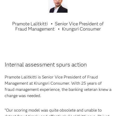
Pramote Lalitkitti
Senior Vice President of
Fraud Management
Krungsri Consumer
Internal assessment spurs action
Pramote Lalitkitti is Senior Vice President of Fraud
Management at Krungsri Consumer. With 25 years of
fraud management experience, the banking veteran knew a
change was needed.
“Our scoring model was quite obsolete and unable to