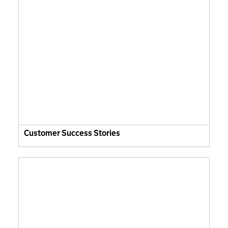
Customer Success Stories