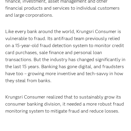
finance, investment, asset management and other
financial products and services to individual customers
and large corporations.
Like every bank around the world, Krungsri Consumer is
vulnerable to fraud. Its antifraud team previously relied
on a 15-year-old fraud detection system to monitor credit
card purchases, sale finance and personal loan
transactions. But the industry has changed significantly in
the last 15 years. Banking has gone digital, and fraudsters
have too – growing more inventive and tech-savvy in how
they steal from banks.
Krungsri Consumer realized that to sustainably grow its
consumer banking division, it needed a more robust fraud
monitoring system to mitigate fraud and reduce losses.