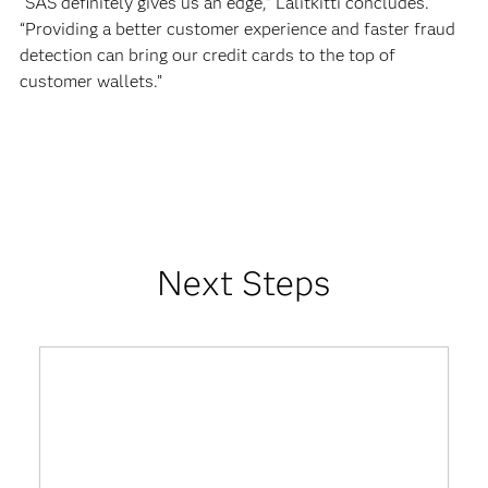
“SAS definitely gives us an edge,” Lalitkitti concludes.
“Providing a better customer experience and faster fraud
detection can bring our credit cards to the top of
customer wallets.”
Next Steps