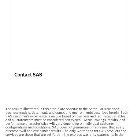
Contact SAS
The results illustrated in this article are specific to the particular situations,
business models, data input, and computing environments described herein. Each
SAS customer’s experience is unique based on business and technical variables
and all statements must be considered non-typical. Actual savings, results, and
performance characteristics will vary depending on individual customer
configurations and conditions. SAS does not guarantee or represent that every
customer will achieve similar results. The only warranties for SAS products and
services are those that are set forth in the express warranty statements in the