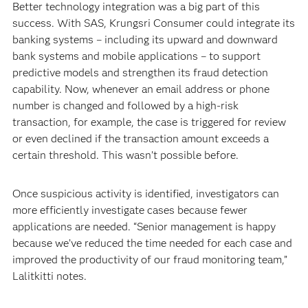
Better technology integration was a big part of this
success. With SAS, Krungsri Consumer could integrate its
banking systems – including its upward and downward
bank systems and mobile applications – to support
predictive models and strengthen its fraud detection
capability. Now, whenever an email address or phone
number is changed and followed by a high-risk
transaction, for example, the case is triggered for review
or even declined if the transaction amount exceeds a
certain threshold. This wasn’t possible before.
Once suspicious activity is identified, investigators can
more efficiently investigate cases because fewer
applications are needed. “Senior management is happy
because we’ve reduced the time needed for each case and
improved the productivity of our fraud monitoring team,”
Lalitkitti notes.