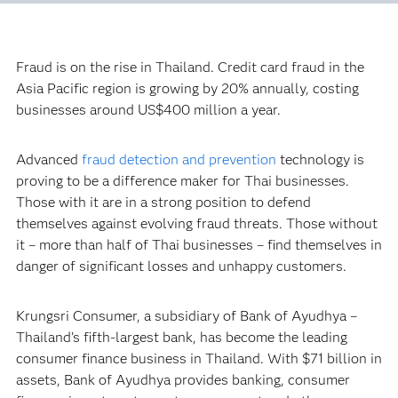
Fraud is on the rise in Thailand. Credit card fraud in the
Asia Pacific region is growing by 20% annually, costing
businesses around US$400 million a year.
Advanced
fraud detection and prevention
technology is
proving to be a difference maker for Thai businesses.
Those with it are in a strong position to defend
themselves against evolving fraud threats. Those without
it – more than half of Thai businesses – find themselves in
danger of significant losses and unhappy customers.
Krungsri Consumer, a subsidiary of Bank of Ayudhya –
Thailand’s fifth-largest bank, has become the leading
consumer finance business in Thailand. With $71 billion in
assets, Bank of Ayudhya provides banking, consumer