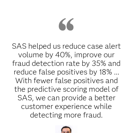
SAS helped us reduce case alert
volume by 40%, improve our
fraud detection rate by 35% and
reduce false positives by 18% ...
With fewer false positives and
the predictive scoring model of
SAS, we can provide a better
customer experience while
detecting more fraud.