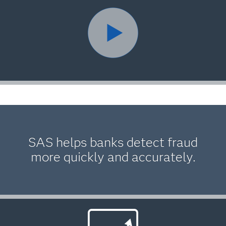
SAS helps banks detect fraud
more quickly and accurately.