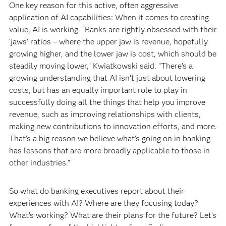
One key reason for this active, often aggressive
application of AI capabilities: When it comes to creating
value, AI is working. “Banks are rightly obsessed with their
‘jaws’ ratios – where the upper jaw is revenue, hopefully
growing higher, and the lower jaw is cost, which should be
steadily moving lower,” Kwiatkowski said. “There’s a
growing understanding that AI isn’t just about lowering
costs, but has an equally important role to play in
successfully doing all the things that help you improve
revenue, such as improving relationships with clients,
making new contributions to innovation efforts, and more.
That’s a big reason we believe what’s going on in banking
has lessons that are more broadly applicable to those in
other industries.”
So what do banking executives report about their
experiences with AI? Where are they focusing today?
What’s working? What are their plans for the future? Let’s