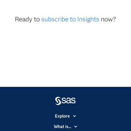
Ready to
subscribe to Insights
now?
Explore
Accessibility
What is...