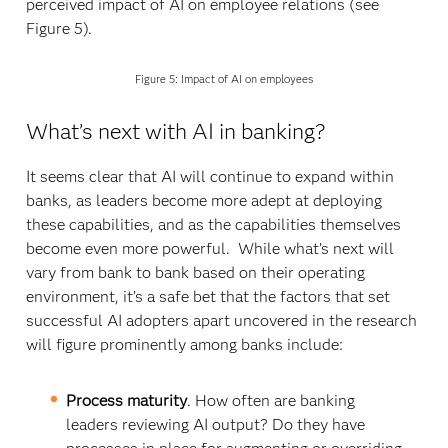
perceived impact of AI on employee relations (see
Figure 5).
Figure 5: Impact of AI on employees
What’s next with AI in banking?
It seems clear that AI will continue to expand within
banks, as leaders become more adept at deploying
these capabilities, and as the capabilities themselves
become even more powerful. While what’s next will
vary from bank to bank based on their operating
environment, it’s a safe bet that the factors that set
successful AI adopters apart uncovered in the research
will figure prominently among banks include:
Process maturity
. How often are banking
leaders reviewing AI output? Do they have