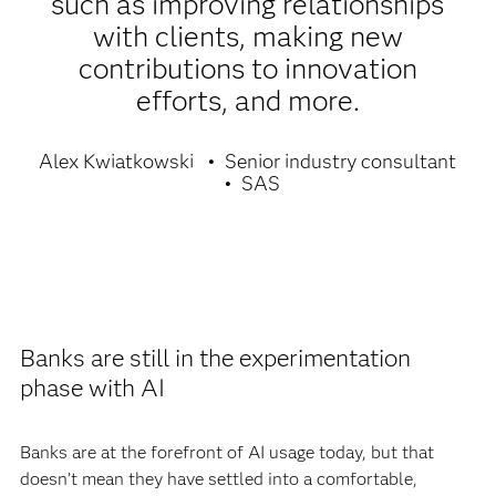
such as improving relationships
with clients, making new
contributions to innovation
efforts, and more.
Alex Kwiatkowski
Senior industry consultant
SAS
Banks are still in the experimentation
phase with AI
Banks are at the forefront of AI usage today, but that
doesn’t mean they have settled into a comfortable,