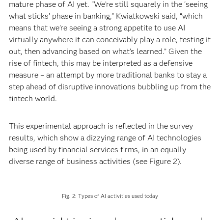
mature phase of AI yet. “We’re still squarely in the ‘seeing
what sticks’ phase in banking,” Kwiatkowski said, “which
means that we’re seeing a strong appetite to use AI
virtually anywhere it can conceivably play a role, testing it
out, then advancing based on what’s learned.” Given the
rise of fintech, this may be interpreted as a defensive
measure – an attempt by more traditional banks to stay a
step ahead of disruptive innovations bubbling up from the
fintech world.
This experimental approach is reflected in the survey
results, which show a dizzying range of AI technologies
being used by financial services firms, in an equally
diverse range of business activities (see Figure 2).
Fig. 2: Types of AI activities used today