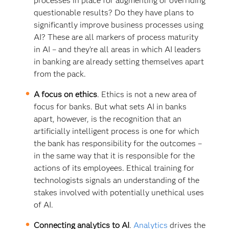
processes in place for augmenting or overriding
questionable results? Do they have plans to
significantly improve business processes using
AI? These are all markers of process maturity
in AI – and they’re all areas in which AI leaders
in banking are already setting themselves apart
from the pack.
A focus on ethics
. Ethics is not a new area of
focus for banks. But what sets AI in banks
apart, however, is the recognition that an
artificially intelligent process is one for which
the bank has responsibility for the outcomes –
in the same way that it is responsible for the
actions of its employees. Ethical training for
technologists signals an understanding of the
stakes involved with potentially unethical uses
of AI.
Connecting analytics to AI
.
Analytics
drives the