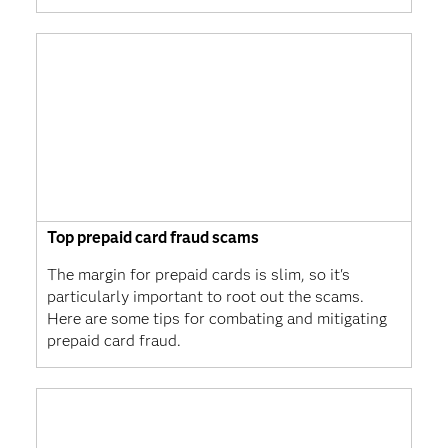
Top prepaid card fraud scams
The margin for prepaid cards is slim, so it's
particularly important to root out the scams.
Here are some tips for combating and mitigating
prepaid card fraud.