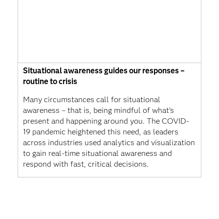
Situational awareness guides our responses –
routine to crisis
Many circumstances call for situational
awareness – that is, being mindful of what’s
present and happening around you. The COVID-
19 pandemic heightened this need, as leaders
across industries used analytics and visualization
to gain real-time situational awareness and
respond with fast, critical decisions.