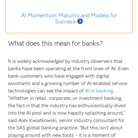
AI Momentum, Maturity and Models for
Success
What does this mean for banks?
It is widely acknowledged by industry observers that
banks have been operating at the front lines of AI. Even
bank customers who have engaged with digital
assistants and a growing number of AI-enabled service
technologies can see the impact of
AI in banking
.
“Whether in retail, corporate, or investment banking,
the fact is that the industry has enthusiastically dived
into the AI pool and is now happily splashing around,”
said Alex Kwiatkowski, senior industry consultant for
the SAS global banking practice. “But this isn’t about
playing around with new tools – it is a moment of