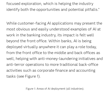
focused exploration, which is helping the industry
identify both the opportunities and potential pitfalls.”
While customer-facing AI applications may present the
most obvious and easily understood examples of AI at
work in the banking industry, its impact is felt well
beyond the front office. Within banks, AI is being
deployed virtually anywhere it can play a role today,
from the front office to the middle and back offices as
well, helping with anti-money-laundering initiatives and
anti-terror operations to more traditional back-office
activities such as corporate finance and accounting
tasks (see Figure 1).
Figure 1: Areas of AI deployment (all industries).