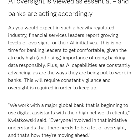
AI oversight is viewed as essential – and
banks are acting accordingly
As you would expect in such a heavily regulated
industry, financial services leaders report growing
levels of oversight for their AI initiatives. This is no
time for banking leaders to get comfortable, given the
already high (and rising) importance of using banking
data responsibly. Plus, as AI capabilities are constantly
advancing, as are the ways they are being put to work in
banks. This will require constant vigilance and
oversight is required in order to keep up.
“We work with a major global bank that is beginning to
use digital assistants with their high net worth clients,”
Kwiatkowski said. “Everyone involved in that initiative
understands that there needs to be a lot of oversight,
and that’s how they’re moving ahead.”