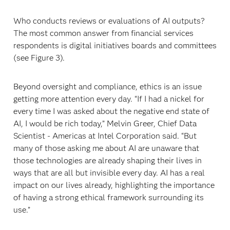
Who conducts reviews or evaluations of AI outputs?
The most common answer from financial services
respondents is digital initiatives boards and committees
(see Figure 3).
Beyond oversight and compliance, ethics is an issue
getting more attention every day. “If I had a nickel for
every time I was asked about the negative end state of
AI, I would be rich today,” Melvin Greer, Chief Data
Scientist - Americas at Intel Corporation said. “But
many of those asking me about AI are unaware that
those technologies are already shaping their lives in
ways that are all but invisible every day. AI has a real
impact on our lives already, highlighting the importance
of having a strong ethical framework surrounding its
use.”