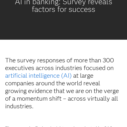
AI in banking: Survey reveals
factors for success
The survey responses of more than 300
executives across industries focused on
artificial intelligence (AI)
at large
companies around the world reveal
growing evidence that we are on the verge
of a momentum shift – across virtually all
industries.