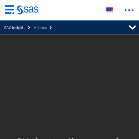
Skip
to
SAS Insights
Articles
main
content