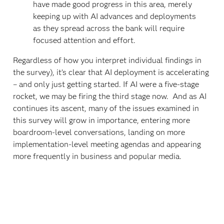
have made good progress in this area, merely
keeping up with AI advances and deployments
as they spread across the bank will require
focused attention and effort.
Regardless of how you interpret individual findings in
the survey), it’s clear that AI deployment is accelerating
– and only just getting started. If AI were a five-stage
rocket, we may be firing the third stage now. And as AI
continues its ascent, many of the issues examined in
this survey will grow in importance, entering more
boardroom-level conversations, landing on more
implementation-level meeting agendas and appearing
more frequently in business and popular media.