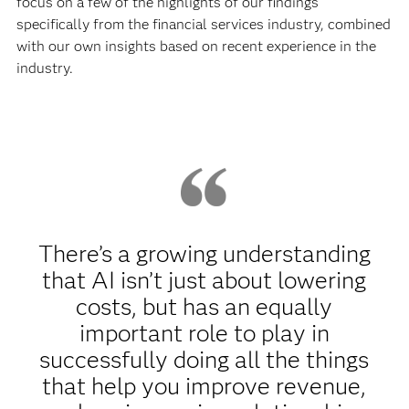
focus on a few of the highlights of our findings
specifically from the financial services industry, combined
with our own insights based on recent experience in the
industry.
There’s a growing understanding
that AI isn’t just about lowering
costs, but has an equally
important role to play in
successfully doing all the things
that help you improve revenue,