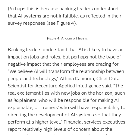
Perhaps this is because banking leaders understand
that AI systems are not infallible, as reflected in their
survey responses (see Figure 4).
Figure 4: AI comfort levels.
Banking leaders understand that AI is likely to have an
impact on jobs and roles, but perhaps not the type of
negative impact that their employees are bracing for.
“We believe AI will transform the relationship between
people and technology,” Athina Kanioura, Chief Data
Scientist for Accenture Applied Intelligence said. “The
real excitement lies with new jobs on the horizon, such
as ‘explainers’ who will be responsible for making AI
explainable, or ‘trainers’ who will have responsibility for
directing the development of AI systems so that they
perform at a higher level.” Financial services executives
report relatively high levels of concern about the