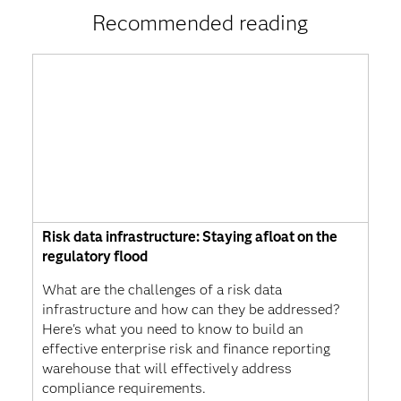
Recommended reading
Risk data infrastructure: Staying afloat on the
regulatory flood
What are the challenges of a risk data
infrastructure and how can they be addressed?
Here's what you need to know to build an
effective enterprise risk and finance reporting
warehouse that will effectively address
compliance requirements.