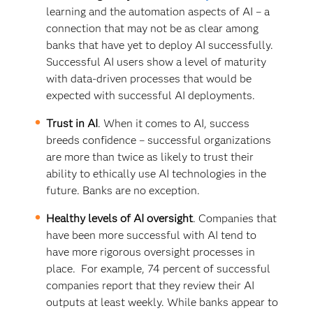
learning and the automation aspects of AI – a
connection that may not be as clear among
banks that have yet to deploy AI successfully.
Successful AI users show a level of maturity
with data-driven processes that would be
expected with successful AI deployments.
Trust in AI
. When it comes to AI, success
breeds confidence – successful organizations
are more than twice as likely to trust their
ability to ethically use AI technologies in the
future. Banks are no exception.
Healthy levels of AI oversight
. Companies that
have been more successful with AI tend to
have more rigorous oversight processes in
place. For example, 74 percent of successful
companies report that they review their AI
outputs at least weekly. While banks appear to