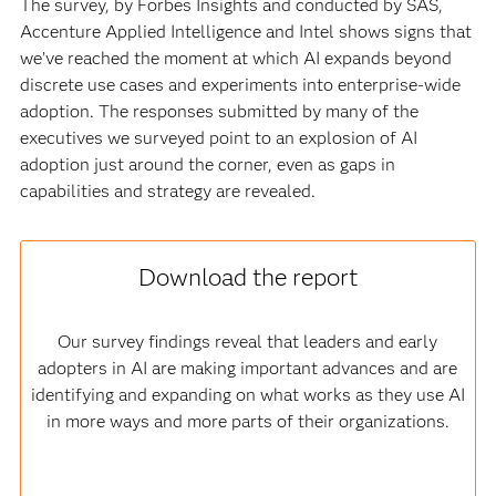
The survey, by Forbes Insights and conducted by SAS,
Accenture Applied Intelligence and Intel shows signs that
we’ve reached the moment at which AI expands beyond
discrete use cases and experiments into enterprise-wide
adoption. The responses submitted by many of the
executives we surveyed point to an explosion of AI
adoption just around the corner, even as gaps in
capabilities and strategy are revealed.
Download the report
Our survey findings reveal that leaders and early
adopters in AI are making important advances and are
identifying and expanding on what works as they use AI
in more ways and more parts of their organizations.