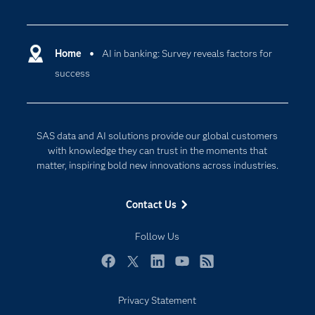
Careers
Analytics
Certification
Artificial Intelligence
Communities
Home
AI in banking: Survey reveals factors for
Cloud Computing
success
Company
Data Science
Developers
Digital Transformation
Documentation
Internet of Things
SAS data and AI solutions provide our global customers
For Educators
with knowledge they can trust in the moments that
matter, inspiring bold new innovations across industries.
Events
Industries
Contact Us
My SAS
Follow Us
Newsroom
Products
Facebook
Twitter
LinkedIn
YouTube
RSS
SAS Viya
Privacy Statement
Solutions