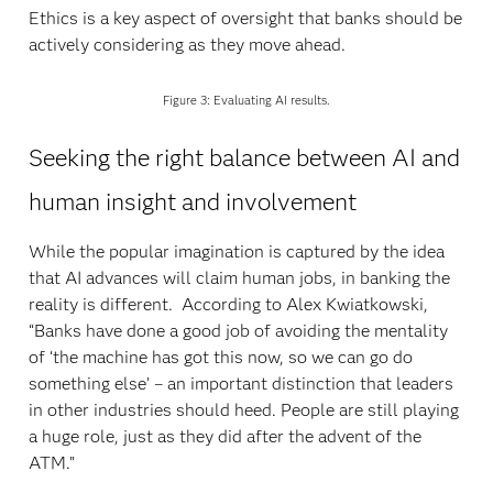
Ethics is a key aspect of oversight that banks should be
actively considering as they move ahead.
Figure 3: Evaluating AI results.
Seeking the right balance between AI and
human insight and involvement
While the popular imagination is captured by the idea
that AI advances will claim human jobs, in banking the
reality is different. According to Alex Kwiatkowski,
“Banks have done a good job of avoiding the mentality
of ‘the machine has got this now, so we can go do
something else’ – an important distinction that leaders
in other industries should heed. People are still playing
a huge role, just as they did after the advent of the
ATM.”