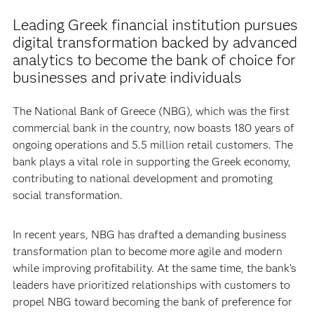
Leading Greek financial institution pursues
digital transformation backed by advanced
analytics to become the bank of choice for
businesses and private individuals
The National Bank of Greece (NBG), which was the first
commercial bank in the country, now boasts 180 years of
ongoing operations and 5.5 million retail customers. The
bank plays a vital role in supporting the Greek economy,
contributing to national development and promoting
social transformation.
In recent years, NBG has drafted a demanding business
transformation plan to become more agile and modern
while improving profitability. At the same time, the bank’s
leaders have prioritized relationships with customers to
propel NBG toward becoming the bank of preference for