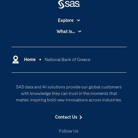
Explore
Accessibility
What is...
Careers
Analytics
Certification
Artificial Intelligence
Communities
Home
National Bank of Greece
Cloud Computing
Company
Data Science
Developers
Digital Transformation
SAS data and AI solutions provide our global customers
Documentation
Internet of Things
with knowledge they can trust in the moments that
For Educators
matter, inspiring bold new innovations across industries.
Events
Contact Us
Industries
My SAS
Follow Us