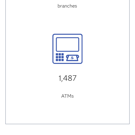
branches
1,487
ATMs