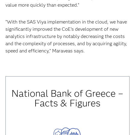
value more quickly than expected.”
“With the SAS Viya implementation in the cloud, we have
significantly improved the CoE’s development of new
analytics infrastructure by notably decreasing the costs
and the complexity of processes, and by acquiring agility,
speed and efficiency,” Maraveas says.
National Bank of Greece –
Facts & Figures