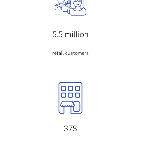
5.5 million
retail customers
378