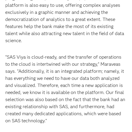
platform is also easy to use, offering complex analyses
exclusively in a graphic manner and achieving the
democratization of analytics to a great extent. These
features help the bank make the most of its existing
talent while also attracting new talent in the field of data
science.
“SAS Viya is cloud-ready, and the transfer of operations
to the cloud is intertwined with our strategy,” Maraveas
says. “Additionally, it is an integrated platform; namely, it
has everything we need to have our data both analyzed
and visualized. Therefore, each time a new application is
needed, we know it is available on the platform. Our final
selection was also based on the fact that the bank had an
existing relationship with SAS, and furthermore, had
created many dedicated applications, which were based
on SAS technology.”