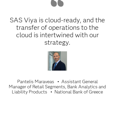
SAS Viya is cloud-ready, and the
transfer of operations to the
cloud is intertwined with our
strategy.
Pantelis Maraveas
Assistant General
Manager of Retail Segments, Bank Analytics and
Liability Products
National Bank of Greece