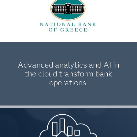
Advanced analytics and AI in
the cloud transform bank
operations.