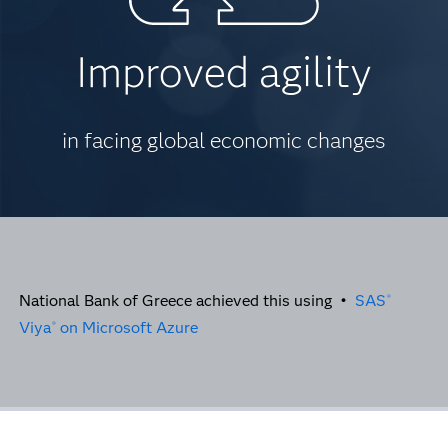
Improved agility
in facing global economic changes
National Bank of Greece achieved this using •
SAS
®
Viya
on Microsoft Azure
®