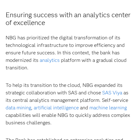
Ensuring success with an analytics center
of excellence
NBG has prioritized the digital transformation of its
technological infrastructure to improve efficiency and
ensure future success. In this context, the bank has
modernized its
analytics
platform with a gradual cloud
transition.
To help its transition to the cloud, NBG expanded its
strategic collaboration with SAS and chose
SAS Viya
as
its central analytics management platform. Self-service
data mining
,
artificial intelligence
and
machine learning
capabilities will enable NBG to quickly address complex
business challenges.