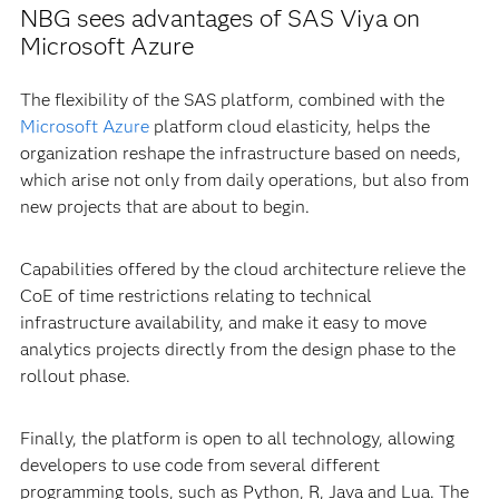
NBG sees advantages of SAS Viya on
Microsoft Azure
The flexibility of the SAS platform, combined with the
Microsoft Azure
platform cloud elasticity, helps the
organization reshape the infrastructure based on needs,
which arise not only from daily operations, but also from
new projects that are about to begin.
Capabilities offered by the cloud architecture relieve the
CoE of time restrictions relating to technical
infrastructure availability, and make it easy to move
analytics projects directly from the design phase to the
rollout phase.
Finally, the platform is open to all technology, allowing
developers to use code from several different
programming tools, such as Python, R, Java and Lua. The