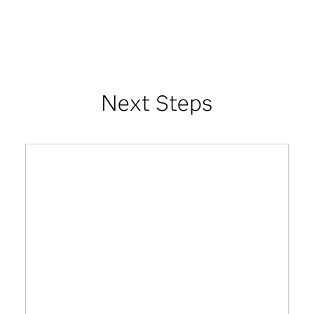
Next Steps