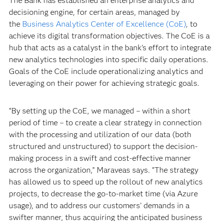
The Bank has established an enterprise analytics and
decisioning engine, for certain areas, managed by
the
Business Analytics Center of Excellence (CoE)
, to
achieve its digital transformation objectives. The CoE is a
hub that acts as a catalyst in the bank’s effort to integrate
new analytics technologies into specific daily operations.
Goals of the CoE include operationalizing analytics and
leveraging on their power for achieving strategic goals.
“By setting up the CoE, we managed – within a short
period of time – to create a clear strategy in connection
with the processing and utilization of our data (both
structured and unstructured) to support the decision-
making process in a swift and cost-effective manner
across the organization,” Maraveas says. “The strategy
has allowed us to speed up the rollout of new analytics
projects, to decrease the go-to-market time (via Azure
usage), and to address our customers’ demands in a
swifter manner, thus acquiring the anticipated business