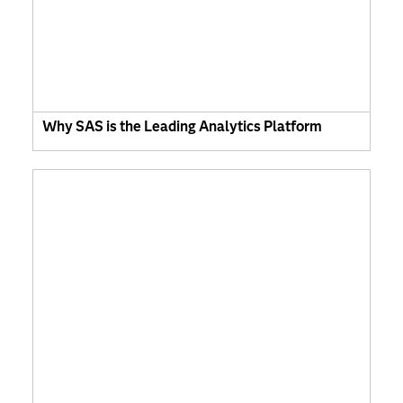
Why SAS is the Leading Analytics Platform