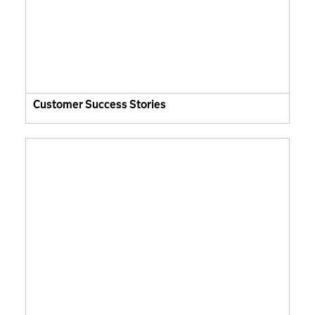
Customer Success Stories