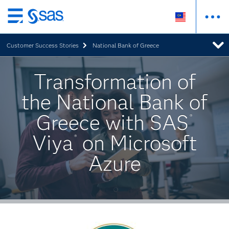
Skip
to
Customer Success Stories
National Bank of Greece
main
content
Transformation of
the National Bank of
Greece with SAS
®
Viya
on Microsoft
®
Azure