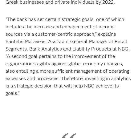
Greek businesses and private individuals by 2022.
“The bank has set certain strategic goals, one of which
includes the increase and enhancement of income
sources via a customer-centric approach,” explains
Pantelis Maraveas, Assistant General Manager of Retail
Segments, Bank Analytics and Liability Products at NBG.
“A second goal pertains to the improvement of the
organization’s agility against global economy changes,
also entailing a more sufficient management of operating
expenses and processes. Therefore, investing in analytics
is a strategic decision that will help NBG achieve its
goals.”