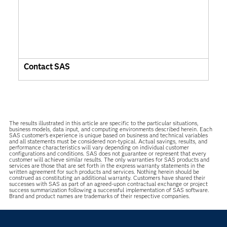
Contact SAS
The results illustrated in this article are specific to the particular situations,
business models, data input, and computing environments described herein. Each
SAS customer’s experience is unique based on business and technical variables
and all statements must be considered non-typical. Actual savings, results, and
performance characteristics will vary depending on individual customer
configurations and conditions. SAS does not guarantee or represent that every
customer will achieve similar results. The only warranties for SAS products and
services are those that are set forth in the express warranty statements in the
written agreement for such products and services. Nothing herein should be
construed as constituting an additional warranty. Customers have shared their
successes with SAS as part of an agreed-upon contractual exchange or project
success summarization following a successful implementation of SAS software.
Brand and product names are trademarks of their respective companies.