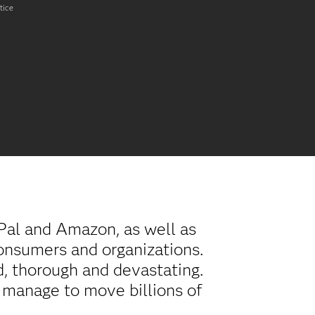
tice
Pal and Amazon, as well as
onsumers and organizations.
d, thorough and devastating.
s manage to move billions of