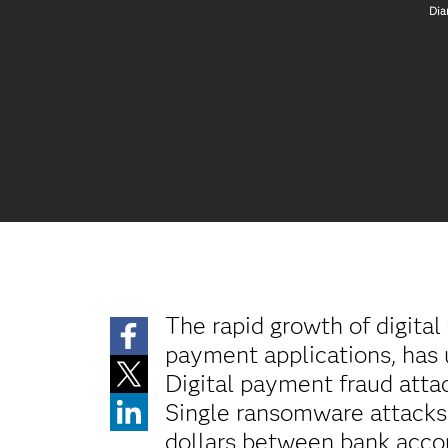
Dia
The rapid growth of digita
payment applications, has 
Digital payment fraud atta
Single ransomware attacks 
dollars between bank acco