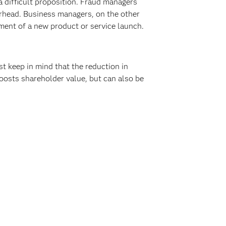
 difficult proposition. Fraud managers
rhead. Business managers, on the other
ement of a new product or service launch.
 keep in mind that the reduction in
boosts shareholder value, but can also be