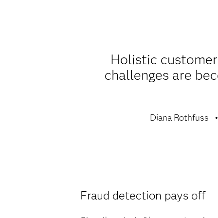
Holistic customer
challenges are be
Diana Rothfuss
Fraud detection pays off