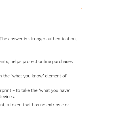
The answer is stronger authentication,
nts, helps protect online purchases
n the “what you know” element of
rprint – to take the “what you have”
devices.
t, a token that has no extrinsic or