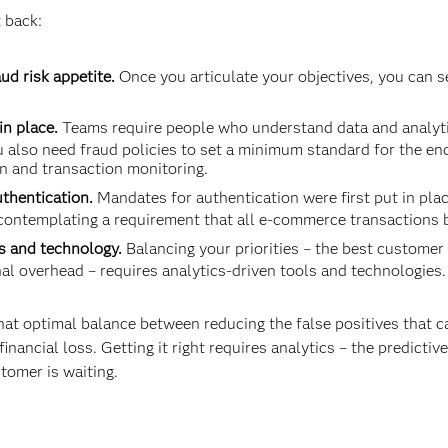
 back:
ud risk appetite.
Once you articulate your objectives, you can s
in place.
Teams require people who understand data and analytics
 also need fraud policies to set a minimum standard for the en
n and transaction monitoring.
uthentication.
Mandates for authentication were first put in plac
ontemplating a requirement that all e-commerce transactions 
s and technology.
Balancing your priorities – the best customer
l overhead – requires analytics-driven tools and technolo­gies.
at optimal balance between reducing the false positives that 
inancial loss. Getting it right requires analytics – the predictiv
stomer is waiting.