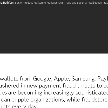
na Rothfuss,
Senior Product Marketing Manager, SAS Fraud and Security Intelligence Prac
l wallets from Google, Apple, Samsung, Pay
ushered in new payment fraud threats to c
cks are becoming increasingly sophisticate
can cripple organizations, while fraudster
unts every day.