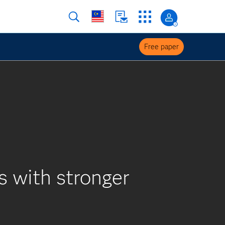
Free paper
 with stronger