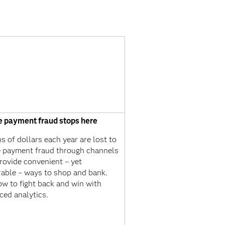
e payment fraud stops here
ns of dollars each year are lost to
e payment fraud through channels
rovide convenient – yet
rable – ways to shop and bank.
w to fight back and win with
ced analytics.