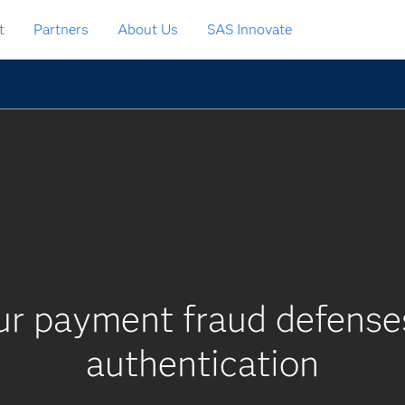
t
Partners
About Us
SAS Innovate
ur payment fraud defenses
authentication