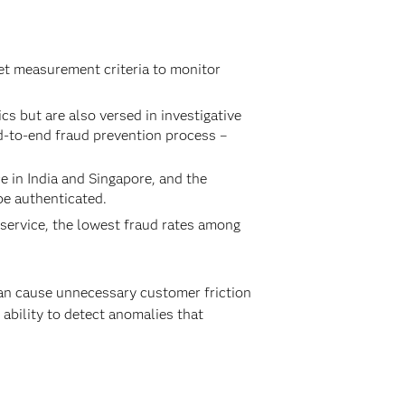
et measurement criteria to monitor
 but are also versed in investigative
d-to-end fraud prevention process –
e in India and Singapore, and the
be authenticated.
 service, the lowest fraud rates among
can cause unnecessary customer friction
e ability to detect anomalies that