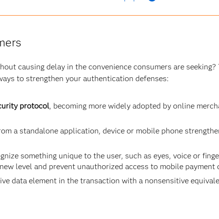
mers
ithout causing delay in the convenience consumers are seeking? 
ways to strengthen your authentication defenses:
urity protocol
, becoming more widely adopted by online mercha
om a standalone application, device or mobile phone strengthe
gnize something unique to the user, such as eyes, voice or finge
 new level and prevent unauthorized access to mobile payment 
ive data element in the transaction with a nonsensitive equivalen