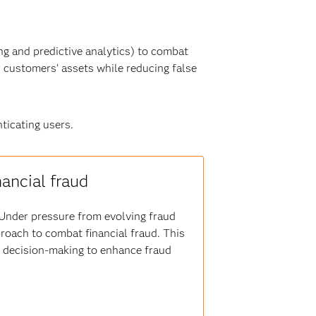
g and predictive analytics) to combat
r customers’ assets while reducing false
ticating users.
nancial fraud
s. Under pressure from evolving fraud
proach to combat financial fraud. This
er decision-making to enhance fraud