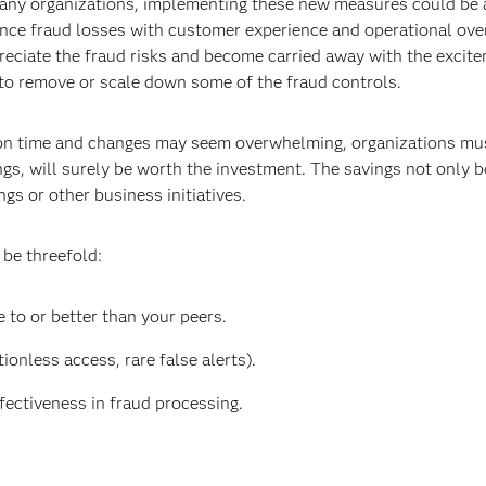
many organizations, implementing these new measures could be a
ance fraud losses with customer experience and operational ove
preciate the fraud risks and become carried away with the excit
 to remove or scale down some of the fraud controls.
ion time and changes may seem overwhelming, organizations must
ngs, will surely be worth the investment. The savings not only 
gs or other business initiatives.
 be threefold:
 to or better than your peers.
ionless access, rare false alerts).
fectiveness in fraud processing.