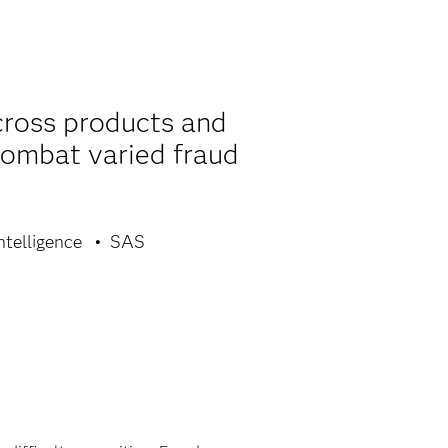
cross products and
combat varied fraud
ntelligence
SAS