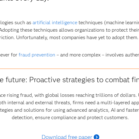
ologies such as
artificial intelligence
techniques (machine learnin
. Adopting these techniques allows organizations to protect thei
friction. Unfortunately, most companies have yet to adopt them.
 ever for
fraud prevention
– and more complex – involves authen
e future: Proactive strategies to combat fi
ce rising fraud, with global losses reaching trillions of dollar
oth internal and external threats, firms need a multi-layered ap
ategies and solutions for using advanced analytics, AI and fast
detection, ensure compliance and protect customers.
Download free paper