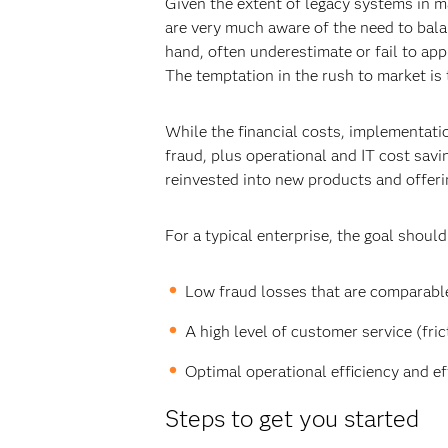
Given the extent of legacy systems in 
are very much aware of the need to bal
hand, often underestimate or fail to ap
The temptation in the rush to market is
While the financial costs, implementat
fraud, plus operational and IT cost savi
reinvested into new products and offerin
For a typical enterprise, the goal should
Low fraud losses that are comparable
A high level of customer service (frict
Optimal operational efficiency and ef
Steps to get you started