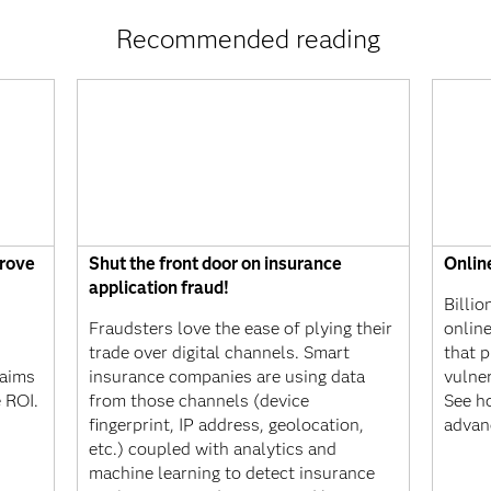
Recommended reading
prove
Shut the front door on insurance
Onlin
application fraud!
Billio
Fraudsters love the ease of plying their
onlin
?
trade over digital channels. Smart
that p
laims
insurance companies are using data
vulne
e ROI.
from those channels (device
See ho
fingerprint, IP address, geolocation,
advan
etc.) coupled with analytics and
machine learning to detect insurance