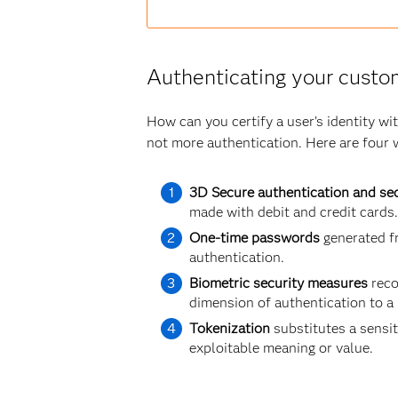
Authenticating your custo
How can you certify a user’s identity w
not more authentication. Here are four 
3D Secure authentication and sec
made with debit and credit cards.
One-time passwords
generated fr
authentication.
Biometric security measures
reco
dimension of authentication to a
Tokenization
substitutes a sensit
exploitable meaning or value.