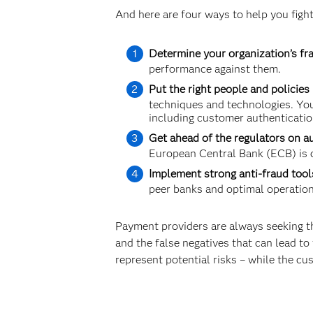
And here are four ways to help you fight
Determine your organization’s fra
performance against them.
Put the right people and policies 
techniques and technologies. You
including customer authenticatio
Get ahead of the regulators on a
European Central Bank (ECB) is c
Implement strong anti-fraud tool
peer banks and optimal operationa
Payment providers are always seeking th
and the false negatives that can lead to f
represent potential risks – while the cu