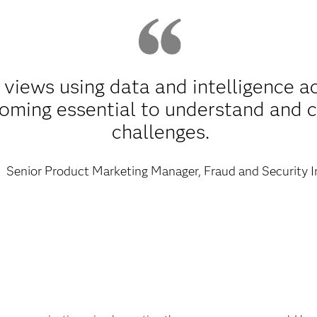
 views using data and intelligence a
coming essential to understand and 
challenges.
Senior Product Marketing Manager, Fraud and Security I