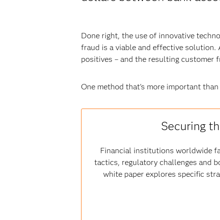
Done right, the use of innovative techn
fraud is a viable and effective solution
positives – and the resulting customer 
One method that's more important than
Securing th
Financial institutions worldwide fa
tactics, regulatory challenges and b
white paper explores specific str