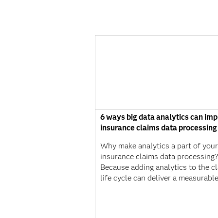
6 ways big data analytics can im
insurance claims data processing
Why make analytics a part of your
insurance claims data processing
Because adding analytics to the c
life cycle can deliver a measurabl