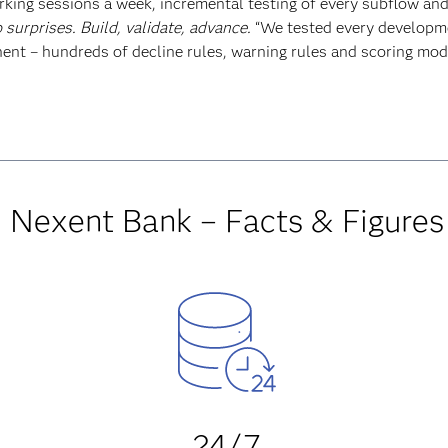
king sessions a week, incremental testing of every subflow and
 surprises. Build, validate, advance.
“We tested every developme
nt – hundreds of decline rules, warning rules and scoring mod
Nexent Bank – Facts & Figures
24/7