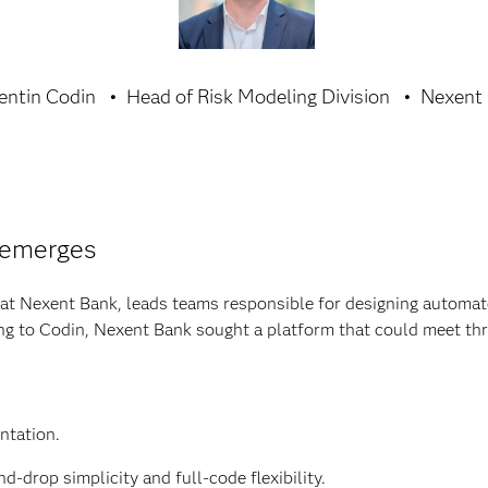
entin Codin
Head of Risk Modeling Division
Nexent
 emerges
at Nexent Bank, leads teams responsible for designing automat
g to Codin, Nexent Bank sought a platform that could meet thre
ntation.
d-drop simplicity and full-code flexibility.