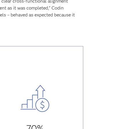
 clear cross-functional alignment
nt as it was completed,” Codin
els – behaved as expected because it
70%