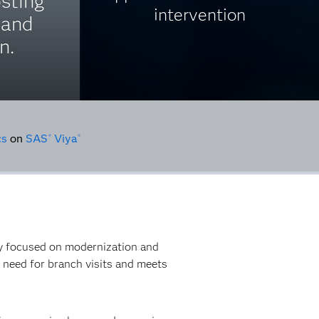
osting
intervention
 and
n.
cs
on
SAS
Viya
®
®
gy focused on modernization and
e need for branch visits and meets