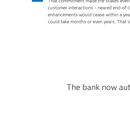
That commitment made the stakes even h
customer interactions – neared end-of-l
enhancements would cease within a year.
could take months or even years. That l
The bank now aut