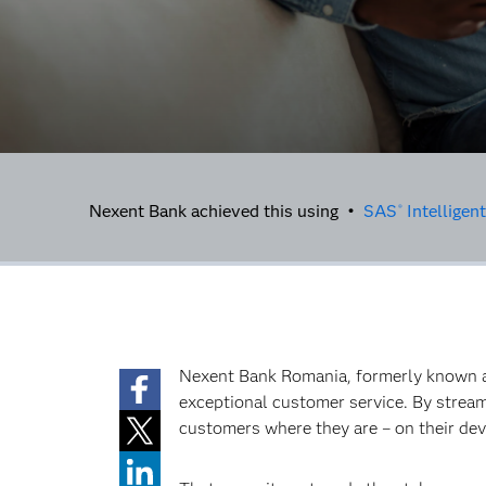
Nexent Bank achieved this using •
SAS
Intelligen
®
Nexent Bank Romania, formerly known as
exceptional customer service. By streaml
customers where they are – on their dev