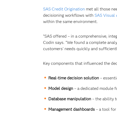
SAS Credit Origination
met all those ne
decisioning workflows with
SAS Visual 
within the same environment.
“SAS offered – in a comprehensive, integ
Codin says. “We found a complete analy
customers’ needs quickly and sufficientl
Key components that influenced the dec
Real-time decision solution
–
essenti
Model design
–
a dedicated module fo
Database manipulation
– the ability
Management dashboards
– a tool fo