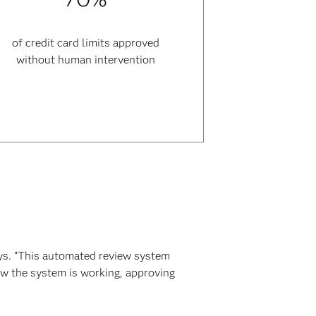
of credit card limits approved
without human intervention
ys. “This automated review system
ow the system is working, approving