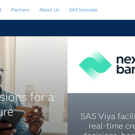
t
Partners
About Us
SAS Innovate
sions for a
ure
SAS Viya facil
real-time cr