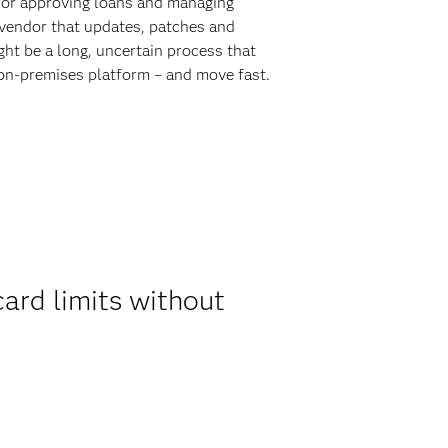
for approving loans and managing
e vendor that updates, patches and
ht be a long, uncertain process that
 on-premises platform – and move fast.
ard limits without