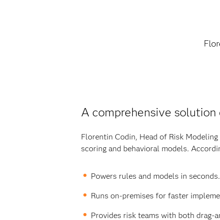
Flor
A comprehensive solution
Florentin Codin, Head of Risk Modeling 
scoring and behavioral models. Accordin
Powers rules and models in seconds.
Runs on-premises for faster impleme
Provides risk teams with both drag-an