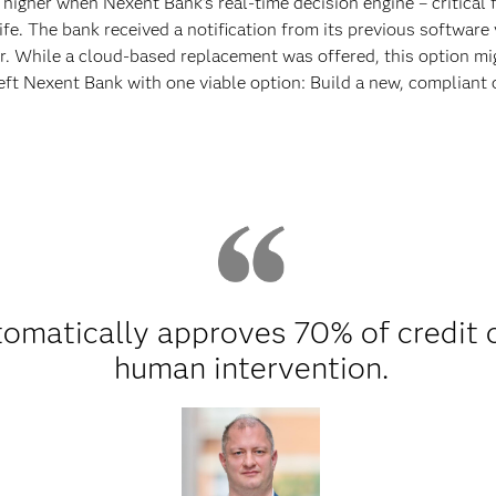
igher when Nexent Bank’s real-time decision engine – critical 
ife. The bank received a notification from its previous softwar
 While a cloud-based replacement was offered, this option mig
eft Nexent Bank with one viable option: Build a new, compliant
omatically approves 70% of credit c
human intervention.