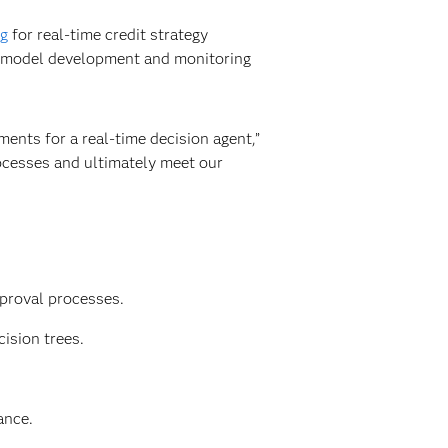
ng
for real-time credit strategy
g model development and monitoring
ments for a real-time decision agent,”
ocesses and ultimately meet our
proval processes.
ision trees.
ance.