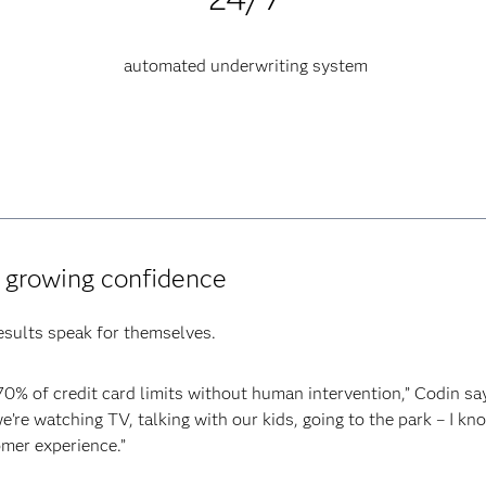
automated underwriting system
d growing confidence
results speak for themselves.
0% of credit card limits without human intervention,” Codin sa
re watching TV, talking with our kids, going to the park – I kn
mer experience.”