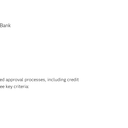
 Bank
ed approval processes, including credit
e key criteria: