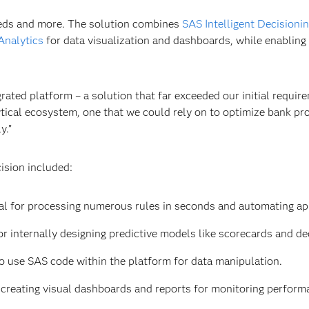
eds and more. The solution combines
SAS Intelligent Decisioni
Analytics
for data visualization and dashboards, while enablin
rated platform – a solution that far exceeded our initial require
tical ecosystem, one that we could rely on to optimize bank pr
y.”
ision included:
al for processing numerous rules in seconds and automating ap
r internally designing predictive models like scorecards and dec
 to use SAS code within the platform for data manipulation.
r creating visual dashboards and reports for monitoring perform