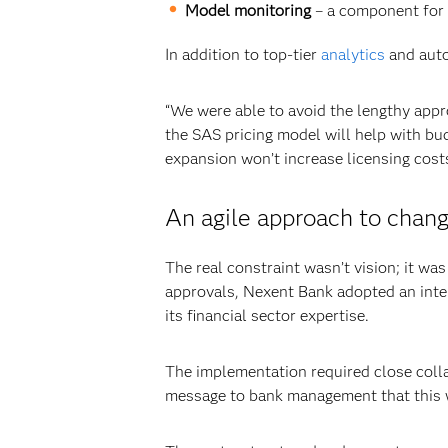
Model monitoring
–
a component for 
In addition to top-tier
analytics
and auto
“We were able to avoid the lengthy appr
the SAS pricing model will help with bu
expansion won’t increase licensing costs
An agile approach to cha
The real constraint wasn’t vision; it wa
approvals, Nexent Bank adopted an inte
its financial sector expertise.
The implementation required close coll
message to bank management that this wa