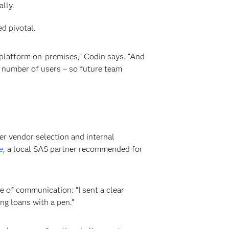
lly.
d pivotal.
 platform on-premises,” Codin says. “And
e number of users – so future team
er vendor selection and internal
e
, a local SAS partner recommended for
 of communication: “I sent a clear
ng loans with a pen.”