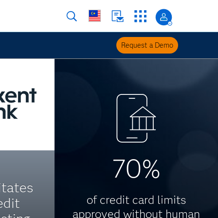
Request a Demo
70%
itates
of credit card limits
edit
approved without human