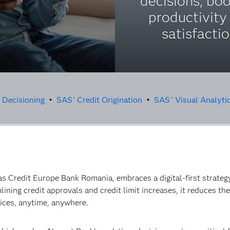
decisions, bo
productivity
satisfactio
t Decisioning
•
SAS
Credit Origination
•
SAS
Visual Analyti
®
®
 Credit Europe Bank Romania, embraces a digital-first strate
ining credit approvals and credit limit increases, it reduces th
ices, anytime, anywhere.