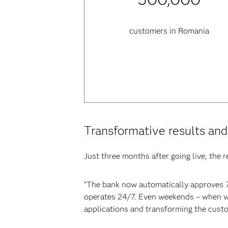
customers in Romania
Transformative results an
Just three months after going live, the 
“The bank now automatically approves 7
operates 24/7. Even weekends – when we’
applications and transforming the custo