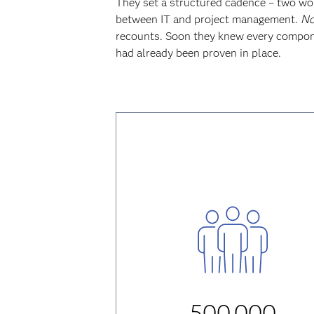
They set a structured cadence – two wor
between IT and project management.
No
recounts. Soon they knew every compone
had already been proven in place.
500,000