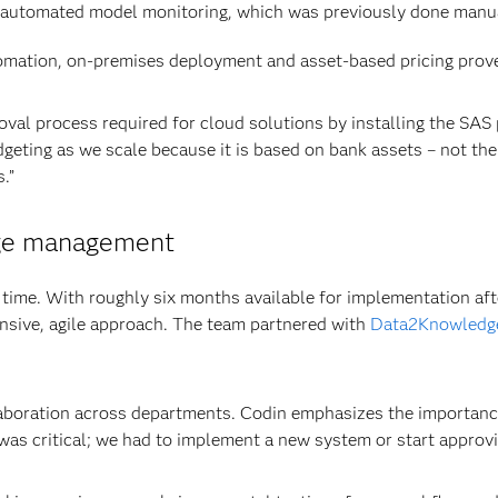
automated model monitoring, which was previously done manua
mation, on-premises deployment and asset-based pricing prove
oval process required for cloud solutions by installing the SAS
dgeting as we scale because it is based on bank assets – not th
.”
nge management
s time. With roughly six months available for implementation aft
nsive, agile approach. The team partnered with
Data2Knowledg
aboration across departments. Codin emphasizes the importance
s critical; we had to implement a new system or start approvi