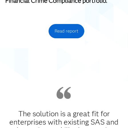
Financial Crime Compliance portfolio.
Read report
The solution is a great fit for
enterprises with existing SAS and