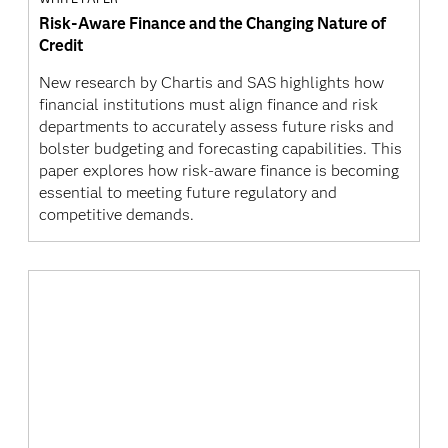
Risk-Aware Finance and the Changing Nature of
Credit
New research by Chartis and SAS highlights how
financial institutions must align finance and risk
departments to accurately assess future risks and
bolster budgeting and forecasting capabilities. This
paper explores how risk-aware finance is becoming
essential to meeting future regulatory and
competitive demands.