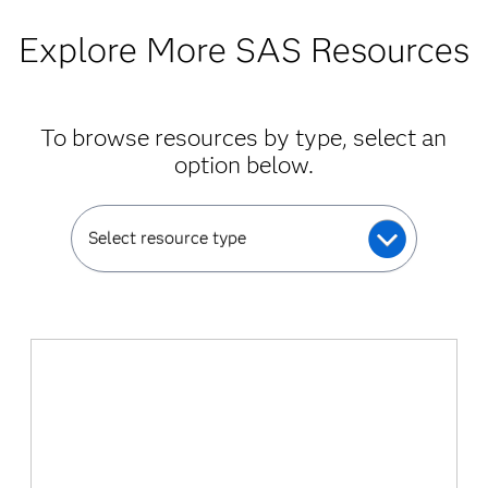
Explore More SAS Resources
To browse resources by type, select an
option below.
Select resource type