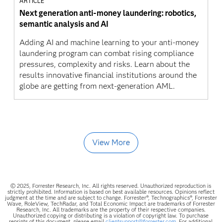
ARTICLE
Next generation anti-money laundering: robotics,
semantic analysis and AI
Adding AI and machine learning to your anti-money
laundering program can combat rising compliance
pressures, complexity and risks. Learn about the
results innovative financial institutions around the
globe are getting from next-generation AML.
View More
© 2025, Forrester Research, Inc. All rights reserved. Unauthorized reproduction is
strictly prohibited. Information is based on best available resources. Opinions reflect
judgment at the time and are subject to change. Forrester®, Technographics®, Forrester
Wave, RoleView, TechRadar, and Total Economic Impact are trademarks of Forrester
Research, Inc. All trademarks are the property of their respective companies.
Unauthorized copying or distributing is a violation of copyright law. To purchase
reprints of this document, please email
clientsupport@forrester.com.
For additional