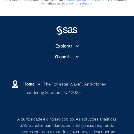
information, go to
www.forrester.com.
Explorar
A Empresa
O que é...
Acessibilidade
Analítica
Apoio & Serviços
Cloud Computing
Carreiras
Home
The Forrester Wave™: Anti-Money
Data Science
Laundering Solutions, Q2 2025
Certificação
Inteligência Artificial
Comunidades
Internet of Things
Para os Educadores
Transformação Digital
A curiosidade é o nosso código. As soluções analíticas
Documentação
SAS transformam dados em inteligência, inspirando
clientes em todo o mundo a fazer novas descobertas
Estudantes