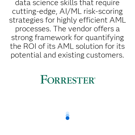
data science skills that require
cutting-edge, AI/ML risk-scoring
strategies for highly efficient AML
processes. The vendor offers a
strong framework for quantifying
the ROI of its AML solution for its
potential and existing customers.