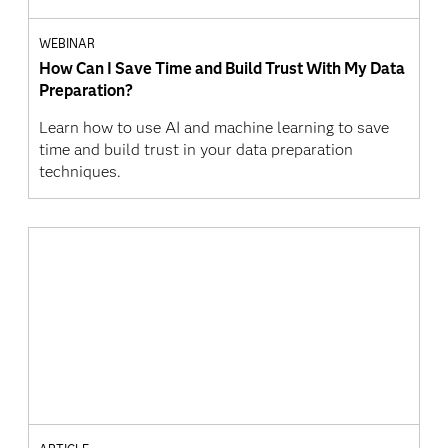
WEBINAR
How Can I Save Time and Build Trust With My Data
Preparation?
Learn how to use AI and machine learning to save
time and build trust in your data preparation
techniques.