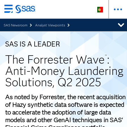
Saltar
para
SAS Newsroom
Analyst Viewpoints
o
conteúdo
principal
SAS IS A LEADER
The Forrester Wave
:
™
Anti-Money Laundering
Solutions, Q2 2025
As noted by Forrester, the recent acquisition
of Hazy synthetic data software is expected
to accelerate the adoption of large data
models and other GenAI techniques in SAS’