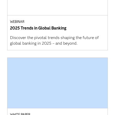
WEBINAR
2025 Trends in Global Banking
Discover the pivotal trends shaping the future of
global banking in 2025 – and beyond.
WHITE PAPER