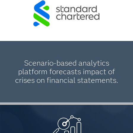
Scenario-based analytics
platform forecasts impact of
crises on financial statements.