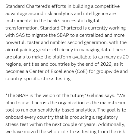
Standard Chartered’s efforts in building a competitive
advantage around risk analytics and intelligence are
instrumental in the bank’s successful digital
transformation. Standard Chartered is currently working
with SAS to migrate the SBAP to a centralized and more
powerful, faster and nimbler second generation, with the
aim of gaining greater efficiency in managing data. There
are plans to make the platform available to as many as 20
regions, entities and countries by the end of 2022, as it
becomes a Center of Excellence (CoE) for groupwide and
country-specific stress testing.
“The SBAP is the vision of the future,” Gelinas says. “We
plan to use it across the organization as the mainstream
tool to run our sensitivity-based analytics. The goal is to
onboard every country that is producing a regulatory
stress test within the next couple of years. Additionally,
we have moved the whole of stress testing from the risk