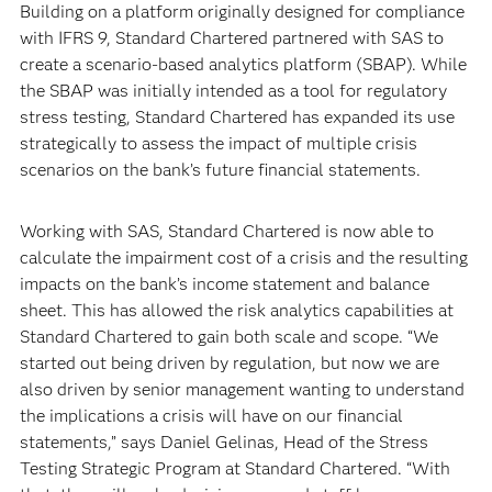
Building on a platform originally designed for compliance
with IFRS 9, Standard Chartered partnered with SAS to
create a scenario-based analytics platform (SBAP). While
the SBAP was initially intended as a tool for regulatory
stress testing, Standard Chartered has expanded its use
strategically to assess the impact of multiple crisis
scenarios on the bank’s future financial statements.
Working with SAS, Standard Chartered is now able to
calculate the impairment cost of a crisis and the resulting
impacts on the bank’s income statement and balance
sheet. This has allowed the risk analytics capabilities at
Standard Chartered to gain both scale and scope. “We
started out being driven by regulation, but now we are
also driven by senior management wanting to understand
the implications a crisis will have on our financial
statements,” says Daniel Gelinas, Head of the Stress
Testing Strategic Program at Standard Chartered. “With