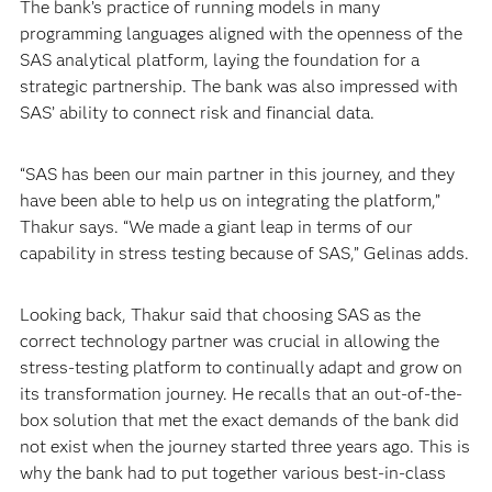
The bank’s practice of running models in many
programming languages aligned with the openness of the
SAS analytical platform, laying the foundation for a
strategic partnership. The bank was also impressed with
SAS’ ability to connect risk and financial data.
“SAS has been our main partner in this journey, and they
have been able to help us on integrating the platform,”
Thakur says. “We made a giant leap in terms of our
capability in stress testing because of SAS,” Gelinas adds.
Looking back, Thakur said that choosing SAS as the
correct technology partner was crucial in allowing the
stress-testing platform to continually adapt and grow on
its transformation journey. He recalls that an out-of-the-
box solution that met the exact demands of the bank did
not exist when the journey started three years ago. This is
why the bank had to put together various best-in-class