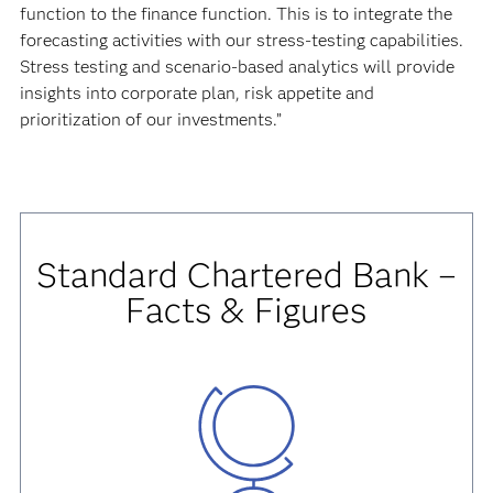
function to the finance function. This is to integrate the
forecasting activities with our stress-testing capabilities.
Stress testing and scenario-based analytics will provide
insights into corporate plan, risk appetite and
prioritization of our investments.”
Standard Chartered Bank –
Facts & Figures