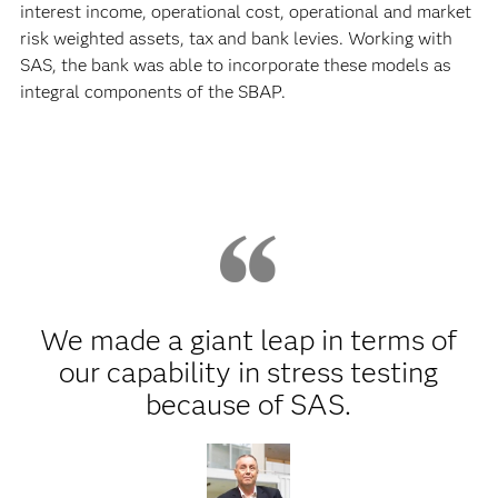
interest income, operational cost, operational and market
risk weighted assets, tax and bank levies. Working with
SAS, the bank was able to incorporate these models as
integral components of the SBAP.
We made a giant leap in terms of
our capability in stress testing
because of SAS.