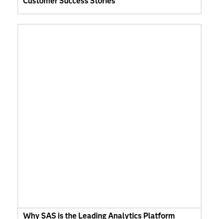
Customer Success Stories
Why SAS is the Leading Analytics Platform