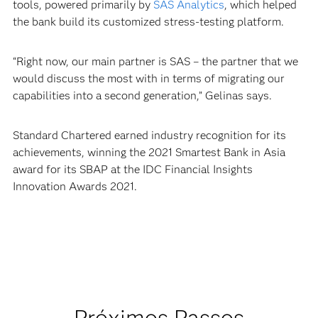
tools, powered primarily by
SAS Analytics
, which helped
the bank build its customized stress-testing platform.
“Right now, our main partner is SAS – the partner that we
would discuss the most with in terms of migrating our
capabilities into a second generation,” Gelinas says.
Standard Chartered earned industry recognition for its
achievements, winning the 2021 Smartest Bank in Asia
award for its SBAP at the IDC Financial Insights
Innovation Awards 2021.
Próximos Passos