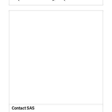
Contact SAS