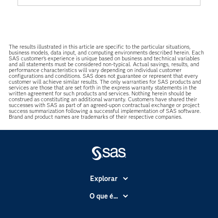
The results illustrated in this article are specific to the particular situations,
business models, data input, and computing environments described herein. Each
SAS customer’s experience is unique based on business and technical variables
and all statements must be considered non-typical. Actual savings, results, and
performance characteristics will vary depending on individual customer
configurations and conditions. SAS does not guarantee or represent that every
customer will achieve similar results. The only warranties for SAS products and
services are those that are set forth in the express warranty statements in the
written agreement for such products and services. Nothing herein should be
construed as constituting an additional warranty. Customers have shared their
successes with SAS as part of an agreed-upon contractual exchange or project
success summarization following a successful implementation of SAS software.
Brand and product names are trademarks of their respective companies.
Explorar
A Empresa
O que é...
Acessibilidade
Analítica