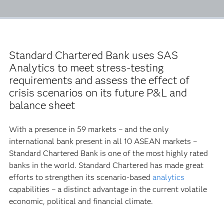
Standard Chartered Bank uses SAS
Analytics to meet stress-testing
requirements and assess the effect of
crisis scenarios on its future P&L and
balance sheet
With a presence in 59 markets – and the only
international bank present in all 10 ASEAN markets –
Standard Chartered Bank is one of the most highly rated
banks in the world. Standard Chartered has made great
efforts to strengthen its scenario-based
analytics
capabilities – a distinct advantage in the current volatile
economic, political and financial climate.