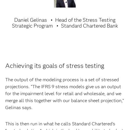
Daniel Gelinas
Head of the Stress Testing
Strategic Program
Standard Chartered Bank
Achieving its goals of stress testing
The output of the modeling process is a set of stressed
projections. “The IFRS 9 stress models give us an output
for the impairment level for retail and wholesale, and we
merge all this together with our balance sheet projection,”
Gelinas says.
This is then run in what he calls Standard Chartered’s