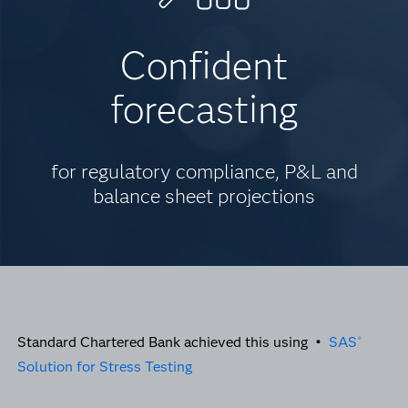
Confident
forecasting
for regulatory compliance, P&L and
balance sheet projections
Standard Chartered Bank achieved this using •
SAS
®
Solution for Stress Testing