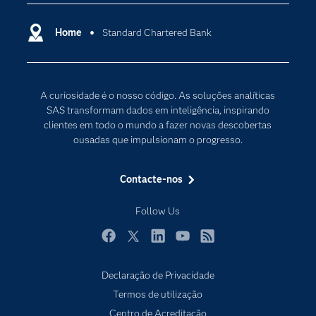
Apoio & Serviços
Cloud Computing
Carreiras
Home
Standard Chartered Bank
Data Science
Certificação
Inteligência Artificial
Comunidades
Internet of Things
A curiosidade é o nosso código. As soluções analíticas
Para os Educadores
Transformação Digital
SAS transformam dados em inteligência, inspirando
Documentação
clientes em todo o mundo a fazer novas descobertas
ousadas que impulsionam o progresso.
Estudantes
Eventos
Contacte-nos
Experimentar / Comprar
Follow Us
Formação
Indústrias
Facebook
Twitter
LinkedIn
YouTube
RSS
O meu SAS
Declaração de Privacidade
Porquê o SAS?
Termos de utilização
Produtos
Centro de Acreditação