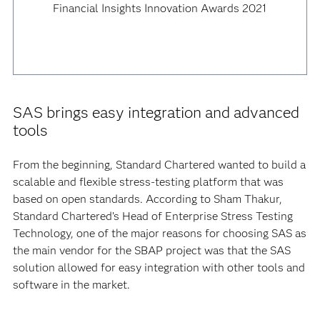
Financial Insights Innovation Awards 2021
SAS brings easy integration and advanced
tools
From the beginning, Standard Chartered wanted to build a
scalable and flexible stress-testing platform that was
based on open standards. According to Sham Thakur,
Standard Chartered’s Head of Enterprise Stress Testing
Technology, one of the major reasons for choosing SAS as
the main vendor for the SBAP project was that the SAS
solution allowed for easy integration with other tools and
software in the market.