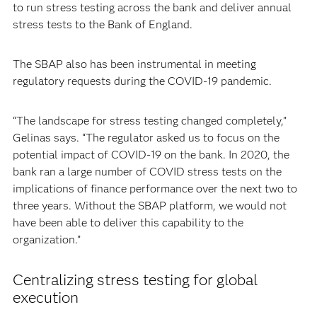
to run stress testing across the bank and deliver annual
stress tests to the Bank of England.
The SBAP also has been instrumental in meeting
regulatory requests during the COVID-19 pandemic.
“The landscape for stress testing changed completely,”
Gelinas says. “The regulator asked us to focus on the
potential impact of COVID-19 on the bank. In 2020, the
bank ran a large number of COVID stress tests on the
implications of finance performance over the next two to
three years. Without the SBAP platform, we would not
have been able to deliver this capability to the
organization.”
Centralizing stress testing for global
execution