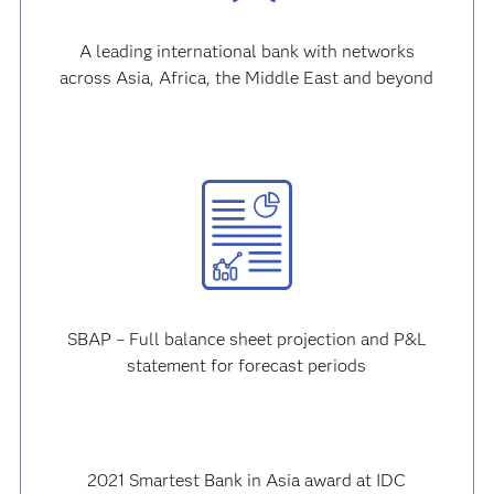
A leading international bank with networks
across Asia, Africa, the Middle East and beyond
SBAP – Full balance sheet projection and P&L
statement for forecast periods
2021 Smartest Bank in Asia award at IDC