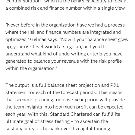
“central solution,” which is the bank’s capability to look at
a combined risk and finance number within a single view.
“Never before in the organization have we had a process
where the risk and finance numbers are integrated and
optimized,” Gelinas says. “Now if your balance sheet goes
up, your risk level would also go up, and you’ll
understand what kind of underwriting criteria you have
generated to balance your revenue with the risk profile
within the organisation.”
The output is a full balance sheet projection and P&L
statement for each of the forecast periods. This means
that scenario planning for a five-year period will provide
the team insights into how much profit can be expected
each year. With this, Standard Chartered can fulfill its
ultimate goal of stress testing – to ascertain the
sustainability of the bank over its capital funding