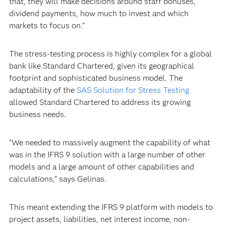
that, they will make decisions around staff bonuses,
dividend payments, how much to invest and which
markets to focus on.”
The stress-testing process is highly complex for a global
bank like Standard Chartered, given its geographical
footprint and sophisticated business model. The
adaptability of the
SAS Solution for Stress Testing
allowed Standard Chartered to address its growing
business needs.
“We needed to massively augment the capability of what
was in the IFRS 9 solution with a large number of other
models and a large amount of other capabilities and
calculations,” says Gelinas.
This meant extending the IFRS 9 platform with models to
project assets, liabilities, net interest income, non-