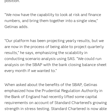
position.
“We now have the capability to look at risk and finance
numbers, and bring them together into a single view,”
Gelinas adds.
“Our platform has been projecting yearly results, but we
are now in the process of being able to project quarterly
results,” he says, emphasizing the scalability in
conducting scenario analysis using SAS. “We could run
analysis on the SBAP with the bank closing balance sheet
every month if we wanted to.”
When asked about the benefits of the SBAP, Gelinas
emphasized how the Prudential Regulation Authority in
the Bank of England had recently lifted some capital
requirements on account of Standard Chartered’s growing
strength in stress testing. Standard Chartered is now able