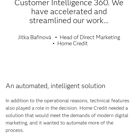
Customer Intelligence 360. We
have accelerated and
streamlined our work…
Jitka Bařinová
Head of Direct Marketing
Home Credit
An automated, intelligent solution
In addition to the operational reasons, technical features
also played a role in the decision. Home Credit needed a
solution that would meet the demands of modern digital
marketing, and it wanted to automate more of the
process.