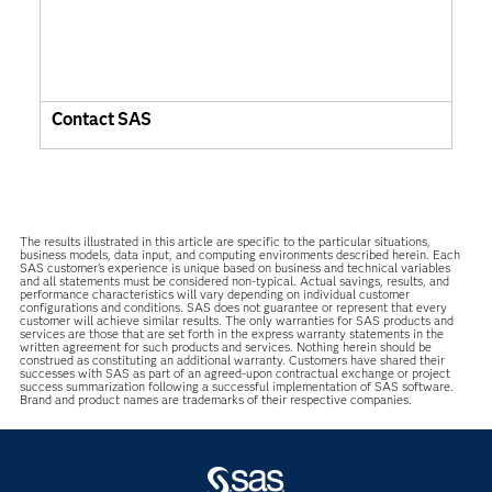
Contact SAS
The results illustrated in this article are specific to the particular situations,
business models, data input, and computing environments described herein. Each
SAS customer’s experience is unique based on business and technical variables
and all statements must be considered non-typical. Actual savings, results, and
performance characteristics will vary depending on individual customer
configurations and conditions. SAS does not guarantee or represent that every
customer will achieve similar results. The only warranties for SAS products and
services are those that are set forth in the express warranty statements in the
written agreement for such products and services. Nothing herein should be
construed as constituting an additional warranty. Customers have shared their
successes with SAS as part of an agreed-upon contractual exchange or project
success summarization following a successful implementation of SAS software.
Brand and product names are trademarks of their respective companies.