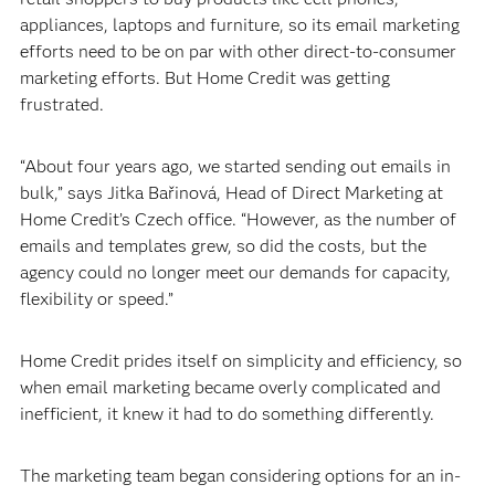
appliances, laptops and furniture, so its email marketing
efforts need to be on par with other direct-to-consumer
marketing efforts. But Home Credit was getting
frustrated.
“About four years ago, we started sending out emails in
bulk,” says Jitka Bařinová, Head of Direct Marketing at
Home Credit’s Czech office. “However, as the number of
emails and templates grew, so did the costs, but the
agency could no longer meet our demands for capacity,
flexibility or speed.”
Home Credit prides itself on simplicity and efficiency, so
when email marketing became overly complicated and
inefficient, it knew it had to do something differently.
The marketing team began considering options for an in-