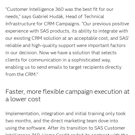
“Customer Intelligence 360 was the best fit for our
needs,” says Gabriel Hudák, Head of Technical
Infrastructure for CRM Campaigns. “Our previous positive
experience with SAS products, its ability to integrate with
our existing CRM solution at an acceptable cost, and SAS’
reliable and high-quality support were important factors
in our decision. Now we have a solution that selects
clients for communication in a sophisticated way,
enabling us to send emails to target recipients directly
from the CRM.”
Faster, more flexible campaign execution at
a lower cost
Implementation, integration and initial training only took
two months, and the direct marketing team dove into
using the software. After its transition to SAS Customer