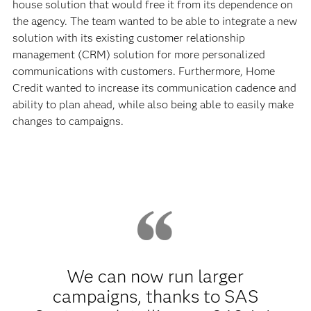
house solution that would free it from its dependence on
the agency. The team wanted to be able to integrate a new
solution with its existing customer relationship
management (CRM) solution for more personalized
communications with customers. Furthermore, Home
Credit wanted to increase its communication cadence and
ability to plan ahead, while also being able to easily make
changes to campaigns.
We can now run larger
campaigns, thanks to SAS