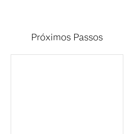
Próximos Passos