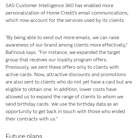
SAS Customer Intelligence 360 has enabled more
personalization of Home Credit’s email communications,
which now account for the services used by its clients.
“By being able to send out more emails, we can raise
awareness of our brand among clients more effectively,”
Bařinová says. “For instance, we expanded the target
group that receives our loyalty program offers.
Previously, we sent these offers only to clients with
active cards. Now, attractive discounts and promotions
are also sent to clients who do not yet have a card but are
eligible to obtain one. In addition, lower costs have
allowed us to expand the range of clients to whom we
send birthday cards. We use the birthday data as an
opportunity to get back in touch with those who ended
their contracts with us.”
Future plans