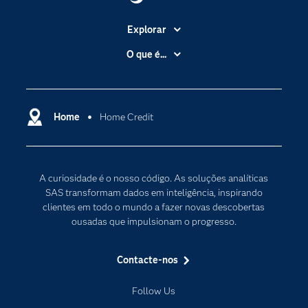
Explorar
A Empresa
O que é...
Acessibilidade
Analítica
Apoio & Serviços
Cloud Computing
Carreiras
Home
Home Credit
Data Science
Certificação
Inteligência Artificial
Comunidades
Internet of Things
A curiosidade é o nosso código. As soluções analíticas
Para os Educadores
Transformação Digital
SAS transformam dados em inteligência, inspirando
Documentação
clientes em todo o mundo a fazer novas descobertas
ousadas que impulsionam o progresso.
Estudantes
Eventos
Contacte-nos
Experimentar / Comprar
Follow Us
Formação