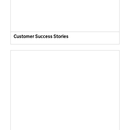
Customer Success Stories