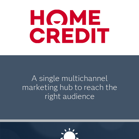
A single multichannel
marketing hub to reach the
right audience