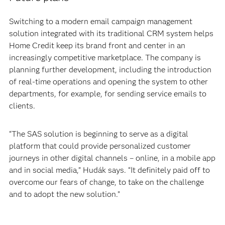
Switching to a modern email campaign management
solution integrated with its traditional CRM system helps
Home Credit keep its brand front and center in an
increasingly competitive marketplace. The company is
planning further development, including the introduction
of real-time operations and opening the system to other
departments, for example, for sending service emails to
clients.
“The SAS solution is beginning to serve as a digital
platform that could provide personalized customer
journeys in other digital channels – online, in a mobile app
and in social media,” Hudák says. “It definitely paid off to
overcome our fears of change, to take on the challenge
and to adopt the new solution.”