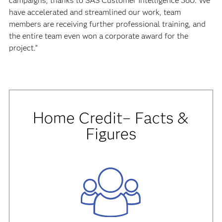
campaigns, thanks to SAS Customer Intelligence 360. We
have accelerated and streamlined our work, team
members are receiving further professional training, and
the entire team even won a corporate award for the
project.”
Home Credit– Facts &
Figures