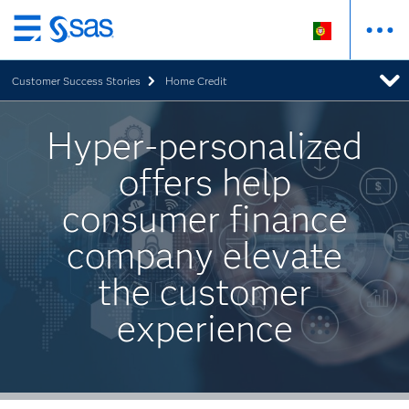
Saltar
para
Customer Success Stories
Home Credit
o
conteúdo
principal
Hyper-personalized
offers help
consumer finance
company elevate
the customer
experience