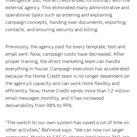
Intelligence 360, Home Credit ended its contract with the
external agency. This eliminated many administrative and
operational tasks such as entering and explaining
campaign concepts, handing over documents, exporting
contacts, and ensuring security and billing.
Previously, the agency paid for every template, test and
email sent. Now, campaign costs have decreased. After
proper training, the direct marketing team can handle
everything in house. Campaign execution has accelerated
because the Home Credit team is no longer dependent on
the agency’s capacity and can work more flexibly and
efficiently. Now, Home Credit sends more than 1.2 million
email messages monthly, and it has increased
deliverability from 98% to 99%.
“The switch to our own system has saved a lot of time on
other activities,” Bařinová says. “We can now run larger