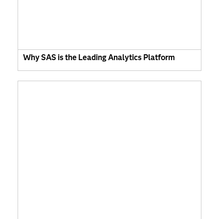
Why SAS is the Leading Analytics Platform