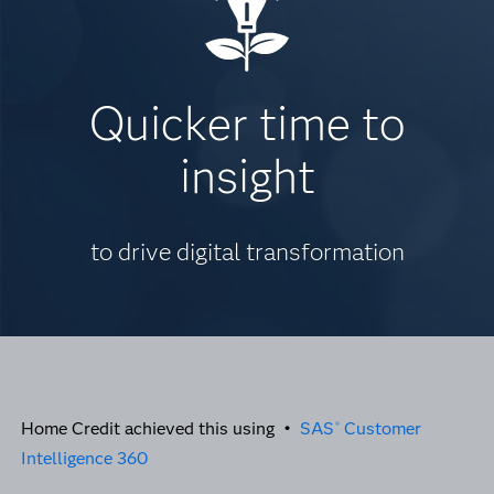
Quicker time to
insight
to drive digital transformation
Home Credit achieved this using •
SAS
Customer
®
Intelligence 360