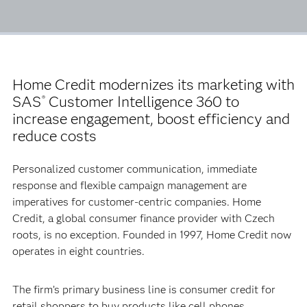
Home Credit modernizes its marketing with
SAS
Customer Intelligence 360 to
®
increase engagement, boost efficiency and
reduce costs
Personalized customer communication, immediate
response and flexible campaign management are
imperatives for customer-centric companies. Home
Credit, a global consumer finance provider with Czech
roots, is no exception. Founded in 1997, Home Credit now
operates in eight countries.
The firm’s primary business line is consumer credit for
retail shoppers to buy products like cell phones,