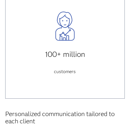
100+ million
customers
Personalized communication tailored to
each client