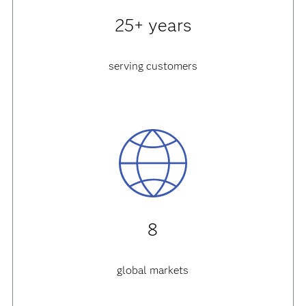
25+ years
serving customers
8
global markets