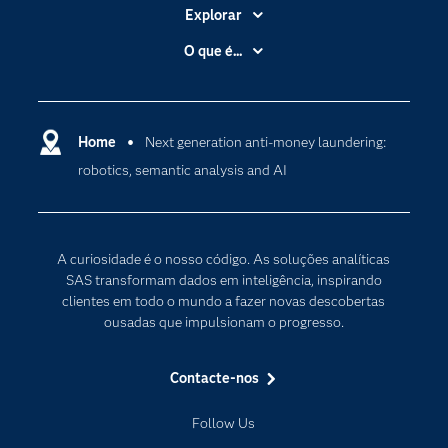
Explorar
A Empresa
O que é...
Acessibilidade
Analítica
Apoio & Serviços
Cloud Computing
Carreiras
Home
Next generation anti-money laundering:
Data Science
robotics, semantic analysis and AI
Certificação
Inteligência Artificial
Comunidades
Internet of Things
Para os Educadores
Transformação Digital
A curiosidade é o nosso código. As soluções analíticas
Documentação
SAS transformam dados em inteligência, inspirando
clientes em todo o mundo a fazer novas descobertas
Estudantes
ousadas que impulsionam o progresso.
Eventos
Experimentar / Comprar
Contacte-nos
Formação
Follow Us
Indústrias