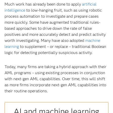
Much work has already been done to apply
artificial
intelligence
to low-hanging fruit, such as using robotic
process automation to investigate and prepare cases
more quickly. Some have augmented traditional rules-
based approaches to drive down the rate of false
positives and more accurately detect and predict activity
worth investigating. Many have also adopted
machine
learning
to supplement – or replace – traditional Boolean
logic for detecting potentially suspicious activity.
Today, many firms are taking a hybrid approach with their
AML programs – using existing processes in conjunction
with next-gen AML capabilities. Over time, this will shift
as more firms incorporate next-gen AML capabilities into
their routine operations.
AI and machine learning