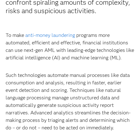
confront spiraling amounts of complexity,
risks and suspicious activities.
To make
anti-money laundering
programs more
automated, efficient and effective, financial institutions
can use next-gen AML with leading-edge technologies like
artificial intelligence (AI) and machine learning (ML).
Such technologies automate manual processes like data
consumption and analysis, resulting in faster, earlier
event detection and scoring. Techniques like natural
language processing manage unstructured data and
automatically generate suspicious activity report
narratives. Advanced analytics streamlines the decision-
making process by triaging alerts and determining which
do – or do not – need to be acted on immediately.