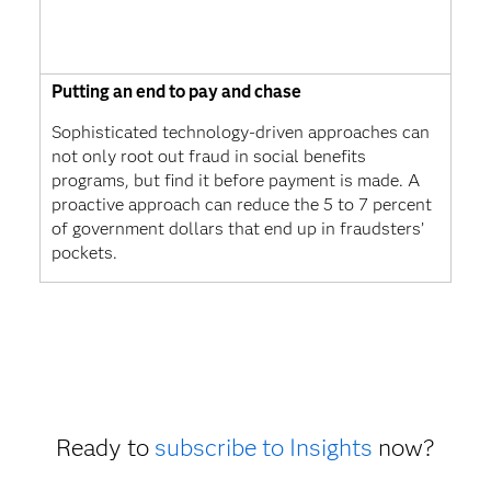
Putting an end to pay and chase
Sophisticated technology-driven approaches can
not only root out fraud in social benefits
programs, but find it before payment is made. A
proactive approach can reduce the 5 to 7 percent
of government dollars that end up in fraudsters’
pockets.
Ready to
subscribe to Insights
now?