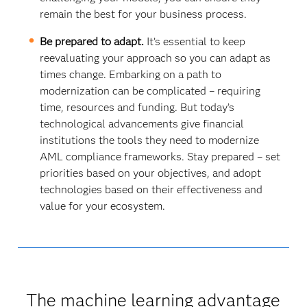
remain the best for your business process.
Be prepared to adapt.
It’s essential to keep
reevaluating your approach so you can adapt as
times change. Embarking on a path to
modernization can be complicated – requiring
time, resources and funding. But today’s
technological advancements give financial
institutions the tools they need to modernize
AML compliance frameworks. Stay prepared – set
priorities based on your objectives, and adopt
technologies based on their effectiveness and
value for your ecosystem.
The machine learning advantage