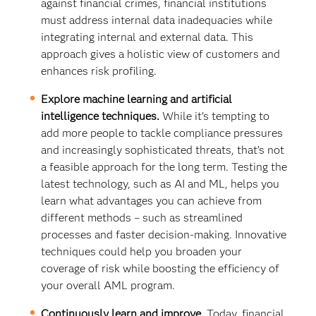
against financial crimes, financial institutions
must address internal data inadequacies while
integrating internal and external data. This
approach gives a holistic view of customers and
enhances risk profiling.
Explore machine learning and artificial
intelligence techniques.
While it’s tempting to
add more people to tackle compliance pressures
and increasingly sophisticated threats, that’s not
a feasible approach for the long term. Testing the
latest technology, such as AI and ML, helps you
learn what advantages you can achieve from
different methods – such as streamlined
processes and faster decision-making. Innovative
techniques could help you broaden your
coverage of risk while boosting the efficiency of
your overall AML program.
Continuously learn and improve.
Today, financial