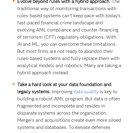
Evolve beyond rules with a hybrid approach.
The
traditional way of monitoring transactions with
rules-based systems can’t keep pace with today’s
fast-paced financial crime landscape and
evolving AML compliance and counter-financing
of terrorism (CFT) regulatory obligations. With
AI and ML, you can overcome these limitations.
But most firms are not ready to abandon their
rules-based systems and fully replace them with
analytical models and robotics. Many are taking a
hybrid approach instead.
Take a hard look at your data foundation and
legacy systems.
Improving
data quality
is key to
building a robust AML program. But data is often
fragmented and incomplete and resides in
disparate systems across the organization.
Mergers and acquisitions create even more siloed
systems and databases. To elevate defenses