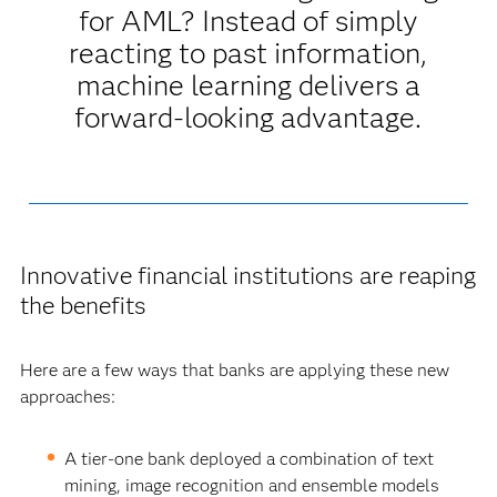
for AML? Instead of simply
reacting to past information,
machine learning delivers a
forward-looking advantage.
Innovative financial institutions are reaping
the benefits
Here are a few ways that banks are applying these new
approaches:
A tier-one bank deployed a combination of text
mining, image recognition and ensemble models