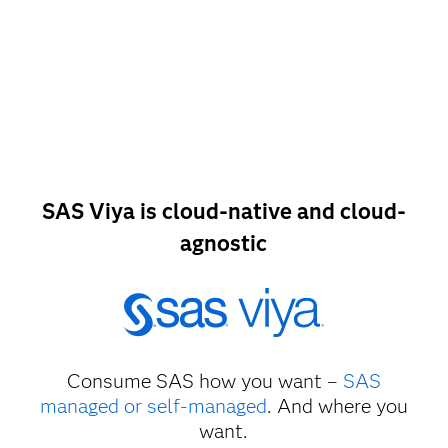
SAS Viya is cloud-native and cloud-
agnostic
Consume SAS how you want –
SAS
managed or self-managed
. And where you
want.