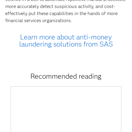
more accurately detect suspicious activity, and cost-
effectively put these capabilities in the hands of more
financial services organizations.
Learn more about anti-money
laundering solutions from SAS
Recommended reading