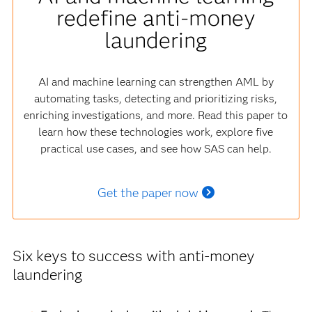
redefine anti-money
laundering
AI and machine learning can strengthen AML by
automating tasks, detecting and prioritizing risks,
enriching investigations, and more. Read this paper to
learn how these technologies work, explore five
practical use cases, and see how SAS can help.
Get the paper now
Six keys to success with anti-money
laundering