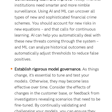
institutions need smarter and more nimble
surveillance. Using AI and ML can uncover all
types of new and sophisticated financial crime
schemes. You should account for new risks in
new equations – and that calls for continuous
learning. AI can help you automatically deal with
these new threats coming through the system –
and ML can analyze historical outcomes and
automatically adjust thresholds to reduce false
positives.
Establish rigorous model governance.
As things
change, it’s essential to tune and test your
models. Otherwise, they may become less
effective over time. Consider the effects of
changes in the customer base, or feedback from
investigators revealing scenarios that need to be
fine-tuned. By continually validating and
challenging your models, you can ensure they