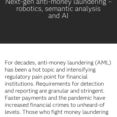
Next-gen anti-money laundering –
robotics, semantic analysis
and AI
For decades, anti-money laundering (AML)
has been a hot topic and intensifying
regulatory pain point for financial
institutions. Requirements for detection
and reporting are granular and stringent.
Faster payments and the pandemic have
increased financial crimes to unheard-of
levels. Those who fight money laundering