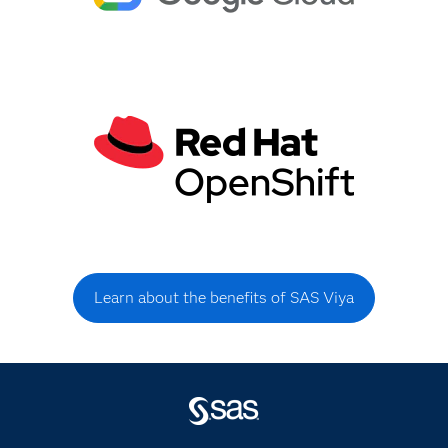
Learn about the benefits of SAS Viya