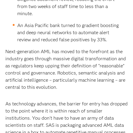
from two weeks of staff time to less than a
minute.
An Asia Pacific bank turned to gradient boosting
and deep neural networks to automate alert
review and reduced false positives by 33%.
Next-generation AML has moved to the forefront as the
industry goes through massive digital transformation and
as regulators keep upping their definition of “reasonable”
control and governance. Robotics, semantic analysis and
artificial intelligence – particularly machine learning – are
central to this evolution.
As technology advances, the barrier for entry has dropped
to the point where it is within reach of smaller
institutions. You don’t have to have an army of data
scientists on staff. SAS is packaging advanced AML data
science in a box to automate repetitive manual processes,