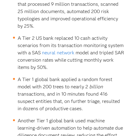
that processed 9 million transactions, scanned
25 million documents, automated 200 risk
typologies and improved operational efficiency
by 25%.
A Tier 2 US bank replaced 10 cash activity
scenarios from its transaction monitoring system
with a SAS
neural network
model and tripled SAR
conversion rates while cutting monthly work
items by 50%.
A Tier 1 global bank applied a random forest
model with 200 trees to nearly 2
billion
transactions, and in 10 minutes found 416
suspect entities that, on further triage, resulted
in dozens of productive cases.
Another Tier 1 global bank used machine
learning-driven automation to help automate due
diligence document review, reducing the effort