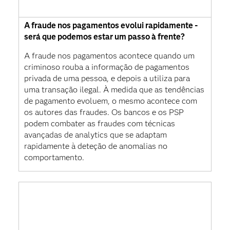
A fraude nos pagamentos evolui rapidamente -
será que podemos estar um passo à frente?
A fraude nos pagamentos acontece quando um
criminoso rouba a informação de pagamentos
privada de uma pessoa, e depois a utiliza para
uma transação ilegal. À medida que as tendências
de pagamento evoluem, o mesmo acontece com
os autores das fraudes. Os bancos e os PSP
podem combater as fraudes com técnicas
avançadas de analytics que se adaptam
rapidamente à deteção de anomalias no
comportamento.