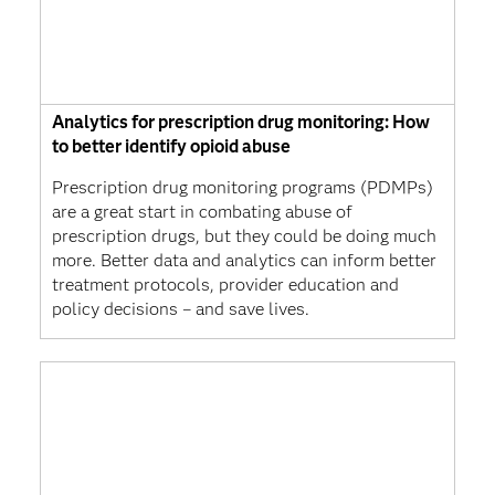
Analytics for prescription drug monitoring: How
to better identify opioid abuse
Prescription drug monitoring programs (PDMPs)
are a great start in combating abuse of
prescription drugs, but they could be doing much
more. Better data and analytics can inform better
treatment protocols, provider education and
policy decisions – and save lives.