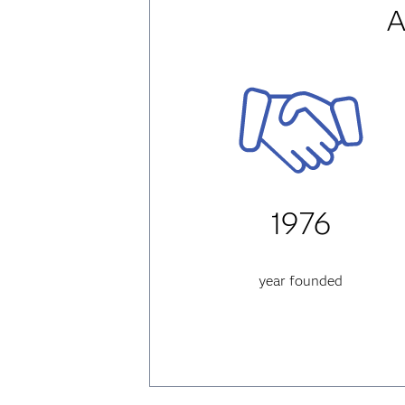
A
1976
year founded