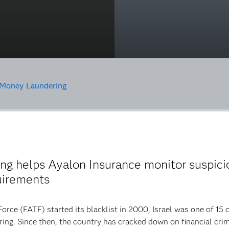
Money Laundering
g helps Ayalon Insurance monitor suspicio
uirements
ce (FATF) started its blacklist in 2000, Israel was one of 15 
ring. Since then, the country has cracked down on financial crim