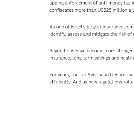
upping enforcement of anti-money laund
confiscates more than US$25 million a yea
As one of Israel’s largest insurance co
identify, assess and mitigate the risk of
Regulations have become more stringent a
insurance, long-term savings and health
For years, the Tel Aviv-based insurer h
efficiently. And as new regulations roll