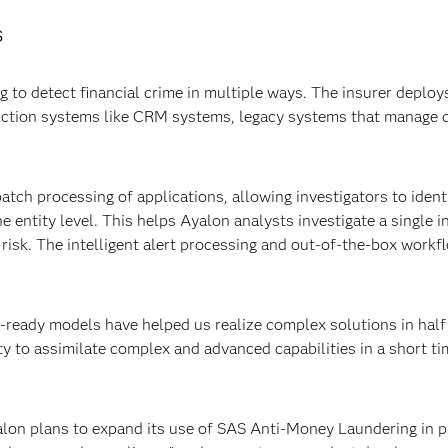
s
o detect financial crime in multiple ways. The insurer deploys
uction systems like CRM systems, legacy systems that manage 
atch processing of applications, allowing investigators to identi
he entity level. This helps Ayalon analysts investigate a single 
of risk. The intelligent alert processing and out-of-the-box work
ready models have helped us realize complex solutions in half
ty to assimilate complex and advanced capabilities in a short t
on plans to expand its use of SAS Anti-Money Laundering in pha