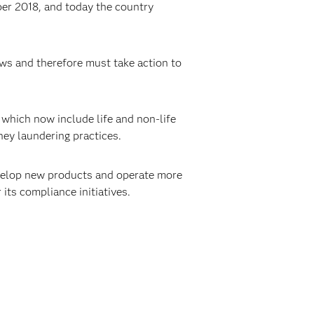
er 2018, and today the country
aws and therefore must take action to
 which now include life and non-life
ney laundering practices.
elop new products and operate more
 its compliance initiatives.