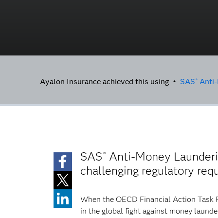
Ayalon Insurance achieved this using •
SAS
Anti-
®
SAS
Anti-Money Launderin
®
challenging regulatory req
When the OECD Financial Action Task For
in the global fight against money launde