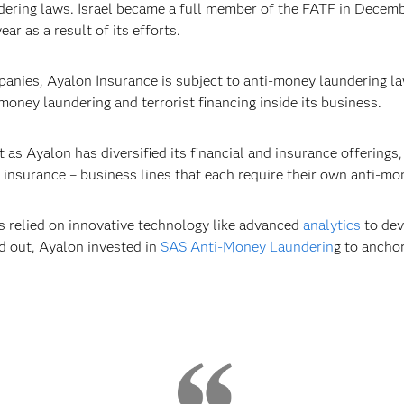
ering laws. Israel became a full member of the FATF in Decemb
r as a result of its efforts.
mpanies, Ayalon Insurance is subject to anti-money laundering l
 money laundering and terrorist financing inside its business.
s Ayalon has diversified its financial and insurance offerings,
 insurance – business lines that each require their own anti-mo
as relied on innovative technology like advanced
analytics
to dev
ed out, Ayalon invested in
SAS Anti-Money Launderin
g to anchor