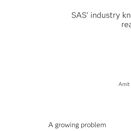
SAS’ industry k
re
Amit
A growing problem