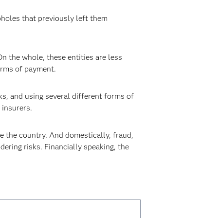
holes that previously left them
On the whole, these entities are less
forms of payment.
ks, and using several different forms of
 insurers.
ide the country. And domestically, fraud,
ering risks. Financially speaking, the