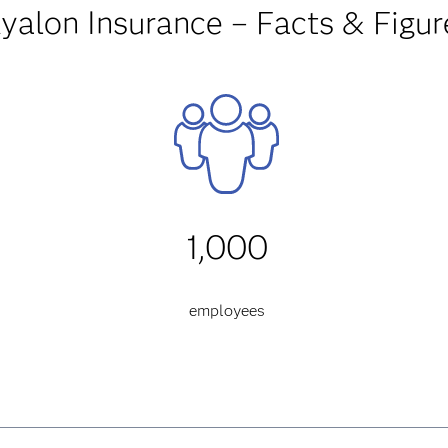
yalon Insurance – Facts & Figur
1,000
employees