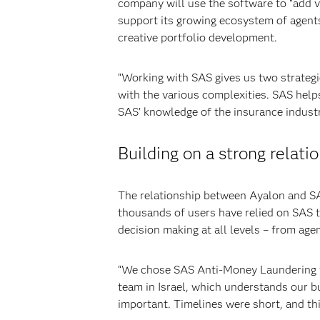
company will use the software to “add v
support its growing ecosystem of agent
creative portfolio development.
“Working with SAS gives us two strategi
with the various complexities. SAS help
SAS’ knowledge of the insurance industr
Building on a strong relati
The relationship between Ayalon and SAS
thousands of users have relied on SAS 
decision making at all levels – from age
“We chose SAS Anti-Money Laundering for
team in Israel, which understands our bu
important. Timelines were short, and th