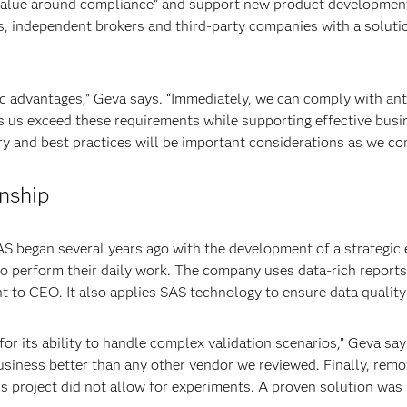
alue around compliance” and support new product development. I
s, independent brokers and third-party companies with a solut
c advantages,” Geva says. “Immediately, we can comply with an
s us exceed these requirements while supporting effective busi
y and best practices will be important considerations as we con
onship
 began several years ago with the development of a strategic 
to perform their daily work. The company uses data-rich report
nt to CEO. It also applies SAS technology to ensure data quality
 its ability to handle complex validation scenarios,” Geva says
siness better than any other vendor we reviewed. Finally, remov
is project did not allow for experiments. A proven solution wa