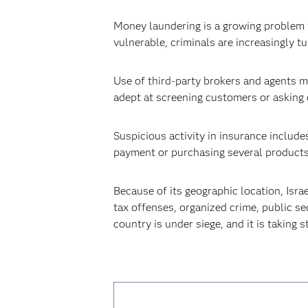
Money laundering is a growing problem f
vulnerable, criminals are increasingly t
Use of third-party brokers and agents ma
adept at screening customers or asking d
Suspicious activity in insurance includes
payment or purchasing several products a
Because of its geographic location, Israe
tax offenses, organized crime, public se
country is under siege, and it is taking 