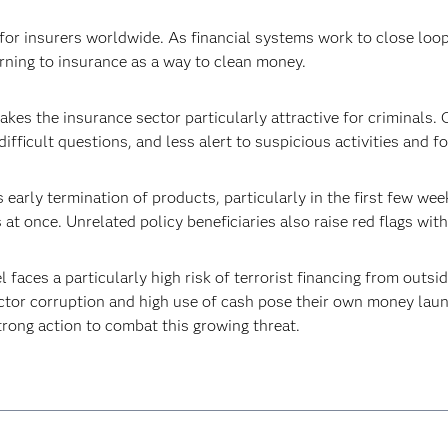
or insurers worldwide. As financial systems work to close loop
urning to insurance as a way to clean money.
kes the insurance sector particularly attractive for criminals. 
ifficult questions, and less alert to suspicious activities and 
 early termination of products, particularly in the first few wee
t once. Unrelated policy beneficiaries also raise red flags with
l faces a particularly high risk of terrorist financing from outs
ctor corruption and high use of cash pose their own money laund
strong action to combat this growing threat.