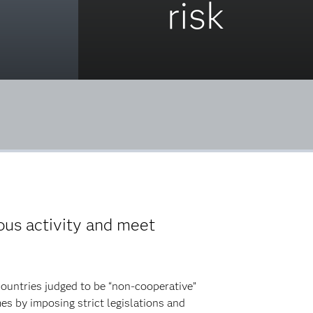
risk
us activity and meet
countries judged to be “non-cooperative”
es by imposing strict legislations and