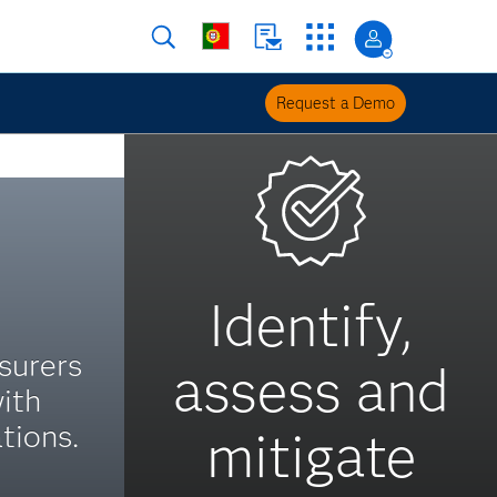
Request a Demo
Identify,
surers
assess and
ith
tions.
mitigate