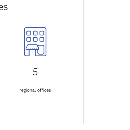
es
5
regional offices