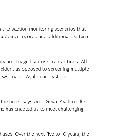
 transaction monitoring scenarios that
customer records and additional systems
fy and triage high-risk transactions. All
incident as opposed to screening multiple
flows enable Ayalon analysts to
 the time,” says Amit Geva, Ayalon CIO
ime has enabled us to meet challenging
ses. Over the next five to 10 years, the