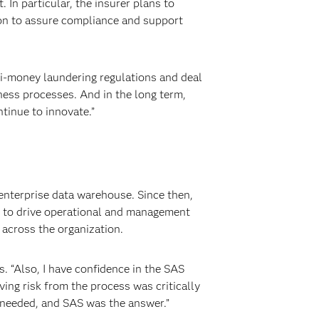
n particular, the insurer plans to
ion to assure compliance and support
ti-money laundering regulations and deal
ness processes. And in the long term,
tinue to innovate.”
enterprise data warehouse. Since then,
s to drive operational and management
 across the organization.
. “Also, I have confidence in the SAS
ing risk from the process was critically
s needed, and SAS was the answer.”