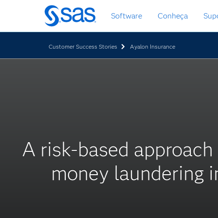
Saltar
Software
Conheça
Sup
para
o
conteúdo
Customer Success Stories
Ayalon Insurance
principal
A risk-based approach
money laundering in