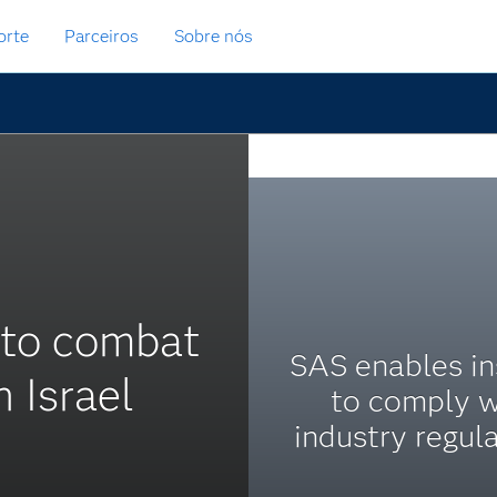
orte
Parceiros
Sobre nós
 to combat
SAS enables in
 Israel
to comply w
industry regula