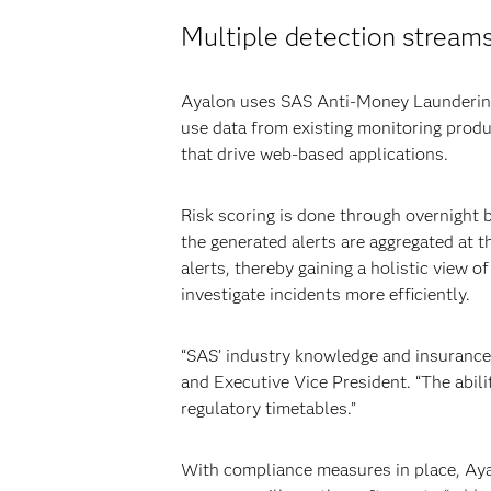
Multiple detection stream
Ayalon uses SAS Anti-Money Laundering t
use data from existing monitoring prod
that drive web-based applications.
Risk scoring is done through overnight b
the generated alerts are aggregated at t
alerts, thereby gaining a holistic view 
investigate incidents more efficiently.
“SAS’ industry knowledge and insurance-
and Executive Vice President. “The abili
regulatory timetables.”
With compliance measures in place, Ayal