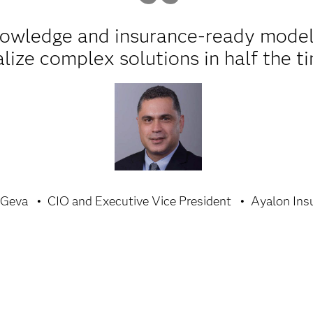
nowledge and insurance-ready model
alize complex solutions in half the t
 Geva
CIO and Executive Vice President
Ayalon Ins