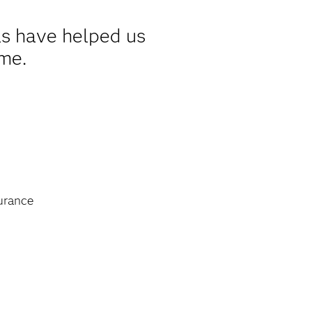
s have helped us
ime.
urance