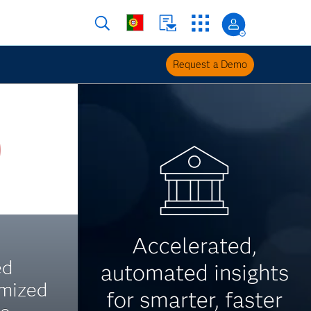
Request a Demo
Accelerated,
ed
automated insights
imized
for smarter, faster