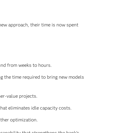
new approach, their time is now spent
und from weeks to hours.
g the time required to bring new models
er-value projects.
at eliminates idle capacity costs.
ther optimization.
apability that strengthens the bank’s