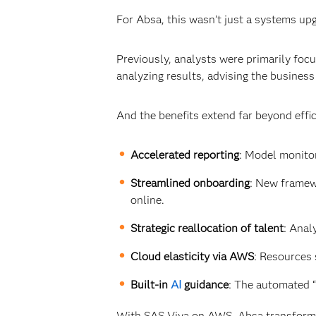
For Absa, this wasn’t just a systems upg
Previously, analysts were primarily fo
analyzing results, advising the business
And the benefits extend far beyond effic
Accelerated reporting
: Model monito
Streamlined onboarding
: New framew
online.
Strategic reallocation of talent
: Anal
Cloud elasticity via AWS
: Resources 
Built-in
AI
guidance
: The automated “
With SAS Viya on AWS, Absa transformed