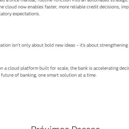
he cloud now enables faster, more reliable credit decisions, imp
latory expectations.
ation isn’t only about bold new ideas – it’s about strengthenin
n a cloud platform built for scale, the bank is accelerating dec
 future of banking, one smart solution at a time.