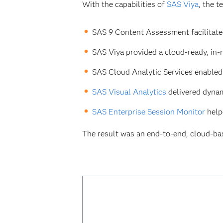
With the capabilities of
SAS Viya
, the 
SAS 9 Content Assessment facilitate
SAS Viya provided a cloud-ready, in-
SAS Cloud Analytic Services enabled 
SAS Visual Analytics
delivered dynam
SAS Enterprise Session Monitor
help
The result was an end-to-end, cloud-ba