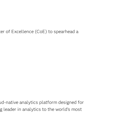
ter of Excellence (CoE) to spearhead a
ud-native analytics platform designed for
 leader in analytics to the world’s most