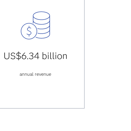
US$6.34 billion
annual revenue