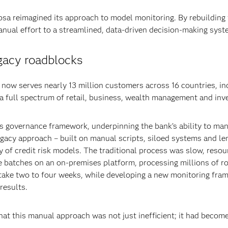
bsa reimagined its approach to model monitoring. By rebuilding
nual effort to a streamlined, data-driven decision-making syst
gacy roadblocks
ow serves nearly 13 million customers across 16 countries, inc
 a full spectrum of retail, business, wealth management and in
a’s governance framework, underpinning the bank’s ability to ma
egacy approach – built on manual scripts, siloed systems and l
y of credit risk models. The traditional process was slow, resou
 batches on an on-premises platform, processing millions of r
 take two to four weeks, while developing a new monitoring fra
results.
at this manual approach was not just inefficient; it had become a