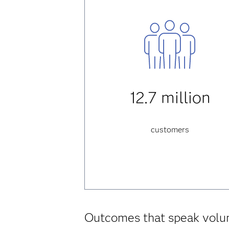
12.7 million
customers
Outcomes that speak vol