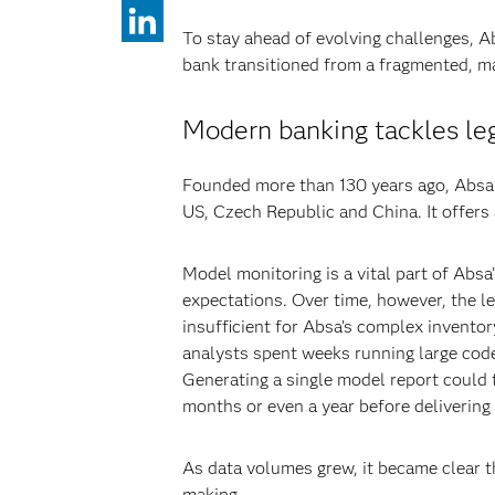
To stay ahead of evolving challenges, A
bank transitioned from a fragmented, ma
Modern banking tackles le
Founded more than 130 years ago, Absa n
US, Czech Republic and China. It offers
Model monitoring is a vital part of Abs
expectations. Over time, however, the l
insufficient for Absa’s complex inventor
analysts spent weeks running large code
Generating a single model report could
months or even a year before delivering 
As data volumes grew, it became clear th
making.