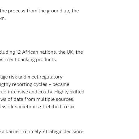
 the process from the ground up, the
em.
luding 12 African nations, the UK, the
vestment banking products.
nage risk and meet regulatory
engthy reporting cycles – became
rce-intensive and costly. Highly skilled
ows of data from multiple sources.
mework sometimes stretched to six
 barrier to timely, strategic decision-