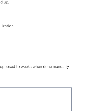
nd up.
lization.
as opposed to weeks when done manually.