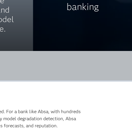
ce
banking
and
odel
e.
ed. For a bank like Absa, with hundreds
arly model degradation detection, Absa
s forecasts, and reputation.