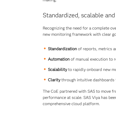
Standardized, scalable and
Recognizing the need for a complete ove
new monitoring framework with clear go
Standardization
of reports, metrics a
Automation
of manual execution to r
Scalability
to rapidly onboard new mo
Clarity
through intuitive dashboards 
The CoE partnered with SAS to move fro
performance at scale. SAS Viya has been
comprehensive cloud platform.