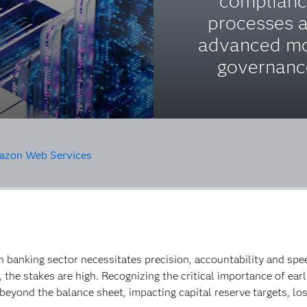
complian
processes 
advanced m
governanc
zon Web Services
n banking sector necessitates precision, accountability and spe
o, the stakes are high. Recognizing the critical importance of e
beyond the balance sheet, impacting capital reserve targets, los