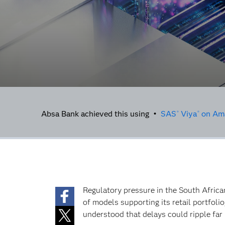
Absa Bank achieved this using •
SAS
Viya
on Ama
®
®
Regulatory pressure in the South Africa
of models supporting its retail portfoli
understood that delays could ripple far 