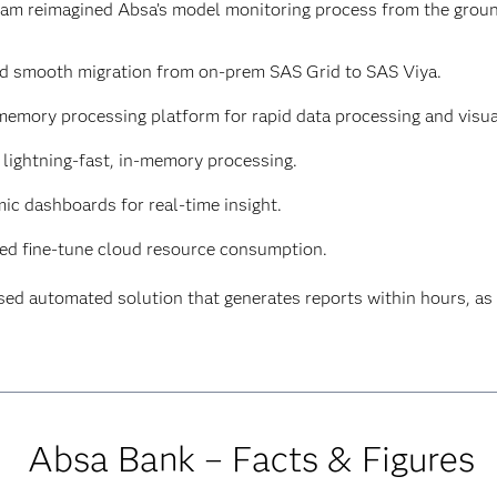
team reimagined Absa’s model monitoring process from the grou
d smooth migration from on-prem SAS Grid to SAS Viya.
memory processing platform for rapid data processing and visua
lightning-fast, in-memory processing.
ic dashboards for real-time insight.
ed fine-tune cloud resource consumption.
sed automated solution that generates reports within hours, 
Absa Bank – Facts & Figures