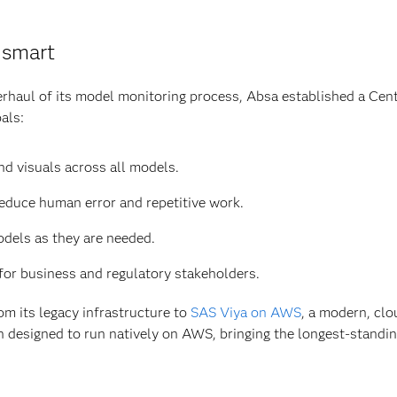
 smart
rhaul of its model monitoring process, Absa established a Cen
als:
nd visuals across all models.
educe human error and repetitive work.
dels as they are needed.
for business and regulatory stakeholders.
m its legacy infrastructure to
SAS Viya on AWS
, a modern, clo
 designed to run natively on AWS, bringing the longest-standing