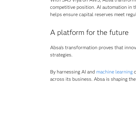
competitive position. AI automation in t
helps ensure capital reserves meet regu
A platform for the future
Absa’s transformation proves that innov
strategies.
By harnessing AI and
machine learning
o
across its business. Absa is shaping the