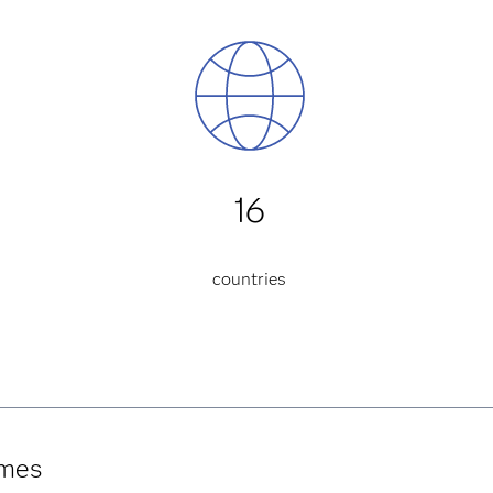
16
countries
umes