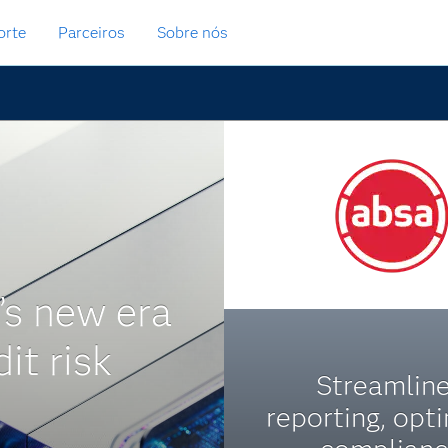
orte
Parceiros
Sobre nós
’s new era
dit risk
Streamlin
reporting, opt