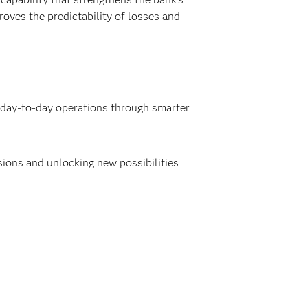
roves the predictability of losses and
g day-to-day operations through smarter
isions and unlocking new possibilities