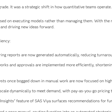
rade. It was a strategic shift in how quantitative teams operate.
cused on executing models rather than managing them. With the 
 and driving new ideas forward.
iency:
ring reports are now generated automatically, reducing turnaro
orks and approvals are implemented more efficiently, shortenin
ysts once bogged down in manual work are now focused on high
scale dynamically to meet demand, with pay-as-you-go pricing th
Insights” feature of SAS Viya surfaces recommendations for fur
 a once manual, routine function into an automated strategic c