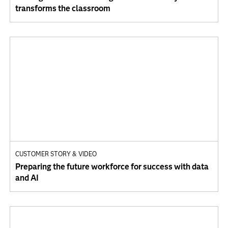
transforms the classroom
CUSTOMER STORY & VIDEO
Preparing the future workforce for success with data
and AI