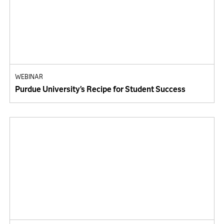
WEBINAR
Purdue University’s Recipe for Student Success