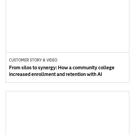
CUSTOMER STORY & VIDEO
From silos to synergy: How a community college
increased enrollment and retention with AI