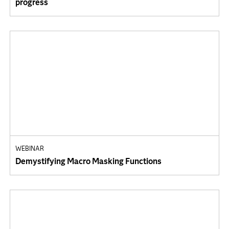
progress
WEBINAR
Demystifying Macro Masking Functions