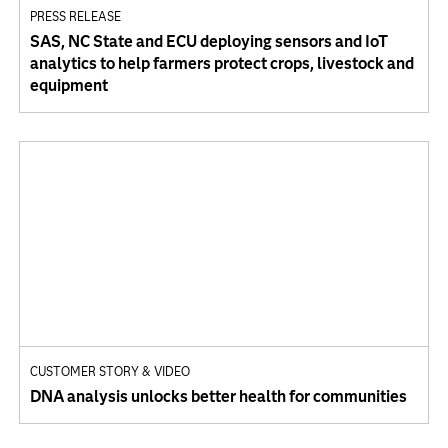
PRESS RELEASE
SAS, NC State and ECU deploying sensors and IoT
analytics to help farmers protect crops, livestock and
equipment
CUSTOMER STORY & VIDEO
DNA analysis unlocks better health for communities