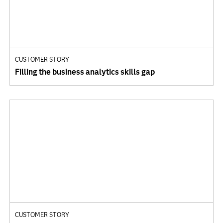
CUSTOMER STORY
Filling the business analytics skills gap
CUSTOMER STORY