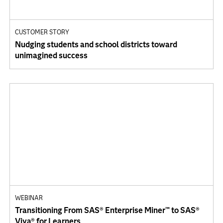
CUSTOMER STORY
Nudging students and school districts toward
unimagined success
WEBINAR
Transitioning From SAS® Enterprise Miner™ to SAS®
Viya® for Learners