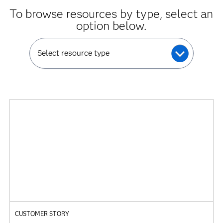
To browse resources by type, select an
option below.
Select resource type
CUSTOMER STORY