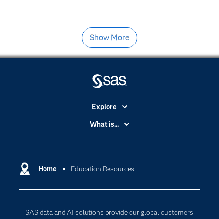
Show More
Explore
Accessibility
What is...
Careers
Analytics
Certification
Artificial Intelligence
Communities
Home
Education Resources
Data Management
Company
Data Science
Data Management
Generative AI
SAS data and AI solutions provide our global customers
Developers
Responsible Innovation