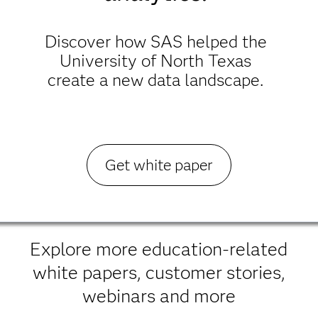
Discover how SAS helped the
University of North Texas
create a new data landscape.
Get white paper
Explore more education-related
white papers, customer stories,
webinars and more