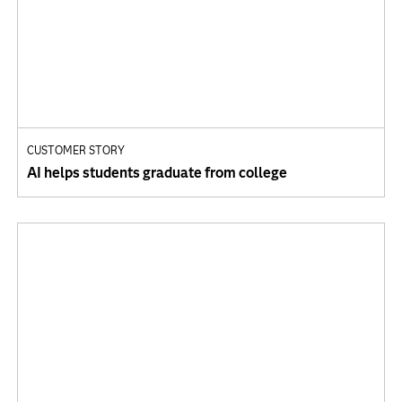
CUSTOMER STORY
AI helps students graduate from college