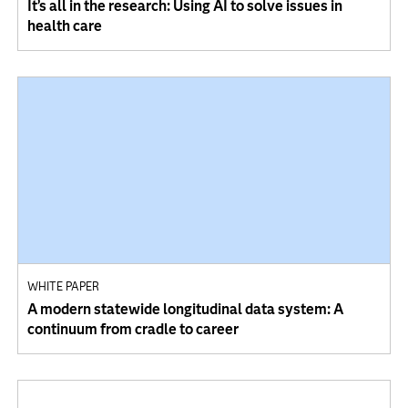
It’s all in the research: Using AI to solve issues in
health care
WHITE PAPER
A modern statewide longitudinal data system: A
continuum from cradle to career