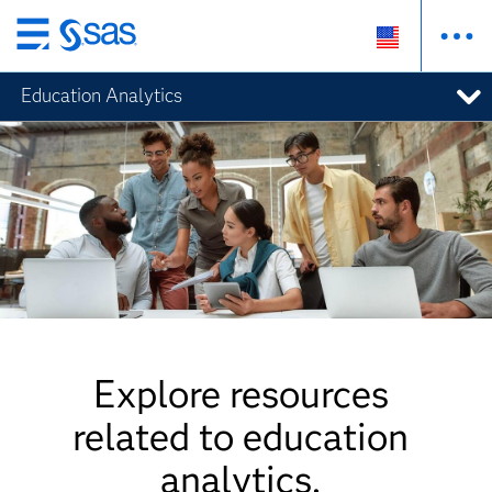
Skip
to
Education Analytics
main
content
Explore resources
related to education
analytics.