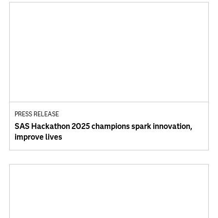
PRESS RELEASE
SAS Hackathon 2025 champions spark innovation,
improve lives