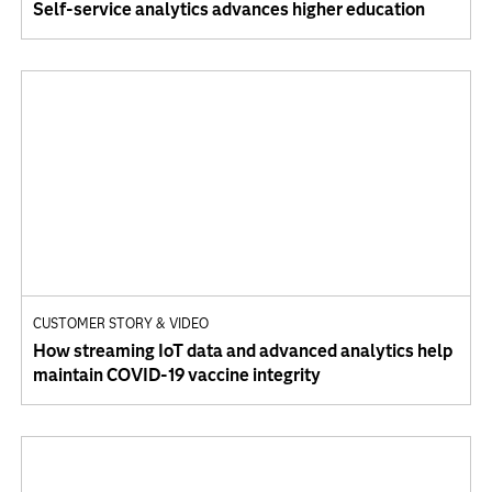
Self-service analytics advances higher education
CUSTOMER STORY & VIDEO
How streaming IoT data and advanced analytics help
maintain COVID-19 vaccine integrity