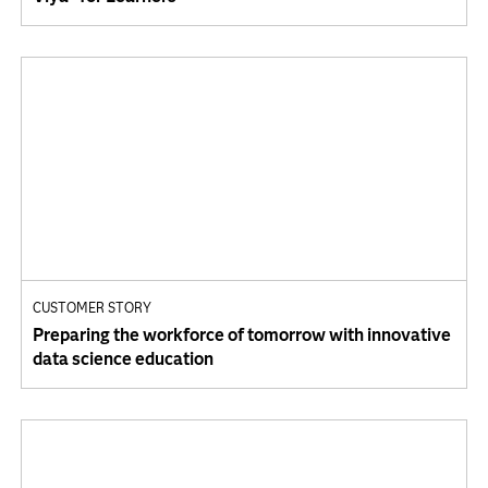
CUSTOMER STORY
Preparing the workforce of tomorrow with innovative
data science education