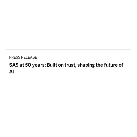
PRESS RELEASE
SAS at 50 years: Built on trust, shaping the future of
AI