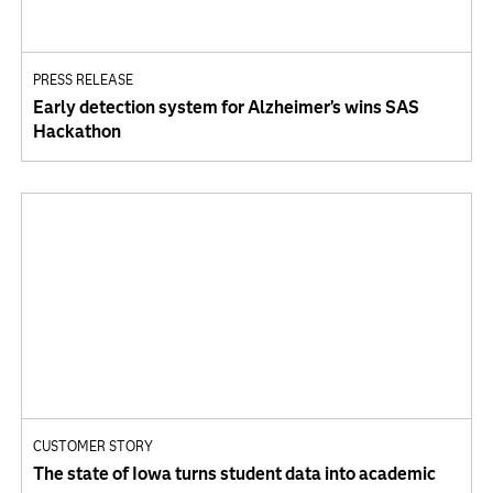
PRESS RELEASE
Early detection system for Alzheimer’s wins SAS
Hackathon
CUSTOMER STORY
The state of Iowa turns student data into academic