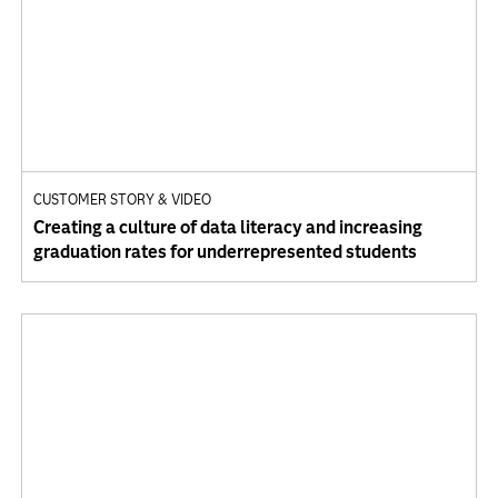
CUSTOMER STORY & VIDEO
Creating a culture of data literacy and increasing
graduation rates for underrepresented students