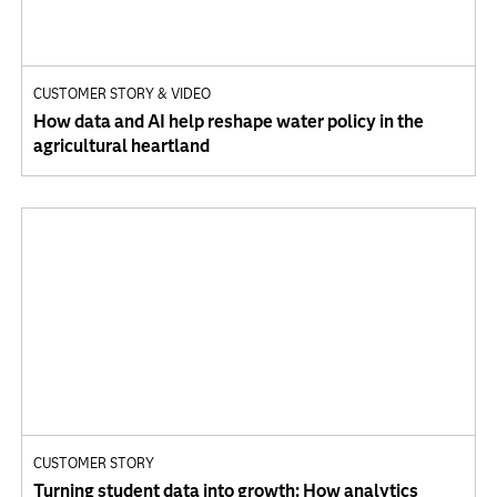
CUSTOMER STORY & VIDEO
How data and AI help reshape water policy in the
agricultural heartland
CUSTOMER STORY
Turning student data into growth: How analytics