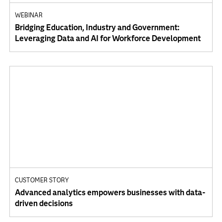
WEBINAR
Bridging Education, Industry and Government:
Leveraging Data and AI for Workforce Development
CUSTOMER STORY
Advanced analytics empowers businesses with data-
driven decisions