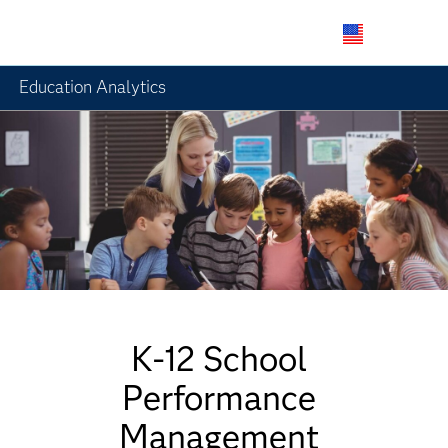
Skip
to
Education Analytics
main
content
K-12 School
Performance
Management