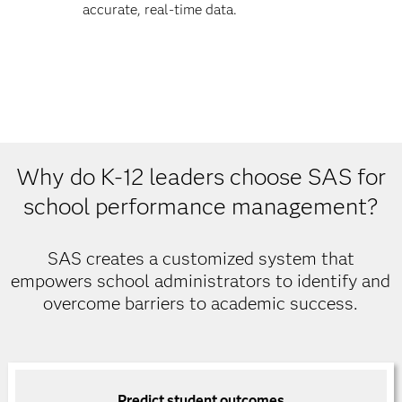
accurate, real-time data.
Why do K-12 leaders choose SAS for
school performance management?
SAS creates a customized system that
empowers school administrators to identify and
overcome barriers to academic success.
Predict student outcomes