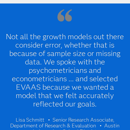
Not all the growth models out there
consider error, whether that is
because of sample size or missing
data. We spoke with the
psychometricians and
econometricians ... and selected
EVAAS because we wanted a
model that we felt accurately
reflected our goals.
Lisa Schmitt
Senior Research Associate,
Department of Research & Evaluation
Austin