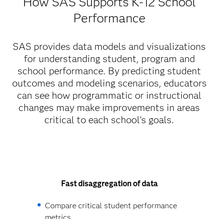
How SAS Supports K-12 School
Performance
SAS provides data models and visualizations
for understanding student, program and
school performance. By predicting student
outcomes and modeling scenarios, educators
can see how programmatic or instructional
changes may make improvements in areas
critical to each school’s goals.
Fast disaggregation of data
Compare critical student performance
metrics.