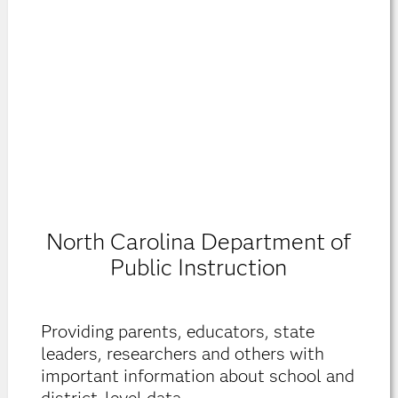
North Carolina Department of
Public Instruction
Providing parents, educators, state
leaders, researchers and others with
important information about school and