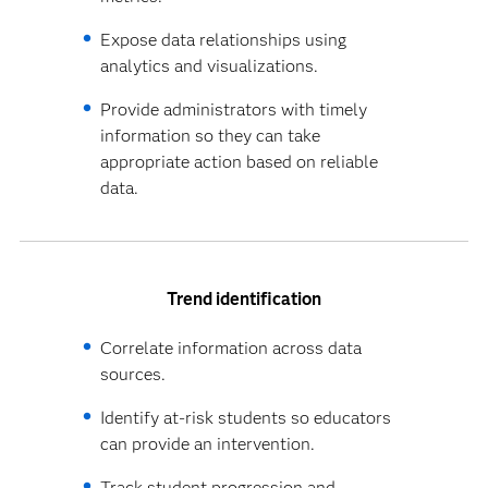
Expose data relationships using
analytics and visualizations.
Provide administrators with timely
information so they can take
appropriate action based on reliable
data.
Trend identification
Correlate information across data
sources.
Identify at-risk students so educators
can provide an intervention.
Track student progression and