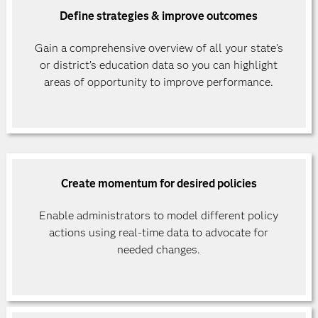
Define strategies & improve outcomes
Gain a comprehensive overview of all your state's
or district’s education data so you can highlight
areas of opportunity to improve performance.
Create momentum for desired policies
Enable administrators to model different policy
actions using real-time data to advocate for
needed changes.