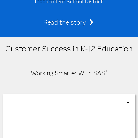
Independent School District
Read the story
Customer Success in K-12 Education
Working Smarter With SAS
®