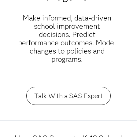
Make informed, data-driven
school improvement
decisions. Predict
performance outcomes. Model
changes to policies and
programs.
Talk With a SAS Expert