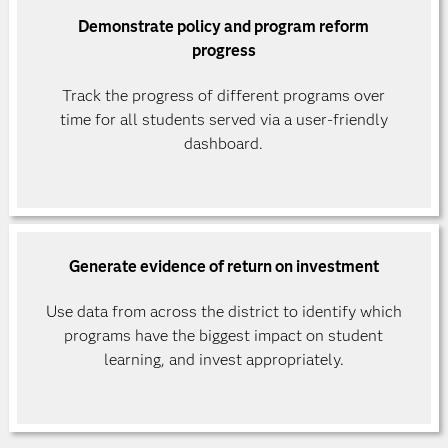
Demonstrate policy and program reform
progress
Track the progress of different programs over
time for all students served via a user-friendly
dashboard.
Generate evidence of return on investment
Use data from across the district to identify which
programs have the biggest impact on student
learning, and invest appropriately.