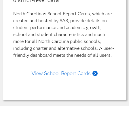
district-level data
North Carolina's School Report Cards, which are
created and hosted by SAS, provide details on
student performance and academic growth,
school and student characteristics and much
more for all North Carolina public schools,
including charter and alternative schools. A user-
friendly dashboard meets the needs of all users.
View School Report Cards