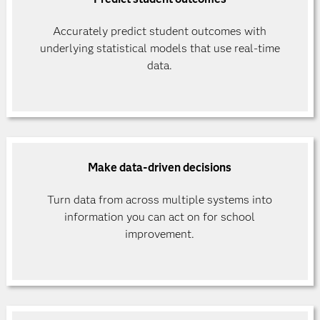
Accurately predict student outcomes with
underlying statistical models that use real-time
data.
Make data-driven decisions
Turn data from across multiple systems into
information you can act on for school
improvement.