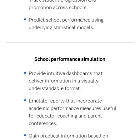
promotion across schools.
Predict school performance using
underlying statistical models.
School performance simulation
Provide intuitive dashboards that
deliver information in a visually
understandable format.
Emulate reports that incorporate
academic performance measures useful
for educator coaching and parent
conferences.
Gain practical information based on