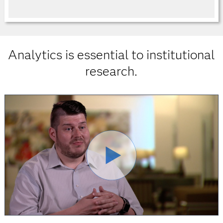
Analytics is essential to institutional
research.