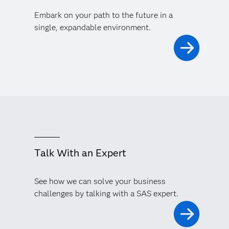
Embark on your path to the future in a
single, expandable environment.
Talk With an Expert
See how we can solve your business
challenges by talking with a SAS expert.