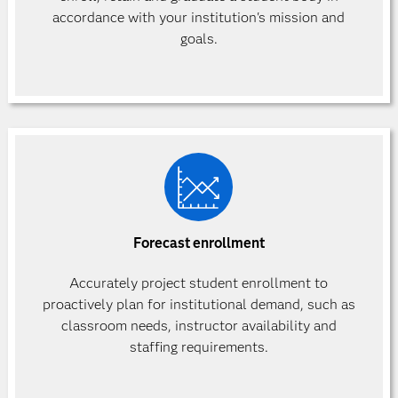
accordance with your institution's mission and
goals.
Forecast enrollment
Accurately project student enrollment to
proactively plan for institutional demand, such as
classroom needs, instructor availability and
staffing requirements.