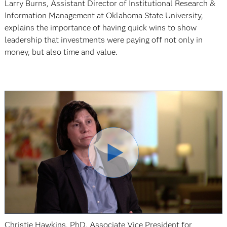
Larry Burns, Assistant Director of Institutional Research &
Information Management at Oklahoma State University,
explains the importance of having quick wins to show
leadership that investments were paying off not only in
money, but also time and value.
Christie Hawkins, PhD, Associate Vice President for