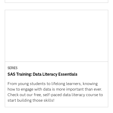
SERIES
SAS Training: Data Literacy Essentials
From young students to lifelong learners, knowing
how to engage with data is more important than ever.
Check out our free, self-paced data literacy course to
start building those skills!