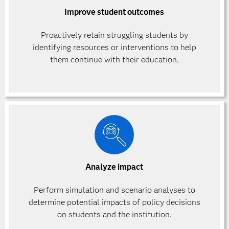
Improve student outcomes
Proactively retain struggling students by
identifying resources or interventions to help
them continue with their education.
Analyze impact
Perform simulation and scenario analyses to
determine potential impacts of policy decisions
on students and the institution.