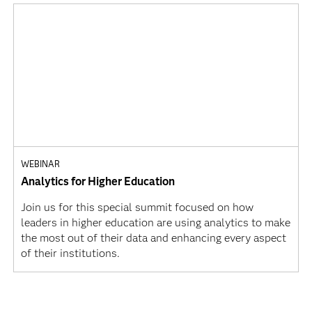
WEBINAR
Analytics for Higher Education
Join us for this special summit focused on how
leaders in higher education are using analytics to make
the most out of their data and enhancing every aspect
of their institutions.