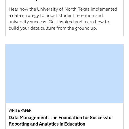
Hear how the University of North Texas implemented
a data strategy to boost student retention and
university success. Get inspired and learn how to
build your data culture from the ground up.
WHITE PAPER
Data Management: The Foundation for Successful
Reporting and Analytics in Education