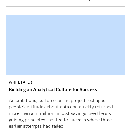
WHITE PAPER
Building an Analytical Culture for Success
An ambitious, culture-centric project reshaped
people’s attitudes about data and quickly returned
more than a $1 million in cost savings. See the six
guiding principles that led to success where three
earlier attempts had failed.