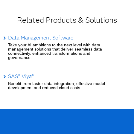
Related Products & Solutions
Data Management Software
Take your AI ambitions to the next level with data
management solutions that deliver seamless data
connectivity, enhanced transformations and
governance.
SAS® Viya®
Benefit from faster data integration, effective model
development and reduced cloud costs.