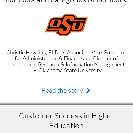
Christie Hawkins, PhD
Associate Vice-President
for Administration & Finance and Director of
Institutional Research & Information Management
Oklahoma State University
Read the story
Customer Success in Higher
Education