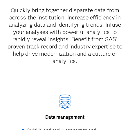
Quickly bring together disparate data from
across the institution. Increase efficiency in
analyzing data and identifying trends. Infuse
your analyses with powerful analytics to
rapidly reveal insights. Benefit from SAS’
proven track record and industry expertise to
help drive modernization and a culture of
analytics.
Data management