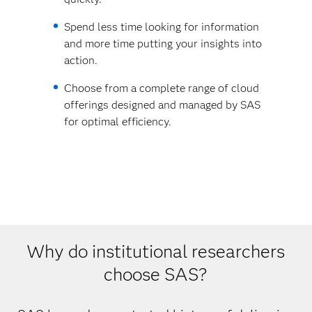
Spend less time looking for information
and more time putting your insights into
action.
Choose from a complete range of cloud
offerings designed and managed by SAS
for optimal efficiency.
Why do institutional researchers
choose SAS?