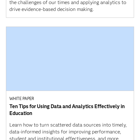
the challenges of our times and applying analytics to
drive evidence-based decision making.
WHITE PAPER
Ten Tips for Using Data and Analytics Effectively in
Education
Learn how to turn scattered data sources into timely,
data-informed insights for improving performance,
student and institutional effectiveness, and more