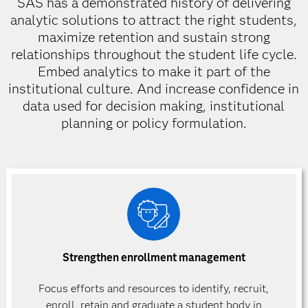
SAS has a demonstrated history of delivering
analytic solutions to attract the right students,
maximize retention and sustain strong
relationships throughout the student life cycle.
Embed analytics to make it part of the
institutional culture. And increase confidence in
data used for decision making, institutional
planning or policy formulation.
Strengthen enrollment management
Focus efforts and resources to identify, recruit,
enroll, retain and graduate a student body in