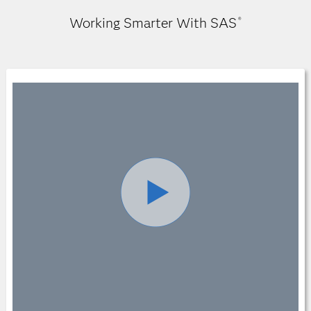
Working Smarter With SAS
®