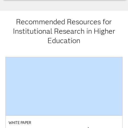
Recommended Resources for
Institutional Research in Higher
Education
WHITE PAPER