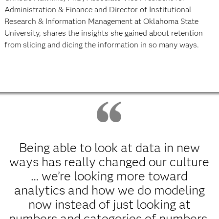
Administration & Finance and Director of Institutional
Research & Information Management at Oklahoma State
University, shares the insights she gained about retention
from slicing and dicing the information in so many ways.
Being able to look at data in new
ways has really changed our culture
… we’re looking more toward
analytics and how we do modeling
now instead of just looking at
numbers and categories of numbers.