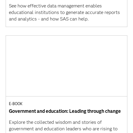
See how effective data management enables
educational institutions to generate accurate reports
and analytics - and how SAS can help.
E-BOOK
Government and education: Leading through change
Explore the collected wisdom and stories of
government and education leaders who are rising to