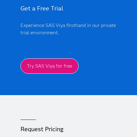
Get a Free Trial
Experience SAS Viya firsthand in our private
trial environment.
Try SAS Viya for free
Request Pricing