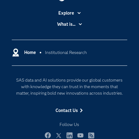
Explore
Accessibility
What is...
Careers
Analytics
Certification
Artificial Intelligence
Communities
Home
Institutional Research
Data Management
Company
Data Science
Data Management
Generative AI
SAS data and AI solutions provide our global customers
Developers
Responsible Innovation
with knowledge they can trust in the moments that
Documentation
matter, inspiring bold new innovations across industries.
For Educators
Contact Us
Events
Industries
Follow Us
My SAS