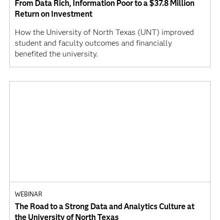
From Data Rich, Information Poor to a $37.8 Million
Return on Investment
How the University of North Texas (UNT) improved
student and faculty outcomes and financially
benefited the university.
WEBINAR
The Road to a Strong Data and Analytics Culture at
the University of North Texas