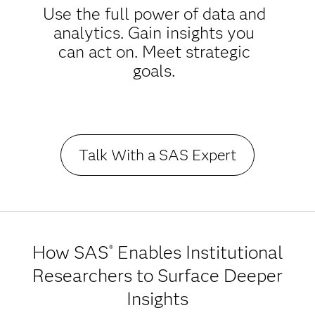
Use the full power of data and
analytics. Gain insights you
can act on. Meet strategic
goals.
Talk With a SAS Expert
How SAS
Enables Institutional
®
Researchers to Surface Deeper
Insights