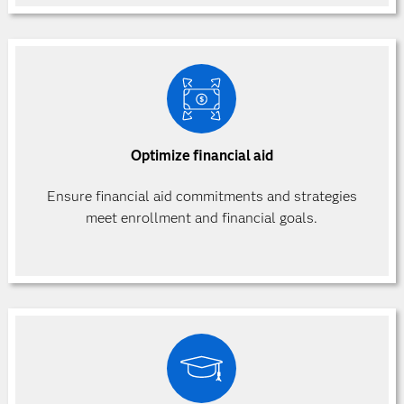
Optimize financial aid
Ensure financial aid commitments and strategies
meet enrollment and financial goals.