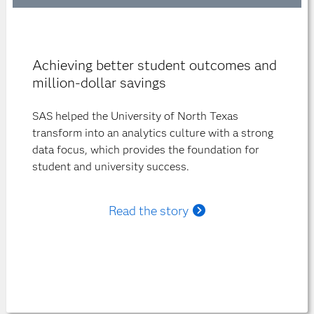
Achieving better student outcomes and
million-dollar savings
SAS helped the University of North Texas
transform into an analytics culture with a strong
data focus, which provides the foundation for
student and university success.
Read the story