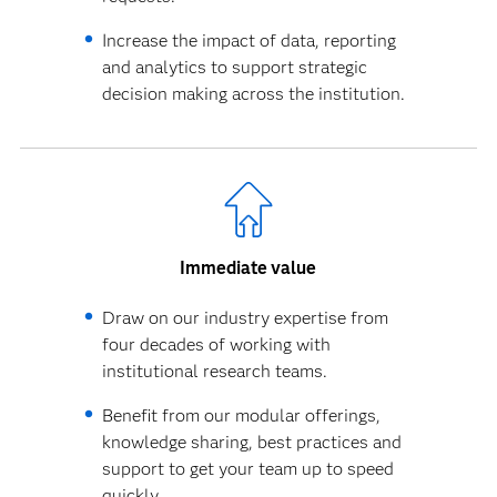
Increase the impact of data, reporting
and analytics to support strategic
decision making across the institution.
Immediate value
Draw on our industry expertise from
four decades of working with
institutional research teams.
Benefit from our modular offerings,
knowledge sharing, best practices and
support to get your team up to speed
quickly.