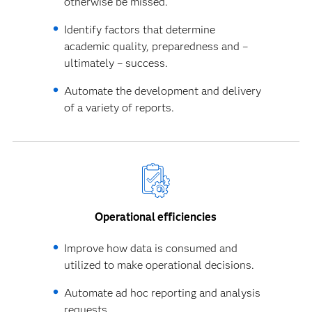
otherwise be missed.
Identify factors that determine
academic quality, preparedness and –
ultimately – success.
Automate the development and delivery
of a variety of reports.
Operational efficiencies
Improve how data is consumed and
utilized to make operational decisions.
Automate ad hoc reporting and analysis
requests.