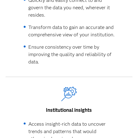
Quickly and easily connect to and
govern the data you need, wherever it
resides.
Transform data to gain an accurate and
comprehensive view of your institution.
Ensure consistency over time by
improving the quality and reliability of
data.
Institutional insights
Access insight-rich data to uncover
trends and patterns that would