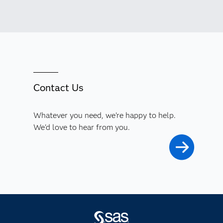
Contact Us
Whatever you need, we're happy to help.
We'd love to hear from you.