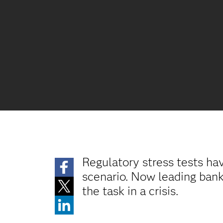
Regulatory stress tests ha
scenario. Now leading banks
the task in a crisis.