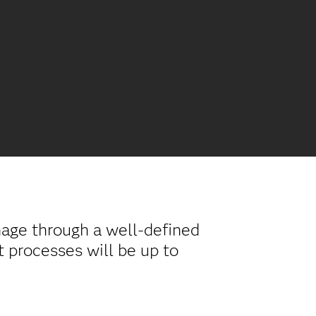
nage through a well-defined
t processes will be up to