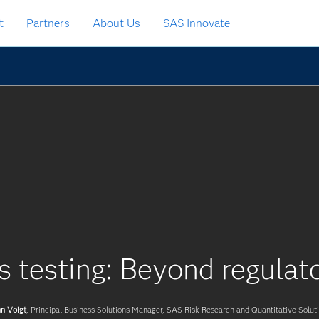
t
Partners
About Us
SAS Innovate
s testing: Beyond regula
n Voigt
, Principal Business Solutions Manager, SAS Risk Research and Quantitative Solut