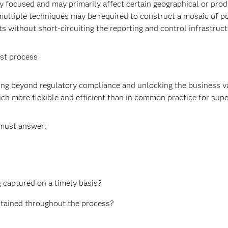
ly focused and may primarily affect certain geographical or pro
multiple techniques may be required to construct a mosaic of po
s without short-circuiting the reporting and control infrastruc
est process
ving beyond regulatory compliance and unlocking the business 
uch more flexible and efficient than in common practice for supe
 must answer:
g captured on a timely basis?
intained throughout the process?