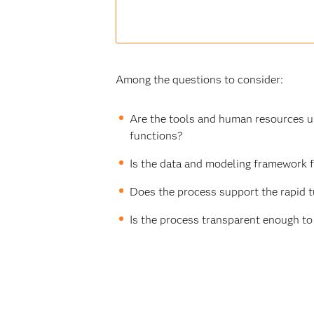
Among the questions to consider:
Are the tools and human resources use
functions?
Is the data and modeling framework f
Does the process support the rapid t
Is the process transparent enough to