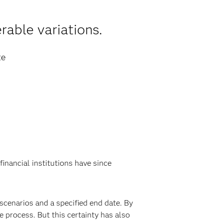
rable variations.
te
financial institutions have since
scenarios and a specified end date. By
e process. But this certainty has also