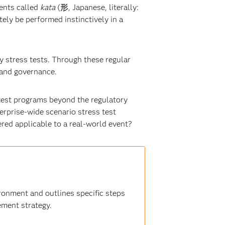
ments called
kata
(形, Japanese, literally:
tely be performed instinctively in a
y stress tests. Through these regular
 and governance.
s test programs beyond the regulatory
erprise-wide scenario stress test
red applicable to a real-world event?
onment and outlines specific steps
ement strategy.