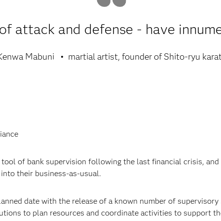
of attack and defense - have innume
Kenwa Mabuni
martial artist, founder of Shito-ryu kara
iance
tool of bank supervision following the last financial crisis, and 
into their business-as-usual.
planned date with the release of a known number of supervisory 
tutions to plan resources and coordinate activities to support th