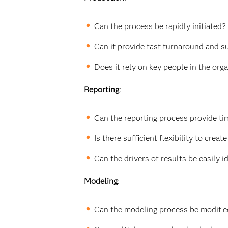
Can the process be rapidly initiated?
Can it provide fast turnaround and s
Does it rely on key people in the org
Reporting
:
Can the reporting process provide ti
Is there sufficient flexibility to cr
Can the drivers of results be easily 
Modeling
:
Can the modeling process be modifie