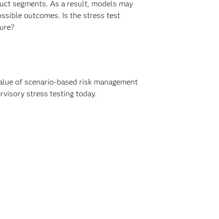
duct segments. As a result, models may
ssible outcomes. Is the stress test
ture?
value of scenario-based risk management
rvisory stress testing today.