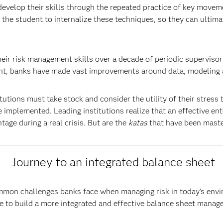
evelop their skills through the repeated practice of key move
r the student to internalize these techniques, so they can ultima
eir risk management skills over a decade of periodic supervisor
ment, banks have made vast improvements around data, modeling
tutions must take stock and consider the utility of their stres
implemented. Leading institutions realize that an effective ent
age during a real crisis. But are the
katas
that have been maste
Journey to an integrated balance sheet
mon challenges banks face when managing risk in today’s envir
e to build a more integrated and effective balance sheet manag