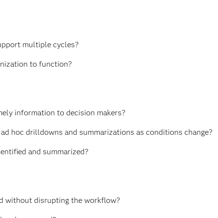
upport multiple cycles?
anization to function?
mely information to decision makers?
eate ad hoc drilldowns and summarizations as conditions change?
identified and summarized?
d without disrupting the workflow?