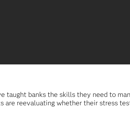
ve taught banks the skills they need to ma
 are reevaluating whether their stress tes