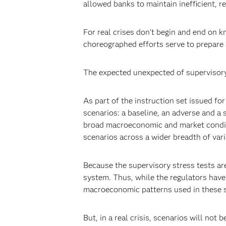
allowed banks to maintain inefficient, re
For real crises don’t begin and end on k
choreographed efforts serve to prepare 
The expected unexpected of supervisor
As part of the instruction set issued fo
scenarios: a baseline, an adverse and a 
broad macroeconomic and market conditio
scenarios across a wider breadth of var
Because the supervisory stress tests are
system. Thus, while the regulators have i
macroeconomic patterns used in these s
But, in a real crisis, scenarios will no