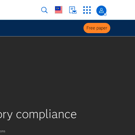
Free paper
tory compliance
ions