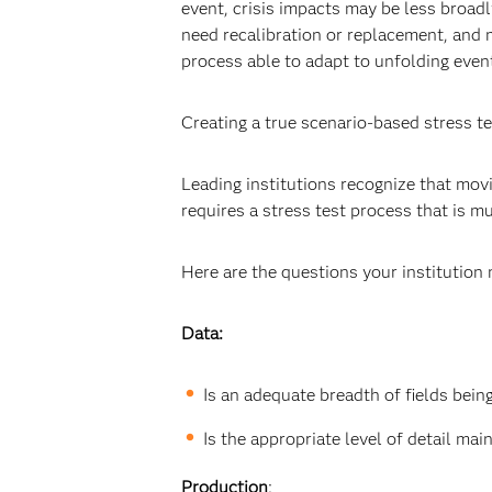
event, crisis impacts may be less broad
need recalibration or replacement, and 
process able to adapt to unfolding event
Creating a true scenario-based stress t
Leading institutions recognize that mo
requires a stress test process that is m
Here are the questions your institution
Data:
Is an adequate breadth of fields bein
Is the appropriate level of detail ma
Production
: