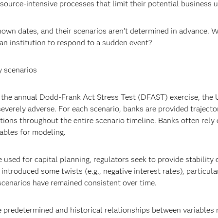
source-intensive processes that limit their potential business ut
nown dates, and their scenarios aren’t determined in advance. W
an institution to respond to a sudden event?
y scenarios
r the annual Dodd-Frank Act Stress Test (DFAST) exercise, the U
severely adverse. For each scenario, banks are provided trajector
ns throughout the entire scenario timeline. Banks often rely o
iables for modeling.
 used for capital planning, regulators seek to provide stability
ntroduced some twists (e.g., negative interest rates), particular
cenarios have remained consistent over time.
t be predetermined and historical relationships between variable