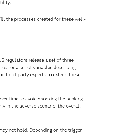
ility.
ill the processes created for these well-
S regulators release a set of three
ies for a set of variables describing
n third-party experts to extend these
 over time to avoid shocking the banking
ly in the adverse scenario, the overall
s may not hold. Depending on the trigger