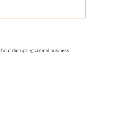
hout disrupting critical business