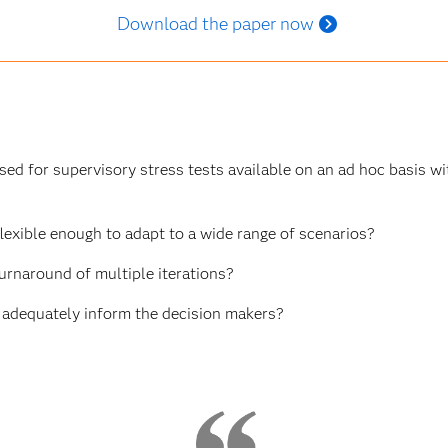
Download the paper now
d for supervisory stress tests available on an ad hoc basis wit
lexible enough to adapt to a wide range of scenarios?
urnaround of multiple iterations?
 adequately inform the decision makers?