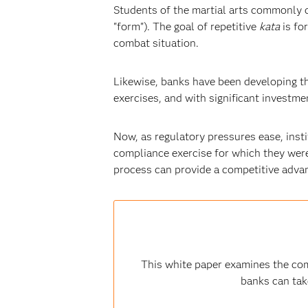
Students of the martial arts commonly d
"form"). The goal of repetitive
kata
is fo
combat situation.
Likewise, banks have been developing th
exercises, and with significant invest
Now, as regulatory pressures ease, insti
compliance exercise for which they were 
process can provide a competitive advant
This white paper examines the com
banks can tak