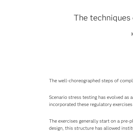
The techniques 
The well-choreographed steps of compl
Scenario stress testing has evolved as a 
incorporated these regulatory exercises 
The exercises generally start on a pre-
design, this structure has allowed insti