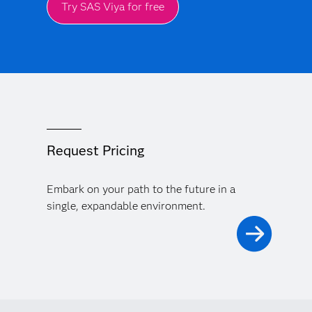
Try SAS Viya for free
Request Pricing
Embark on your path to the future in a
single, expandable environment.