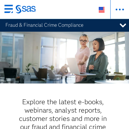
Skip
to
Fraud & Financial Crime Compliance
main
content
Explore the latest e-books,
webinars, analyst reports,
customer stories and more in
our fraud and financial crime