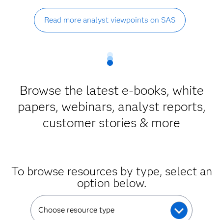
Read more analyst viewpoints on SAS
Browse the latest e-books, white
papers, webinars, analyst reports,
customer stories & more
To browse resources by type, select an
option below.
Choose resource type