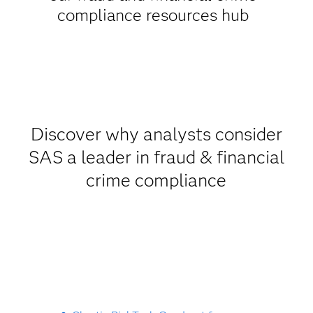
compliance resources hub
Discover why analysts consider
SAS a leader in fraud & financial
crime compliance