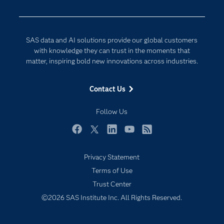
Data Management
Generative AI
Developers
Responsible Innovation
SAS data and AI solutions provide our global customers
Documentation
with knowledge they can trust in the moments that
matter, inspiring bold new innovations across industries.
For Educators
Events
Contact Us
Industries
Follow Us
My SAS
Newsroom
Facebook
Twitter
LinkedIn
YouTube
RSS
Products
Privacy Statement
SAS Viya
Terms of Use
Solutions
Trust Center
Students
©2026 SAS Institute Inc. All Rights Reserved.
Support & Services