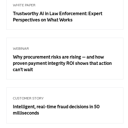
WHITE PAPER
Trustworthy AI in Law Enforcement: Expert
Perspectives on What Works
WEBINAR
Why procurement risks are rising — and how
proven payment integrity ROI shows that action
can’t wait
CUSTOMER STORY
Intelligent, real-time fraud decisions in 50
milliseconds