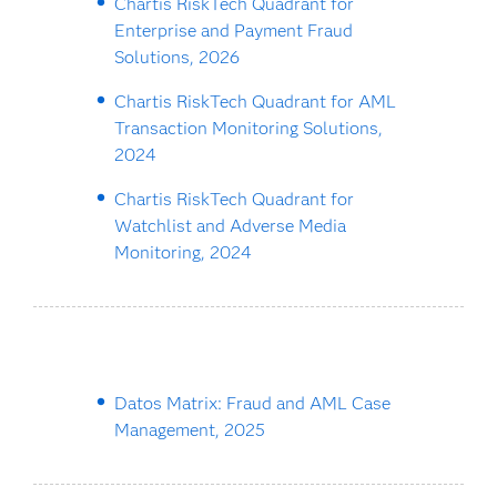
Chartis RiskTech Quadrant for
Enterprise and Payment Fraud
Solutions, 2026
Chartis RiskTech Quadrant for AML
Transaction Monitoring Solutions,
2024
Chartis RiskTech Quadrant for
Watchlist and Adverse Media
Monitoring, 2024
Datos Matrix: Fraud and AML Case
Management, 2025