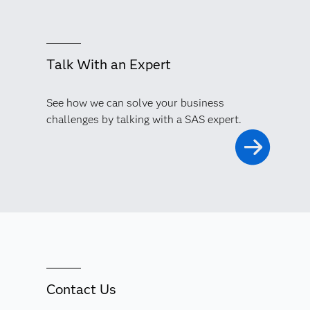
Talk With an Expert
See how we can solve your business
challenges by talking with a SAS expert.
Contact Us