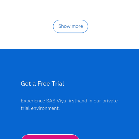
Show more
Get a Free Trial
Experience SAS Viya firsthand in our private
trial environment.