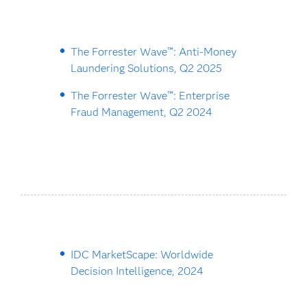
The Forrester Wave™: Anti-Money
Laundering Solutions, Q2 2025
The Forrester Wave™: Enterprise
Fraud Management, Q2 2024
IDC MarketScape: Worldwide
Decision Intelligence, 2024