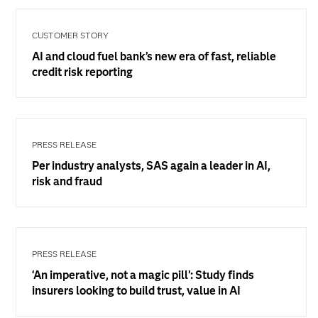
CUSTOMER STORY
AI and cloud fuel bank’s new era of fast, reliable
credit risk reporting
PRESS RELEASE
Per industry analysts, SAS again a leader in AI,
risk and fraud
PRESS RELEASE
‘An imperative, not a magic pill’: Study finds
insurers looking to build trust, value in AI