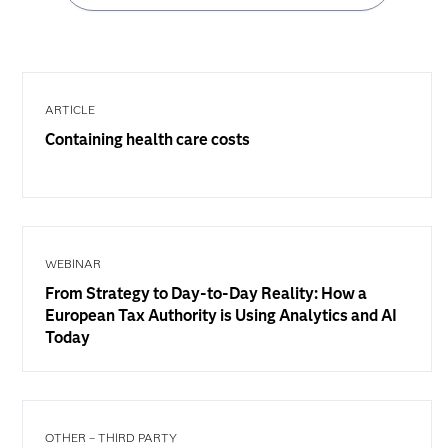
ARTICLE
Containing health care costs
WEBINAR
From Strategy to Day-to-Day Reality: How a
European Tax Authority is Using Analytics and AI
Today
OTHER – THIRD PARTY