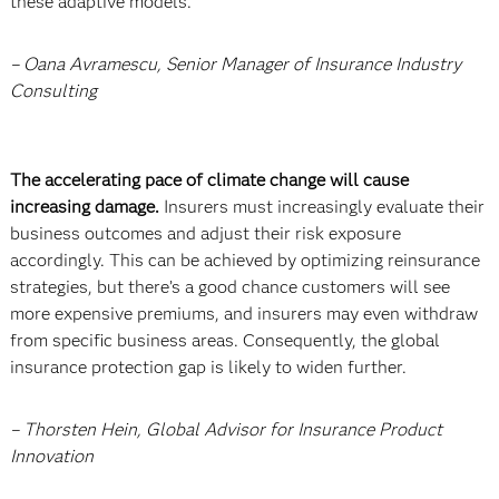
these adaptive models.
– Oana Avramescu, Senior Manager of Insurance Industry
Consulting
The accelerating pace of climate change will cause
increasing damage.
Insurers must increasingly evaluate their
business outcomes and adjust their risk exposure
accordingly. This can be achieved by optimizing reinsurance
strategies, but there’s a good chance customers will see
more expensive premiums, and insurers may even withdraw
from specific business areas. Consequently, the global
insurance protection gap is likely to widen further.
– Thorsten Hein, Global Advisor for Insurance Product
Innovation