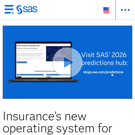
Skip
to
main
content
Insurance’s new
operating system for