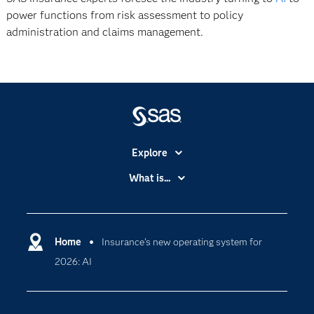
power functions from risk assessment to policy
administration and claims management.
Explore
Accessibility
What is...
Careers
Analytics
Certification
Artificial Intelligence
Communities
Home
Insurance’s new operating system for
Data Management
2026: AI
Company
Data Science
Data Management
Generative AI
Developers
Responsible Innovation