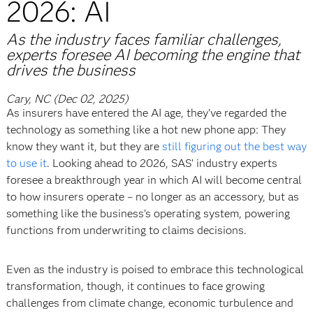
2026: AI
As the industry faces familiar challenges,
experts foresee AI becoming the engine that
drives the business
Cary, NC (Dec 02, 2025)
As insurers have entered the AI age, they’ve regarded the
technology as something like a hot new phone app: They
know they want it, but they are
still figuring out the best way
to use it
. Looking ahead to 2026, SAS’ industry experts
foresee a breakthrough year in which AI will become central
to how insurers operate – no longer as an accessory, but as
something like the business’s operating system, powering
functions from underwriting to claims decisions.
Even as the industry is poised to embrace this technological
transformation, though, it continues to face growing
challenges from climate change, economic turbulence and