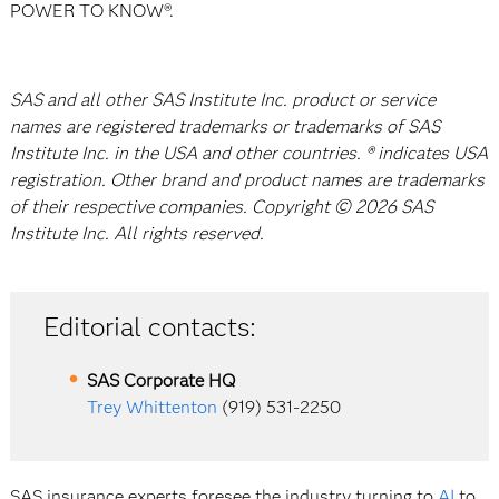
POWER TO KNOW®.
SAS and all other SAS Institute Inc. product or service
names are registered trademarks or trademarks of SAS
Institute Inc. in the USA and other countries. ® indicates USA
registration. Other brand and product names are trademarks
of their respective companies. Copyright © 2026 SAS
Institute Inc. All rights reserved.
Editorial contacts:
SAS Corporate HQ
Trey Whittenton
(919) 531-2250
SAS insurance experts foresee the industry turning to
AI
to