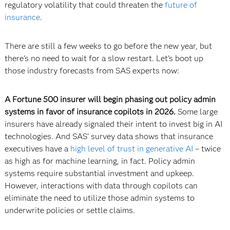
regulatory volatility that could threaten the
future of
insurance
.
There are still a few weeks to go before the new year, but
there’s no need to wait for a slow restart. Let’s boot up
those industry forecasts from SAS experts now:
A Fortune 500 insurer will begin phasing out policy admin
systems in favor of insurance copilots in 2026.
Some large
insurers have already signaled their intent to invest big in AI
technologies. And SAS’ survey data shows that insurance
executives have a
high level of trust in generative AI
– twice
as high as for machine learning, in fact. Policy admin
systems require substantial investment and upkeep.
However, interactions with data through copilots can
eliminate the need to utilize those admin systems to
underwrite policies or settle claims.