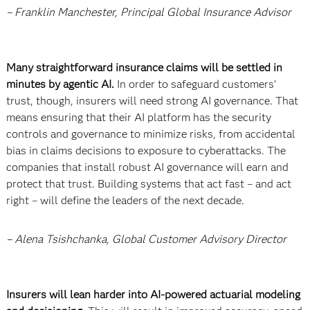
– Franklin Manchester, Principal Global Insurance Advisor
Many straightforward insurance claims will be settled in
minutes by agentic AI.
In order to safeguard customers’
trust, though, insurers will need strong AI governance. That
means ensuring that their AI platform has the security
controls and governance to minimize risks, from accidental
bias in claims decisions to exposure to cyberattacks. The
companies that install robust AI governance will earn and
protect that trust. Building systems that act fast – and act
right – will define the leaders of the next decade.
– Alena Tsishchanka, Global Customer Advisory Director
Insurers will lean harder into AI-powered actuarial modeling