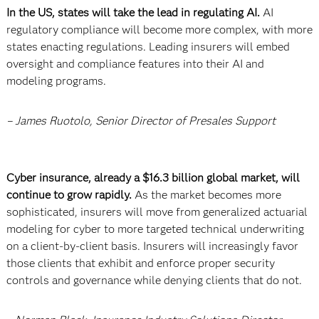
In the US, states will take the lead in regulating AI.
AI
regulatory compliance will become more complex, with more
states enacting regulations. Leading insurers will embed
oversight and compliance features into their AI and
modeling programs.
– James Ruotolo, Senior Director of Presales Support
Cyber insurance, already a $16.3 billion global market, will
continue to grow rapidly.
As the market becomes more
sophisticated, insurers will move from generalized actuarial
modeling for cyber to more targeted technical underwriting
on a client-by-client basis. Insurers will increasingly favor
those clients that exhibit and enforce proper security
controls and governance while denying clients that do not.