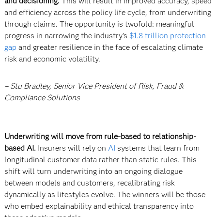
and decisioning.
This will result in improved accuracy, speed
and efficiency across the policy life cycle, from underwriting
through claims. The opportunity is twofold: meaningful
progress in narrowing the industry's
$1.8 trillion protection
gap
and greater resilience in the face of escalating climate
risk and economic volatility.
– Stu Bradley, Senior Vice President of Risk, Fraud &
Compliance Solutions
Underwriting will move from rule-based to relationship-
based AI.
Insurers will rely on
AI
systems that learn from
longitudinal customer data rather than static rules. This
shift will turn underwriting into an ongoing dialogue
between models and customers, recalibrating risk
dynamically as lifestyles evolve. The winners will be those
who embed explainability and ethical transparency into