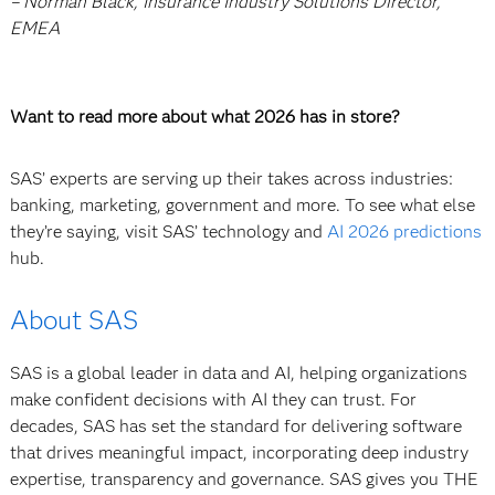
– Norman Black, Insurance Industry Solutions Director,
EMEA
Want to read more about what 2026 has in store?
SAS’ experts are serving up their takes across industries:
banking, marketing, government and more. To see what else
they’re saying, visit SAS’ technology and
AI 2026 predictions
hub.
About SAS
SAS is a global leader in data and AI, helping organizations
make confident decisions with AI they can trust. For
decades, SAS has set the standard for delivering software
that drives meaningful impact, incorporating deep industry
expertise, transparency and governance. SAS gives you THE