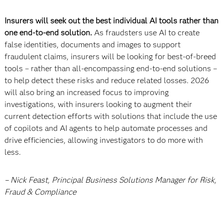
Insurers will seek out the best individual AI tools rather than
one end-to-end solution.
As fraudsters use AI to create
false identities, documents and images to support
fraudulent claims, insurers will be looking for best-of-breed
tools – rather than all-encompassing end-to-end solutions –
to help detect these risks and reduce related losses. 2026
will also bring an increased focus to improving
investigations, with insurers looking to augment their
current detection efforts with solutions that include the use
of copilots and AI agents to help automate processes and
drive efficiencies, allowing investigators to do more with
less.
– Nick Feast, Principal Business Solutions Manager for Risk,
Fraud & Compliance