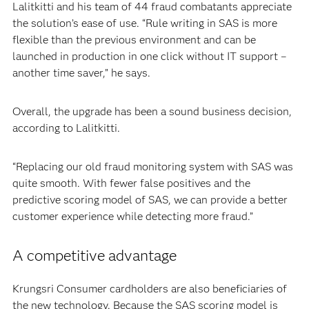
Lalitkitti and his team of 44 fraud combatants appreciate
the solution’s ease of use. “Rule writing in SAS is more
flexible than the previous environment and can be
launched in production in one click without IT support –
another time saver,” he says.
Overall, the upgrade has been a sound business decision,
according to Lalitkitti.
“Replacing our old fraud monitoring system with SAS was
quite smooth. With fewer false positives and the
predictive scoring model of SAS, we can provide a better
customer experience while detecting more fraud.”
A competitive advantage
Krungsri Consumer cardholders are also beneficiaries of
the new technology. Because the SAS scoring model is