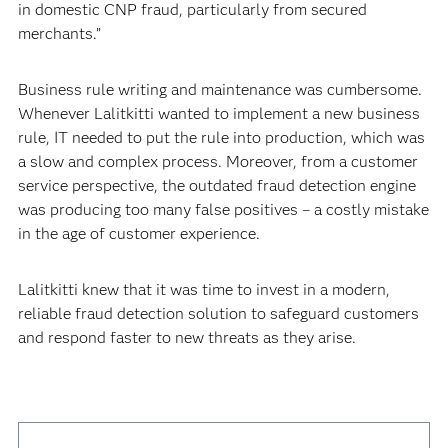
in domestic CNP fraud, particularly from secured
merchants.”
Business rule writing and maintenance was cumbersome.
Whenever Lalitkitti wanted to implement a new business
rule, IT needed to put the rule into production, which was
a slow and complex process. Moreover, from a customer
service perspective, the outdated fraud detection engine
was producing too many false positives – a costly mistake
in the age of customer experience.
Lalitkitti knew that it was time to invest in a modern,
reliable fraud detection solution to safeguard customers
and respond faster to new threats as they arise.