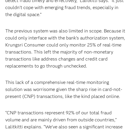
detect fraud timely and effectively,” Lalitkitti says. “It just
couldn’t cope with emerging fraud trends, especially in
the digital space.”
The previous system was also limited in scope. Because it
could only interface with the bank’s authorization system,
Krungsri Consumer could only monitor 25% of real-time
transactions. This left the majority of non-monetary
transactions like address changes and credit card
replacements to go through unchecked.
This lack of a comprehensive real-time monitoring
solution was worrisome given the sharp rise in card-not-
present (CNP) transactions, like the kind placed online.
“CNP transactions represent 92% of our total fraud
volume and are mainly driven from outside countries,”
Lalitkitti explains. “We’ve also seen a significant increase