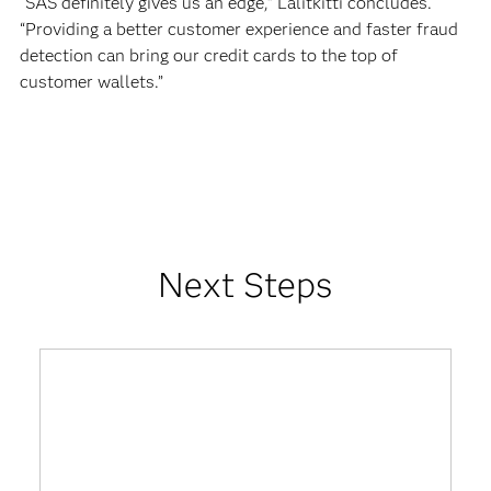
“SAS definitely gives us an edge,” Lalitkitti concludes.
“Providing a better customer experience and faster fraud
detection can bring our credit cards to the top of
customer wallets.”
Next Steps