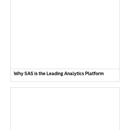
Why SAS is the Leading Analytics Platform