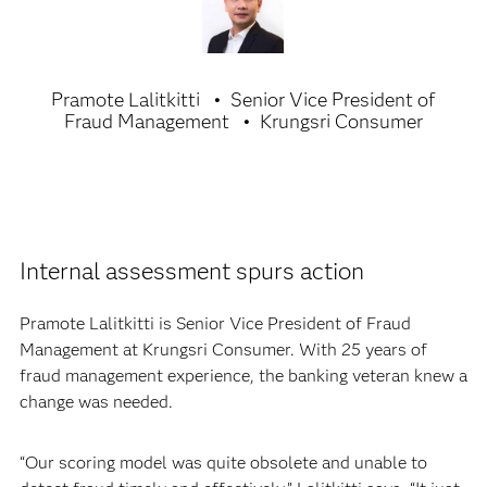
Pramote Lalitkitti
Senior Vice President of
Fraud Management
Krungsri Consumer
Internal assessment spurs action
Pramote Lalitkitti is Senior Vice President of Fraud
Management at Krungsri Consumer. With 25 years of
fraud management experience, the banking veteran knew a
change was needed.
“Our scoring model was quite obsolete and unable to