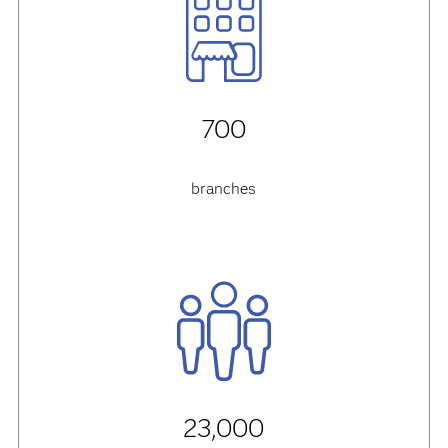
700
branches
23,000