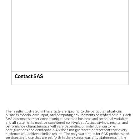
Contact SAS
The results illustrated in this article are specific to the particular situations,
business models, data input, and computing environments described herein. Each
SAS customer’s experience is unique based on business and technical variables
and all statements must be considered non-typical. Actual savings, results, and
performance characteristics will vary depending on individual customer
configurations and conditions. SAS does not guarantee or represent that every
customer will achieve similar results. The only warranties for SAS products and
services are those that are set forth in the express warranty statements in the