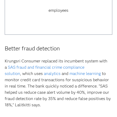
employees
Better fraud detection
Krungsri Consumer replaced its incumbent system with
a
SAS fraud and financial crime compliance
solution
, which uses
analytics
and
machine learning
to
monitor credit card transactions for suspicious behavior
in real time. The bank quickly noticed a difference. “SAS
helped us reduce case alert volume by 40%, improve our
fraud detection rate by 35% and reduce false positives by
18%,” Lalitkitti says.