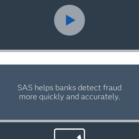
SAS helps banks detect fraud
more quickly and accurately.