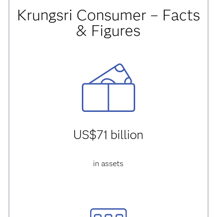
Krungsri Consumer – Facts
& Figures
US$71 billion
in assets