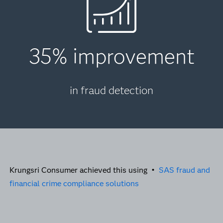
35% improvement
in fraud detection
Krungsri Consumer achieved this using •
SAS fraud and
financial crime compliance solutions