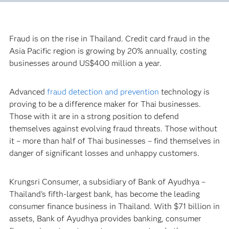
Fraud is on the rise in Thailand. Credit card fraud in the
Asia Pacific region is growing by 20% annually, costing
businesses around US$400 million a year.
Advanced
fraud detection and prevention
technology is
proving to be a difference maker for Thai businesses.
Those with it are in a strong position to defend
themselves against evolving fraud threats. Those without
it – more than half of Thai businesses – find themselves in
danger of significant losses and unhappy customers.
Krungsri Consumer, a subsidiary of Bank of Ayudhya –
Thailand’s fifth-largest bank, has become the leading
consumer finance business in Thailand. With $71 billion in
assets, Bank of Ayudhya provides banking, consumer