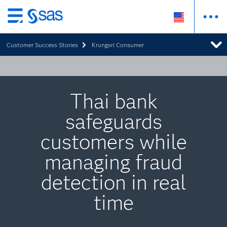
Skip
to
Customer Success Stories
Krungsri Consumer
main
content
Thai bank
safeguards
customers while
managing fraud
detection in real
time