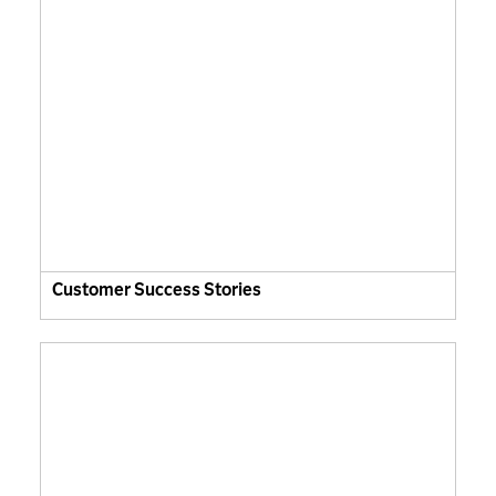
Customer Success Stories