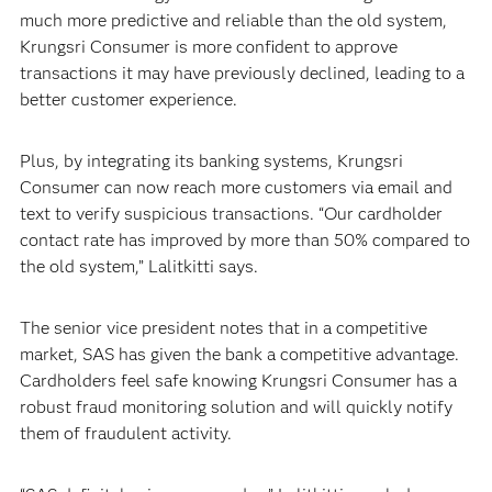
much more predictive and reliable than the old system,
Krungsri Consumer is more confident to approve
transactions it may have previously declined, leading to a
better customer experience.
Plus, by integrating its banking systems, Krungsri
Consumer can now reach more customers via email and
text to verify suspicious transactions. “Our cardholder
contact rate has improved by more than 50% compared to
the old system,” Lalitkitti says.
The senior vice president notes that in a competitive
market, SAS has given the bank a competitive advantage.
Cardholders feel safe knowing Krungsri Consumer has a
robust fraud monitoring solution and will quickly notify
them of fraudulent activity.