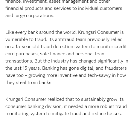
finance, investment, asset management and other
financial products and services to individual customers
and large corporations.
Like every bank around the world, Krungsri Consumer is
vulnerable to fraud. Its antifraud team previously relied
on a 15-year-old fraud detection system to monitor credit
card purchases, sale finance and personal loan
transactions. But the industry has changed significantly in
the last 15 years. Banking has gone digital, and fraudsters
have too – growing more inventive and tech-savvy in how
they steal from banks.
Krungsri Consumer realized that to sustainably grow its
consumer banking division, it needed a more robust fraud
monitoring system to mitigate fraud and reduce losses.