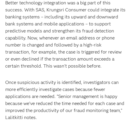
Better technology integration was a big part of this
success. With SAS, Krungsri Consumer could integrate its
banking systems – including its upward and downward
bank systems and mobile applications – to support
predictive models and strengthen its fraud detection
capability. Now, whenever an email address or phone
number is changed and followed by a high-risk
transaction, for example, the case is triggered for review
or even declined if the transaction amount exceeds a
certain threshold. This wasn’t possible before.
Once suspicious activity is identified, investigators can
more efficiently investigate cases because fewer
applications are needed. “Senior management is happy
because we’ve reduced the time needed for each case and
improved the productivity of our fraud monitoring team,”
Lalitkitti notes.