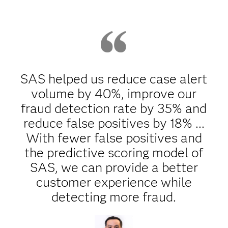
SAS helped us reduce case alert
volume by 40%, improve our
fraud detection rate by 35% and
reduce false positives by 18% ...
With fewer false positives and
the predictive scoring model of
SAS, we can provide a better
customer experience while
detecting more fraud.