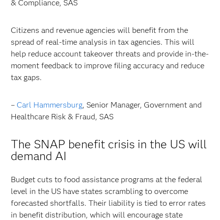
& Compliance, SAS
Citizens and revenue agencies will benefit from the
spread of real-time analysis in tax agencies. This will
help reduce account takeover threats and provide in-the-
moment feedback to improve filing accuracy and reduce
tax gaps.
–
Carl Hammersburg
, Senior Manager, Government and
Healthcare Risk & Fraud, SAS
The SNAP benefit crisis in the US will
demand AI
Budget cuts to food assistance programs at the federal
level in the US have states scrambling to overcome
forecasted shortfalls. Their liability is tied to error rates
in benefit distribution, which will encourage state