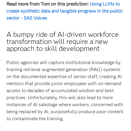
Read more from Tom on this prediction:
Using LLMs to
create synthetic data and tangible progress in the public
sector - SAS Voices
A bumpy ride of AI-driven workforce
transformation will require a new
approach to skill development
Public agencies will capture institutional knowledge by
training retrieval augmented generation (RAG) systems
on the documented expertise of senior staff, creating AI
mentors that provide junior employees with on-demand
access to decades of accumulated wisdom and best
practices. Unfortunately, this will also lead to more
instances of AI sabotage where workers, concerned with
being replaced by AI, purposefully produce poor content
to contaminate the training.