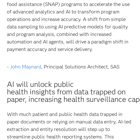
food assistance (SNAP) programs to accelerate the use
of advanced analytics and AI to transform program
operations and increase accuracy. A shift from simple
data sampling to using AI predictive models for quality
and program analysis, combined with increased
automation and AI agents, will drive a paradigm shift in
payment accuracy and service delivery.
-
John Maynard
, Principal Solutions Architect, SAS
AI will unlock public
health insights from data trapped on
paper, increasing health surveillance cap
With much patient and public health data trapped in
paper documents or relying on manual data entry, AI-led
extraction and entity resolution will step up to
streamline public health reporting systems. This