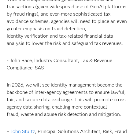
transactions (given widespread use of GenAI platforms
by fraud rings), and ever-more sophisticated tax
avoidance schemes, agencies will need to place an even
greater emphasis on fraud detection,
identity verification and tax-related financial data
analysis to lower the risk and safeguard tax revenues.
- John Bace, Industry Consultant, Tax & Revenue
Compliance, SAS
In 2026, we will see identity management become the
backbone of inter-agency agreements to ensure lawful,
fair, and secure data exchange. This will promote cross-
agency data sharing, enabling more contextual
fraud, waste and abuse risk detection and mitigation.
–
John Stultz
, Principal Solutions Architect, Risk, Fraud