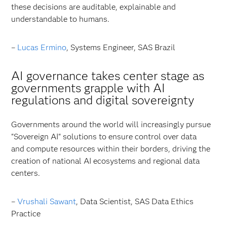
these decisions are auditable, explainable and
understandable to humans.
–
Lucas Ermino
, Systems Engineer, SAS Brazil
AI governance takes center stage as
governments grapple with AI
regulations and digital sovereignty
Governments around the world will increasingly pursue
"Sovereign AI" solutions to ensure control over data
and compute resources within their borders, driving the
creation of national AI ecosystems and regional data
centers.
–
Vrushali Sawant
, Data Scientist, SAS Data Ethics
Practice