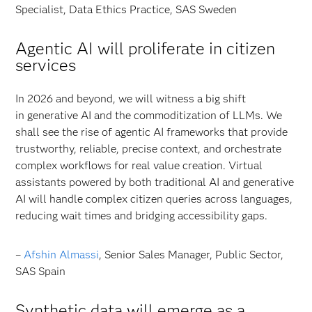
Specialist, Data Ethics Practice, SAS Sweden
Agentic AI will proliferate in citizen
services
In 2026 and beyond, we will witness a big shift
in generative AI and the commoditization of LLMs. We
shall see the rise of agentic AI frameworks that provide
trustworthy, reliable, precise context, and orchestrate
complex workflows for real value creation. Virtual
assistants powered by both traditional AI and generative
AI will handle complex citizen queries across languages,
reducing wait times and bridging accessibility gaps.
–
Afshin Almassi
, Senior Sales Manager, Public Sector,
SAS Spain
Synthetic data will emerge as a