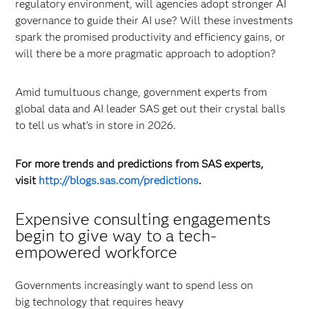
regulatory environment, will agencies adopt stronger AI
governance to guide their AI use? Will these investments
spark the promised productivity and efficiency gains, or
will there be a more pragmatic approach to adoption?
Amid tumultuous change, government experts from
global data and AI leader SAS get out their crystal balls
to tell us what’s in store in 2026.
For more trends and predictions from SAS experts,
visit
http://blogs.sas.com/predictions
.
Expensive consulting engagements
begin to give way to a tech-
empowered workforce
Governments increasingly want to spend less on
big technology that requires heavy