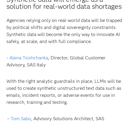
solution for real-world data shortages
Agencies relying only on real-world data will be trapped
by political shifts and digital sovereignty constraints.
Synthetic data will become the only way to innovate AI
safely, at scale, and with full compliance.
-
Alena Tsishchanka
, Director, Global Customer
Advisory, SAS Italy
With the right analytic guardrails in place, LLMs will be
used to create synthetic unstructured text data such as
emails, incident reports, or adverse events for use in
research, training and testing.
–
Tom Sabo
, Advisory Solutions Architect, SAS