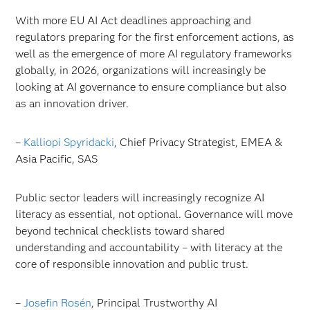
With more EU AI Act deadlines approaching and
regulators preparing for the first enforcement actions, as
well as the emergence of more AI regulatory frameworks
globally, in 2026, organizations will increasingly be
looking at AI governance to ensure compliance but also
as an innovation driver.
–
Kalliopi Spyridacki
, Chief Privacy Strategist, EMEA &
Asia Pacific, SAS
Public sector leaders will increasingly recognize AI
literacy as essential, not optional. Governance will move
beyond technical checklists toward shared
understanding and accountability – with literacy at the
core of responsible innovation and public trust.
–
Josefin Rosén
, Principal Trustworthy AI