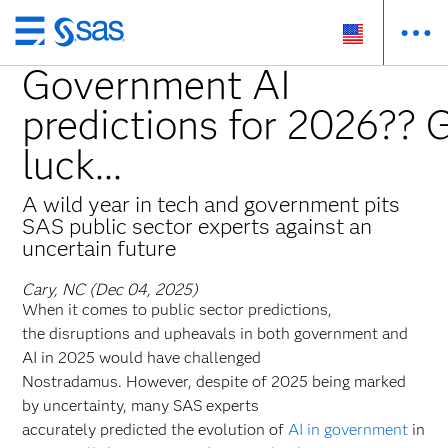
Skip
to
Government AI
main
predictions for 2026?? 
content
luck...
A wild year in tech and government pits
SAS public sector experts against an
uncertain future
Cary, NC (Dec 04, 2025)
When it comes to public sector predictions,
the disruptions and upheavals in both government and
AI in 2025 would have challenged
Nostradamus. However, despite of 2025 being marked
by uncertainty, many SAS experts
accurately predicted the evolution of
AI in government
in