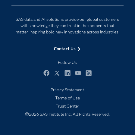
Data Management
Generative AI
Developers
Responsible Innovation
SAS data and AI solutions provide our global customers
Documentation
with knowledge they can trust in the moments that
matter, inspiring bold new innovations across industries.
For Educators
Events
Contact Us
Industries
Follow Us
My SAS
Newsroom
Facebook
Twitter
LinkedIn
YouTube
RSS
Products
Privacy Statement
SAS Viya
Terms of Use
Solutions
Trust Center
Students
©2026 SAS Institute Inc. All Rights Reserved.
Support & Services
Training