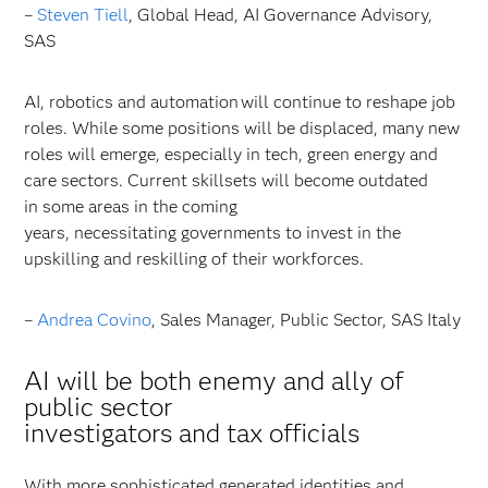
–
Steven Tiell
, Global Head, AI Governance Advisory,
SAS
AI, robotics and automation will continue to reshape job
roles. While some positions will be displaced, many new
roles will emerge, especially in tech, green energy and
care sectors. Current skillsets will become outdated
in some areas in the coming
years, necessitating governments to invest in the
upskilling and reskilling of their workforces.
–
Andrea Covino
, Sales Manager, Public Sector, SAS Italy
AI will be both enemy and ally of
public sector
investigators and tax officials
With more sophisticated generated identities and