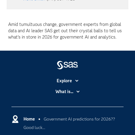
Amid tumultuous change, government experts from global
data and AI leader SAS get out their crystal balls to tell us
what’s in store in 2026 for government AI and analytics.
Explore
Accessibility
What is...
Careers
Analytics
Certification
Artificial Intelligence
Communities
Home
Government AI predictions for 2026??
Data Management
Good luck...
Company
Data Science