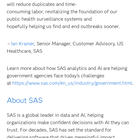
will reduce duplicates and time-
consuming labor, revitalizing the foundation of our
public health surveillance systems and
hopefully helping us find and end outbreaks sooner.
–
Ian Kramer
, Senior Manager, Customer Advisory, US
Healthcare, SAS
Learn more about how SAS analytics and AI are helping
government agencies face today’s challenges
at
https://www.sas.com/en_us/industry/government.html
.
About SAS
SAS is a global leader in data and AI, helping
organizations make confident decisions with AI they can
trust. For decades, SAS has set the standard for
delivering software that drives meaningful impact,