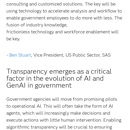
consulting and customized solutions. The key will be
using technology to accelerate analysis and workflow to
enable government employees to do more with less. The
fusion of industry knowledge,
frictionless technology and workforce enablement will
be key.
-
Ben Stuart
, Vice President, US Public Sector, SAS
Transparency emerges as a critical
factor in the evolution of AI and
GenAI in government
Government agencies will move from promising pilots
to operational AI. This will often take the form of AI
agents, which will increasingly make decisions and
execute actions with little human intervention. Enabling
algorithmic transparency will be crucial to ensuring