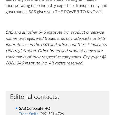
incorporating deep industry expertise, transparency and
governance. SAS gives you THE POWER TO KNOW®.
SAS and all other SAS Institute Inc. product or service
names are registered trademarks or trademarks of SAS
Institute Inc. in the USA and other countries. ® indicates
USA registration. Other brand and product names are
trademarks of their respective companies. Copyright ©
2026 SAS Institute Inc. All rights reserved.
Editorial contacts:
SAS Corporate HQ
Trent Smith
(919) 531-4726