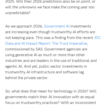
2025. Will their 2026 predictions also be on point, or
will the unknowns we face make the coming year too
unpredictable?
As we approach 2026,
Government AI
investments
are increasing even though trustworthy AI efforts are
not keeping pace. This was a finding from the recent
IDC
Data and AI Impact Report: The Trust Imperative
,
commissioned by SAS. Government agencies are
using generative AI as much or more than other
industries and are leaders in the use of traditional and
agentic AI. And yet, public sector investments in
trustworthy AI infrastructure and software lag
behind the private sector.
So, what does that mean for technology in 2026? Will
governments match their AI innovation with an equal
focus on trustworthy practices? With an inconsistent