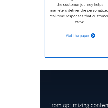
the customer journey helps
marketers deliver the personalize
real-time responses that custome
crave.
Get the paper
From optimizing content