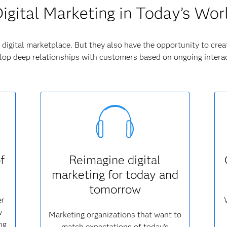
igital Marketing in Today’s Wor
digital marketplace. But they also have the opportunity to crea
op deep relationships with customers based on ongoing interac
f
Reimagine digital
marketing for today and
tomorrow
er
w
Marketing organizations that want to
ng
match expectations of today’s