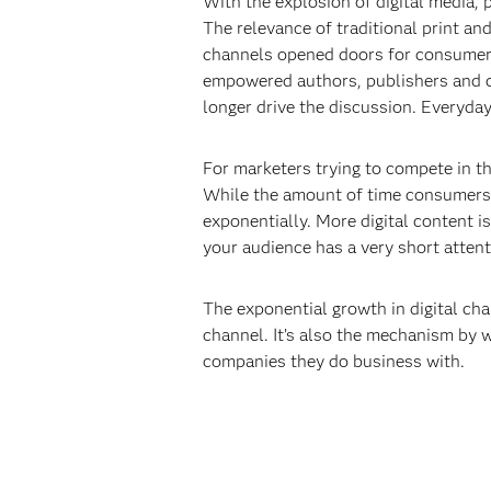
With the explosion of digital media,
The relevance of traditional print a
channels opened doors for consumers
empowered authors, publishers and cr
longer drive the discussion. Everyda
For marketers trying to compete in th
While the amount of time consumers 
exponentially. More digital content i
your audience has a very short attent
The exponential growth in digital chan
channel. It’s also the mechanism by 
companies they do business with.