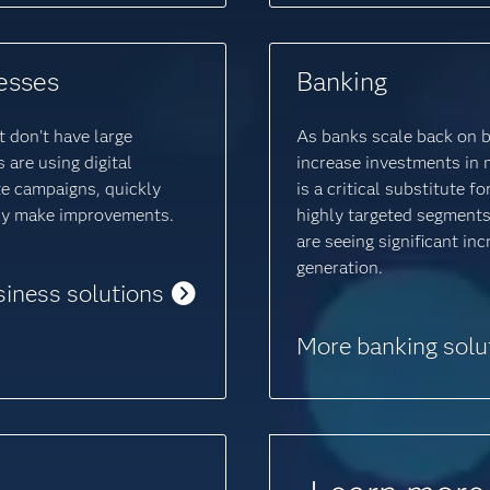
esses
Banking
 don’t have large
As banks scale back on 
are using digital
increase investments in 
e campaigns, quickly
is a critical substitute 
ily make improvements.
highly targeted segments
are seeing significant in
generation.
siness solutions
More banking solu