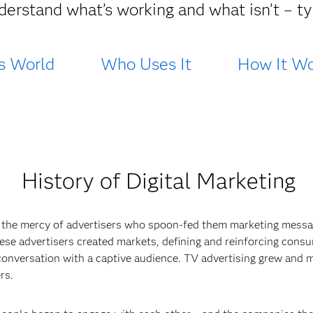
derstand what’s working and what isn’t – typ
s World
Who Uses It
How It Wo
History of Digital Marketing
 the mercy of advertisers who spoon-fed them marketing messa
 These advertisers created markets, defining and reinforcing cons
conversation with a captive audience. TV advertising grew and m
rs.