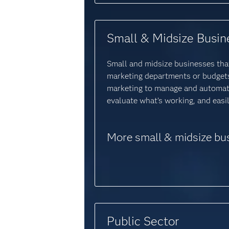
Small & Midsize Busin
Small and midsize businesses that
marketing departments or budgets 
marketing to manage and automat
evaluate what’s working, and eas
More small & midsize bu
Public Sector