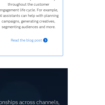
throughout the customer
engagement life cycle. For example,
AI assistants can help with planning
campaigns, generating creatives,
segmenting audiences and more.
Read the blog post
ionships across channels,