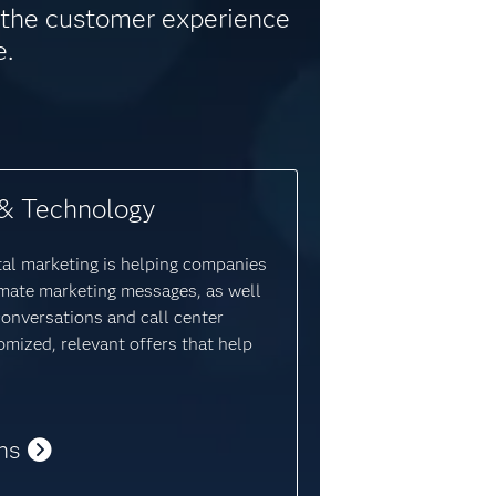
e the customer experience
e.
& Technology
tal marketing is helping companies
mate marketing messages, as well
conversations and call center
omized, relevant offers that help
ns