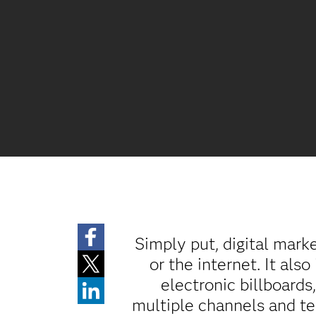
Simply put, digital mark
or the internet. It als
electronic billboards
multiple channels and te