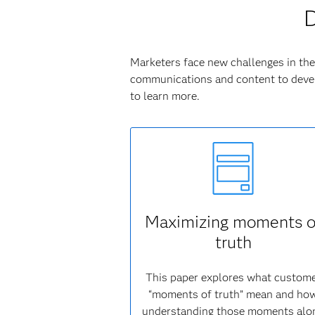
D
Marketers face new challenges in the 
communications and content to devel
to learn more.
Maximizing moments o
truth
This paper explores what custom
“moments of truth” mean and ho
understanding those moments alo