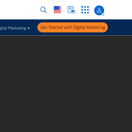
Get Started with Digital Marketing
gital Marketing