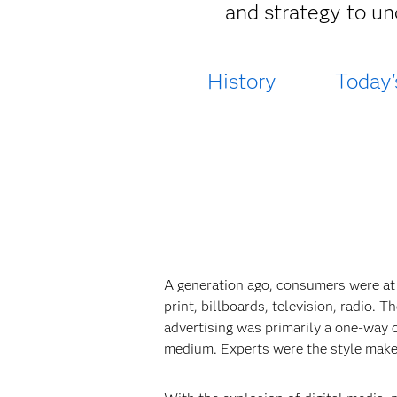
and strategy to un
History
Today'
A generation ago, consumers were at
print, billboards, television, radio.
advertising was primarily a one-way 
medium. Experts were the style make