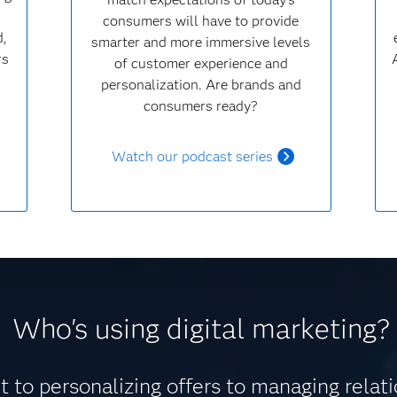
consumers will have to provide
d,
smarter and more immersive levels
rs
of customer experience and
personalization. Are brands and
consumers ready?
Watch our podcast series
Who's using digital marketing?
 to personalizing offers to managing relat