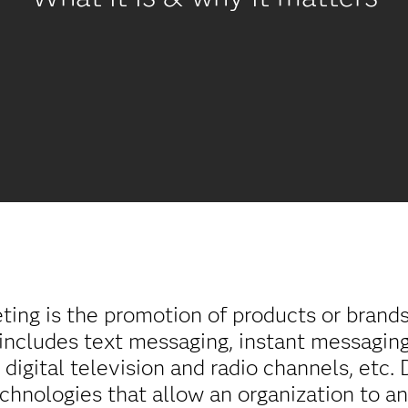
eting is the promotion of products or brand
o includes text messaging, instant messaging
, digital television and radio channels, etc.
chnologies that allow an organization to a