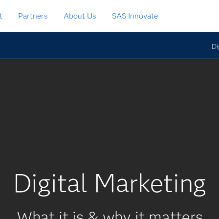
t
Partners
About Us
SAS Innovate
Di
Digital Marketing
What it is & why it matters