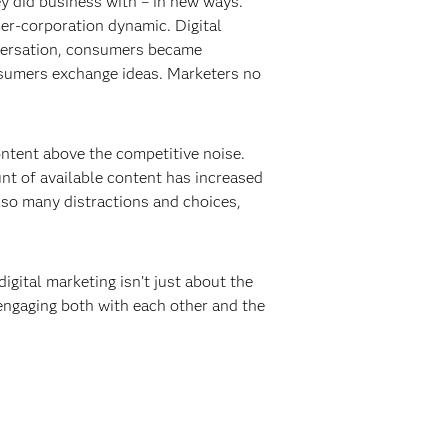
y did business with – in new ways.
er-corporation dynamic. Digital
nversation, consumers became
onsumers exchange ideas. Marketers no
content above the competitive noise.
t of available content has increased
 so many distractions and choices,
igital marketing isn’t just about the
engaging both with each other and the