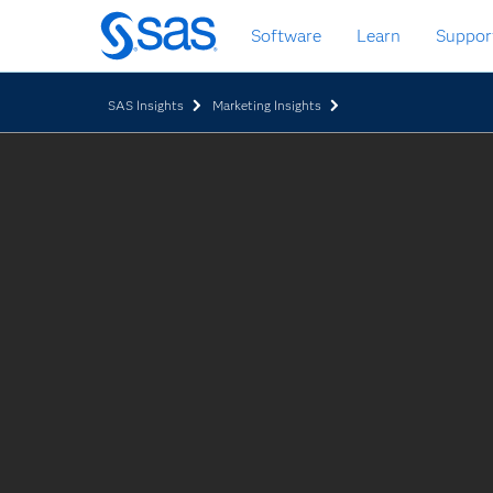
Skip
Software
Learn
Suppor
to
main
content
SAS Insights
Marketing Insights