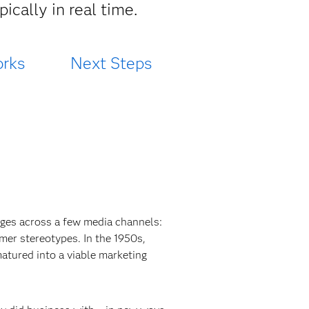
ically in real time.
rks
Next Steps
ges across a few media channels:
umer stereotypes. In the 1950s,
atured into a viable marketing