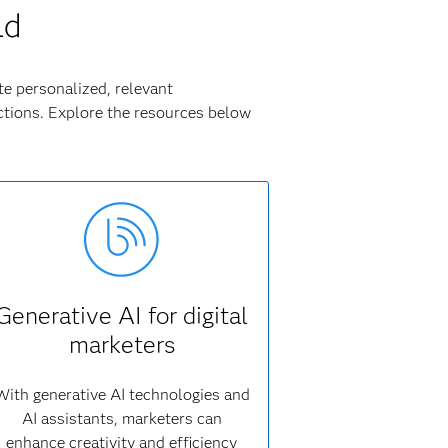
ld
te personalized, relevant
tions. Explore the resources below
Generative AI for digital
marketers
With generative AI technologies and
AI assistants, marketers can
enhance creativity and efficiency