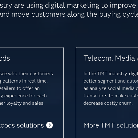
stry are using digital marketing to improv
and move customers along the buying cycl
ods
Telecom, Media 
o see who their customers
In the TMT industry, digi
 patterns in real time.
better segment and auto
tailers to offer an
as analyze social media 
ng experience for each
transcripts to make cust
r loyalty and sales.
decrease costly churn.
goods solutions
More TMT solutio