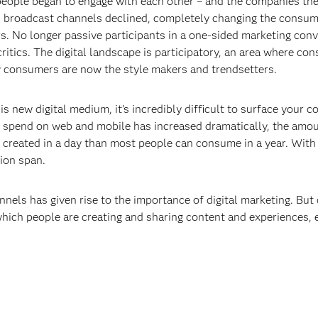
 people began to engage with each other – and the companies the
nd broadcast channels declined, completely changing the consum
. No longer passive participants in a one-sided marketing co
itics. The digital landscape is participatory, an area where c
y consumers are now the style makers and trendsetters.
is new digital medium, it’s incredibly difficult to surface your 
spend on web and mobile has increased dramatically, the amoun
s created in a day than most people can consume in a year. With
ion span.
nels has given rise to the importance of digital marketing. But d
which people are creating and sharing content and experiences, 