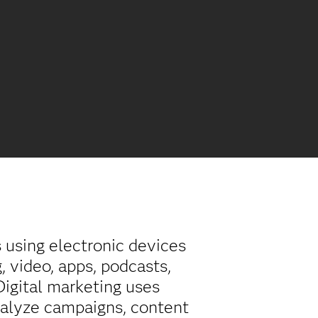
s using electronic devices
, video, apps, podcasts,
 Digital marketing uses
nalyze campaigns, content