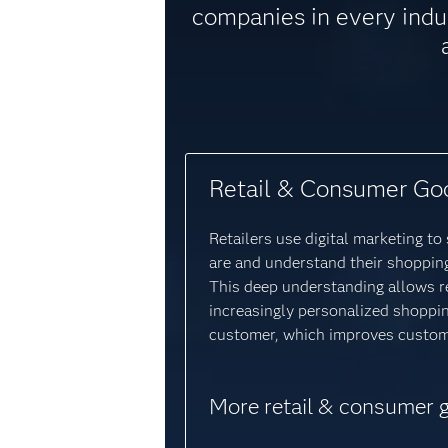
companies in every indu
Retail & Consumer Go
Retailers use digital marketing t
are and understand their shopping
This deep understanding allows re
increasingly personalized shoppi
customer, which improves custome
More retail & consumer 