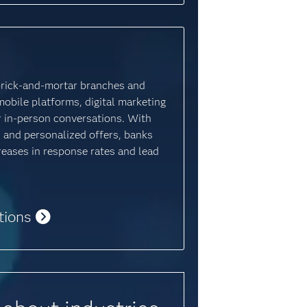
brick-and-mortar branches and
mobile platforms, digital marketing
for in-person conversations. With
 and personalized offers, banks
creases in response rates and lead
tions