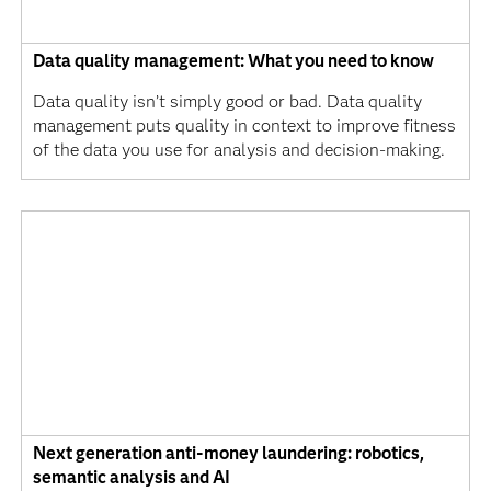
Data quality management: What you need to know
Data quality isn’t simply good or bad. Data quality
management puts quality in context to improve fitness
of the data you use for analysis and decision-making.
Next generation anti-money laundering: robotics,
semantic analysis and AI