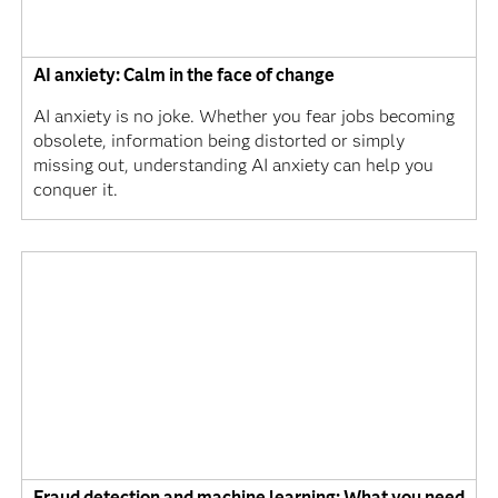
AI anxiety: Calm in the face of change
AI anxiety is no joke. Whether you fear jobs becoming
obsolete, information being distorted or simply
missing out, understanding AI anxiety can help you
conquer it.
Fraud detection and machine learning: What you need