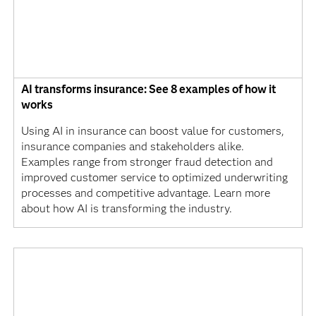
AI transforms insurance: See 8 examples of how it
works
Using AI in insurance can boost value for customers,
insurance companies and stakeholders alike.
Examples range from stronger fraud detection and
improved customer service to optimized underwriting
processes and competitive advantage. Learn more
about how AI is transforming the industry.