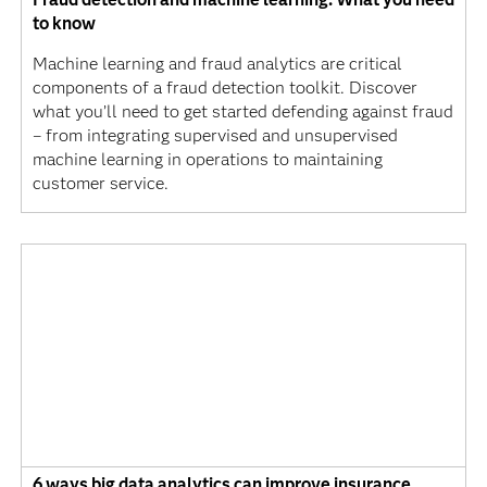
to know
Machine learning and fraud analytics are critical
components of a fraud detection toolkit. Discover
what you’ll need to get started defending against fraud
– from integrating supervised and unsupervised
machine learning in operations to maintaining
customer service.
6 ways big data analytics can improve insurance