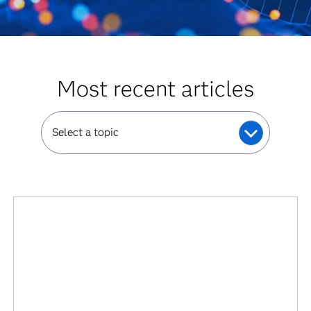
Most recent articles
Select a topic