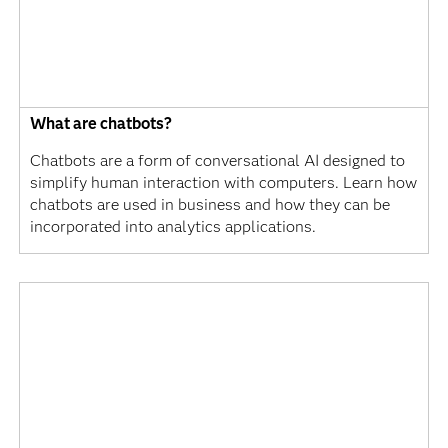
What are chatbots?
Chatbots are a form of conversational AI designed to
simplify human interaction with computers. Learn how
chatbots are used in business and how they can be
incorporated into analytics applications.