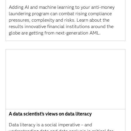
Adding AI and machine learning to your anti-money
laundering program can combat rising compliance
pressures, complexity and risks. Learn about the
results innovative financial institutions around the
globe are getting from next-generation AML.
A data scientist’s views on data literacy
Data literacy is a social imperative – and