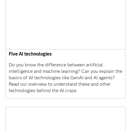
Five AI technologies
Do you know the difference between artificial
intelligence and machine learning? Can you explain the
basics of AI technologies like GenAI and AI agents?
Read our overview to understand these and other
technologies behind the AI craze.