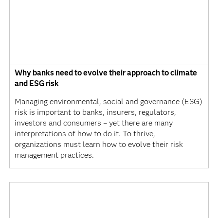
Why banks need to evolve their approach to climate
and ESG risk
Managing environmental, social and governance (ESG)
risk is important to banks, insurers, regulators,
investors and consumers – yet there are many
interpretations of how to do it. To thrive,
organizations must learn how to evolve their risk
management practices.