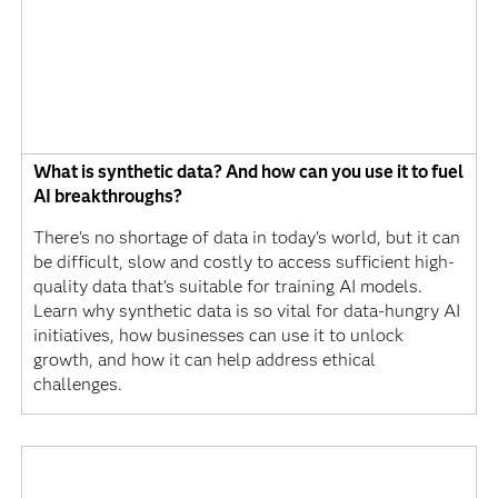
What is synthetic data? And how can you use it to fuel
AI breakthroughs?
There's no shortage of data in today's world, but it can
be difficult, slow and costly to access sufficient high-
quality data that’s suitable for training AI models.
Learn why synthetic data is so vital for data-hungry AI
initiatives, how businesses can use it to unlock
growth, and how it can help address ethical
challenges.