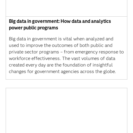
Big data in government: How data and analytics
power public programs
Big data in government is vital when analyzed and
used to improve the outcomes of both public and
private sector programs – from emergency response to
workforce effectiveness. The vast volumes of data
created every day are the foundation of insightful
changes for government agencies across the globe.