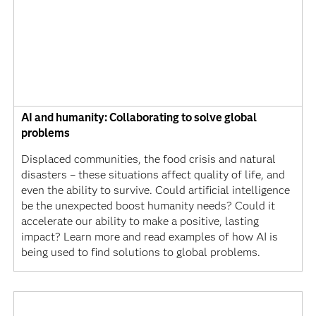
AI and humanity: Collaborating to solve global
problems
Displaced communities, the food crisis and natural
disasters – these situations affect quality of life, and
even the ability to survive. Could artificial intelligence
be the unexpected boost humanity needs? Could it
accelerate our ability to make a positive, lasting
impact? Learn more and read examples of how AI is
being used to find solutions to global problems.