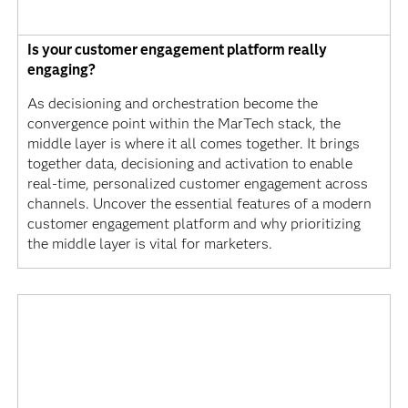
Is your customer engagement platform really
engaging?
As decisioning and orchestration become the
convergence point within the MarTech stack, the
middle layer is where it all comes together. It brings
together data, decisioning and activation to enable
real-time, personalized customer engagement across
channels. Uncover the essential features of a modern
customer engagement platform and why prioritizing
the middle layer is vital for marketers.