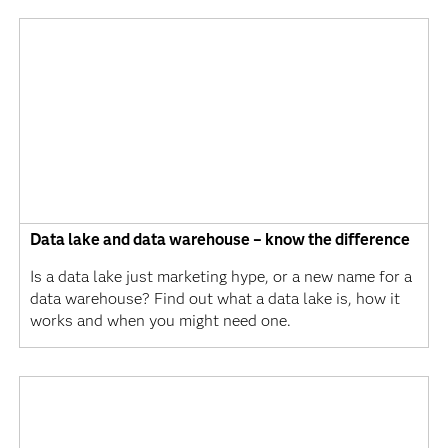
Data lake and data warehouse – know the difference
Is a data lake just marketing hype, or a new name for a
data warehouse? Find out what a data lake is, how it
works and when you might need one.