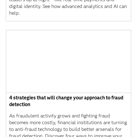
digital identity. See how advanced analytics and AI can
help.
4 strategies that will change your approach to fraud
detection
As fraudulent activity grows and fighting fraud
becomes more costly, financial institutions are turning
to anti-fraud technology to build better arsenals for
fraud detection. Discover four ways to improve your