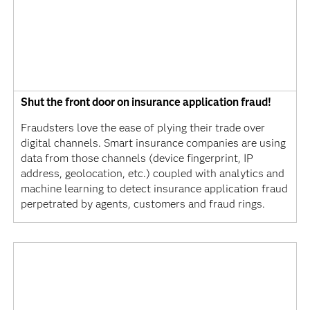
Shut the front door on insurance application fraud!
Fraudsters love the ease of plying their trade over
digital channels. Smart insurance companies are using
data from those channels (device fingerprint, IP
address, geolocation, etc.) coupled with analytics and
machine learning to detect insurance application fraud
perpetrated by agents, customers and fraud rings.