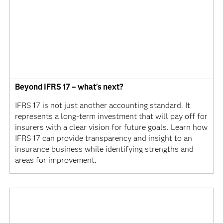
Beyond IFRS 17 – what's next?
IFRS 17 is not just another accounting standard. It
represents a long-term investment that will pay off for
insurers with a clear vision for future goals. Learn how
IFRS 17 can provide transparency and insight to an
insurance business while identifying strengths and
areas for improvement.