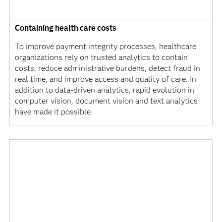
Containing health care costs
To improve payment integrity processes, healthcare
organizations rely on trusted analytics to contain
costs, reduce administrative burdens, detect fraud in
real time, and improve access and quality of care. In
addition to data-driven analytics, rapid evolution in
computer vision, document vision and text analytics
have made it possible.