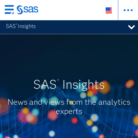
Skip
to
SAS
Insights
®
main
content
SAS
Insights
®
News and views from the analytics
experts