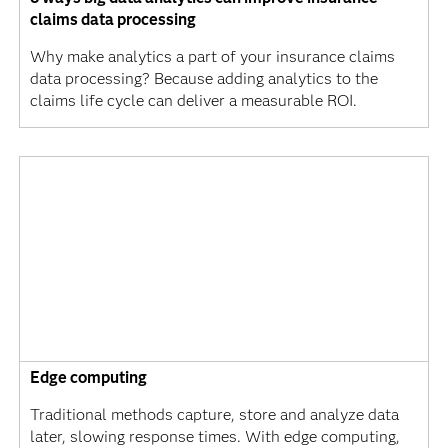
claims data processing
Why make analytics a part of your insurance claims
data processing? Because adding analytics to the
claims life cycle can deliver a measurable ROI.
Edge computing
Traditional methods capture, store and analyze data
later, slowing response times. With edge computing,