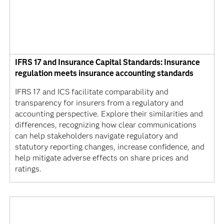
IFRS 17 and Insurance Capital Standards: Insurance
regulation meets insurance accounting standards
IFRS 17 and ICS facilitate comparability and
transparency for insurers from a regulatory and
accounting perspective. Explore their similarities and
differences, recognizing how clear communications
can help stakeholders navigate regulatory and
statutory reporting changes, increase confidence, and
help mitigate adverse effects on share prices and
ratings.