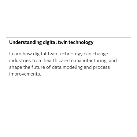
Understanding digital twin technology
Learn how digital twin technology can change
industries from health care to manufacturing, and
shape the future of data modeling and process
improvements.