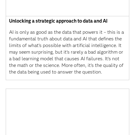
Unlocking a strategic approach to data and AI
AI is only as good as the data that powers it – this is a
fundamental truth about data and AI that defines the
limits of what’s possible with artificial intelligence. It
may seem surprising, but it's rarely a bad algorithm or
a bad learning model that causes AI failures. It's not
the math or the science. More often, it's the quality of
the data being used to answer the question.