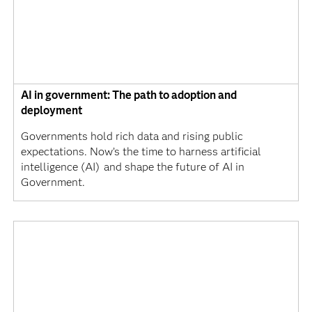
AI in government: The path to adoption and
deployment
Governments hold rich data and rising public
expectations. Now’s the time to harness artificial
intelligence (AI) and shape the future of AI in
Government.