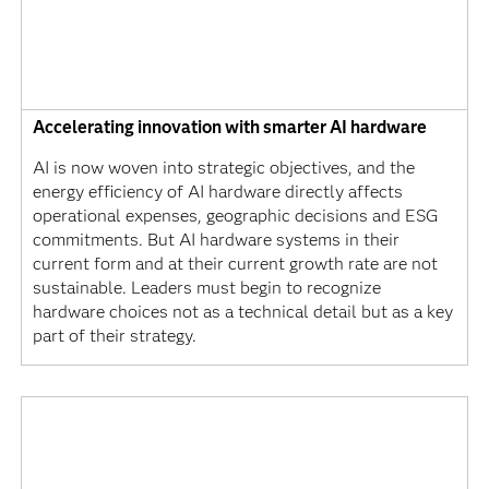
Accelerating innovation with smarter AI hardware
AI is now woven into strategic objectives, and the
energy efficiency of AI hardware directly affects
operational expenses, geographic decisions and ESG
commitments. But AI hardware systems in their
current form and at their current growth rate are not
sustainable. Leaders must begin to recognize
hardware choices not as a technical detail but as a key
part of their strategy.