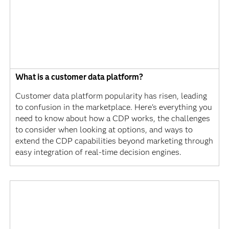
What is a customer data platform?
Customer data platform popularity has risen, leading
to confusion in the marketplace. Here's everything you
need to know about how a CDP works, the challenges
to consider when looking at options, and ways to
extend the CDP capabilities beyond marketing through
easy integration of real-time decision engines.