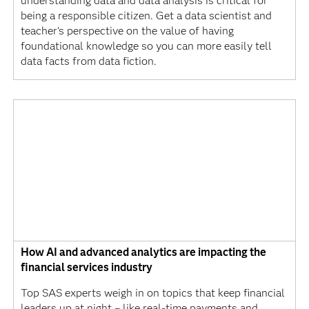
understanding data and data analysis is critical for
being a responsible citizen. Get a data scientist and
teacher's perspective on the value of having
foundational knowledge so you can more easily tell
data facts from data fiction.
How AI and advanced analytics are impacting the
financial services industry
Top SAS experts weigh in on topics that keep financial
leaders up at night – like real-time payments and