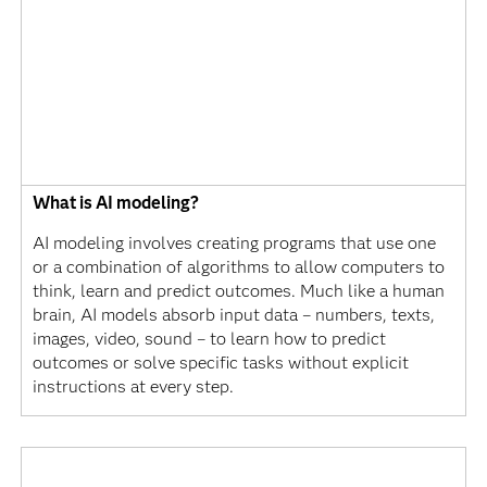
What is AI modeling?
AI modeling involves creating programs that use one
or a combination of algorithms to allow computers to
think, learn and predict outcomes. Much like a human
brain, AI models absorb input data – numbers, texts,
images, video, sound – to learn how to predict
outcomes or solve specific tasks without explicit
instructions at every step.