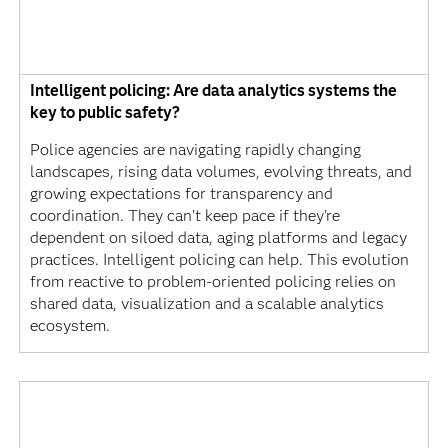
Intelligent policing: Are data analytics systems the
key to public safety?
Police agencies are navigating rapidly changing
landscapes, rising data volumes, evolving threats, and
growing expectations for transparency and
coordination. They can't keep pace if they're
dependent on siloed data, aging platforms and legacy
practices. Intelligent policing can help. This evolution
from reactive to problem-oriented policing relies on
shared data, visualization and a scalable analytics
ecosystem.