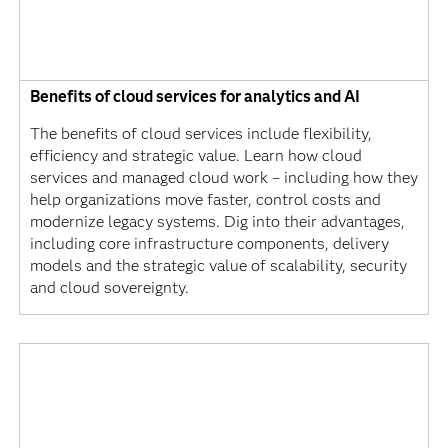
Benefits of cloud services for analytics and AI
The benefits of cloud services include flexibility,
efficiency and strategic value. Learn how cloud
services and managed cloud work – including how they
help organizations move faster, control costs and
modernize legacy systems. Dig into their advantages,
including core infrastructure components, delivery
models and the strategic value of scalability, security
and cloud sovereignty.