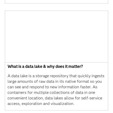
What is a data lake & why does it matter?
A data lake is a storage repository that quickly ingests
large amounts of raw data in its native format so you
can see and respond to new information faster. As
containers for multiple collections of data in one
convenient location, data lakes allow for self-service
access, exploration and visualization.