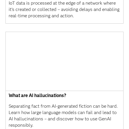
IoT data is processed at the edge of a network where
it’s created or collected – avoiding delays and enabling
real-time processing and action.
What are AI hallucinations?
Separating fact from AI-generated fiction can be hard.
Learn how large language models can fail and lead to
AI hallucinations – and discover how to use GenAI
responsibly.