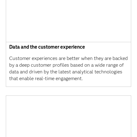
Data and the customer experience
Customer experiences are better when they are backed
by a deep customer profiles based on a wide range of
data and driven by the latest analytical technologies
that enable real-time engagement.