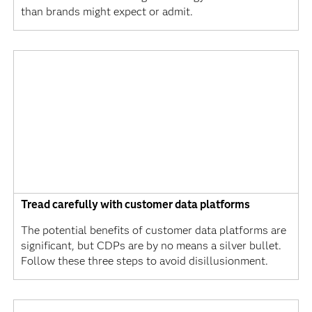
than brands might expect or admit.
Tread carefully with customer data platforms
The potential benefits of customer data platforms are
significant, but CDPs are by no means a silver bullet.
Follow these three steps to avoid disillusionment.