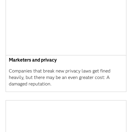
Marketers and privacy
Companies that break new privacy laws get fined
heavily, but there may be an even greater cost: A
damaged reputation.