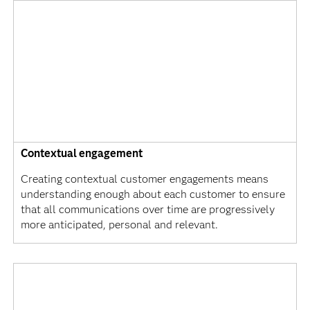
Contextual engagement
Creating contextual customer engagements means
understanding enough about each customer to ensure
that all communications over time are progressively
more anticipated, personal and relevant.