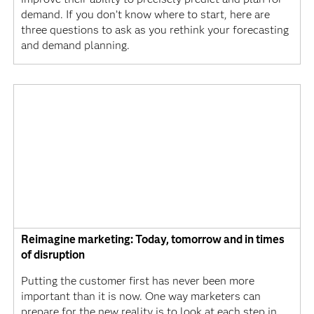
demand. If you don’t know where to start, here are
three questions to ask as you rethink your forecasting
and demand planning.
Reimagine marketing: Today, tomorrow and in times
of disruption
Putting the customer first has never been more
important than it is now. One way marketers can
prepare for the new reality is to look at each step in