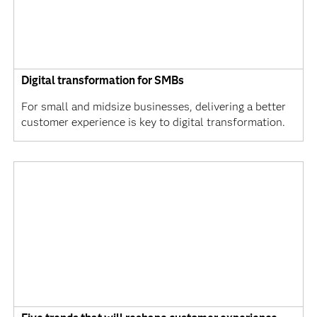
Digital transformation for SMBs
For small and midsize businesses, delivering a better
customer experience is key to digital transformation.