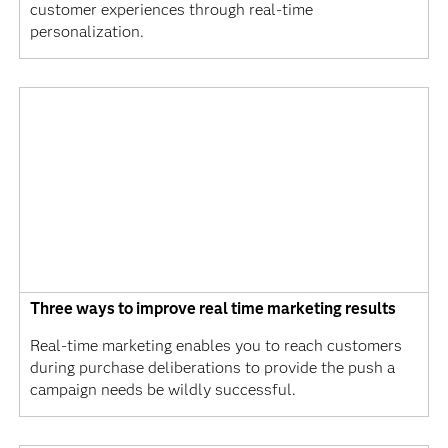
customer experiences through real-time
personalization.
Three ways to improve real time marketing results
Real-time marketing enables you to reach customers
during purchase deliberations to provide the push a
campaign needs be wildly successful.