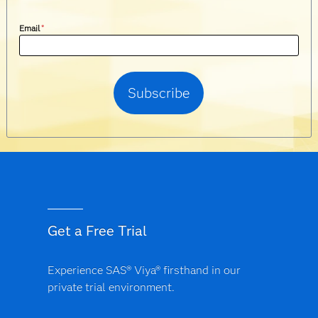
Email
*
Get a Free Trial
Experience SAS® Viya® firsthand in our
private trial environment.