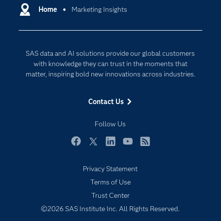
Communities
Home
Marketing Insights
Data Management
Company
Data Science
Data Management
Generative AI
SAS data and AI solutions provide our global customers
Developers
Responsible Innovation
with knowledge they can trust in the moments that
Documentation
matter, inspiring bold new innovations across industries.
For Educators
Contact Us
Events
Industries
Follow Us
My SAS
Facebook
Twitter
LinkedIn
YouTube
RSS
Newsroom
Privacy Statement
Products
Terms of Use
SAS Viya
Trust Center
Solutions
©2026 SAS Institute Inc. All Rights Reserved.
Students