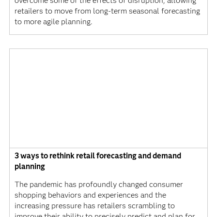
overcome some of the effects of disruption, allowing
retailers to move from long-term seasonal forecasting
to more agile planning.
3 ways to rethink retail forecasting and demand
planning
The pandemic has profoundly changed consumer
shopping behaviors and experiences and the
increasing pressure has retailers scrambling to
improve their ability to precisely predict and plan for