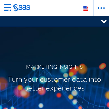
Skip
to
main
content
MARKETING INSIGHTS
Turn your customer data into
better experiences