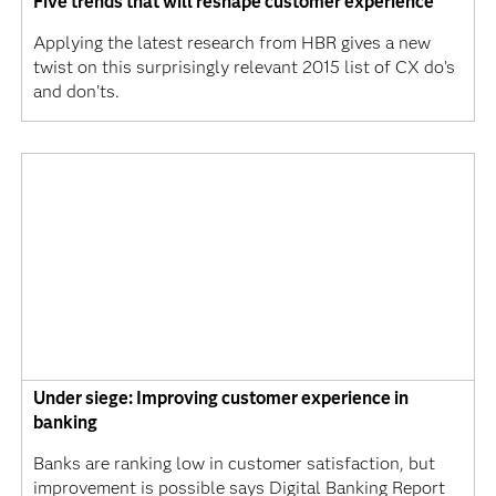
Five trends that will reshape customer experience
Applying the latest research from HBR gives a new
twist on this surprisingly relevant 2015 list of CX do’s
and don’ts.
Under siege: Improving customer experience in
banking
Banks are ranking low in customer satisfaction, but
improvement is possible says Digital Banking Report