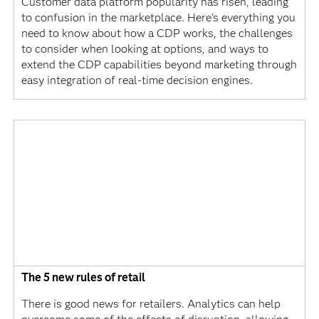
Customer data platform popularity has risen, leading
to confusion in the marketplace. Here's everything you
need to know about how a CDP works, the challenges
to consider when looking at options, and ways to
extend the CDP capabilities beyond marketing through
easy integration of real-time decision engines.
The 5 new rules of retail
There is good news for retailers. Analytics can help