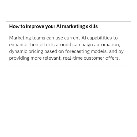
How to improve your AI marketing skills
Marketing teams can use current AI capabilities to
enhance their efforts around campaign automation,
dynamic pricing based on forecasting models, and by
providing more relevant, real-time customer offers.