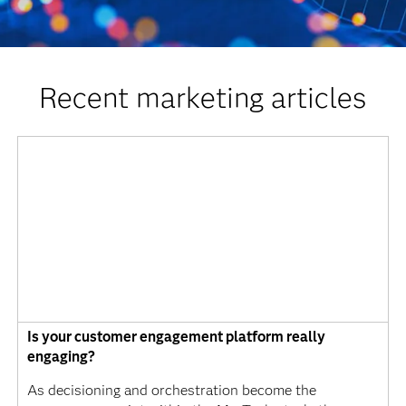
Recent marketing articles
Is your customer engagement platform really
engaging?
As decisioning and orchestration become the