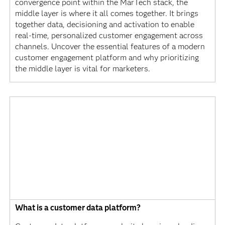
convergence point within the MarTech stack, the
middle layer is where it all comes together. It brings
together data, decisioning and activation to enable
real-time, personalized customer engagement across
channels. Uncover the essential features of a modern
customer engagement platform and why prioritizing
the middle layer is vital for marketers.
What is a customer data platform?