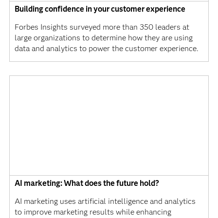
Building confidence in your customer experience
Forbes Insights surveyed more than 350 leaders at
large organizations to determine how they are using
data and analytics to power the customer experience.
AI marketing: What does the future hold?
AI marketing uses artificial intelligence and analytics
to improve marketing results while enhancing