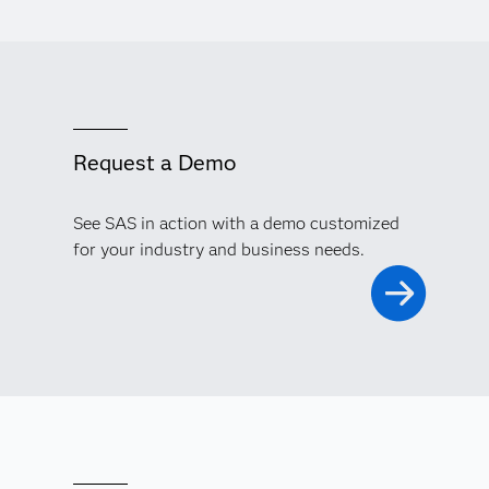
Request a Demo
See SAS in action with a demo customized
for your industry and business needs.