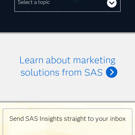
Select a topic
Learn about marketing
solutions from SAS
Send SAS Insights straight to your inbox