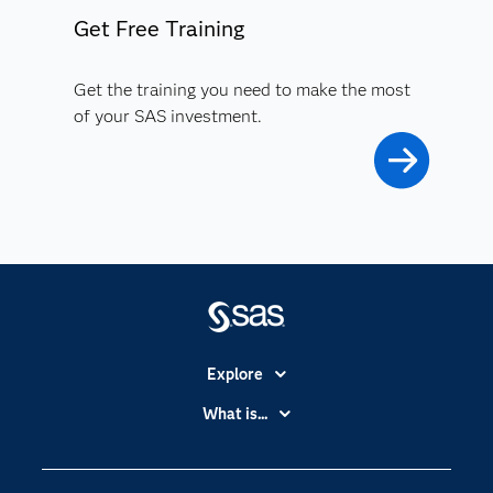
Get Free Training
Get the training you need to make the most
of your SAS investment.
Explore
Accessibility
What is...
Careers
Analytics
Certification
Artificial Intelligence