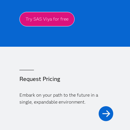
Try SAS Viya for free
Request Pricing
Embark on your path to the future in a
single, expandable environment.