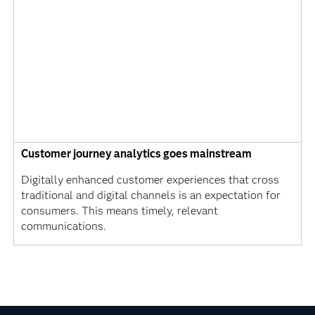
Customer journey analytics goes mainstream
Digitally enhanced customer experiences that cross
traditional and digital channels is an expectation for
consumers. This means timely, relevant
communications.