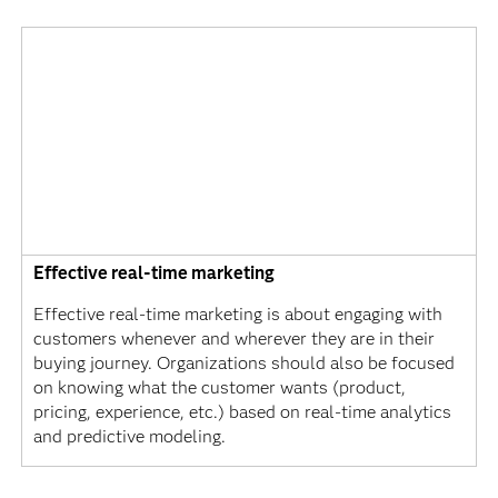
Effective real-time marketing
Effective real-time marketing is about engaging with
customers whenever and wherever they are in their
buying journey. Organizations should also be focused
on knowing what the customer wants (product,
pricing, experience, etc.) based on real-time analytics
and predictive modeling.