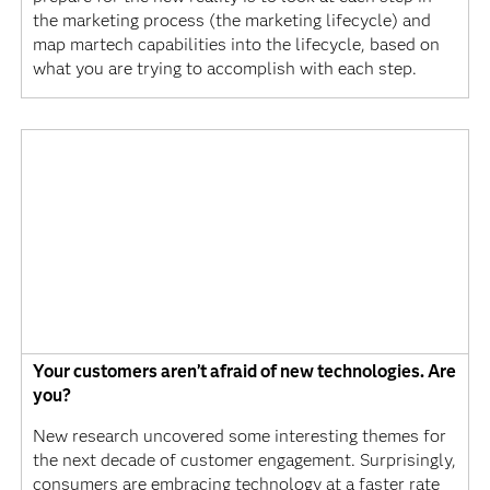
the marketing process (the marketing lifecycle) and
map martech capabilities into the lifecycle, based on
what you are trying to accomplish with each step.
Your customers aren’t afraid of new technologies. Are
you?
New research uncovered some interesting themes for
the next decade of customer engagement. Surprisingly,
consumers are embracing technology at a faster rate