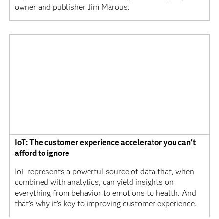
owner and publisher Jim Marous.
IoT: The customer experience accelerator you can't
afford to ignore
IoT represents a powerful source of data that, when
combined with analytics, can yield insights on
everything from behavior to emotions to health. And
that's why it's key to improving customer experience.