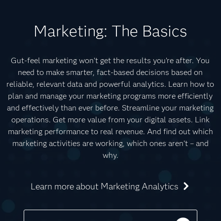
Marketing: The Basics
Gut-feel marketing won’t get the results you’re after. You
need to make smarter, fact-based decisions based on
reliable, relevant data and powerful analytics. Learn how to
plan and manage your marketing programs more efficiently
and effectively than ever before. Streamline your marketing
operations. Get more value from your digital assets. Link
marketing performance to real revenue. And find out which
marketing activities are working, which ones aren’t – and
why.
Learn more about Marketing Analytics