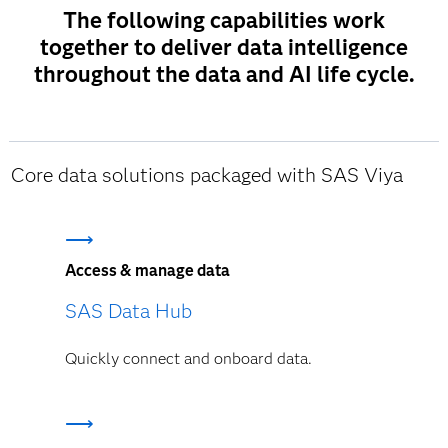
The following capabilities work
together to deliver data intelligence
throughout the data and AI life cycle.
Core data solutions packaged with SAS Viya
Access & manage data
SAS Data Hub
Quickly connect and onboard data.