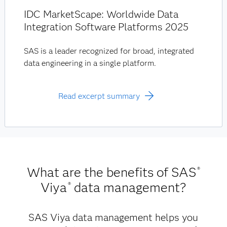
IDC MarketScape: Worldwide Data
Integration Software Platforms 2025
SAS is a leader recognized for broad, integrated
data engineering in a single platform.
Read excerpt summary
What are the benefits of SAS
®
Viya
data management?
®
SAS Viya data management helps you