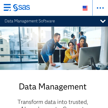
Skip
to
Data Management Software
main
content
Data Management
Transform data into trusted,