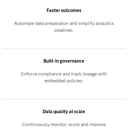
Faster outcomes
Automate data preparation and simplify analytics
pipelines.
Built-in governance
Enforce compliance and track lineage with
embedded policies.
Data quality at scale
Continuously monitor, score and improve