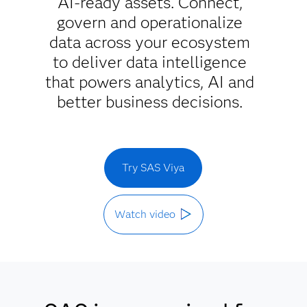
AI-ready assets. Connect,
govern and operationalize
data across your ecosystem
to deliver data intelligence
that powers analytics, AI and
better business decisions.
Try SAS Viya
Watch video