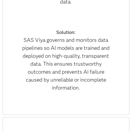
data.
Solution:
SAS Viya governs and monitors data
pipelines so AI models are trained and
deployed on high-quality, transparent
data. This ensures trustworthy
outcomes and prevents AI failure
caused by unreliable or incomplete
information.