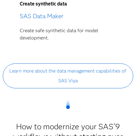
Create synthetic data
SAS Data Maker
Create safe synthetic data for model
development.
Learn more about the data management capabilities of
SAS Viya
How to modernize your SAS
9
®