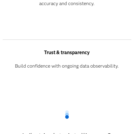
accuracy and consistency.
Trust & transparency
Build confidence with ongoing data observability.