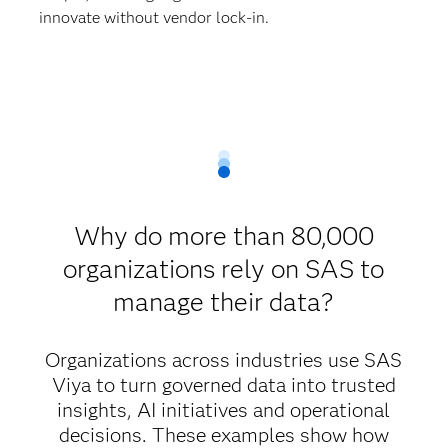
innovate without vendor lock-in.
Why do more than 80,000
organizations rely on SAS to
manage their data?
Organizations across industries use SAS
Viya to turn governed data into trusted
insights, AI initiatives and operational
decisions. These examples show how