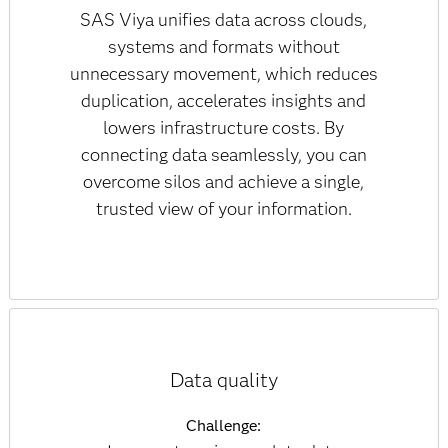
SAS Viya unifies data across clouds,
systems and formats without
unnecessary movement, which reduces
duplication, accelerates insights and
lowers infrastructure costs. By
connecting data seamlessly, you can
overcome silos and achieve a single,
trusted view of your information.
Data quality
Challenge: