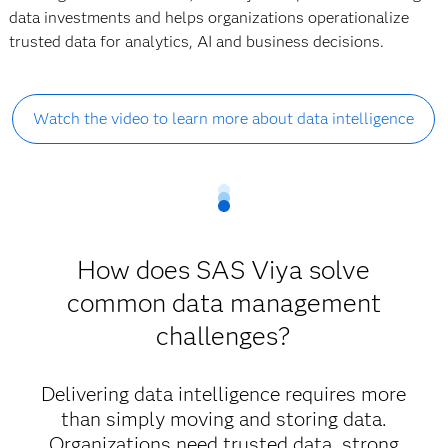
data investments and helps organizations operationalize
trusted data for analytics, AI and business decisions.
Watch the video to learn more about data intelligence
How does SAS Viya solve
common data management
challenges?
Delivering data intelligence requires more
than simply moving and storing data.
Organizations need trusted data, strong