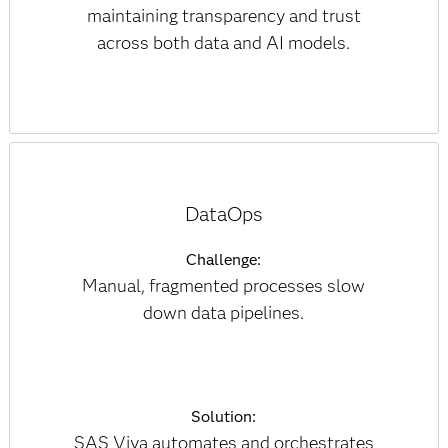
maintaining transparency and trust
across both data and AI models.
DataOps
Challenge:
Manual, fragmented processes slow
down data pipelines.
Solution:
SAS Viya automates and orchestrates