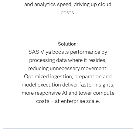
and analytics speed, driving up cloud
costs.
Solution:
SAS Viya boosts performance by
processing data where it resides,
reducing unnecessary movement.
Optimized ingestion, preparation and
model execution deliver faster insights,
more responsive AI and lower compute
costs – at enterprise scale.