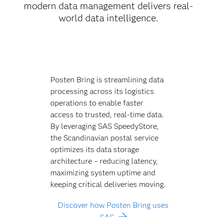
modern data management delivers real-
world data intelligence.
Posten Bring is streamlining data
processing across its logistics
operations to enable faster
access to trusted, real-time data.
By leveraging SAS SpeedyStore,
the Scandinavian postal service
optimizes its data storage
architecture – reducing latency,
maximizing system uptime and
keeping critical deliveries moving.
Discover how Posten Bring uses