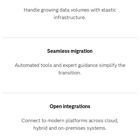
Handle growing data volumes with elastic
infrastructure.
Seamless migration
Automated tools and expert guidance simplify the
transition.
Open integrations
Connect to modern platforms across cloud,
hybrid and on-premises systems.