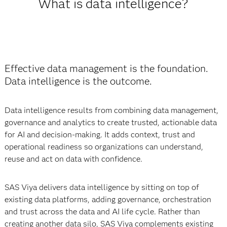
What is data intelligence?
Effective data management is the foundation.
Data intelligence is the outcome.
Data intelligence results from combining data management,
governance and analytics to create trusted, actionable data
for AI and decision-making. It adds context, trust and
operational readiness so organizations can understand,
reuse and act on data with confidence.
SAS Viya delivers data intelligence by sitting on top of
existing data platforms, adding governance, orchestration
and trust across the data and AI life cycle. Rather than
creating another data silo, SAS Viya complements existing