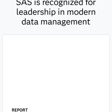
SAS is recognized for
leadership in modern
data management
REPORT