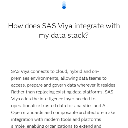
How does SAS Viya integrate with
my data stack?
SAS Viya connects to cloud, hybrid and on-
premises environments, allowing data teams to
access, prepare and govern data wherever it resides.
Rather than replacing existing data platforms, SAS
Viya adds the intelligence layer needed to
operationalize trusted data for analytics and AI.
Open standards and composable architecture make
integration with modern tools and platforms
simple, enabling organizations to extend and