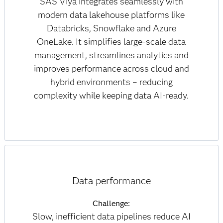
SAS Viya integrates seamlessly with
modern data lakehouse platforms like
Databricks, Snowflake and Azure
OneLake. It simplifies large-scale data
management, streamlines analytics and
improves performance across cloud and
hybrid environments – reducing
complexity while keeping data AI-ready.
Data performance
Challenge:
Slow, inefficient data pipelines reduce AI