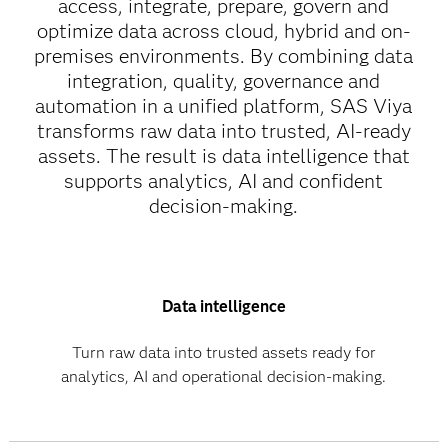
access, integrate, prepare, govern and
optimize data across cloud, hybrid and on-
premises environments. By combining data
integration, quality, governance and
automation in a unified platform, SAS Viya
transforms raw data into trusted, AI-ready
assets. The result is data intelligence that
supports analytics, AI and confident
decision-making.
Data intelligence
Turn raw data into trusted assets ready for
analytics, AI and operational decision-making.