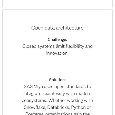
Open data architecture
Challenge:
Closed systems limit flexibility and
innovation.
Solution:
SAS Viya uses open standards to
integrate seamlessly with modern
ecosystems. Whether working with
Snowflake, Databricks, Python or
Postgres, organizations gain the