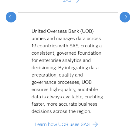
SAS
United Overseas Bank (UOB)
unifies and manages data across
19 countries with SAS, creating a
consistent, governed foundation
for enterprise analytics and
decisioning. By integrating data
preparation, quality and
governance processes, UOB
ensures high-quality, auditable
data is always available, enabling
faster, more accurate business
decisions across the region.
Learn how UOB uses SAS