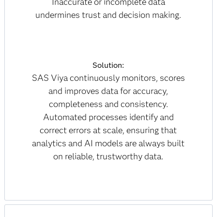
Inaccurate or incomplete data
undermines trust and decision making.
Solution:
SAS Viya continuously monitors, scores
and improves data for accuracy,
completeness and consistency.
Automated processes identify and
correct errors at scale, ensuring that
analytics and AI models are always built
on reliable, trustworthy data.