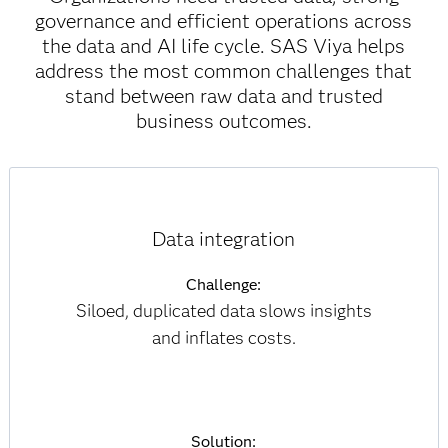
governance and efficient operations across
the data and AI life cycle. SAS Viya helps
address the most common challenges that
stand between raw data and trusted
business outcomes.
Data integration
Challenge:
Siloed, duplicated data slows insights
and inflates costs.
Solution: