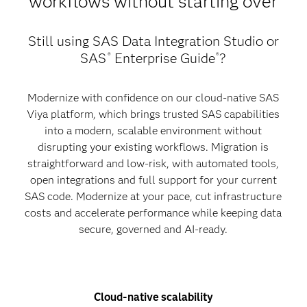
workflows without starting over
Still using SAS Data Integration Studio or
SAS
Enterprise Guide
?
®
®
Modernize with confidence on our cloud-native SAS
Viya platform, which brings trusted SAS capabilities
into a modern, scalable environment without
disrupting your existing workflows. Migration is
straightforward and low-risk, with automated tools,
open integrations and full support for your current
SAS code. Modernize at your pace, cut infrastructure
costs and accelerate performance while keeping data
secure, governed and AI-ready.
Cloud-native scalability