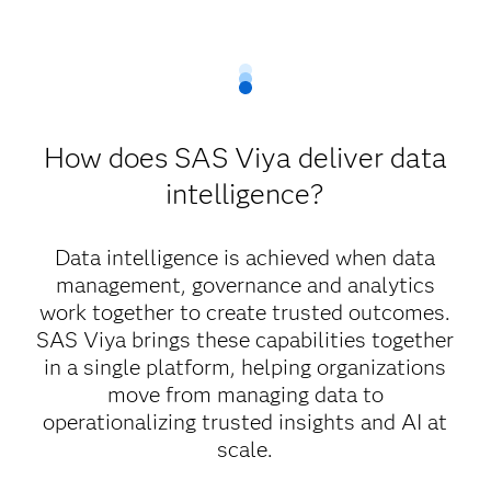
How does SAS Viya deliver data
intelligence?
Data intelligence is achieved when data
management, governance and analytics
work together to create trusted outcomes.
SAS Viya brings these capabilities together
in a single platform, helping organizations
move from managing data to
operationalizing trusted insights and AI at
scale.