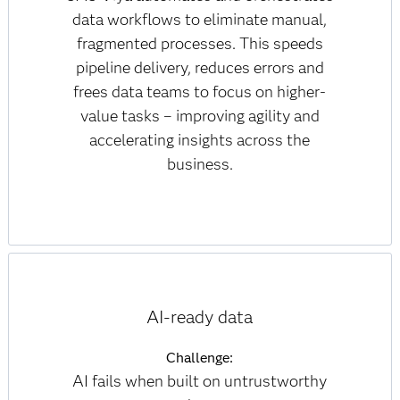
data workflows to eliminate manual,
fragmented processes. This speeds
pipeline delivery, reduces errors and
frees data teams to focus on higher-
value tasks – improving agility and
accelerating insights across the
business.
AI-ready data
Challenge:
AI fails when built on untrustworthy