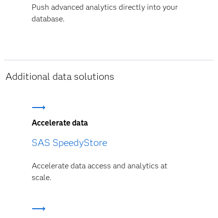
Push advanced analytics directly into your
database.
Additional data solutions
Accelerate data
SAS SpeedyStore
Accelerate data access and analytics at
scale.