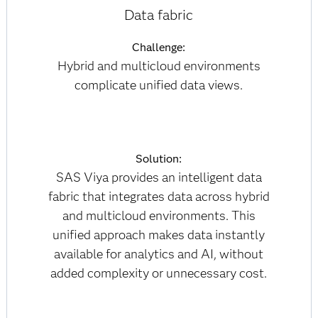
Data fabric
Challenge:
Hybrid and multicloud environments
complicate unified data views.
Solution:
SAS Viya provides an intelligent data
fabric that integrates data across hybrid
and multicloud environments. This
unified approach makes data instantly
available for analytics and AI, without
added complexity or unnecessary cost.