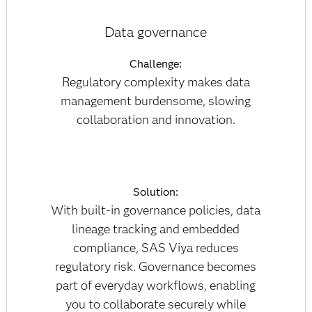
Data governance
Challenge:
Regulatory complexity makes data
management burdensome, slowing
collaboration and innovation.
Solution:
With built-in governance policies, data
lineage tracking and embedded
compliance, SAS Viya reduces
regulatory risk. Governance becomes
part of everyday workflows, enabling
you to collaborate securely while