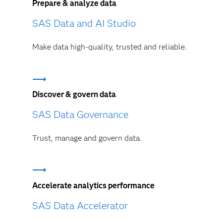
Prepare & analyze data
SAS Data and AI Studio
Make data high-quality, trusted and reliable.
Discover & govern data
SAS Data Governance
Trust, manage and govern data.
Accelerate analytics performance
SAS Data Accelerator