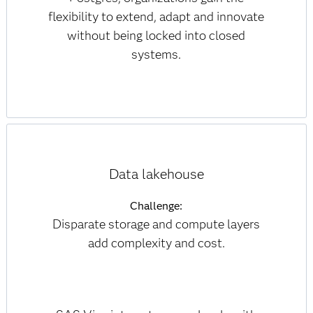
flexibility to extend, adapt and innovate
without being locked into closed
systems.
Data lakehouse
Challenge:
Disparate storage and compute layers
add complexity and cost.