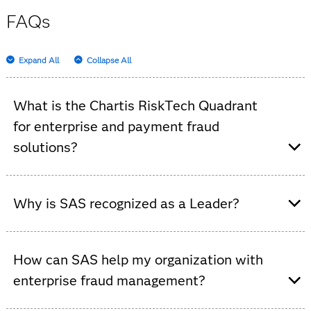
FAQs
Expand All
Collapse All
What is the Chartis RiskTech Quadrant
for enterprise and payment fraud
solutions?
It’s an independent analysis that evaluates enterprise
fraud and payment fraud solutions, highlighting vendor
Why is SAS recognized as a Leader?
strengths and market trends.
In this Chartis evaluation, SAS is a category leader,
achieving this distinction by demonstrating strength
How can SAS help my organization with
across the broadest capabilities in the segment and
enterprise fraud management?
clear execution of core strategy and innovation.