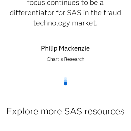
focus continues to be a
differentiator for SAS in the fraud
technology market.
Philip Mackenzie
Chartis Research
Explore more SAS resources