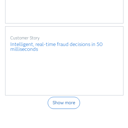
Customer Story
Intelligent, real-time fraud decisions in 50
milliseconds
Show more