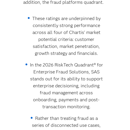
addition, the fraud platforms quadrant.
These ratings are underpinned by
consistently strong performance
across all four of Chartis’ market
potential criteria: customer
satisfaction, market penetration,
growth strategy and financials.
In the 2026 RiskTech Quadrant® for
Enterprise Fraud Solutions, SAS
stands out for its ability to support
enterprise decisioning, including
fraud management across
onboarding, payments and post-
transaction monitoring.
Rather than treating fraud as a
series of disconnected use cases,