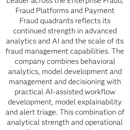
Leader across the Enterprise Fraud,
Fraud Platforms and Payment
Fraud quadrants reflects its
continued strength in advanced
analytics and AI and the scale of its
fraud management capabilities. The
company combines behavioral
analytics, model development and
management and decisioning with
practical AI-assisted workflow
development, model explainability
and alert triage. This combination of
analytical strength and operational