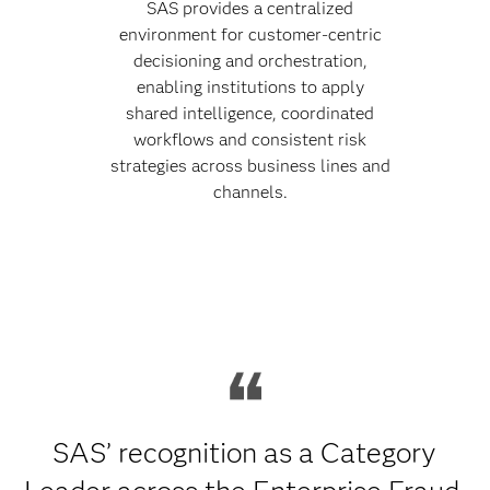
SAS provides a centralized
environment for customer-centric
decisioning and orchestration,
enabling institutions to apply
shared intelligence, coordinated
workflows and consistent risk
strategies across business lines and
channels.
SAS’ recognition as a Category