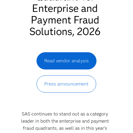
Enterprise and
Payment Fraud
Solutions, 2026
Read vendor analysis
Press announcement
SAS continues to stand out as a category
leader in both the enterprise and payment
fraud quadrants, as well as in this year’s