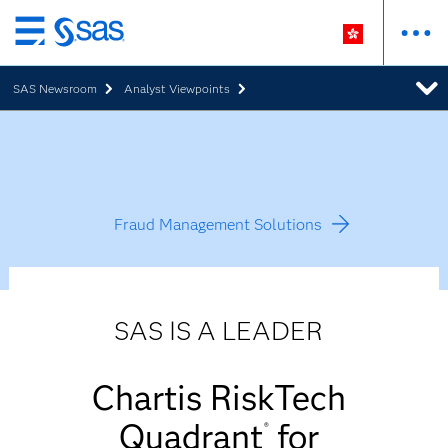
Skip
to
SAS Newsroom
Analyst Viewpoints
main
content
Fraud Management Solutions
SAS IS A LEADER
Chartis RiskTech
Quadrant
for
®