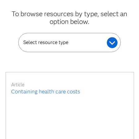
To browse resources by type, select an
option below.
Select resource type
Article
Containing health care costs