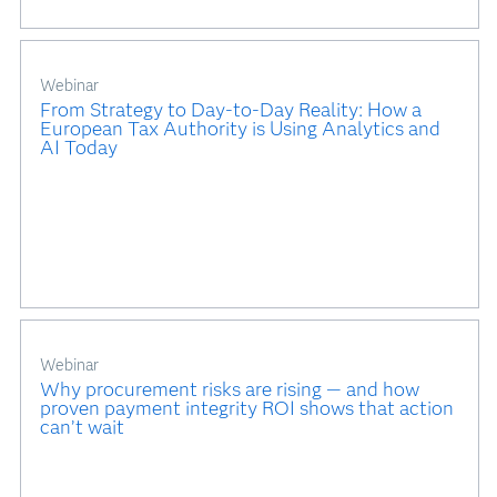
Webinar
From Strategy to Day-to-Day Reality: How a
European Tax Authority is Using Analytics and
AI Today
Webinar
Why procurement risks are rising — and how
proven payment integrity ROI shows that action
can’t wait