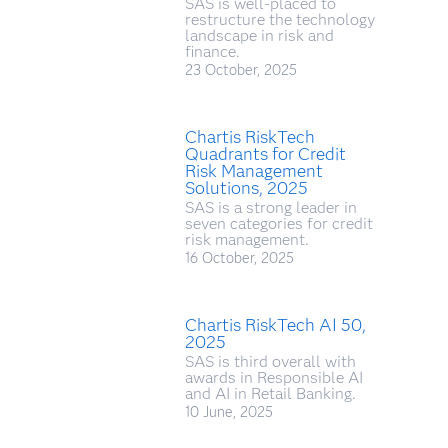
SAS is well-placed to
restructure the technology
landscape in risk and
finance.
23 October, 2025
Chartis RiskTech
Quadrants for Credit
Risk Management
Solutions, 2025
SAS is a strong leader in
seven categories for credit
risk management.
16 October, 2025
Chartis RiskTech AI 50,
2025
SAS is third overall with
awards in Responsible AI
and AI in Retail Banking.
10 June, 2025