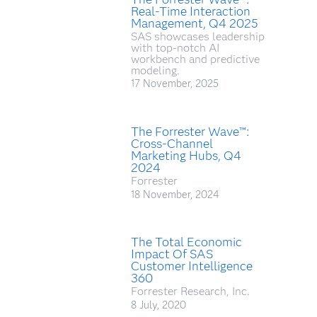
Real-Time Interaction
Management, Q4 2025
SAS showcases leadership
with top-notch AI
workbench and predictive
modeling.
17 November, 2025
The Forrester Wave™:
Cross-Channel
Marketing Hubs, Q4
2024
Forrester
18 November, 2024
The Total Economic
Impact Of SAS
Customer Intelligence
360
Forrester Research, Inc.
8 July, 2020