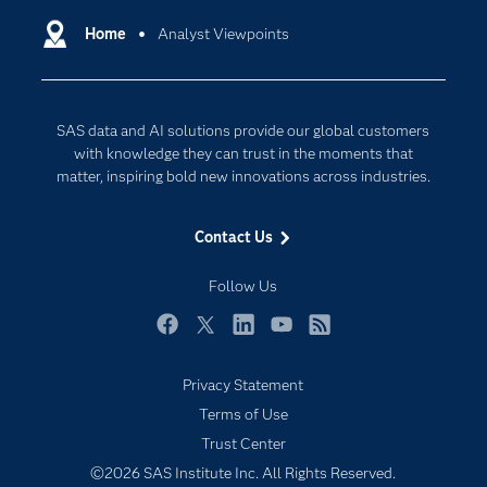
Communities
Home
Analyst Viewpoints
Cloud Computing
Company
Data Science
Developers
Digital Transformation
SAS data and AI solutions provide our global customers
Documentation
Internet of Things
with knowledge they can trust in the moments that
For Educators
matter, inspiring bold new innovations across industries.
Events
Contact Us
Industries
My SAS
Follow Us
Newsroom
Facebook
Twitter
LinkedIn
YouTube
RSS
Products
Privacy Statement
SAS Viya
Terms of Use
Solutions
Trust Center
Students
©2026 SAS Institute Inc. All Rights Reserved.