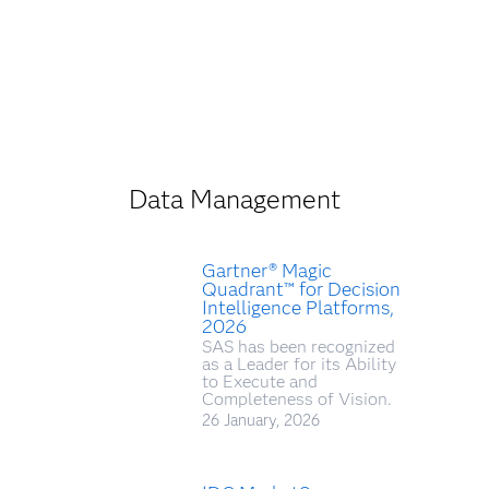
Data Management
Gartner® Magic
Quadrant™ for Decision
Intelligence Platforms,
2026
SAS has been recognized
as a Leader for its Ability
to Execute and
Completeness of Vision.
26 January, 2026