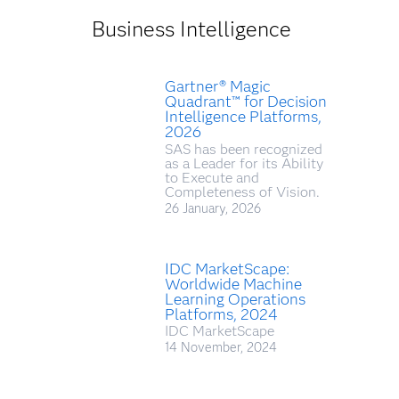
Business Intelligence
Gartner® Magic
Quadrant™ for Decision
Intelligence Platforms,
2026
SAS has been recognized
as a Leader for its Ability
to Execute and
Completeness of Vision.
26 January, 2026
IDC MarketScape:
Worldwide Machine
Learning Operations
Platforms, 2024
IDC MarketScape
14 November, 2024