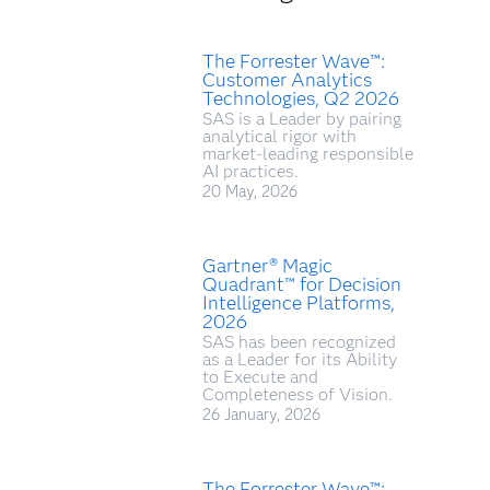
The Forrester Wave™:
Customer Analytics
Technologies, Q2 2026
SAS is a Leader by pairing
analytical rigor with
market‑leading responsible
AI practices.
20 May, 2026
Gartner® Magic
Quadrant™ for Decision
Intelligence Platforms,
2026
SAS has been recognized
as a Leader for its Ability
to Execute and
Completeness of Vision.
26 January, 2026
The Forrester Wave™: