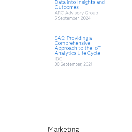
Data into Insights and
Outcomes
ARC Advisory Group
5 September, 2024
SAS: Providing a
Comprehensive
Approach to the IoT
Analytics Life Cycle
IDC
30 September, 2021
Marketing