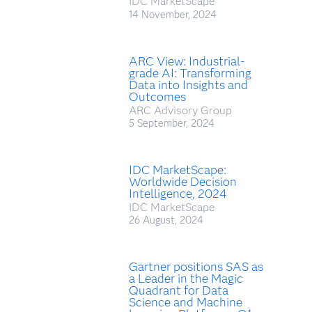
IDC MarketScape
14 November, 2024
ARC View: Industrial-
grade AI: Transforming
Data into Insights and
Outcomes
ARC Advisory Group
5 September, 2024
IDC MarketScape:
Worldwide Decision
Intelligence, 2024
IDC MarketScape
26 August, 2024
Gartner positions SAS as
a Leader in the Magic
Quadrant for Data
Science and Machine