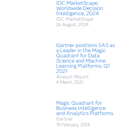
IDC MarketScape:
Worldwide Decision
Intelligence, 2024
IDC MarketScape
26 August, 2024
Gartner positions SAS as
a Leader in the Magic
Quadrant for Data
Science and Machine
Learning Platforms, Q1
2021
Analyst Report
4 March, 2021
Magic Quadrant for
Business Intelligence
and Analytics Platforms
Gartner
19 February, 2014