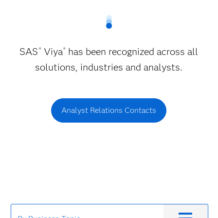
SAS
Viya
has been recognized across all
®
®
solutions, industries and analysts.
Analyst Relations Contacts