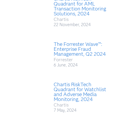
Quadrant for AML
Transaction Monitoring
Solutions, 2024
Chartis
22 November, 2024
The Forrester Wave™:
Enterprise Fraud
Management, Q2 2024
Forrester
6 June, 2024
Chartis RiskTech
Quadrant for Watchlist
and Adverse Media
Monitoring, 2024
Chartis
7 May, 2024