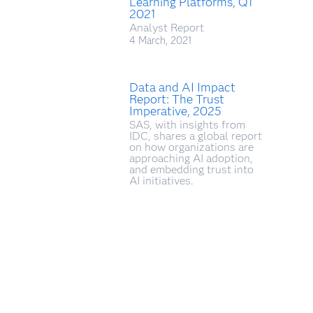
Learning Platforms, Q1
2021
Analyst Report
4 March, 2021
Data and AI Impact
Report: The Trust
Imperative, 2025
SAS, with insights from
IDC, shares a global report
on how organizations are
approaching AI adoption,
and embedding trust into
AI initiatives.