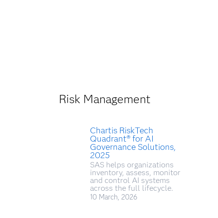
Risk Management
Chartis RiskTech
Quadrant® for AI
Governance Solutions,
2025
SAS helps organizations
inventory, assess, monitor
and control AI systems
across the full lifecycle.
10 March, 2026