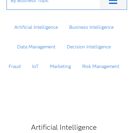
By Business Topic
Artificial Intelligence
Business Intelligence
Data Management
Decision Intelligence
Fraud
IoT
Marketing
Risk Management
Artificial Intelligence