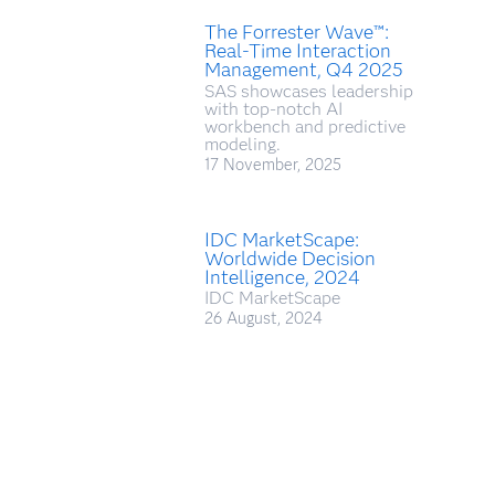
The Forrester Wave™:
Real-Time Interaction
Management, Q4 2025
SAS showcases leadership
with top-notch AI
workbench and predictive
modeling.
17 November, 2025
IDC MarketScape:
Worldwide Decision
Intelligence, 2024
IDC MarketScape
26 August, 2024