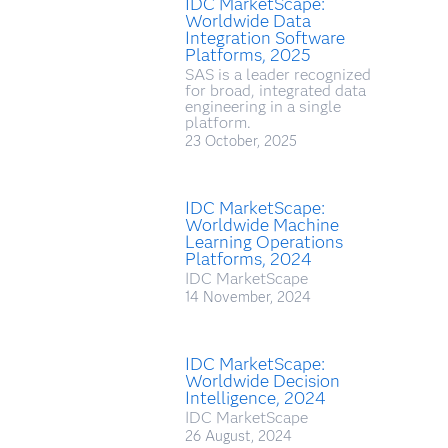
IDC MarketScape:
Worldwide Data
Integration Software
Platforms, 2025
SAS is a leader recognized
for broad, integrated data
engineering in a single
platform.
23 October, 2025
IDC MarketScape:
Worldwide Machine
Learning Operations
Platforms, 2024
IDC MarketScape
14 November, 2024
IDC MarketScape:
Worldwide Decision
Intelligence, 2024
IDC MarketScape
26 August, 2024