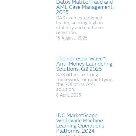
Datos Matrix: Fraud and
AML Case Management,
2025
SAS is an established
leader, scoring high in
stability and customer
retention.
15 August, 2025
The Forrester Wave™:
Anti-Money Laundering
Solutions, Q2 2025
SAS offers a strong
framework for quantifying
the ROI of its AML
solution.
8 April, 2025
IDC MarketScape:
Worldwide Machine
Learning Operations
Platforms, 2024