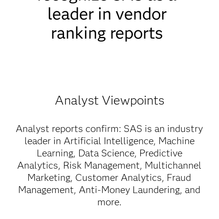
leader in vendor
ranking reports
Analyst Viewpoints
Analyst reports confirm: SAS is an industry
leader in Artificial Intelligence, Machine
Learning, Data Science, Predictive
Analytics, Risk Management, Multichannel
Marketing, Customer Analytics, Fraud
Management, Anti-Money Laundering, and
more.