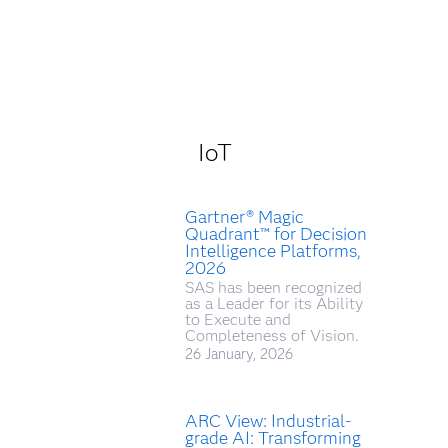
IoT
Gartner® Magic
Quadrant™ for Decision
Intelligence Platforms,
2026
SAS has been recognized
as a Leader for its Ability
to Execute and
Completeness of Vision.
26 January, 2026
ARC View: Industrial-
grade AI: Transforming