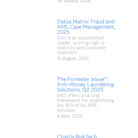
26 January, 2026
Datos Matrix: Fraud and
AML Case Management,
2025
SAS is an established
leader, scoring high in
stability and customer
retention.
15 August, 2025
The Forrester Wave™:
Anti-Money Laundering
Solutions, Q2 2025
SAS offers a strong
framework for quantifying
the ROI of its AML
solution.
8 April, 2025
Chartis RiskTech