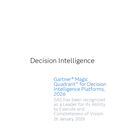
Decision Intelligence
Gartner® Magic
Quadrant™ for Decision
Intelligence Platforms,
2026
SAS has been recognized
as a Leader for its Ability
to Execute and
Completeness of Vision.
26 January, 2026