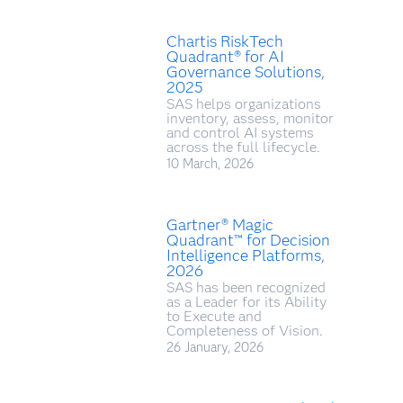
Chartis RiskTech
Quadrant® for AI
Governance Solutions,
2025
SAS helps organizations
inventory, assess, monitor
and control AI systems
across the full lifecycle.
10 March, 2026
Gartner® Magic
Quadrant™ for Decision
Intelligence Platforms,
2026
SAS has been recognized
as a Leader for its Ability
to Execute and
Completeness of Vision.
26 January, 2026