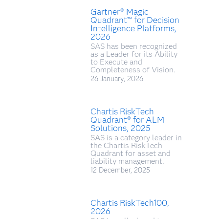
Gartner® Magic
Quadrant™ for Decision
Intelligence Platforms,
2026
SAS has been recognized
as a Leader for its Ability
to Execute and
Completeness of Vision.
26 January, 2026
Chartis RiskTech
Quadrant® for ALM
Solutions, 2025
SAS is a category leader in
the Chartis RiskTech
Quadrant for asset and
liability management.
12 December, 2025
Chartis RiskTech100,
2026