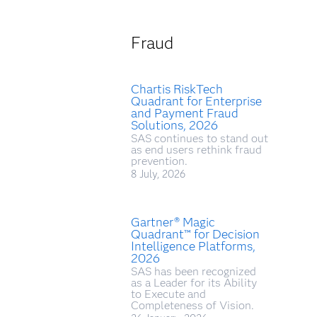
Fraud
Chartis RiskTech
Quadrant for Enterprise
and Payment Fraud
Solutions, 2026
SAS continues to stand out
as end users rethink fraud
prevention.
8 July, 2026
Gartner® Magic
Quadrant™ for Decision
Intelligence Platforms,
2026
SAS has been recognized
as a Leader for its Ability
to Execute and
Completeness of Vision.