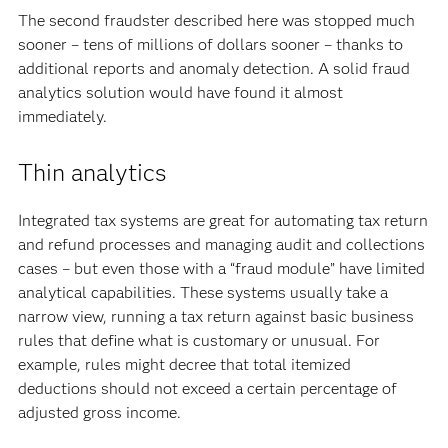
The second fraudster described here was stopped much
sooner – tens of millions of dollars sooner – thanks to
additional reports and anomaly detection. A solid fraud
analytics solution would have found it almost
immediately.
Thin analytics
Integrated tax systems are great for automating tax return
and refund processes and managing audit and collections
cases – but even those with a “fraud module” have limited
analytical capabilities. These systems usually take a
narrow view, running a tax return against basic business
rules that define what is customary or unusual. For
example, rules might decree that total itemized
deductions should not exceed a certain percentage of
adjusted gross income.