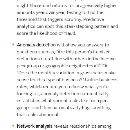
might file refund returns for progressively higher
amounts year over year, testing to find the
threshold that triggers scrutiny. Predictive
analytics can spot this stair-stepping pattern and
score the likelihood of fraud.
Anomaly detection
will show you answers to
questions such as, “Are this person’s itemized
deductions out of line with others in the income
peer group or geographic neighborhood?” Or
“Does the monthly variation in gross sales make
sense for this type of business?” Unlike business
rules, which require you to know what you’re
looking for, anomaly detection automatically
establishes what normal looks like for a peer
group – and then automatically flags anything
that looks abnormal.
Network analysis
reveals relationships among