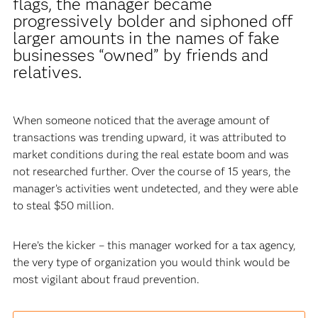
flags, the manager became
progressively bolder and siphoned off
larger amounts in the names of fake
businesses “owned” by friends and
relatives.
When someone noticed that the average amount of
transactions was trending upward, it was attributed to
market conditions during the real estate boom and was
not researched further. Over the course of 15 years, the
manager’s activities went undetected, and they were able
to steal $50 million.
Here’s the kicker – this manager worked for a tax agency,
the very type of organization you would think would be
most vigilant about fraud prevention.