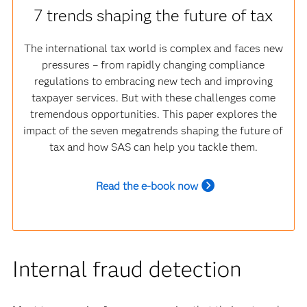
7 trends shaping the future of tax
The international tax world is complex and faces new
pressures – from rapidly changing compliance
regulations to embracing new tech and improving
taxpayer services. But with these challenges come
tremendous opportunities. This paper explores the
impact of the seven megatrends shaping the future of
tax and how SAS can help you tackle them.
Read the e-book now
Internal fraud detection