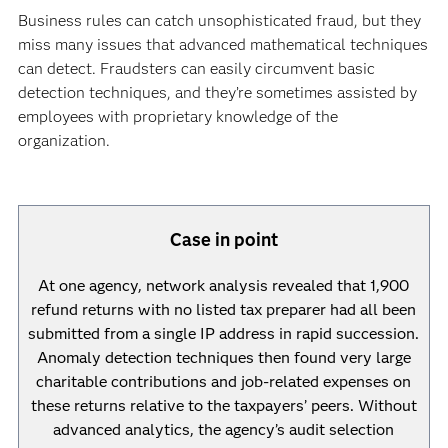
Business rules can catch unsophisticated fraud, but they
miss many issues that advanced mathematical techniques
can detect. Fraudsters can easily circumvent basic
detection techniques, and they’re sometimes assisted by
employees with proprietary knowledge of the
organization.
Case in point
At one agency, network analysis revealed that 1,900
refund returns with no listed tax preparer had all been
submitted from a single IP address in rapid succession.
Anomaly detection techniques then found very large
charitable contributions and job-related expenses on
these returns relative to the taxpayers’ peers. Without
advanced analytics, the agency’s audit selection