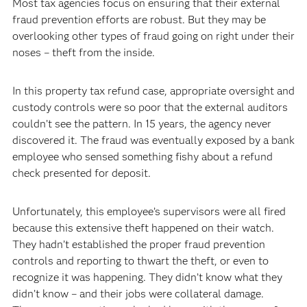
Most tax agencies focus on ensuring that their external
fraud prevention efforts are robust. But they may be
overlooking other types of fraud going on right under their
noses – theft from the inside.
In this property tax refund case, appropriate oversight and
custody controls were so poor that the external auditors
couldn’t see the pattern. In 15 years, the agency never
discovered it. The fraud was eventually exposed by a bank
employee who sensed something fishy about a refund
check presented for deposit.
Unfortunately, this employee’s supervisors were all fired
because this extensive theft happened on their watch.
They hadn’t established the proper fraud prevention
controls and reporting to thwart the theft, or even to
recognize it was happening. They didn’t know what they
didn’t know – and their jobs were collateral damage.