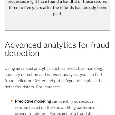
processes might have found a handful of these returns
three to five years after the refunds had already been
paid.
Advanced analytics for fraud
detection
Using advanced analytics such as predictive modeling,
anomaly detection and network analysis, you can find
fraud indicators faster and put safeguards in place that
deter fraudsters. For instance:
Predictive modeling
can identify suspicious
returns based on the known filing patterns of
proven fraudsters. For example, a fraudster