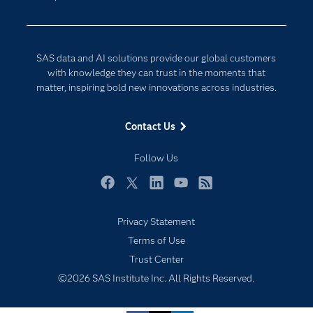
Data Science
Developers
Digital Transformation
Documentation
Internet of Things
SAS data and AI solutions provide our global customers
For Educators
with knowledge they can trust in the moments that
matter, inspiring bold new innovations across industries.
Events
Industries
Contact Us
My SAS
Follow Us
Newsroom
Products
Facebook
Twitter
LinkedIn
YouTube
RSS
SAS Viya
Privacy Statement
Solutions
Subscribe to Insights newsletter
Terms of Use
Students
Trust Center
Support & Services
©2026 SAS Institute Inc. All Rights Reserved.
Training