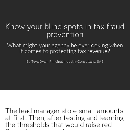
Know your blind spots in tax fraud
prevention
What might your agency be overlooking when
it comes to protecting tax revenue?
By Teya Dyan, Principal Industry Consultant, SAS
The lead manager stole small amounts
at first. Then, after testing and learning
the thresholds that would raise red