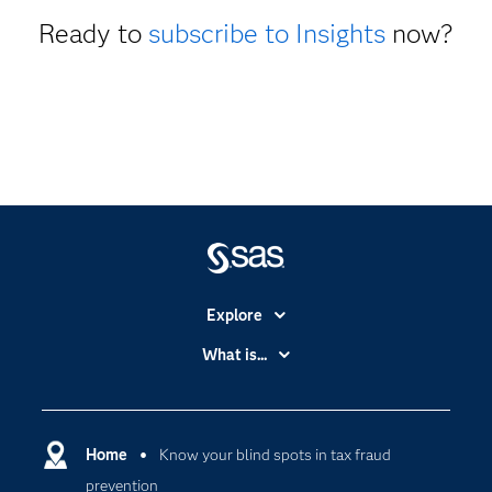
Ready to
subscribe to Insights
now?
Explore
Accessibility
What is...
Careers
Analytics
Certification
Artificial Intelligence
Communities
Home
Know your blind spots in tax fraud
Cloud Computing
prevention
Company