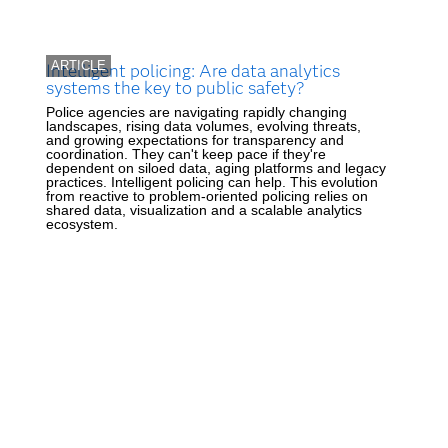
ARTICLE
Intelligent policing: Are data analytics
systems the key to public safety?
Police agencies are navigating rapidly changing
landscapes, rising data volumes, evolving threats,
and growing expectations for transparency and
coordination. They can't keep pace if they're
dependent on siloed data, aging platforms and legacy
practices. Intelligent policing can help. This evolution
from reactive to problem-oriented policing relies on
shared data, visualization and a scalable analytics
ecosystem.