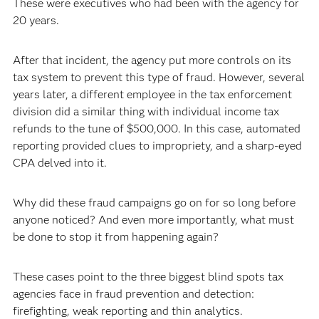
These were executives who had been with the agency for
20 years.
After that incident, the agency put more controls on its
tax system to prevent this type of fraud. However, several
years later, a different employee in the tax enforcement
division did a similar thing with individual income tax
refunds to the tune of $500,000. In this case, automated
reporting provided clues to impropriety, and a sharp-eyed
CPA delved into it.
Why did these fraud campaigns go on for so long before
anyone noticed? And even more importantly, what must
be done to stop it from happening again?
These cases point to the three biggest blind spots tax
agencies face in fraud prevention and detection:
firefighting, weak reporting and thin analytics.