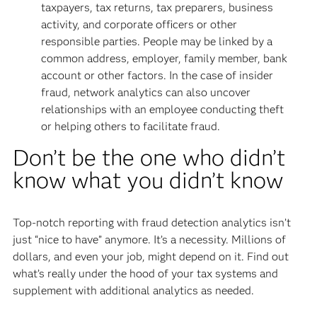
taxpayers, tax returns, tax preparers, business
activity, and corporate officers or other
responsible parties. People may be linked by a
common address, employer, family member, bank
account or other factors. In the case of insider
fraud, network analytics can also uncover
relationships with an employee conducting theft
or helping others to facilitate fraud.
Don’t be the one who didn’t
know what you didn’t know
Top-notch reporting with fraud detection analytics isn’t
just “nice to have” anymore. It’s a necessity. Millions of
dollars, and even your job, might depend on it. Find out
what’s really under the hood of your tax systems and
supplement with additional analytics as needed.