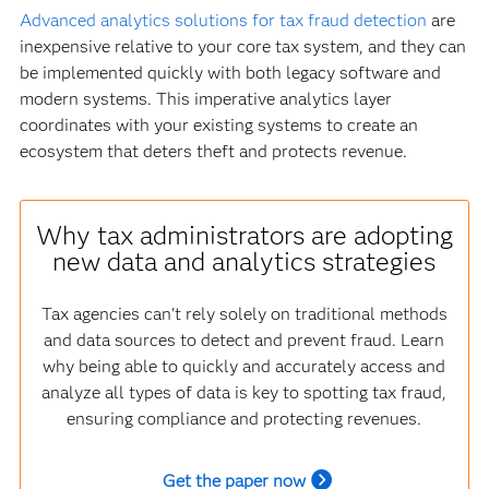
Advanced analytics solutions for tax fraud detection
are
inexpensive relative to your core tax system, and they can
be implemented quickly with both legacy software and
modern systems. This imperative analytics layer
coordinates with your existing systems to create an
ecosystem that deters theft and protects revenue.
Why tax administrators are adopting
new data and analytics strategies
Tax agencies can't rely solely on traditional methods
and data sources to detect and prevent fraud. Learn
why being able to quickly and accurately access and
analyze all types of data is key to spotting tax fraud,
ensuring compliance and protecting revenues.
Get the paper now