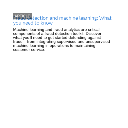
ARTICLE
Fraud detection and machine learning: What
you need to know
Machine learning and fraud analytics are critical
components of a fraud detection toolkit. Discover
what you’ll need to get started defending against
fraud – from integrating supervised and unsupervised
machine learning in operations to maintaining
customer service.