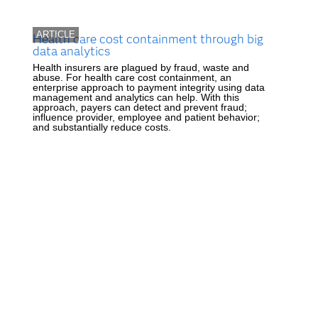
ARTICLE
Health care cost containment through big
data analytics
Health insurers are plagued by fraud, waste and
abuse. For health care cost containment, an
enterprise approach to payment integrity using data
management and analytics can help. With this
approach, payers can detect and prevent fraud;
influence provider, employee and patient behavior;
and substantially reduce costs.