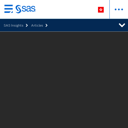
Skip
to
SAS Insights
Articles
main
content