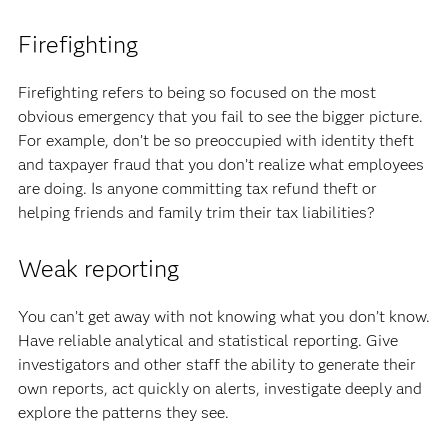
Firefighting
Firefighting refers to being so focused on the most
obvious emergency that you fail to see the bigger picture.
For example, don’t be so preoccupied with identity theft
and taxpayer fraud that you don’t realize what employees
are doing. Is anyone committing tax refund theft or
helping friends and family trim their tax liabilities?
Weak reporting
You can’t get away with not knowing what you don’t know.
Have reliable analytical and statistical reporting. Give
investigators and other staff the ability to generate their
own reports, act quickly on alerts, investigate deeply and
explore the patterns they see.