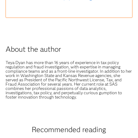
About the author
Teya Dyan has more than 16 years of experience in tax policy
regulation and fraud investigation, with expertise in managing
compliance teams and as a front-line investigator. In addition to her
work in Washington State and Kansas Revenue agencies, she
served as President of the Pacific Northwest License, Tax, and
Fraud Association for several years. Her current role at SAS
combines her professional passions of data analytics,
investigations, tax policy, and perpetually curious gumption to
foster innovation through technology.
Recommended reading