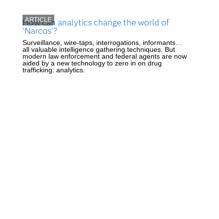
ARTICLE
How can analytics change the world of
'Narcos'?
Surveillance, wire-taps, interrogations, informants…
all valuable intelligence gathering techniques. But
modern law enforcement and federal agents are now
aided by a new technology to zero in on drug
trafficking: analytics.