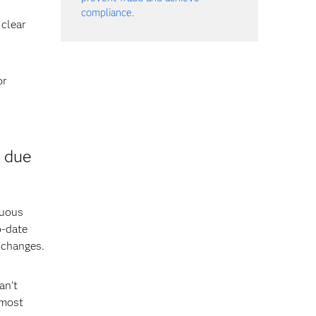
compliance.
 clear
or
 due
nuous
o-date
 changes.
an't
 most