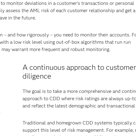
 to monitor deviations in a customer’s transactions or personal
sly assess the AML risk of each customer relationship and get a
ve in the future.
n – and how rigorously – you need to monitor their accounts. F
with a low risk level using out-of-box algorithms that run run
ls may warrant more frequent and robust monitoring.
A continuous approach to customer
diligence
The goal is to take a more comprehensive and conti
approach to CDD where risk ratings are always up-t
and reflect the latest demographic and transactional
.
Traditional and homegrown CDD systems typically c
support this level of risk management. For example,