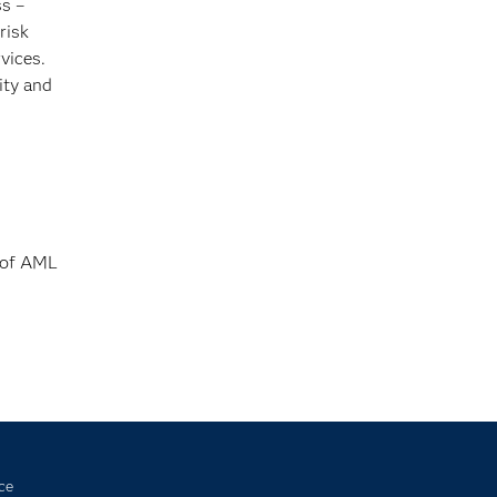
s –
risk
vices.
ity and
s of AML
ce