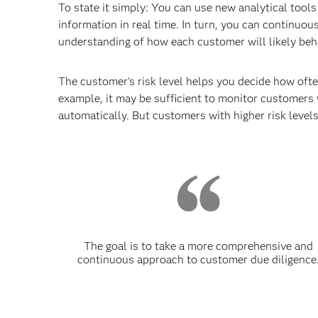
To state it simply: You can use new analytical tools
information in real time. In turn, you can continuou
understanding of how each customer will likely beha
The customer's risk level helps you decide how ofte
example, it may be sufficient to monitor customers 
automatically. But customers with higher risk leve
The goal is to take a more comprehensive and
continuous approach to customer due diligence