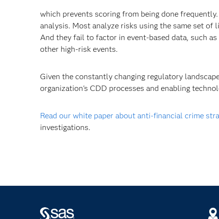
which prevents scoring from being done frequently.
analysis. Most analyze risks using the same set of 
And they fail to factor in event-based data, such as
other high-risk events.
Given the constantly changing regulatory landscape 
organization's CDD processes and enabling technolo
Read our white paper about anti-financial crime str
investigations.