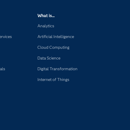
What is...
Analytics
ervices
Artificial Intelligence
Cloud Computing
Data Science
als
Digital Transformation
Internet of Things