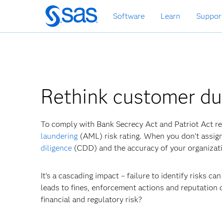
Skip
Software
Learn
Suppor
to
main
content
Rethink customer du
To comply with Bank Secrecy Act and Patriot Act re
laundering
(AML) risk rating. When you don’t assign 
diligence
(CDD) and the accuracy of your organizati
It’s a cascading impact – failure to identify risks ca
leads to fines, enforcement actions and reputation
financial and regulatory risk?