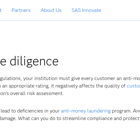
t
Partners
About Us
SAS Innovate
e diligence
gulations, your institution must give every customer an anti-m
an appropriate rating, it negatively affects the quality of
custo
on’s overall risk assessment.
n lead to deficiencies in your
anti-money laundering
program. And
 damage. What can you do to streamline compliance and protect