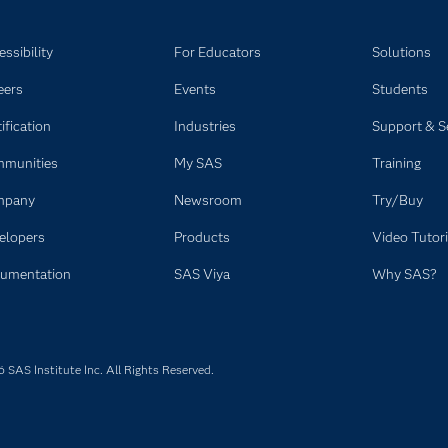
ssibility
For Educators
Solutions
eers
Events
Students
ification
Industries
Support & S
munities
My SAS
Training
mpany
Newsroom
Try/Buy
elopers
Products
Video Tutori
umentation
SAS Viya
Why SAS?
SAS Institute Inc. All Rights Reserved.