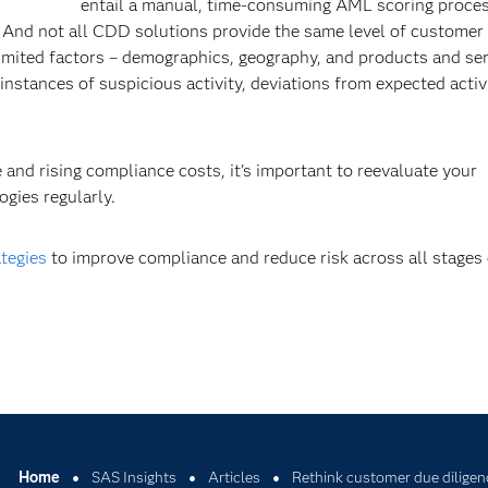
entail a manual, time-consuming AML scoring proces
 And not all CDD solutions provide the same level of customer 
limited factors – demographics, geography, and products and ser
 instances of suspicious activity, deviations from expected activ
and rising compliance costs, it's important to reevaluate your
gies regularly.
ategies
to improve compliance and reduce risk across all stage
Home
SAS Insights
Articles
Rethink customer due diligen