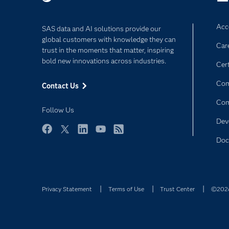
Acce
SAS data and AI solutions provide our
global customers with knowledge they can
Car
trust in the moments that matter, inspiring
bold new innovations across industries.
Cert
Com
Contact Us
Co
Follow Us
Dev
Facebook
Twitter
LinkedIn
YouTube
RSS
Doc
Privacy Statement
Terms of Use
Trust Center
©2026 