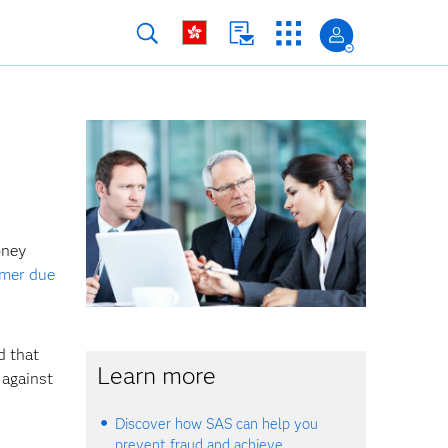
oney
mer due
 that
Learn more
 against
Discover how SAS can help you
prevent fraud and achieve