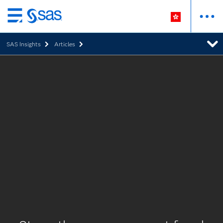
Skip
to
SAS Insights
Articles
main
content