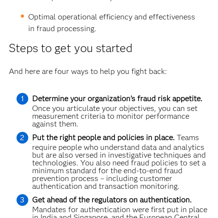
Optimal operational efficiency and effectiveness
in fraud processing.
Steps to get you started
And here are four ways to help you fight back:
Determine your organization’s fraud risk appetite.
Once you articulate your objectives, you can set
measurement criteria to monitor performance
against them.
Put the right people and policies in place.
Teams
require people who understand data and analytics
but are also versed in investigative techniques and
technologies. You also need fraud policies to set a
minimum standard for the end-to-end fraud
prevention process – including customer
authentication and transaction monitoring.
Get ahead of the regulators on authentication.
Mandates for authentication were first put in place
in India and Singapore, and the European Central