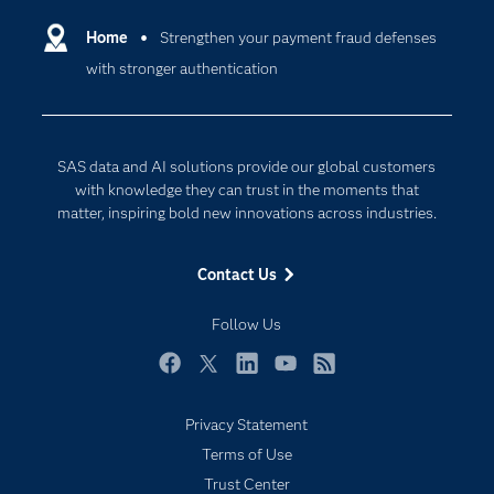
Artificial Intelligence
Communities
Home
Strengthen your payment fraud defenses
Cloud Computing
with stronger authentication
Company
Data Science
Developers
Digital Transformation
Documentation
Internet of Things
SAS data and AI solutions provide our global customers
For Educators
with knowledge they can trust in the moments that
matter, inspiring bold new innovations across industries.
Events
Industries
Contact Us
My SAS
Follow Us
Newsroom
Products
Facebook
Twitter
LinkedIn
YouTube
RSS
SAS Viya
Privacy Statement
Solutions
Subscribe to Insights newsletter
Terms of Use
Students
Trust Center