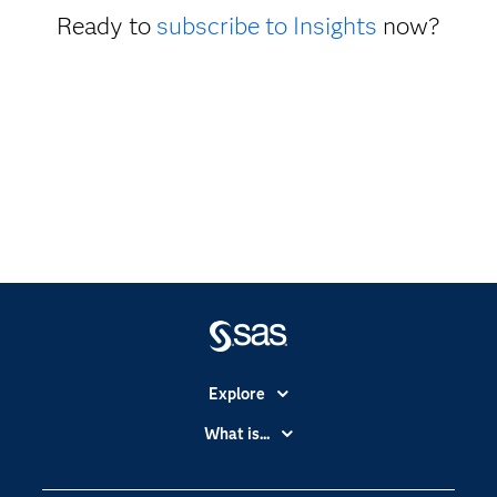
Ready to
subscribe to Insights
now?
Explore
Accessibility
What is...
Careers
Analytics
Certification