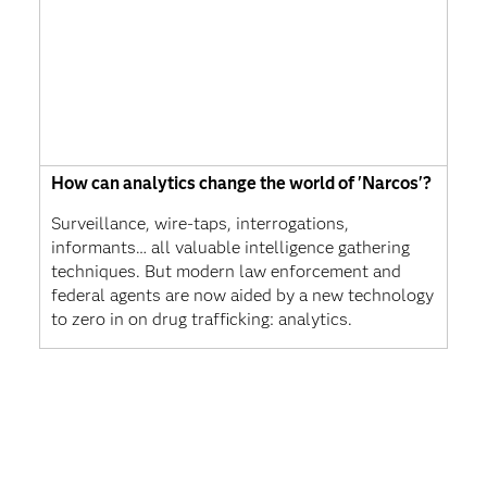
How can analytics change the world of 'Narcos'?
Surveillance, wire-taps, interrogations,
informants… all valuable intelligence gathering
techniques. But modern law enforcement and
federal agents are now aided by a new technology
to zero in on drug trafficking: analytics.