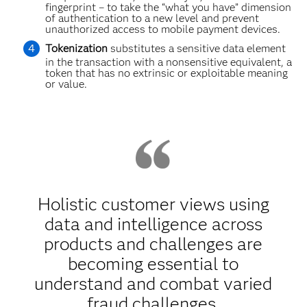
fingerprint – to take the “what you have” dimension
of authentication to a new level and prevent
unauthorized access to mobile payment devices.
Tokenization
substitutes a sensitive data element
in the transaction with a nonsensitive equivalent, a
token that has no extrinsic or exploitable meaning
or value.
Holistic customer views using
data and intelligence across
products and challenges are
becoming essential to
understand and combat varied
fraud challenges.