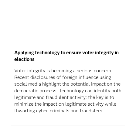
Applying technology to ensure voter integrity in
elections
Voter integrity is becoming a serious concern.
Recent disclosures of foreign influence using
social media highlight the potential impact on the
democratic process. Technology can identify both
legitimate and fraudulent activity; the key is to
minimize the impact on legitimate activity while
thwarting cyber-criminals and fraudsters.