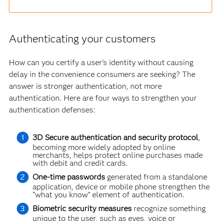
Authenticating your customers
How can you certify a user’s identity without causing
delay in the convenience consumers are seeking? The
answer is stronger authentication, not more
authentication. Here are four ways to strengthen your
authentication defenses:
3D Secure authentication and security protocol
,
becoming more widely adopted by online
merchants, helps protect online purchases made
with debit and credit cards.
One-time passwords
generated from a standalone
application, device or mobile phone strengthen the
“what you know” element of authentication.
Biometric security measures
recognize something
unique to the user, such as eyes, voice or