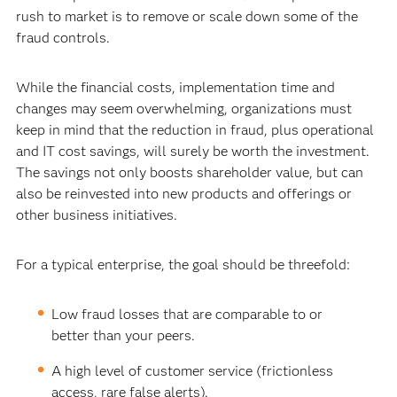
rush to market is to remove or scale down some of the
fraud controls.
While the financial costs, implementation time and
changes may seem overwhelming, organizations must
keep in mind that the reduction in fraud, plus operational
and IT cost savings, will surely be worth the investment.
The savings not only boosts shareholder value, but can
also be reinvested into new products and offerings or
other business initiatives.
For a typical enterprise, the goal should be threefold:
Low fraud losses that are comparable to or
better than your peers.
A high level of customer service (frictionless
access, rare false alerts).