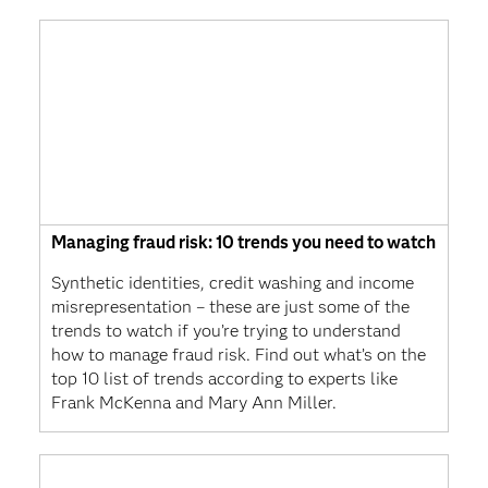
Managing fraud risk: 10 trends you need to watch
Synthetic identities, credit washing and income
misrepresentation – these are just some of the
trends to watch if you’re trying to understand
how to manage fraud risk. Find out what’s on the
top 10 list of trends according to experts like
Frank McKenna and Mary Ann Miller.