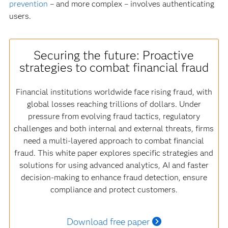
prevention
– and more complex – involves authenticating
users.
Securing the future: Proactive
strategies to combat financial fraud
Financial institutions worldwide face rising fraud, with
global losses reaching trillions of dollars. Under
pressure from evolving fraud tactics, regulatory
challenges and both internal and external threats, firms
need a multi-layered approach to combat financial
fraud. This white paper explores specific strategies and
solutions for using advanced analytics, AI and faster
decision-making to enhance fraud detection, ensure
compliance and protect customers.
Download free paper