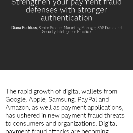
Strengthen your payment fraud
defenses with stronger
authentication
Diana Rothfuss,
Senior Product Marketing Manager, SAS Fraud and
Security Intelligence Practice
The rapid growth of digital wallets from
Google, Apple, Samsung, PayPal and
Amazon, as well as payment applications,
has ushered in new payment fraud threats
to consumers and organizations. Digital
payment fraud attacks are becoming