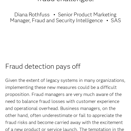
Diana Rothfuss
Senior Product Marketing
Manager, Fraud and Security Intelligence
SAS
Fraud detection pays off
Given the extent of legacy systems in many organizations,
implementing these new measures could be a difficult
proposition. Fraud managers are very much aware of the
need to balance fraud losses with customer experience
and operational overhead. Business managers, on the
other hand, often underestimate or fail to appreciate the
fraud risks and become carried away with the excitement
of a new product or service launch. The temptation in the