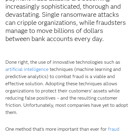
increasingly sophisticated, thorough and
devastating. Single ransomware attacks
can cripple organizations, while fraudsters
manage to move billions of dollars
between bank accounts every day.
Done right, the use of innovative technologies such as
artificial intelligence
techniques (machine learning and
predictive analytics) to combat fraud is a viable and
effective solution. Adopting these techniques allows
organizations to protect their customers’ assets while
reducing false positives – and the resulting customer
friction. Unfortunately, most companies have yet to adopt
them.
One method that's more important than ever for
fraud