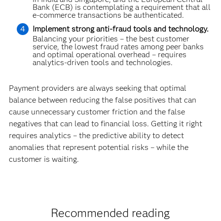
Bank (ECB) is contemplating a requirement that all
e-commerce transactions be authenticated.
Implement strong anti-fraud tools and technology.
Balancing your priorities – the best customer
service, the lowest fraud rates among peer banks
and optimal operational overhead – requires
analytics-driven tools and technolo­gies.
Payment providers are always seeking that optimal
balance between reducing the false positives that can
cause unnecessary customer friction and the false
negatives that can lead to financial loss. Getting it right
requires analytics – the predictive ability to detect
anomalies that represent potential risks – while the
customer is waiting.
Recommended reading