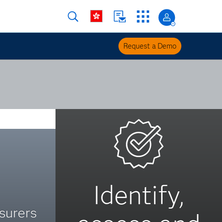
Request a Demo
Identify,
surers