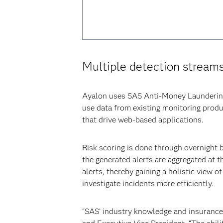
Multiple detection stream
Ayalon uses SAS Anti-Money Laundering t
use data from existing monitoring prod
that drive web-based applications.
Risk scoring is done through overnight b
the generated alerts are aggregated at t
alerts, thereby gaining a holistic view 
investigate incidents more efficiently.
“SAS’ industry knowledge and insurance-