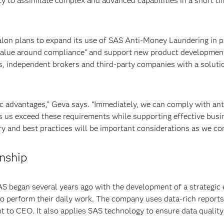
ty to assimilate complex and advanced capabilities in a short t
on plans to expand its use of SAS Anti-Money Laundering in pha
alue around compliance” and support new product development. I
s, independent brokers and third-party companies with a solut
c advantages,” Geva says. “Immediately, we can comply with an
s us exceed these requirements while supporting effective busi
y and best practices will be important considerations as we con
onship
 began several years ago with the development of a strategic 
to perform their daily work. The company uses data-rich report
nt to CEO. It also applies SAS technology to ensure data quality