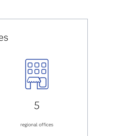
es
5
regional offices