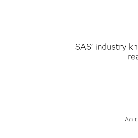
SAS’ industry k
re
Amit