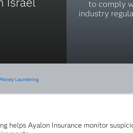
 Israel
to comply w
industry regula
Money Laundering
g helps Ayalon Insurance monitor suspicio