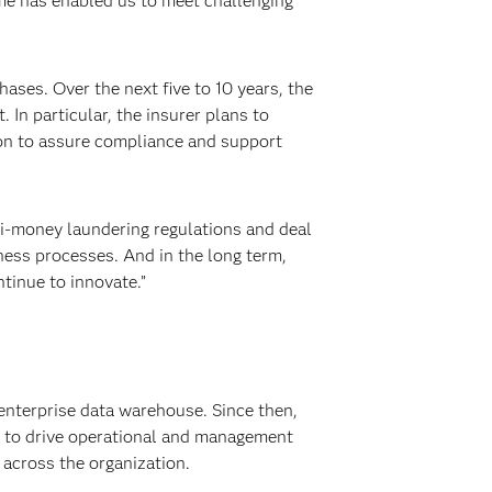
ime has enabled us to meet challenging
ses. Over the next five to 10 years, the
n particular, the insurer plans to
ion to assure compliance and support
ti-money laundering regulations and deal
ness processes. And in the long term,
tinue to innovate.”
enterprise data warehouse. Since then,
s to drive operational and management
 across the organization.