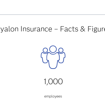
yalon Insurance – Facts & Figur
1,000
employees