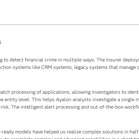
s
o detect financial crime in multiple ways. The insurer deploys
uction systems like CRM systems, legacy systems that manage 
atch processing of applications, allowing investigators to identi
he entity level. This helps Ayalon analysts investigate a single 
of risk. The intelligent alert processing and out-of-the-box work
ready models have helped us realize complex solutions in half