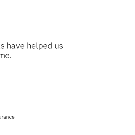
s have helped us
ime.
urance