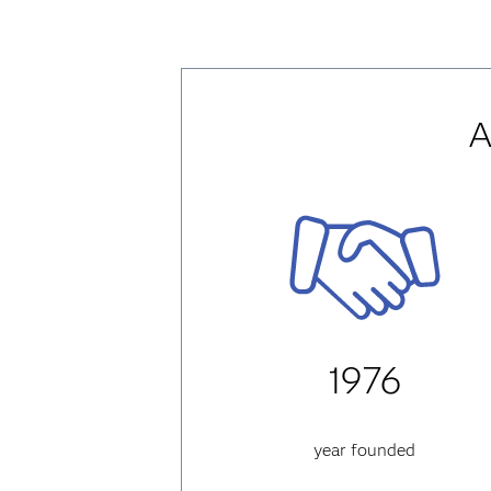
A
1976
year founded