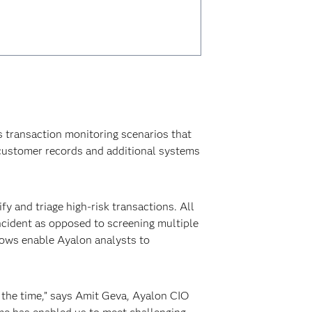
 transaction monitoring scenarios that
customer records and additional systems
fy and triage high-risk transactions. All
incident as opposed to screening multiple
flows enable Ayalon analysts to
 the time,” says Amit Geva, Ayalon CIO