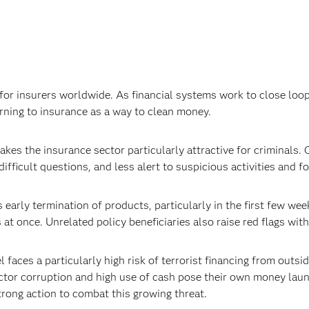
or insurers worldwide. As financial systems work to close loop
urning to insurance as a way to clean money.
kes the insurance sector particularly attractive for criminals. 
ifficult questions, and less alert to suspicious activities and 
 early termination of products, particularly in the first few wee
t once. Unrelated policy beneficiaries also raise red flags with
l faces a particularly high risk of terrorist financing from outs
ctor corruption and high use of cash pose their own money laund
strong action to combat this growing threat.