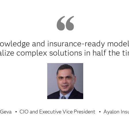
nowledge and insurance-ready model
alize complex solutions in half the t
 Geva
CIO and Executive Vice President
Ayalon Ins