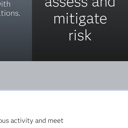
assess and
ith
tions.
mitigate
risk
us activity and meet