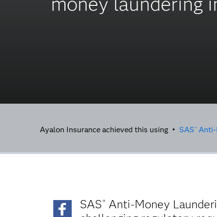
money laundering in
Ayalon Insurance achieved this using •
SAS
Anti-
®
SAS
Anti-Money Launderin
®