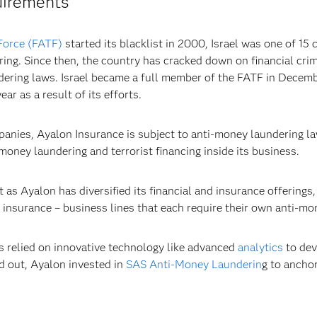
uirements
Force (FATF)
started its blacklist in 2000, Israel was one of 15
ring. Since then, the country has cracked down on financial crim
ering laws. Israel became a full member of the FATF in Decemb
r as a result of its efforts.
mpanies, Ayalon Insurance is subject to anti-money laundering l
 money laundering and terrorist financing inside its business.
s Ayalon has diversified its financial and insurance offerings,
 insurance – business lines that each require their own anti-mo
as relied on innovative technology like advanced
analytics
to dev
ed out, Ayalon invested in
SAS Anti-Money Launderin
g to anchor