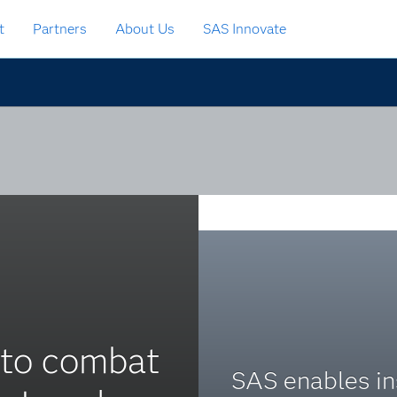
t
Partners
About Us
SAS Innovate
 to combat
SAS enables in