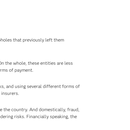
holes that previously left them
On the whole, these entities are less
forms of payment.
ks, and using several different forms of
 insurers.
ide the country. And domestically, fraud,
ering risks. Financially speaking, the