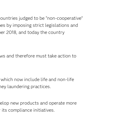
 countries judged to be “non-cooperative”
es by imposing strict legislations and
er 2018, and today the country
aws and therefore must take action to
 which now include life and non-life
ney laundering practices.
elop new products and operate more
 its compliance initiatives.