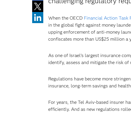
challenging regulatory req
When the OECD
Financial Action Task 
in the global fight against money launde
upping enforcement of anti-money laund
confiscates more than US$25 million a yea
As one of Israel’s largest insurance co
identify, assess and mitigate the risk of
Regulations have become more stringent a
insurance, long-term savings and health
For years, the Tel Aviv-based insurer h
efficiently. And as new regulations roll