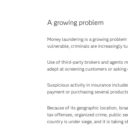
A growing problem
Money laundering is a growing problem f
vulnerable, criminals are increasingly t
Use of third-party brokers and agents ma
adept at screening customers or asking d
Suspicious activity in insurance includes
payment or purchasing several products a
Because of its geographic location, Israe
tax offenses, organized crime, public se
country is under siege, and it is taking 