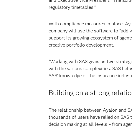
and Executive Vice President. “The abili
regulatory timetables.”
With compliance measures in place, Ayal
company will use the software to “add v
support its growing ecosystem of agent
creative portfolio development.
“Working with SAS gives us two strategi
with the various complexities. SAS help
SAS’ knowledge of the insurance industr
Building on a strong relati
The relationship between Ayalon and SAS
thousands of users have relied on SAS 
decision making at all levels – from age