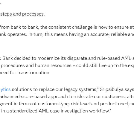
.
 steps and processes.
from bank to bank, the consistent challenge is how to ensure str
nk operates. In turn, this means having an accurate, reliable an
kok Bank decided to modernize its disparate and rule-based AML
procedures and human resources – could still live up to the exp
need for transformation.
lytics
solutions to replace our legacy systems,” Sripaibulya says
 advanced score-based approach to risk-rate our customers; a to
gment in terms of customer type, risk level and product used; a
 in a standardized AML case investigation workflow.”