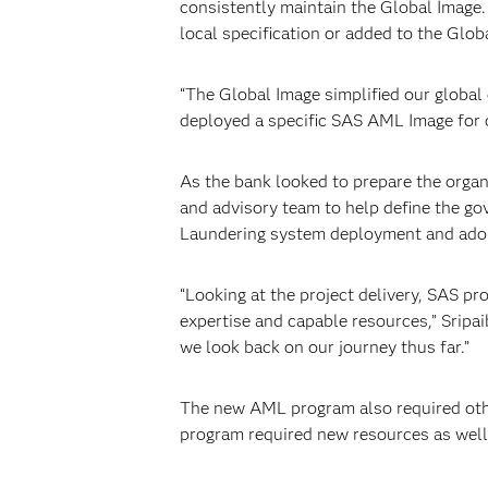
consistently maintain the Global Image.
local specification or added to the Glob
“The Global Image simplified our globa
deployed a specific SAS AML Image for o
As the bank looked to prepare the organ
and advisory team to help define the go
Laundering system deployment and ado
“Looking at the project delivery, SAS 
expertise and capable resources,” Sripai
we look back on our journey thus far.”
The new AML program also required othe
program required new resources as well