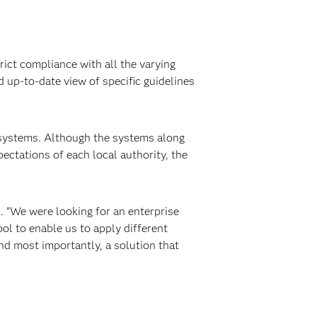
ict compliance with all the varying
d up-to-date view of specific guidelines
 systems. Although the systems along
ectations of each local authority, the
. “We were looking for an enterprise
ol to enable us to apply different
nd most importantly, a solution that