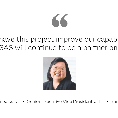
 have this project improve our capabi
SAS will continue to be a partner on 
ripaibulya
Senior Executive Vice President of IT
Ban