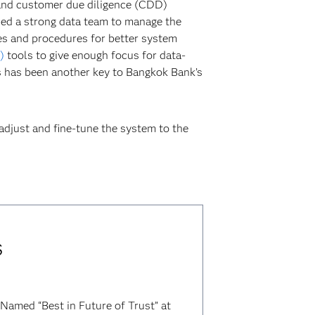
and customer due diligence (CDD)
ded a strong data team to manage the
ses and procedures for better system
)
tools to give enough focus for data-
 has been another key to Bangkok Bank’s
adjust and fine-tune the system to the
s
Named “Best in Future of Trust” at