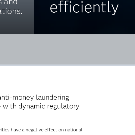
s and
efficiently
tions.
anti-money laundering
e with dynamic regulatory
ies have a negative effect on national