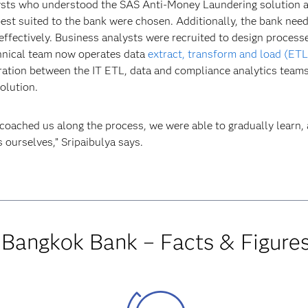
sts who understood the SAS Anti-Money Laundering solution 
est suited to the bank were chosen. Additionally, the bank nee
 effectively. Business analysts were recruited to design proces
echnical team now operates data
extract, transform and load (ETL
ation between the IT ETL, data and compliance analytics teams
olution.
coached us along the process, we were able to gradually learn, 
 ourselves,” Sripaibulya says.
Bangkok Bank – Facts & Figure