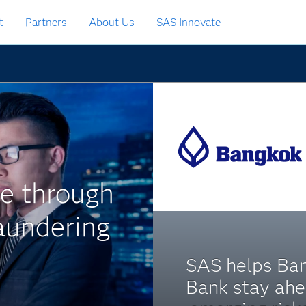
t
Partners
About Us
SAS Innovate
me through
aundering
SAS helps Ba
Bank stay ahe