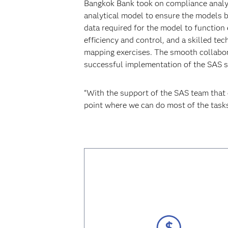
Bangkok Bank took on compliance analy
analytical model to ensure the models b
data required for the model to function
efficiency and control, and a skilled t
mapping exercises. The smooth collabor
successful implementation of the SAS s
“With the support of the SAS team that 
point where we can do most of the tasks