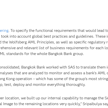
ering
. To specify the functional requirements that would lead t
took into account global best practices and guidelines. These i
he Wolfsberg AML Principles, as well as specific regulatory r
hensive and relevant list of business requirements for each lo
 AML standards for the whole Bangkok Bank group.
onsolidated, Bangkok Bank worked with SAS to translate them 
 analyses that are analyzed to monitor and assess a bank’s AML 
ong Kong operation – which has some of the group’s most string
op, test, deploy and monitor everything thoroughly.
er location, we built up our internal capability to manage the
Image to the remaining locations very quickly,” Sripaibulya says.