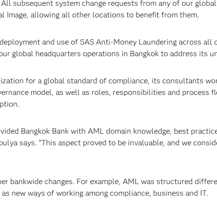
 All subsequent system change requests from any of our global 
al Image, allowing all other locations to benefit from them.
l deployment and use of SAS Anti-Money Laundering across all 
ur global headquarters operations in Bangkok to address its u
ization for a global standard of compliance, its consultants w
vernance model, as well as roles, responsibilities and process
ption.
provided Bangkok Bank with AML domain knowledge, best practic
bulya says. “This aspect proved to be invaluable, and we consid
r bankwide changes. For example, AML was structured different
 as new ways of working among compliance, business and IT.