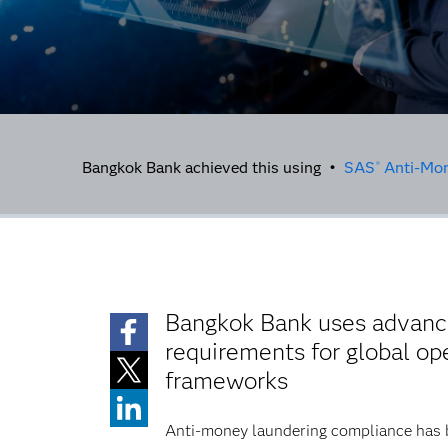
Bangkok Bank achieved this using •
SAS
Anti-Mon
®
Bangkok Bank uses advance
requirements for global o
frameworks
Anti-money laundering compliance has be