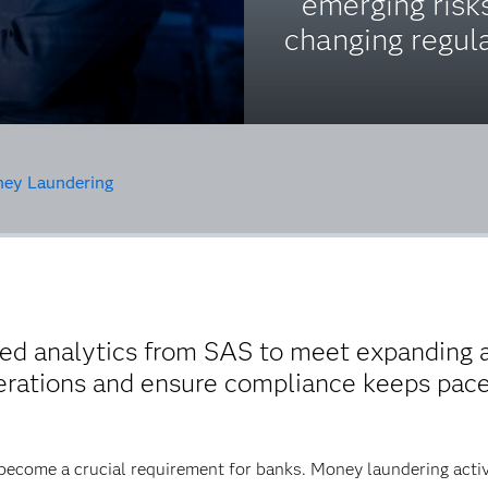
emerging risk
changing regula
ey Laundering
d analytics from SAS to meet expanding 
perations and ensure compliance keeps pac
come a crucial requirement for banks. Money laundering activit