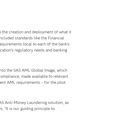
o the creation and deployment of what it
ncluded standards like the Financial
equirements local to each of the bank’s
cation’s regulatory needs and banking
into the SAS AML Global Image, which
compliance, made available to relevant
ent AML requirements – for the pilot
 SAS Anti-Money Laundering solution, as
 “It is our guiding principle to