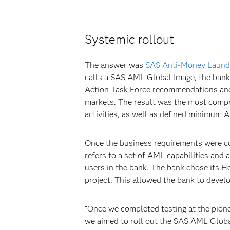
Systemic rollout
The answer was
SAS Anti-Money Laund
calls a SAS AML Global Image, the bank 
Action Task Force recommendations and t
markets. The result was the most compre
activities, as well as defined minimum
Once the business requirements were c
refers to a set of AML capabilities and
users in the bank. The bank chose its H
project. This allowed the bank to devel
“Once we completed testing at the pione
we aimed to roll out the SAS AML Global 