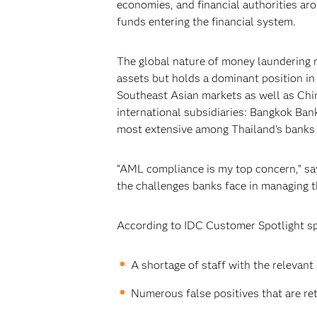
economies, and financial authorities aro
funds entering the financial system.
The global nature of money laundering ma
assets but holds a dominant position in 
Southeast Asian markets as well as Chin
international subsidiaries: Bangkok Ban
most extensive among Thailand's banks 
“AML compliance is my top concern,” say
the challenges banks face in managing t
According to IDC Customer Spotlight s
A shortage of staff with the relevant 
Numerous false positives that are re