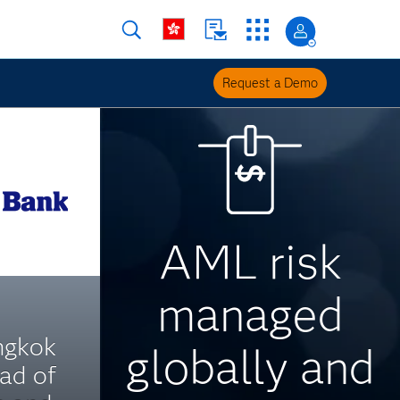
Request a Demo
AML risk
managed
ngkok
globally and
ad of