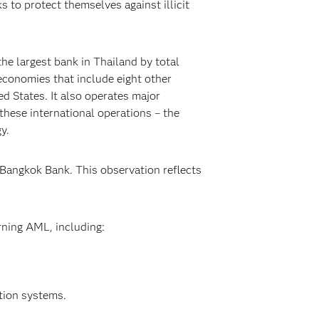
 to protect themselves against illicit
he largest bank in Thailand by total
 economies that include eight other
d States. It also operates major
these international operations – the
y.
 Bangkok Bank. This observation reflects
rning AML, including:
tion systems.