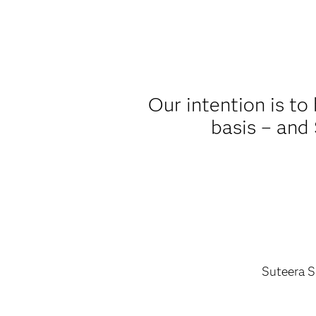
Our intention is to
basis – and 
Suteera S