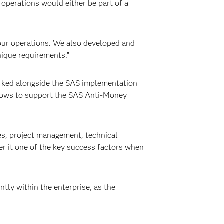
operations would either be part of a
our operations. We also developed and
nique requirements.”
orked alongside the SAS implementation
 flows to support the SAS Anti-Money
es, project management, technical
er it one of the key success factors when
ly within the enterprise, as the