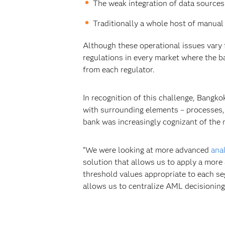
The weak integration of data sources
Traditionally a whole host of manual
Although these operational issues vary 
regulations in every market where the ba
from each regulator.
In recognition of this challenge, Bang
with surrounding elements – processes, 
bank was increasingly cognizant of the 
“We were looking at more advanced
ana
solution that allows us to apply a more
threshold values appropriate to each se
allows us to centralize AML decisioning