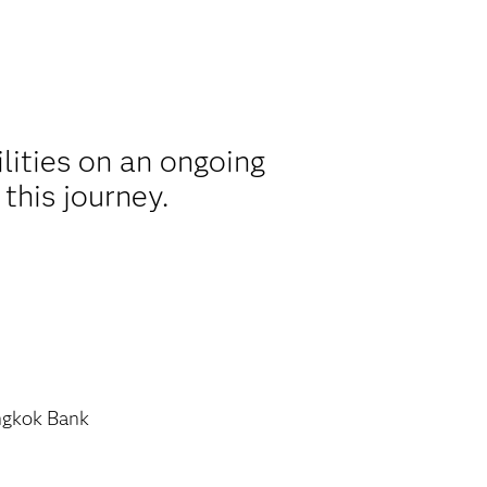
lities on an ongoing
this journey.
gkok Bank