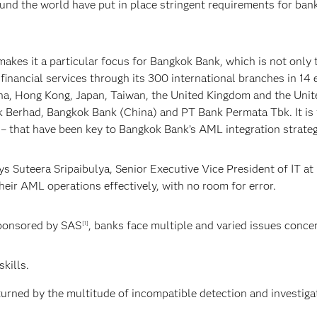
und the world have put in place stringent requirements for banks
kes it a particular focus for Bangkok Bank, which is not only t
financial services through its 300 international branches in 14
a, Hong Kong, Japan, Taiwan, the United Kingdom and the Unite
k Berhad, Bangkok Bank (China) and PT Bank Permata Tbk. It is 
– that have been key to Bangkok Bank’s AML integration strateg
s Suteera Sripaibulya, Senior Executive Vice President of IT at
heir AML operations effectively, with no room for error.
ponsored by SAS
, banks face multiple and varied issues conce
[1]
skills.
turned by the multitude of incompatible detection and investiga