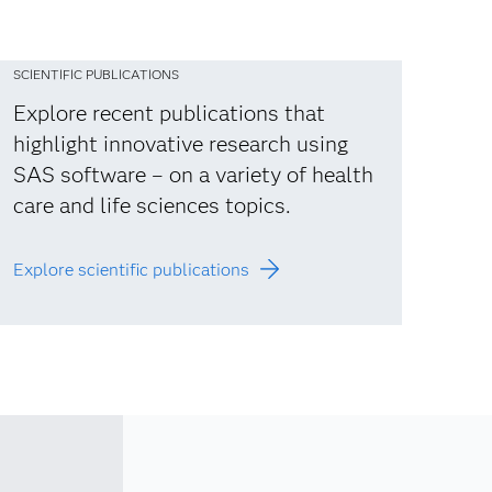
SCIENTIFIC PUBLICATIONS
Explore recent publications that
highlight innovative research using
SAS software – on a variety of health
care and life sciences topics.
Explore scientific publications