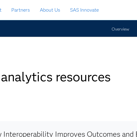
t
Partners
About Us
SAS Innovate
Overview
 analytics resources
 Interoperability Improves Outcomes and E