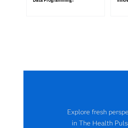
Data Programming?
inno
Explore fresh perspe
in The Health Pulse