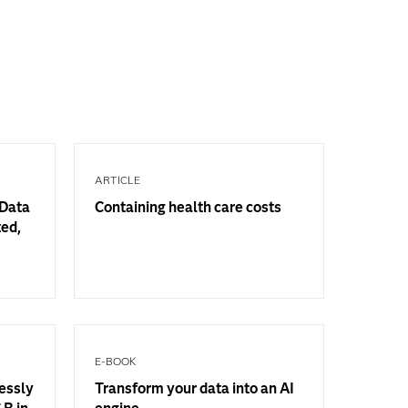
ARTICLE
 Data
Containing health care costs
ted,
E-BOOK
essly
Transform your data into an AI