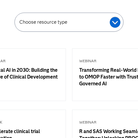
Choose resource type
NAR
WEBINAR
cal AI in 2030: Building the
Transforming Real-World
e of Clinical Development
to OMOP Faster with Trus
Governed AI
OK
WEBINAR
erate clinical trial
R and SAS Working Seaml