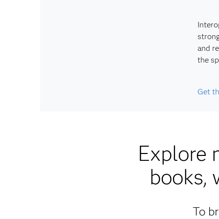
Intero
strong
and re
the sp
Get t
Explore 
books, 
To br