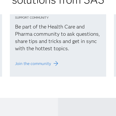
SUPPORT COMMUNITY
Be part of the Health Care and
Pharma community to ask questions,
share tips and tricks and get in sync
with the hottest topics.
Join the community