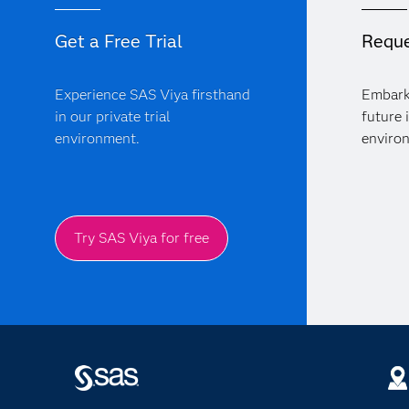
Get a Free Trial
Reque
Experience SAS Viya firsthand
Embark
in our private trial
future 
environment.
enviro
Try SAS Viya for free