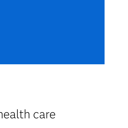
health care