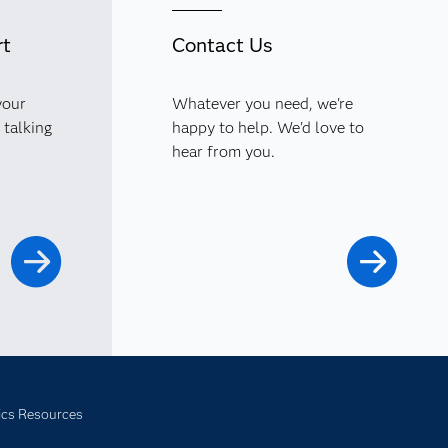
rt
Contact Us
your
Whatever you need, we're
 talking
happy to help. We'd love to
hear from you.
ics Resources