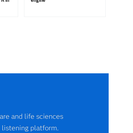
 R in
engine
are and life sciences
 listening platform.