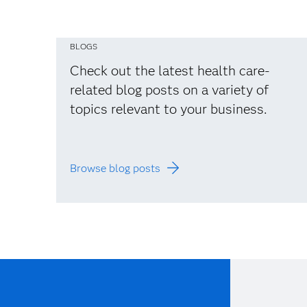
BLOGS
Check out the latest health care-
related blog posts on a variety of
topics relevant to your business.
Browse blog posts