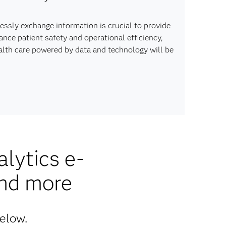
lessly exchange information is crucial to provide
ce patient safety and operational efficiency,
ealth care powered by data and technology will be
lytics e-
and more
below.