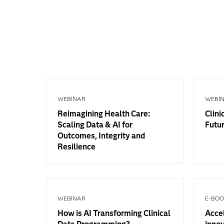
WEBINAR
WEBI
Reimagining Health Care:
Clini
Scaling Data & AI for
Futur
Outcomes, Integrity and
Resilience
WEBINAR
E-BO
How is AI Transforming Clinical
Accel