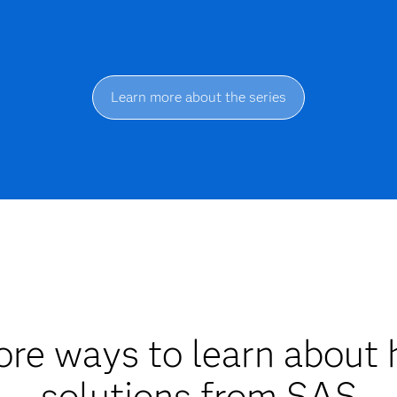
Learn more about the series
re ways to learn about 
solutions from SAS