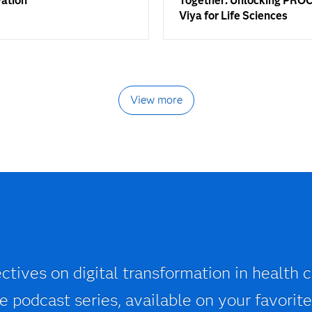
vation
Together: Unlocking PROC
Viya for Life Sciences
View more
ctives on digital transformation in health c
 podcast series, available on your favorite