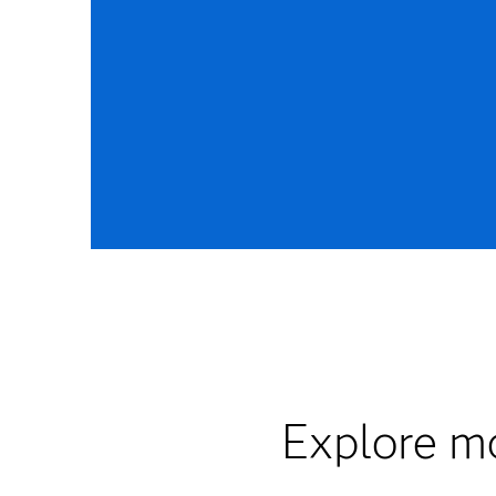
Explore mo