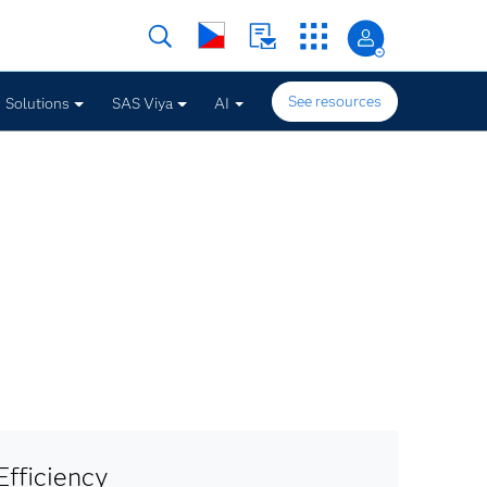
See resources
Solutions
SAS Viya
AI
fficiency