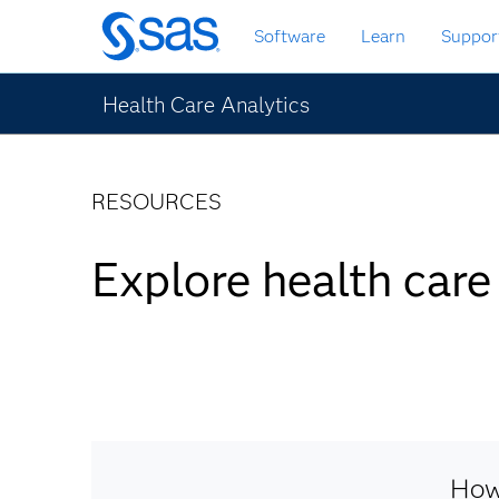
Skip
Software
Learn
Suppor
to
main
content
Health Care Analytics
RESOURCES
Explore health care
How