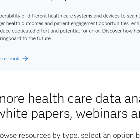
perability of different health care systems and devices to seam
er health outcomes and patient engagement opportunities, enhan
duce duplicated effort and potential for error. Discover how h
ringboard to the future.
he e-book
more health care data ana
white papers, webinars 
owse resources by type, select an option 