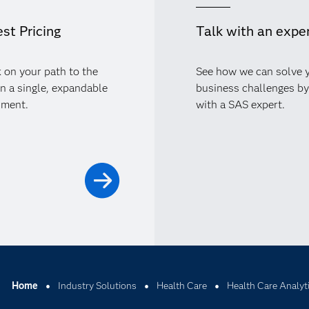
st Pricing
Talk with an expe
 on your path to the
See how we can solve 
in a single, expandable
business challenges by
nment.
with a SAS expert.
Home
Industry Solutions
Health Care
Health Care Analyt