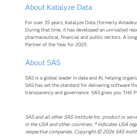
About Katalyze Data
For over 35 years, Katalyze Data (formerly Amadeus
During that time, it has developed an unrivalled rep
pharmaceutical, financial and public sectors. A lo
Partner of the Year for 2025.
About SAS
SAS is a global leader in data and AI, helping organ
SAS has set the standard for delivering software th
transparency and governance. SAS gives you TH
SAS and all other SAS Institute Inc. product or serv
in the USA and other countries. ® indicates USA reg
respective companies. Copyright © 2026 SAS Institut