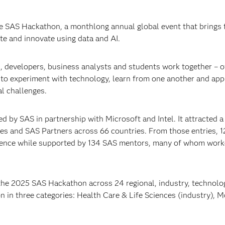
e SAS Hackathon, a monthlong annual global event that brings 
e and innovate using data and AI.
, developers, business analysts and students work together – o
– to experiment with technology, learn from one another and app
l challenges.
y SAS in partnership with Microsoft and Intel. It attracted a
ies and SAS Partners across 66 countries. From those entries, 
ience while supported by 134 SAS mentors, many of whom work
the 2025 SAS Hackathon across 24 regional, industry, technolo
in three categories: Health Care & Life Sciences (industry), 