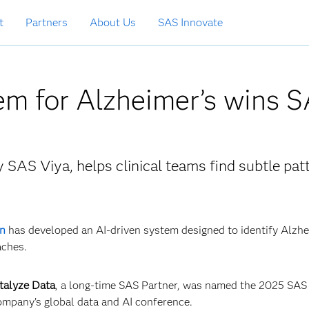
t
Partners
About Us
SAS Innovate
em for Alzheimer’s wins 
SAS Viya, helps clinical teams find subtle pat
n
has developed an AI‑driven system designed to identify Alzhe
aches.
talyze Data
, a long-time SAS Partner, was named the 2025 SAS
company’s global data and AI conference.