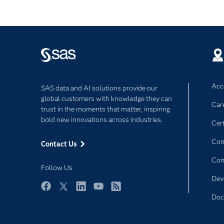
Acce
SAS data and AI solutions provide our
global customers with knowledge they can
Car
trust in the moments that matter, inspiring
bold new innovations across industries.
Cert
Com
Contact Us
Co
Follow Us
Dev
Facebook
Twitter
LinkedIn
YouTube
RSS
Doc