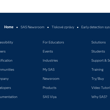
Home
SAS Newsroom
Tiskové zprávy
Early detection sy
ssibility
For Educators
Solutions
eers
Events
Students
ification
Industries
Support & S
munities
My SAS
Training
mpany
Newsroom
Try/Buy
elopers
Products
Video Tutori
umentation
SAS Viya
Why SAS?