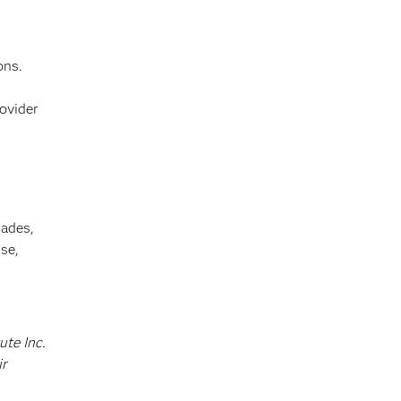
ons.
ovider
cades,
se,
ute Inc.
ir