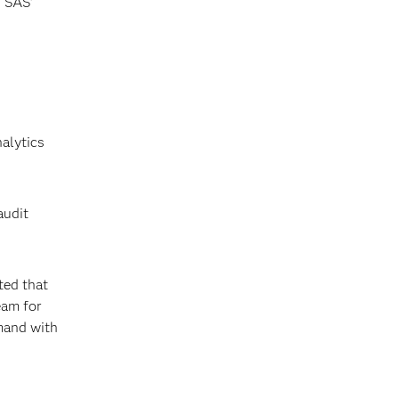
, SAS’
alytics
audit
ted that
eam for
mand with