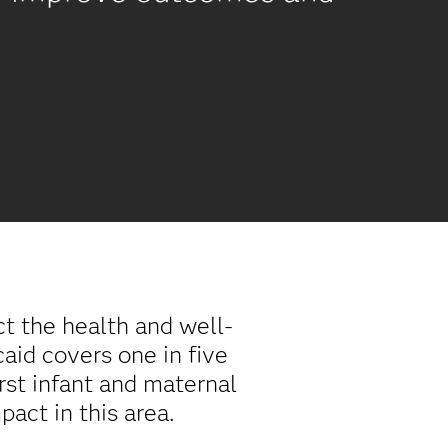
t the health and well-
aid covers one in five
rst infant and maternal
act in this area.