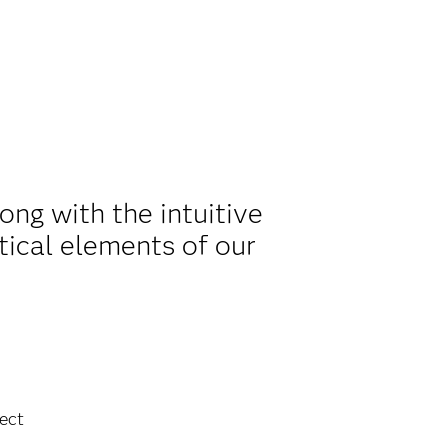
ng with the intuitive
tical elements of our
ect