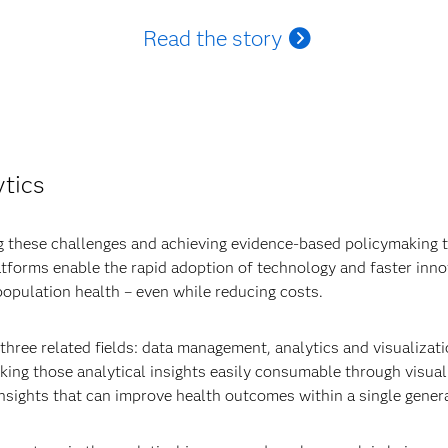
Read the story
ytics
 these challenges and achieving evidence-based policymaking th
atforms enable the rapid adoption of technology and faster inno
opulation health – even while reducing costs.
hree related fields: data management, analytics and visualizat
ing those analytical insights easily consumable through visualiz
nsights that can improve health outcomes within a single genera