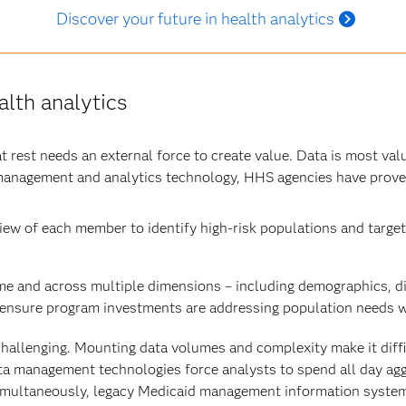
Discover your future in health analytics
lth analytics
at rest needs an external force to create value. Data is most val
management and analytics technology, HHS agencies have prove
ew of each member to identify high-risk populations and target
me and across multiple dimensions – including demographics, di
ensure program investments are addressing population needs wh
 challenging. Mounting data volumes and complexity make it diff
data management technologies force analysts to spend all day ag
e simultaneously, legacy Medicaid management information syste