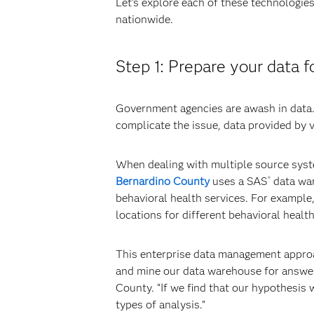
Let’s explore each of these technologies
nationwide.
Step 1: Prepare your data f
Government agencies are awash in data. 
complicate the issue, data provided by 
When dealing with multiple source syste
Bernardino County
uses a SAS
data war
®
behavioral health services. For exampl
locations for different behavioral healt
This enterprise data management approac
and mine our data warehouse for answer
County. “If we find that our hypothesis
types of analysis.”