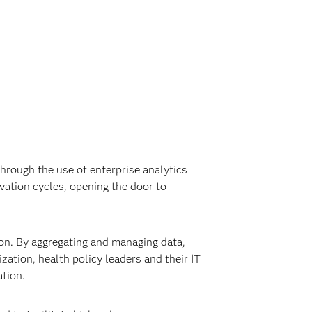
rough the use of enterprise analytics
vation cycles, opening the door to
ion. By aggregating and managing data,
ation, health policy leaders and their IT
tion.