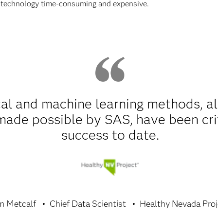
 technology time-consuming and expensive.
al and machine learning methods, alo
 made possible by SAS, have been cri
success to date.
m Metcalf
Chief Data Scientist
Healthy Nevada Proj