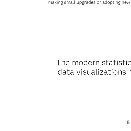
making small upgrades or adopting new
The modern statistic
data visualizations
Ji