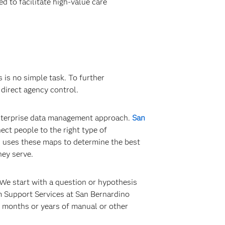
d to facilitate high-value care
is no simple task. To further
direct agency control.
 enterprise data management approach.
San
ct people to the right type of
d uses these maps to determine the best
hey serve.
We start with a question or hypothesis
m Support Services at San Bernardino
s months or years of manual or other