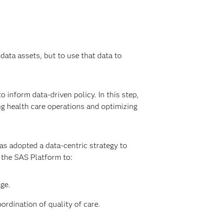
data assets, but to use that data to
 inform data-driven policy. In this step,
ng health care operations and optimizing
as adopted a data-centric strategy to
s the SAS Platform to:
ge.
rdination of quality of care.