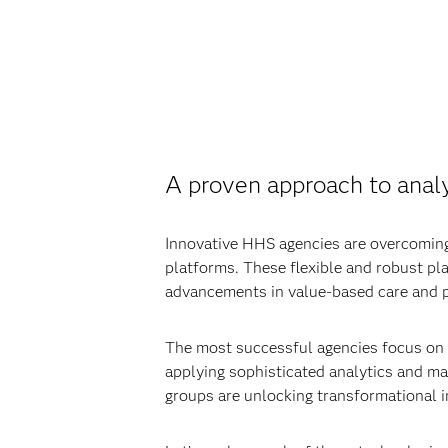
A proven approach to anal
Innovative HHS agencies are overcoming
platforms. These flexible and robust pl
advancements in value-based care and p
The most successful agencies focus on t
applying sophisticated analytics and mak
groups are unlocking transformational i