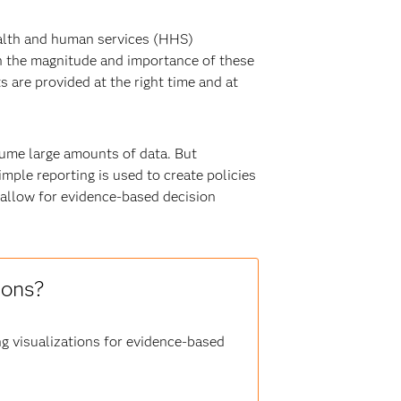
health and human services (HHS)
en the magnitude and importance of these
 are provided at the right time and at
ume large amounts of data. But
imple reporting is used to create policies
 allow for evidence-based decision
ions?
ng visualizations for evidence-based