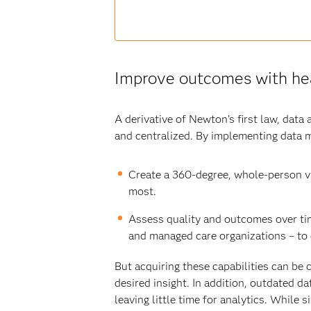
Improve outcomes with hea
A derivative of Newton’s first law, data 
and centralized. By implementing data 
Create a 360-degree, whole-person vi
most.
Assess quality and outcomes over ti
and managed care organizations – to 
But acquiring these capabilities can be
desired insight. In addition, outdated 
leaving little time for analytics. Whil