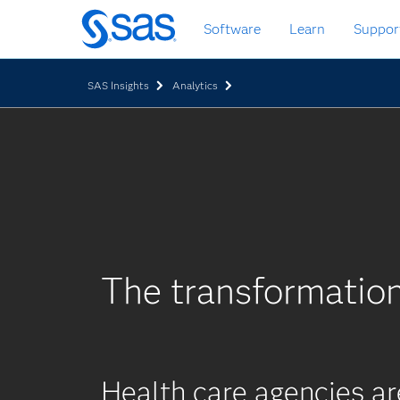
Skip
Software
Learn
Suppor
to
main
content
SAS Insights
Analytics
The transformatio
Health care agencies a