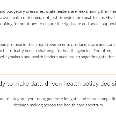
s and budgetary pressures, state leaders are reexamining their 
prove health outcomes, not just provide more health care. Giv
oking for solutions to ensure the right care and social supports
s promise in this area. Governments produce, store and cons
s historically been a challenge for health agencies. Too often, s
policymakers and health leaders need are stronger insights that
y to make data-driven health policy decis
re to integrate your data, generate insights and share compelli
decision making across the health care spectrum.