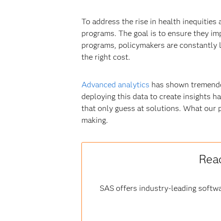
To address the rise in health inequitie
programs. The goal is to ensure they im
programs, policymakers are constantly lo
the right cost.
Advanced analytics
has shown tremendou
deploying this data to create insights ha
that only guess at solutions. What our 
making.
Read
SAS offers industry-leading softwa