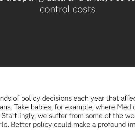
control costs
 of policy decisions each year that affec
cans. Take babies, for example, where Medic
. Startlingly, we suffer from some of the wo
ld. Better policy could make a profound imp