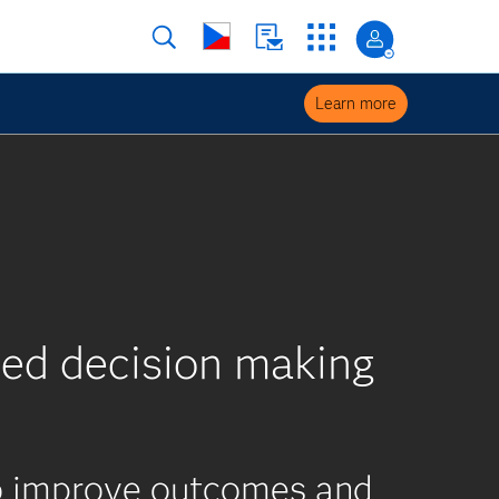
Learn more
ed decision making
to improve outcomes and