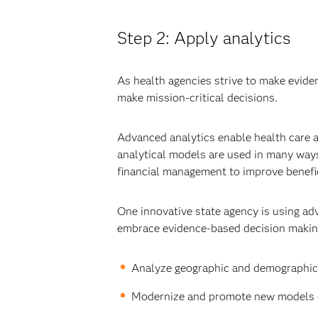
Step 2: Apply analytics
As health agencies strive to make eviden
make mission-critical decisions.
Advanced analytics enable health care ag
analytical models are used in many ways
financial management to improve benefic
One innovative state agency is using ad
embrace evidence-based decision making a
Analyze geographic and demographic 
Modernize and promote new models of 