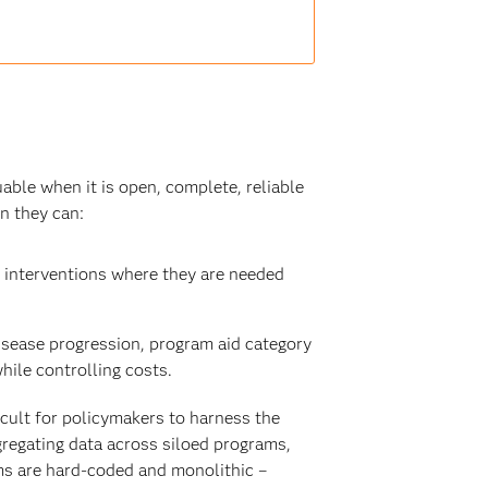
uable when it is open, complete, reliable
n they can:
 interventions where they are needed
sease progression, program aid category
ile controlling costs.
icult for policymakers to harness the
gregating data across siloed programs,
ms are hard-coded and monolithic –