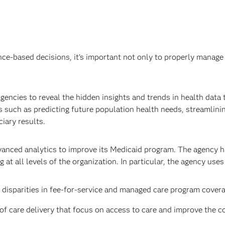
ce-based decisions, it’s important not only to properly manage 
encies to reveal the hidden insights and trends in health data to
 such as predicting future population health needs, streamlini
iary results.
vanced analytics to improve its Medicaid program. The agency h
t all levels of the organization. In particular, the agency use
disparities in fee-for-service and managed care program covera
care delivery that focus on access to care and improve the coo