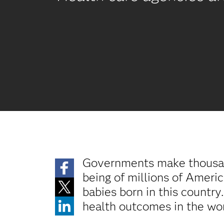
Governments make thousands
being of millions of Ameri
babies born in this country
health outcomes in the wor