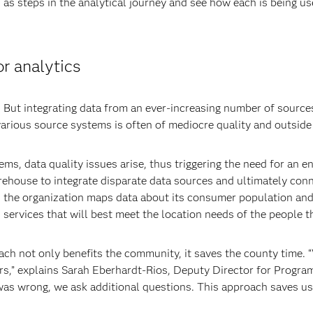
 as steps in the analytical journey and see how each is being use
or analytics
But integrating data from an ever-increasing number of sources 
various source systems is often of mediocre quality and outside 
ms, data quality issues arise, thus triggering the need for an
ehouse to integrate disparate data sources and ultimately conne
e, the organization maps data about its consumer population an
h services that will best meet the location needs of the people t
h not only benefits the community, it saves the county time. “
s,” explains Sarah Eberhardt-Rios, Deputy Director for Progra
 was wrong, we ask additional questions. This approach saves u