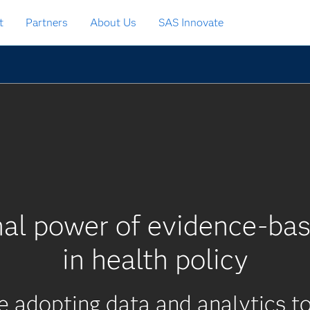
t
Partners
About Us
SAS Innovate
nal power of evidence-bas
in health policy
re adopting data and analytics 