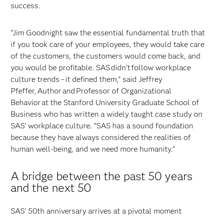
success.
“Jim Goodnight saw the essential fundamental truth that
if you took care of your employees, they would take care
of the customers, the customers would come back, and
you would be profitable. SAS didn’t follow workplace
culture trends – it defined them,” said Jeffrey
Pfeffer, Author and Professor of Organizational
Behavior at the Stanford University Graduate School of
Business who has written a widely taught case study on
SAS’ workplace culture. “SAS has a sound foundation
because they have always considered the realities of
human well-being, and we need more humanity.”
A bridge between the past 50 years
and the next 50
SAS’ 50th anniversary arrives at a pivotal moment