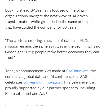
Looking ahead, SAS remains focused on helping
organizations navigate the next wave of AI-driven
transformation while grounded in the same principles
that have guided the company for 50 years.
“The world is entering a new era of data and AI. Our
mission remains the same as it was in the beginning,” said
Goodnight. “Help people make better decisions they can
trust.”
Today's announcement was made at
SAS Innovate
, the
company’s global data and AI conference, as SAS
celebrates
50 years of innovation
. This year's event is
proudly supported by our partner sponsors, including
Microsoft, Intel and AWS.