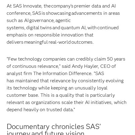
At SAS Innovate, the company’s premier data and AI
conference, SAS is showcasing advancements in areas
such as AI governance, agentic
systems, digital twins and quantum AI, with continued
emphasis on responsible innovation that
delivers meaningful real-world outcomes.
“Few technology companies can credibly claim 50 years
of continuous relevance,” said Andy Hayler, CEO of
analyst firm The Information Difference. “SAS
has maintained that relevance by consistently evolving
its technology while keeping an unusually loyal
customer base. This is a quality that is particularly
relevant as organizations scale their AI initiatives, which
depend heavily on trusted data.”
Documentary chronicles SAS’
journey and future vision