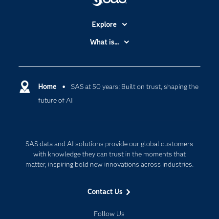
Explore
Accessibility
What is...
Careers
Analytics
Certification
Artificial Intelligence
Communities
Home
SAS at 50 years: Built on trust, shaping the
Cloud Computing
future of AI
Company
Data Science
Developers
Digital Transformation
Documentation
Internet of Things
SAS data and AI solutions provide our global customers
For Educators
with knowledge they can trust in the moments that
matter, inspiring bold new innovations across industries.
Events
Industries
Contact Us
My SAS
Follow Us
Newsroom