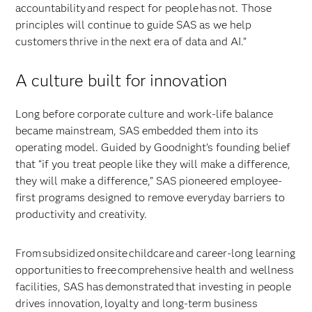
accountability and respect for people has not. Those
principles will continue to guide SAS as we help
customers thrive in the next era of data and AI.”
A culture built for innovation
Long before corporate culture and work-life balance
became mainstream, SAS embedded them into its
operating model. Guided by Goodnight’s founding belief
that “if you treat people like they will make a difference,
they will make a difference,” SAS pioneered employee-
first programs designed to remove everyday barriers to
productivity and creativity.
From subsidized onsite childcare and career-long learning
opportunities to free comprehensive health and wellness
facilities, SAS has demonstrated that investing in people
drives innovation, loyalty and long-term business