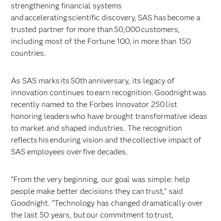
strengthening financial systems
and accelerating scientific discovery, SAS has become a
trusted partner for more than 50,000 customers,
including most of the Fortune 100, in more than 150
countries.
As SAS marks its 50th anniversary, its legacy of
innovation continues to earn recognition. Goodnight was
recently named to the Forbes Innovator 250 list
honoring leaders who have brought transformative ideas
to market and shaped industries. The recognition
reflects his enduring vision and the collective impact of
SAS employees over five decades.
“From the very beginning, our goal was simple: help
people make better decisions they can trust,” said
Goodnight. “Technology has changed dramatically over
the last 50 years, but our commitment to trust,