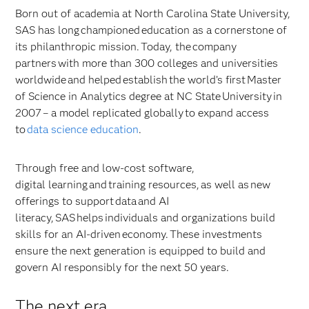
Born out of academia at North Carolina State University,
SAS has long championed education as a cornerstone of
its philanthropic mission. Today, the company
partners with more than 300 colleges and universities
worldwide and helped establish the world’s first Master
of Science in Analytics degree at NC State University in
2007 – a model replicated globally to expand access
to
data science education
.
Through free and low-cost software,
digital learning and training resources, as well as new
offerings to support data and AI
literacy, SAS helps individuals and organizations build
skills for an AI-driven economy. These investments
ensure the next generation is equipped to build and
govern AI responsibly for the next 50 years.
The next era