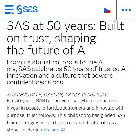
Skip
to
SAS at 50 years: Built
main
on trust, shaping
content
the future of AI
From its statistical roots to the AI
era, SAS celebrates 50 years of trusted AI
innovation and a culture that powers
confident decisions
SAS INNOVATE, DALLAS, TX (28. dubna 2026)
For 50 years, SAS has proven that when companies
invest in people, prioritize customers and innovate with
purpose, trust follows. This philosophy has guided SAS
from its origins in academic research to its role as a
global leader in
data and AI
.