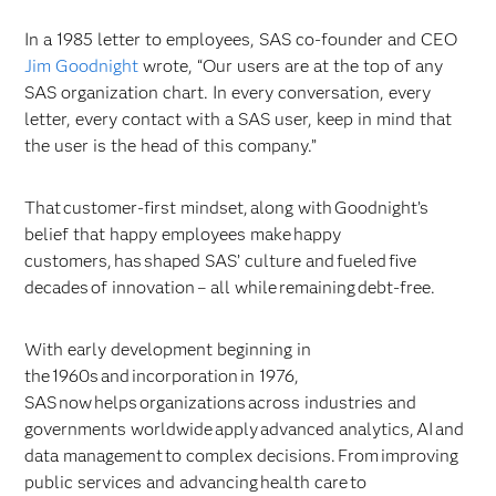
In a 1985 letter to employees, SAS co-founder and CEO
Jim Goodnight
wrote, “Our users are at the top of any
SAS organization chart. In every conversation, every
letter, every contact with a SAS user, keep in mind that
the user is the head of this company.”
That customer-first mindset, along with Goodnight’s
belief that happy employees make happy
customers, has shaped SAS’ culture and fueled five
decades of innovation – all while remaining debt-free.
With early development beginning in
the 1960s and incorporation in 1976,
SAS now helps organizations across industries and
governments worldwide apply advanced analytics, AI and
data management to complex decisions. From improving
public services and advancing health care to