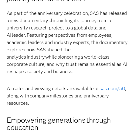
As part of the anniversary celebration, SAS has released
a new documentary chronicling its journey from a
university research project to a global data and
AI leader. Featuring perspectives from employees,
academic leaders and industry experts, the documentary
explores how SAS shaped the
analytics industry while pioneering a world-class
corporate culture, and why trust remains essential as AI
reshapes society and business.
A trailer and viewing details are available at
sas.com/50
,
along with company milestones and anniversary
resources.
Empowering generations through
education