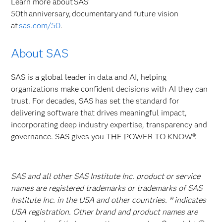
Learn more about SAS’
50th anniversary, documentary and future vision
at
sas.com/50
.
About SAS
SAS is a global leader in data and AI, helping
organizations make confident decisions with AI they can
trust. For decades, SAS has set the standard for
delivering software that drives meaningful impact,
incorporating deep industry expertise, transparency and
governance. SAS gives you THE POWER TO KNOW®.
SAS and all other SAS Institute Inc. product or service
names are registered trademarks or trademarks of SAS
Institute Inc. in the USA and other countries. ® indicates
USA registration. Other brand and product names are