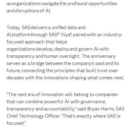
as organizations navigate the profound opportunities
and disruptions of AI.
Today, SAS delivers a unified data and
AI platform through SAS® Viya®, paired with an industry-
focused approach that helps
organizations develop, deploy and govern AI with
transparency and human oversight. The anniversary
serves as a bridge between the company’s past and its
future, connecting the principles that built trust over
decades with the innovations shaping what comes next.
“The next era of innovation will belong to companies
that can combine powerful AI with governance,
transparency and accountability,” said Bryan Harris, SAS
Chief Technology Officer. “That’s exactly where SAS is
focused.”