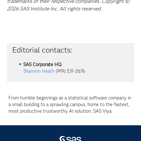
trademarks of their respective companies. Copyright ©
2026 SAS Institute Inc. All rights reserved.
Editorial contacts:
SAS Corporate HQ
Shannon Heath
(919) 531-2676
From humble beginnings as a statistical software company in
a small building to a sprawling campus, home to the fastest,
most productive trustworthy AI solution, SAS Viya.