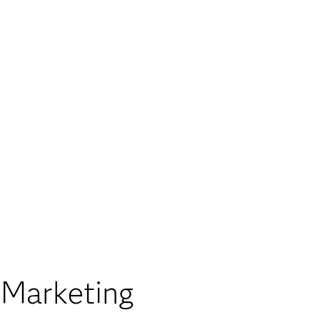
 Marketing