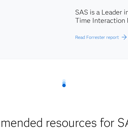
SAS is a Leader 
Time Interactio
Read Forrester report
mended resources for S