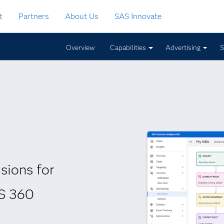
t
Partners
About Us
SAS Innovate
Overview
Capabilities
Advertising
S
sions for
AS 360