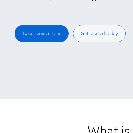
Take a guided tour
Get started today
What is