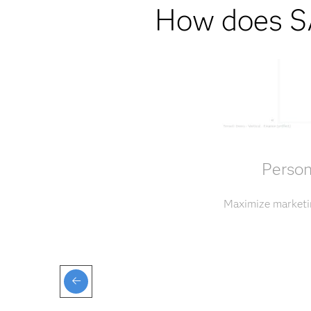
How does SA
Person
Maximize marketin