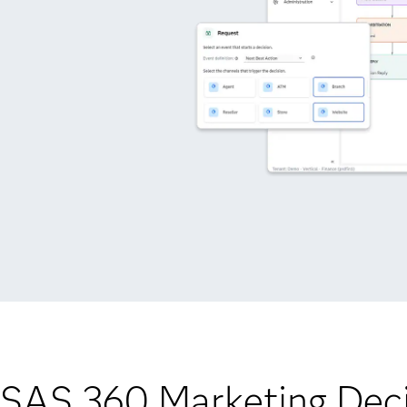
 SAS 360 Marketing Deci