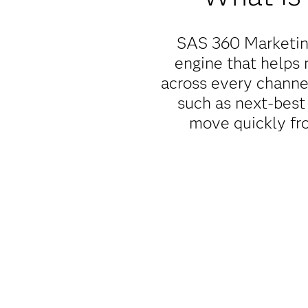
SAS 360 Marketing
engine that helps 
across every channe
such as next-best 
move quickly fro