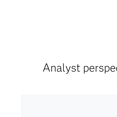
Analyst perspe