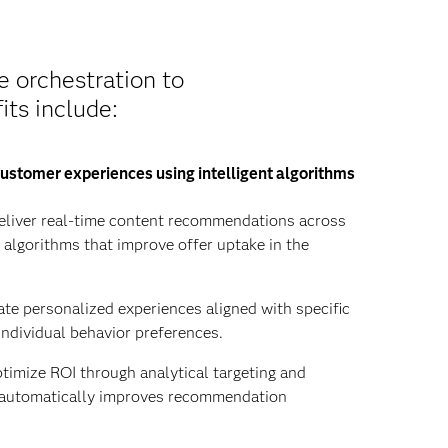
e orchestration to
its include:
ustomer experiences using intelligent algorithms
liver real-time content recommendations across
y algorithms that improve offer uptake in the
te personalized experiences aligned with specific
individual behavior preferences.
imize ROI through analytical targeting and
t automatically improves recommendation