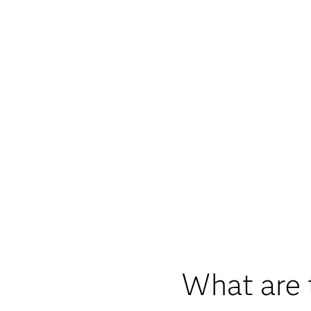
What are 