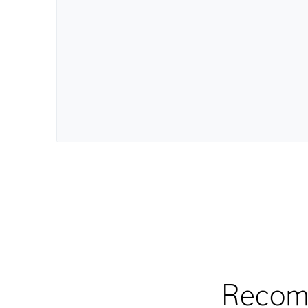
Recom