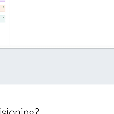
sioning?