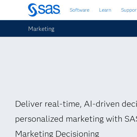
Skip
Software
Learn
Suppor
to
main
content
Marketing
Deliver real-time, AI-driven deci
personalized marketing with S
Marketing Decisioning