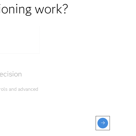
ioning work?
ecision
trols and advanced