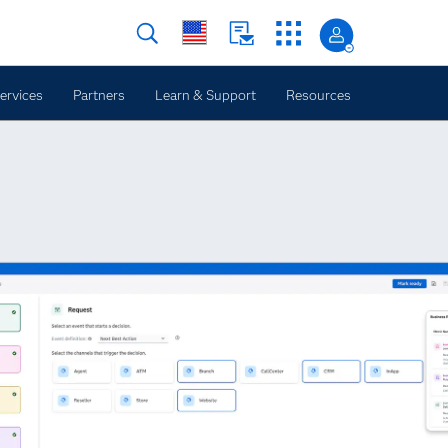
ervices
Partners
Learn & Support
Resources