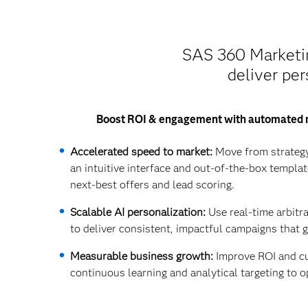
SAS 360 Marketing
deliver per
Boost ROI & engagement with automated 
Accelerated speed to market:
Move from strategy
an intuitive interface and out-of-the-box templat
next-best offers and lead scoring.
Scalable AI personalization:
Use real-time arbitr
to deliver consistent, impactful campaigns that 
Measurable business growth:
Improve ROI and cu
continuous learning and analytical targeting to o