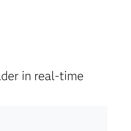
er in real-time