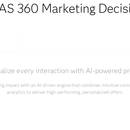
S 360 Marketing Decis
alize every interaction with AI-powered pr
g impact with an AI-driven engine that combines intuitive con
analytics to deliver high-performing, personalized offers.