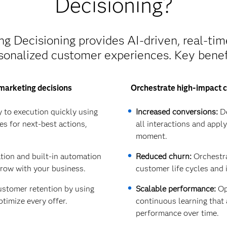
Decisioning?
 Decisioning provides AI-driven, real-tim
sonalized customer experiences. Key benef
marketing decisions
Orchestrate high-impact c
 to execution quickly using
Increased conversions:
De
es for next-best actions,
all interactions and appl
moment.
ation and built-in automation
Reduced churn:
Orchestra
grow with your business.
customer life cycles and 
stomer retention by using
Scalable performance:
Opt
ptimize every offer.
continuous learning tha
performance over time.