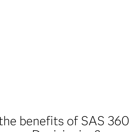
the benefits of SAS 360