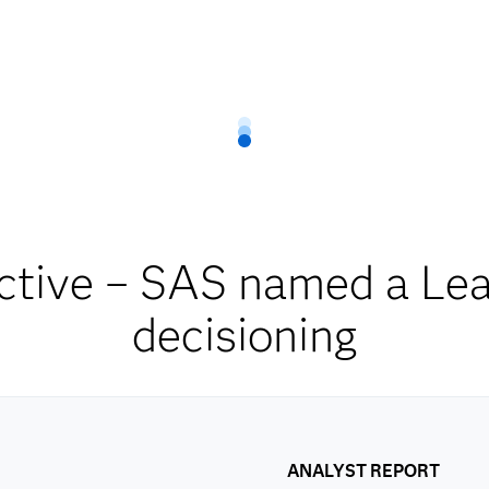
ctive – SAS named a Lead
decisioning
ANALYST REPORT