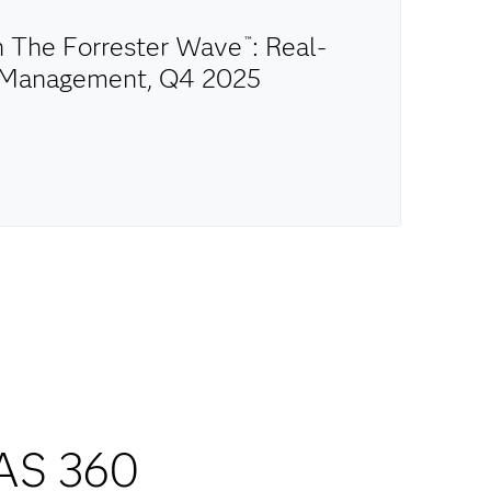
in The Forrester Wave
: Real-
™
n Management, Q4 2025
AS 360