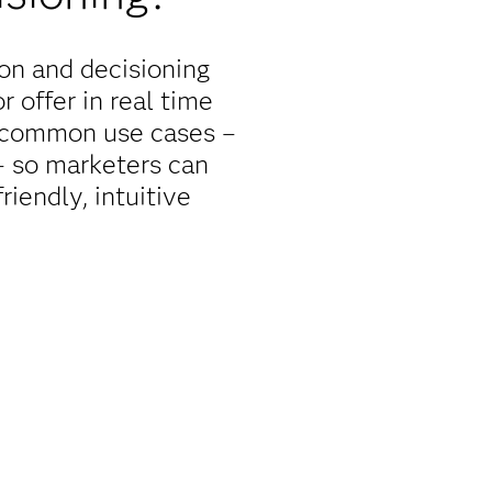
on and decisioning
 offer in real time
r common use cases –
 – so marketers can
iendly, intuitive