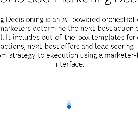
 Decisioning is an AI-powered orchestrati
marketers determine the next-best action or
l. It includes out-of-the-box templates fo
actions, next-best offers and lead scoring
m strategy to execution using a marketer-fr
interface.