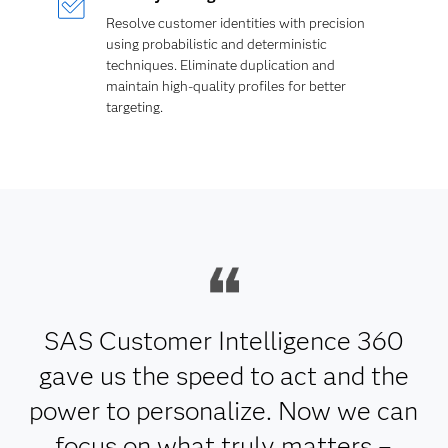
Resolve customer identities with precision
using probabilistic and deterministic
techniques. Eliminate duplication and
maintain high-quality profiles for better
targeting.
SAS Customer Intelligence 360
gave us the speed to act and the
power to personalize. Now we can
focus on what truly matters –