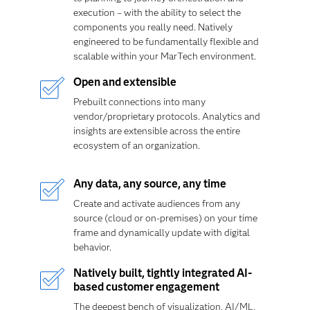
execution – with the ability to select the
components you really need. Natively
engineered to be fundamentally flexible and
scalable within your MarTech environment.
Open and extensible
Prebuilt connections into many
vendor/proprietary protocols. Analytics and
insights are extensible across the entire
ecosystem of an organization.
Any data, any source, any time
Create and
activate audiences from any
source (cloud or on-premises) on your time
frame and dynamically update with digital
behavior.
Natively built, tightly integrated AI-
based customer engagement
The deepest bench of visualization, AI/ML,