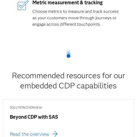
Metric measurement & tracking
Choose metrics to measure and track success
as your customers move through journeys or
engage across different touchpoints.
Recommended resources for our
embedded CDP capabilities
SOLUTION OVERVIEW
Beyond CDP with SAS
Read the overview