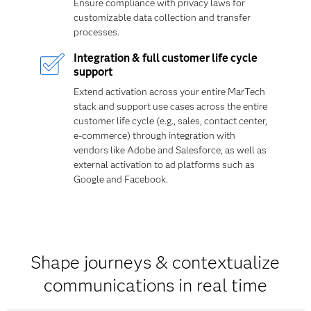
Ensure compliance with privacy laws for
customizable data collection and transfer
processes.
Integration & full customer life cycle
support
Extend activation across your entire MarTech
stack and support use cases across the entire
customer life cycle (e.g., sales, contact center,
e-commerce) through integration with
vendors like Adobe and Salesforce, as well as
external activation to ad platforms such as
Google and Facebook.
Shape journeys & contextualize
communications in real time