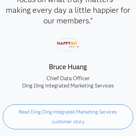
making every day a little happier for
our members."
Bruce Huang
Chief Data Officer
Ding Ding Integrated Marketing Services
Read Ding Ding Integrated Marketing Services
customer story