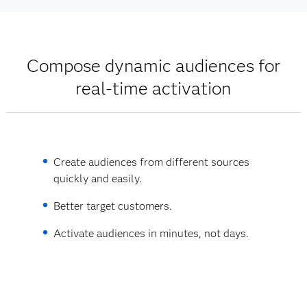
Compose dynamic audiences for
real-time activation
Create audiences from different sources
quickly and easily.
Better target customers.
Activate audiences in minutes, not days.