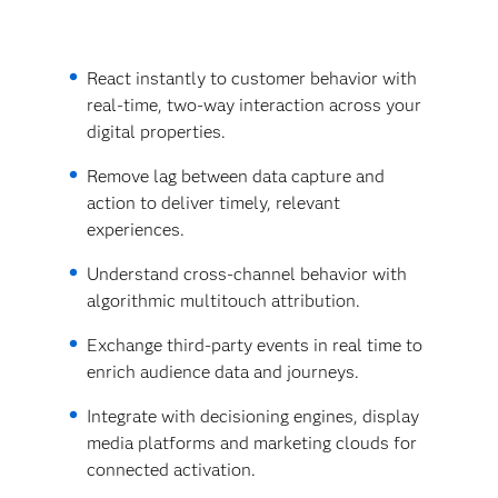
React instantly to customer behavior with
real-time, two-way interaction across your
digital properties.
Remove lag between data capture and
action to deliver timely, relevant
experiences.
Understand cross-channel behavior with
algorithmic multitouch attribution.
Exchange third-party events in real time to
enrich audience data and journeys.
Integrate with decisioning engines, display
media platforms and marketing clouds for
connected activation.