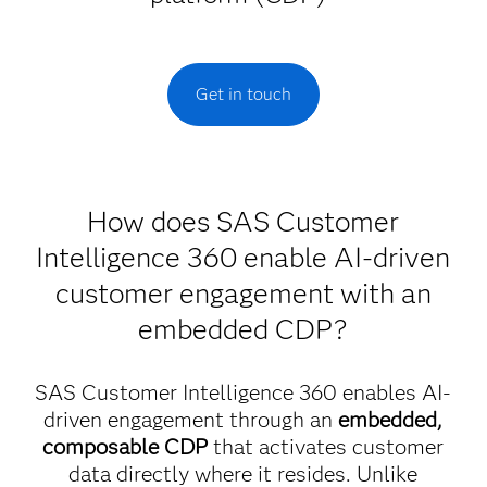
Get in touch
How does SAS Customer
Intelligence 360 enable AI-driven
customer engagement with an
embedded CDP?
SAS Customer Intelligence 360 enables AI-
driven engagement through an
embedded,
composable CDP
that activates customer
data directly where it resides. Unlike