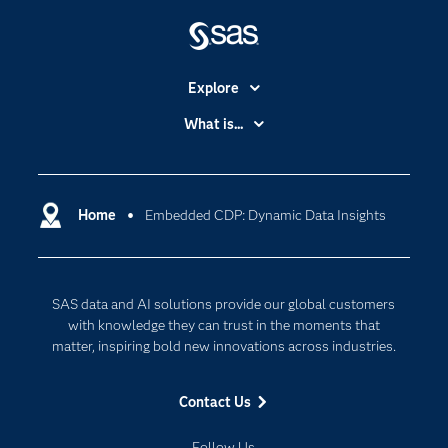
Explore
Accessibility
What is...
Careers
Analytics
Certification
Artificial Intelligence
Communities
Home
Embedded CDP: Dynamic Data Insights
Data Management
Company
Data Science
Data Management
Generative AI
SAS data and AI solutions provide our global customers
Developers
Responsible Innovation
with knowledge they can trust in the moments that
Documentation
matter, inspiring bold new innovations across industries.
For Educators
Contact Us
Events
Industries
Follow Us