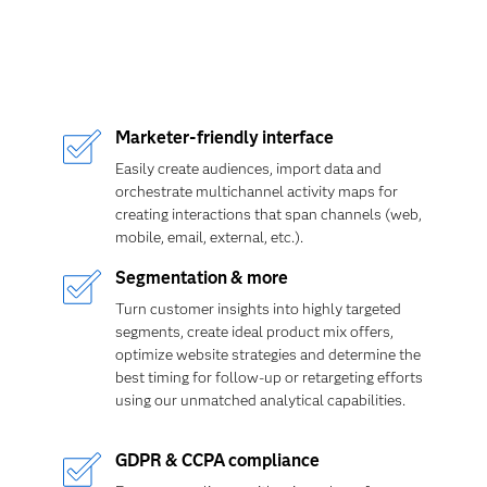
Marketer-friendly interface
Easily create audiences, import data and
orchestrate multichannel activity maps for
creating interactions that span channels (web,
mobile, email, external, etc.).
Segmentation & more
Turn customer insights into highly targeted
segments, create ideal product mix offers,
optimize website strategies and determine the
best timing for follow-up or retargeting efforts
using our unmatched analytical capabilities.
GDPR & CCPA compliance