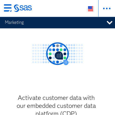
Skip
to
Marketing
main
content
Activate customer data with
our embedded customer data
platform (CDP)