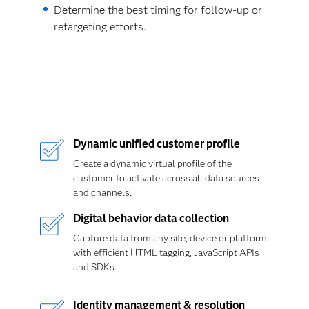
Determine the best timing for follow-up or
retargeting efforts.
Dynamic unified customer profile
Create a dynamic virtual profile of the
customer to activate across all data sources
and channels.
Digital behavior data collection
Capture data from any site, device or platform
with efficient HTML tagging, JavaScript APIs
and SDKs.
Identity management & resolution