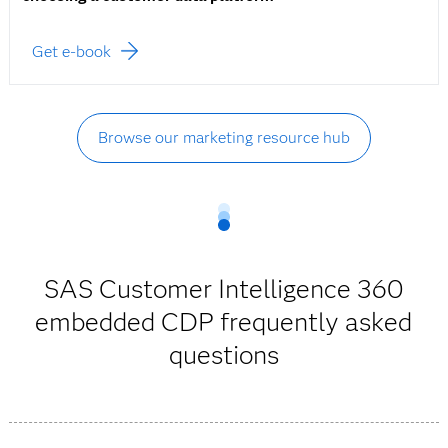
Get e-book
Browse our marketing resource hub
SAS Customer Intelligence 360
embedded CDP frequently asked
questions