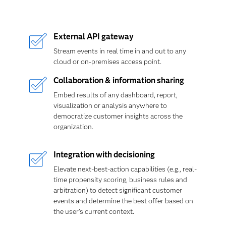
External API gateway
Stream events in real time in and out to any
cloud or on-premises access point.
Collaboration & information sharing
Embed results of any dashboard, report,
visualization or analysis anywhere to
democratize customer insights across the
organization.
Integration with decisioning
Elevate next-best-action capabilities (e.g., real-
time propensity scoring, business rules and
arbitration) to detect significant customer
events and determine the best offer based on
the user's current context.