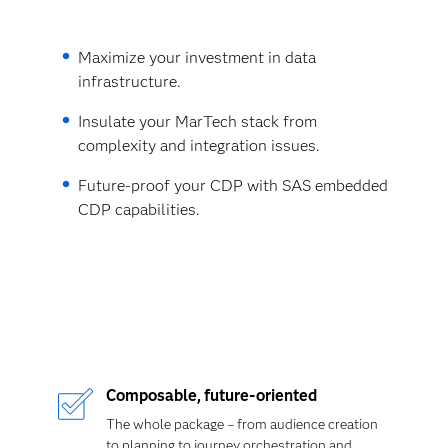
Maximize your investment in data
infrastructure.
Insulate your MarTech stack from
complexity and integration issues.
Future-proof your CDP with SAS embedded
CDP capabilities.
Composable
,
future-oriented
The whole package – from audience creation
to planning to journey orchestration and