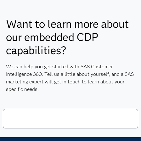
cloud and meets industry security standards, including
ISO 27001 and SOC 1, 2 and 3.
Want to learn more about
our embedded CDP
capabilities?
We can help you get started with SAS Customer
Intelligence 360. Tell us a little about yourself, and a SAS
marketing expert will get in touch to learn about your
specific needs.