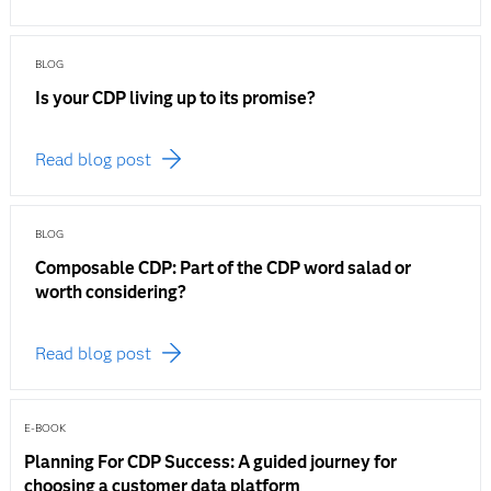
BLOG
Is your CDP living up to its promise?
Read blog post
BLOG
Composable CDP: Part of the CDP word salad or
worth considering?
Read blog post
E-BOOK
Planning For CDP Success: A guided journey for
choosing a customer data platform