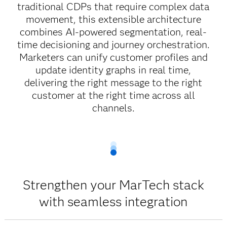
traditional CDPs that require complex data
movement, this extensible architecture
combines AI-powered segmentation, real-
time decisioning and journey orchestration.
Marketers can unify customer profiles and
update identity graphs in real time,
delivering the right message to the right
customer at the right time across all
channels.
Strengthen your MarTech stack
with seamless integration