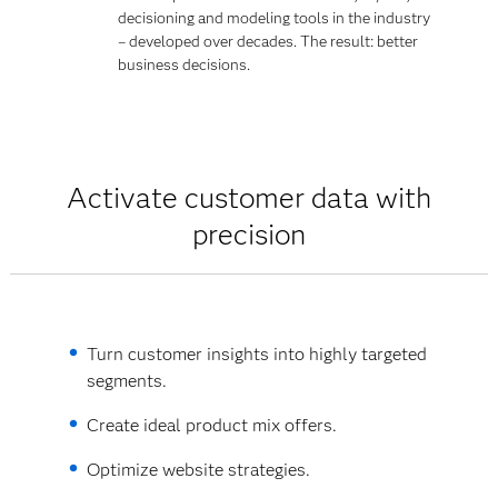
decisioning and modeling tools in the industry
– developed over decades. The result: better
business decisions.
Activate customer data with
precision
Turn customer insights into highly targeted
segments.
Create ideal product mix offers.
Optimize website strategies.