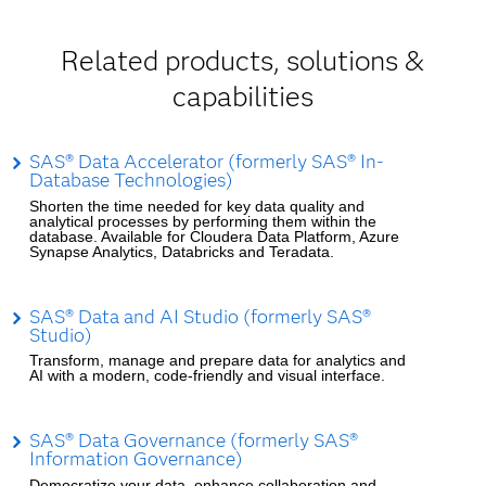
Related products, solutions &
capabilities
SAS® Data Accelerator (formerly SAS® In-
Database Technologies)
Shorten the time needed for key data quality and
analytical processes by performing them within the
database. Available for Cloudera Data Platform, Azure
Synapse Analytics, Databricks and Teradata.
SAS® Data and AI Studio (formerly SAS®
Studio)
Transform, manage and prepare data for analytics and
AI with a modern, code-friendly and visual interface.
SAS® Data Governance (formerly SAS®
Information Governance)
Democratize your data, enhance collaboration and