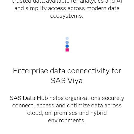
trusted data available for analytics and AI
and simplify access across modern data
ecosystems.
Enterprise data connectivity for
SAS Viya
SAS Data Hub helps organizations securely
connect, access and optimize data across
cloud, on-premises and hybrid
environments.