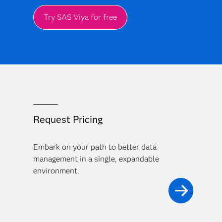
Try SAS Viya for free
Request Pricing
Embark on your path to better data
management in a single, expandable
environment.