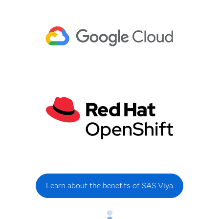
Learn about the benefits of SAS Viya