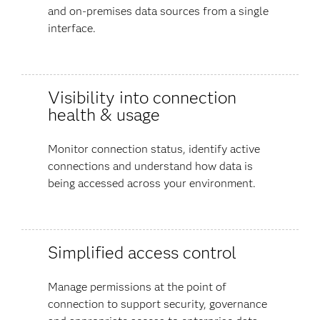
and on-premises data sources from a single
interface.
Visibility into connection
health & usage
Monitor connection status, identify active
connections and understand how data is
being accessed across your environment.
Simplified access control
Manage permissions at the point of
connection to support security, governance