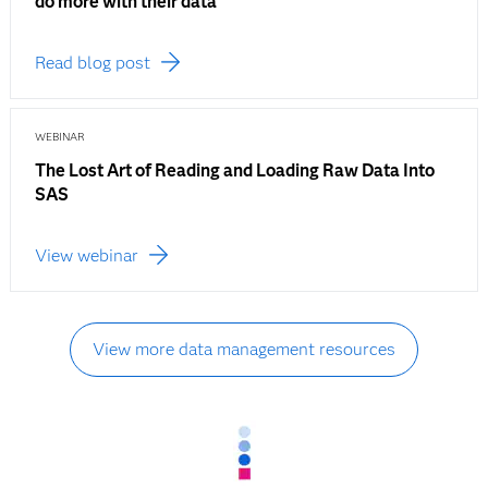
do more with their data
Read blog post
WEBINAR
The Lost Art of Reading and Loading Raw Data Into
SAS
View webinar
View more data management resources