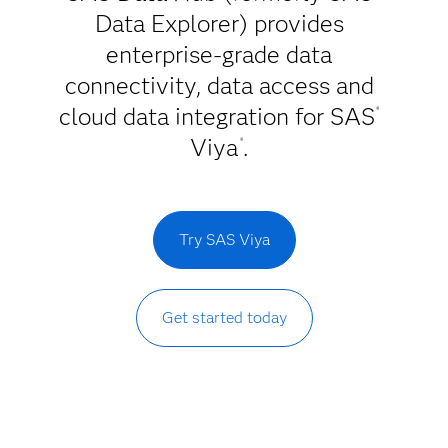
Data Explorer) provides
enterprise-grade data
connectivity, data access and
cloud data integration for SAS
®
Viya
.
®
Try SAS Viya
Get started today