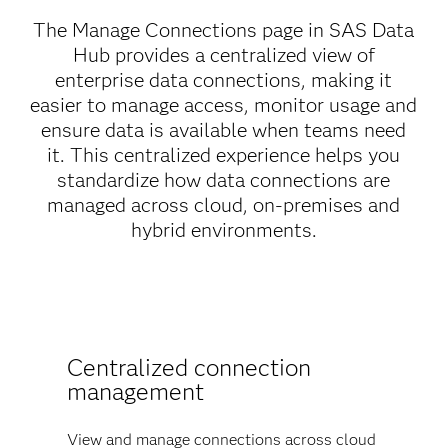
The Manage Connections page in SAS Data
Hub provides a centralized view of
enterprise data connections, making it
easier to manage access, monitor usage and
ensure data is available when teams need
it. This centralized experience helps you
standardize how data connections are
managed across cloud, on-premises and
hybrid environments.
Centralized connection
management
View and manage connections across cloud