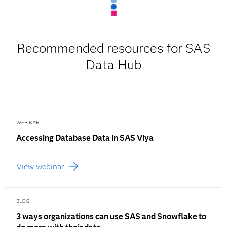
Recommended resources for SAS
Data Hub
WEBINAR
Accessing Database Data in SAS Viya
View webinar
BLOG
3 ways organizations can use SAS and Snowflake to