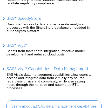
facilitate regulatory compliance.
SAS® SpeedyStore
Gain open access to data and accelerate analytical
processes with the SingleStore database embedded in
our analytics platform.
SAS® Viya®
Benefit from faster data integration, effective model
development and reduced cloud costs.
SAS® Viya® Capabilities - Data Management
SAS Viya's data management capabilities allow users to
access and integrate data from virtually any source
regardless of size and complexity, while also saving
hours through the no-code and automated ETL
processes.
Learn about all SAS data management capabilities