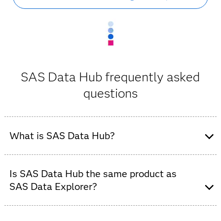
SAS Data Hub frequently asked
questions
What is SAS Data Hub?
SAS Data Hub is an enterprise data connectivity and
cloud data integration solution for SAS Viya. It enables
Is SAS Data Hub the same product as
secure access to relational databases, cloud data
SAS Data Explorer?
platforms and distributed data environments.
Yes. SAS Data Hub is the new name for SAS Data