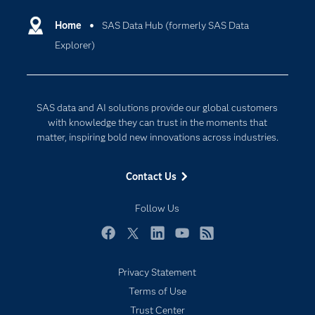
Certification
Artificial Intelligence
Communities
Home
SAS Data Hub (formerly SAS Data
Data Management
Explorer)
Company
Data Science
Data Management
Generative AI
Developers
Responsible Innovation
SAS data and AI solutions provide our global customers
Documentation
with knowledge they can trust in the moments that
matter, inspiring bold new innovations across industries.
For Educators
Events
Contact Us
Industries
Follow Us
My SAS
Newsroom
Facebook
Twitter
LinkedIn
YouTube
RSS
Products
Privacy Statement
SAS Viya
Terms of Use
Solutions
Trust Center