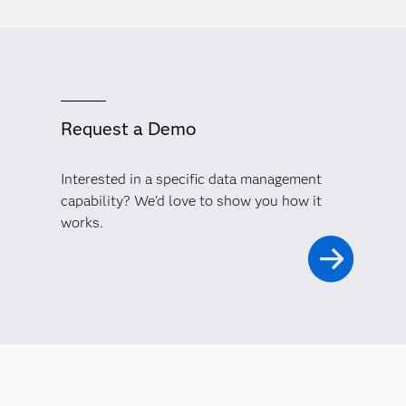
Request a Demo
Interested in a specific data management
capability? We'd love to show you how it
works.