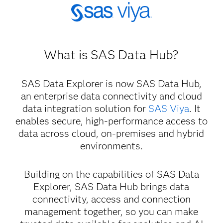
What is SAS Data Hub?
SAS Data Explorer is now SAS Data Hub,
an enterprise data connectivity and cloud
data integration solution for
SAS Viya
. It
enables secure, high-performance access to
data across cloud, on-premises and hybrid
environments.
Building on the capabilities of SAS Data
Explorer, SAS Data Hub brings data
connectivity, access and connection
management together, so you can make