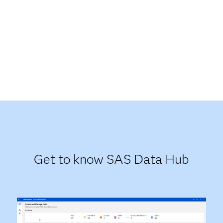
Get to know SAS Data Hub