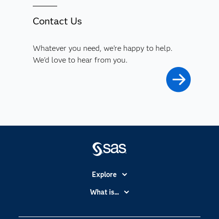
Contact Us
Whatever you need, we're happy to help.
We'd love to hear from you.
Explore
Accessibility
What is...
Careers
Analytics