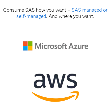
Consume SAS how you want –
SAS managed or
self-managed
. And where you want.