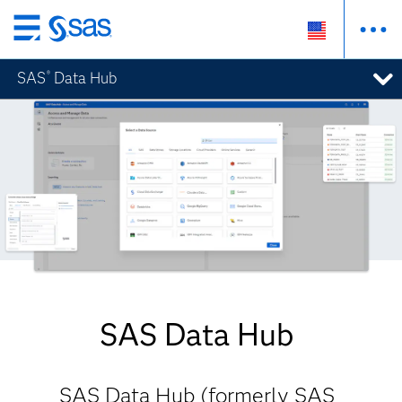
Skip
to
SAS
Data Hub
®
main
content
SAS Data Hub
SAS Data Hub (formerly SAS