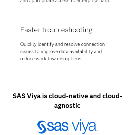
and appropriate access to enterprise data.
Faster troubleshooting
Quickly identify and resolve connection
issues to improve data availability and
reduce workflow disruptions.
SAS Viya is cloud-native and cloud-
agnostic