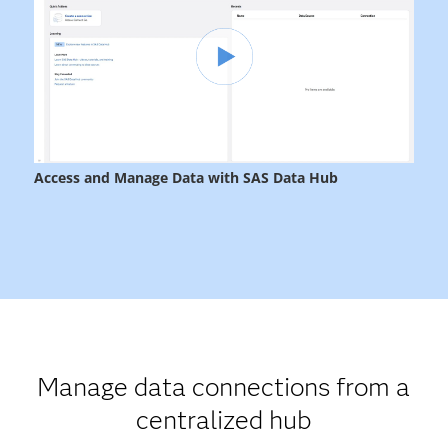
Manage data connections from a
centralized hub