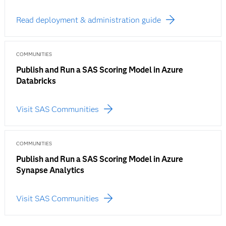
Read deployment & administration guide
COMMUNITIES
Publish and Run a SAS Scoring Model in Azure
Databricks
Visit SAS Communities
COMMUNITIES
Publish and Run a SAS Scoring Model in Azure
Synapse Analytics
Visit SAS Communities