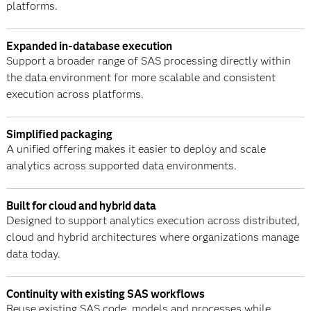
platforms.
Expanded in-database execution
Support a broader range of SAS processing directly within
the data environment for more scalable and consistent
execution across platforms.
Simplified packaging
A unified offering makes it easier to deploy and scale
analytics across supported data environments.
Built for cloud and hybrid data
Designed to support analytics execution across distributed,
cloud and hybrid architectures where organizations manage
data today.
Continuity with existing SAS workflows
Reuse existing SAS code, models and processes while