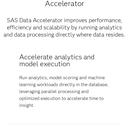
Accelerator
SAS Data Accelerator improves performance,
efficiency and scalability by running analytics
and data processing directly where data resides.
Accelerate analytics and
model execution
Run analytics, model scoring and machine
learning workloads directly in the database,
leveraging parallel processing and
optimized execution to accelerate time to
insight.