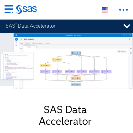
Skip
to
SAS
Data Accelerator
®
main
content
SAS Data
Accelerator