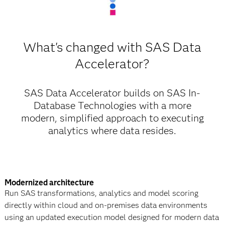
What's changed with SAS Data
Accelerator?
SAS Data Accelerator builds on SAS In-
Database Technologies with a more
modern, simplified approach to executing
analytics where data resides.
Modernized architecture
Run SAS transformations, analytics and model scoring
directly within cloud and on-premises data environments
using an updated execution model designed for modern data