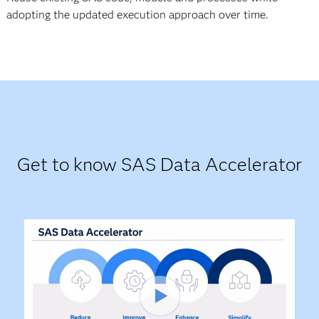
adopting the updated execution approach over time.
Get to know SAS Data Accelerator