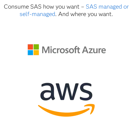
Consume SAS how you want –
SAS managed or
self-managed
. And where you want.