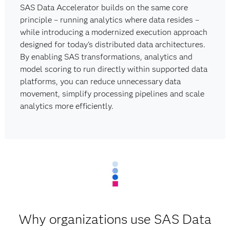
SAS Data Accelerator builds on the same core
principle – running analytics where data resides –
while introducing a modernized execution approach
designed for today's distributed data architectures.
By enabling SAS transformations, analytics and
model scoring to run directly within supported data
platforms, you can reduce unnecessary data
movement, simplify processing pipelines and scale
analytics more efficiently.
Why organizations use SAS Data