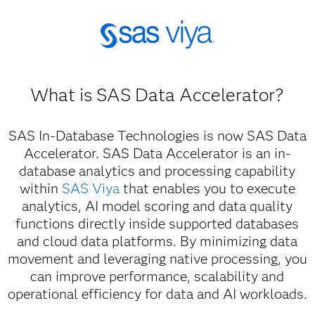
What is SAS Data Accelerator?
SAS In-Database Technologies is now SAS Data
Accelerator. SAS Data Accelerator is an in-
database analytics and processing capability
within
SAS Viya
that enables you to execute
analytics, AI model scoring and data quality
functions directly inside supported databases
and cloud data platforms. By minimizing data
movement and leveraging native processing, you
can improve performance, scalability and
operational efficiency for data and AI workloads.