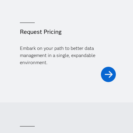
Request Pricing
Embark on your path to better data
management in a single, expandable
environment.