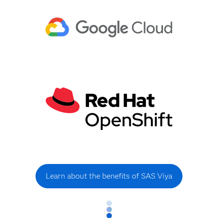
Learn about the benefits of SAS Viya