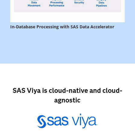
SAS Viya is cloud-native and cloud-
agnostic