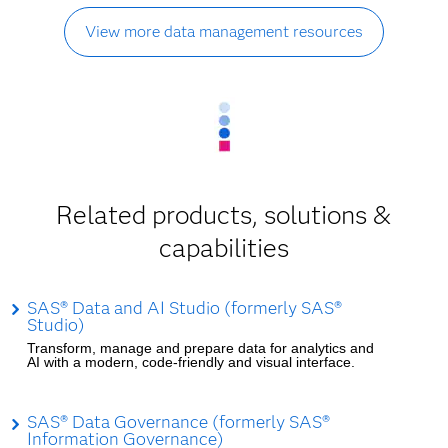
View more data management resources
Related products, solutions &
capabilities
SAS® Data and AI Studio (formerly SAS®
Studio)
Transform, manage and prepare data for analytics and
AI with a modern, code-friendly and visual interface.
SAS® Data Governance (formerly SAS®
Information Governance)