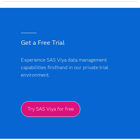
SAS Data Accelerator is designed as a simplified, unified
offering that provides a more consistent approach
across supported data environments and deployment
models.
Get a Free Trial
Experience SAS Viya data management
capabilities firsthand in our private trial
environment.
Try SAS Viya for free