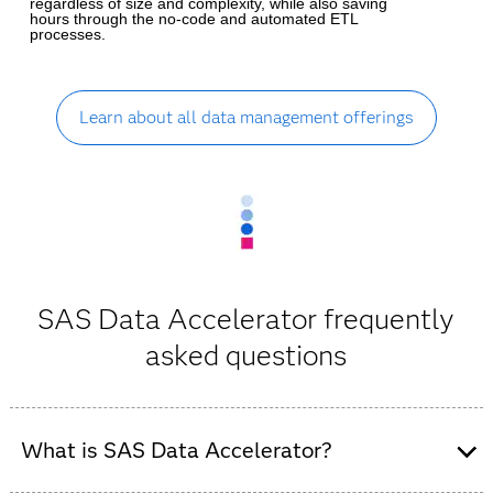
regardless of size and complexity, while also saving
hours through the no-code and automated ETL
processes.
Learn about all data management offerings
SAS Data Accelerator frequently
asked questions
What is SAS Data Accelerator?