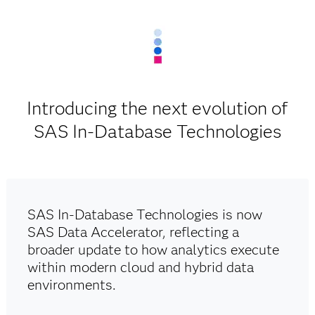
Introducing the next evolution of
SAS In-Database Technologies
SAS In-Database Technologies is now
SAS Data Accelerator, reflecting a
broader update to how analytics execute
within modern cloud and hybrid data
environments.