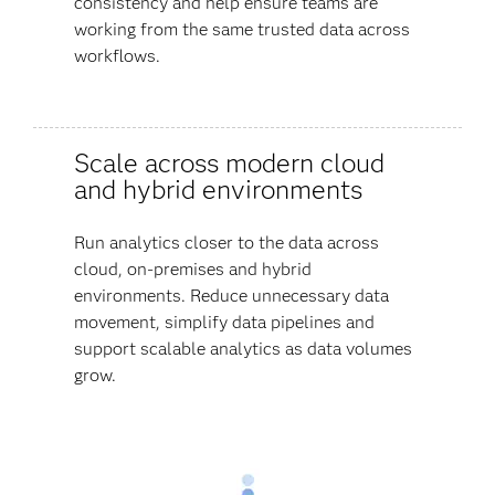
consistency and help ensure teams are
working from the same trusted data across
workflows.
Scale across modern cloud
and hybrid environments
Run analytics closer to the data across
cloud, on-premises and hybrid
environments. Reduce unnecessary data
movement, simplify data pipelines and
support scalable analytics as data volumes
grow.