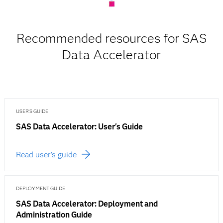
Recommended resources for SAS
Data Accelerator
USER'S GUIDE
SAS Data Accelerator: User's Guide
Read user's guide
DEPLOYMENT GUIDE
SAS Data Accelerator: Deployment and
Administration Guide