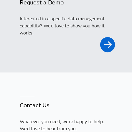
Request a Demo
Interested in a specific data management
capability? We'd love to show you how it
works.
Contact Us
Whatever you need, we're happy to help.
We'd love to hear from you.