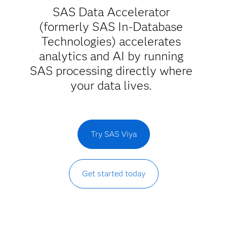
SAS Data Accelerator
(formerly SAS In-Database
Technologies) accelerates
analytics and AI by running
SAS processing directly where
your data lives.
Try SAS Viya
Get started today