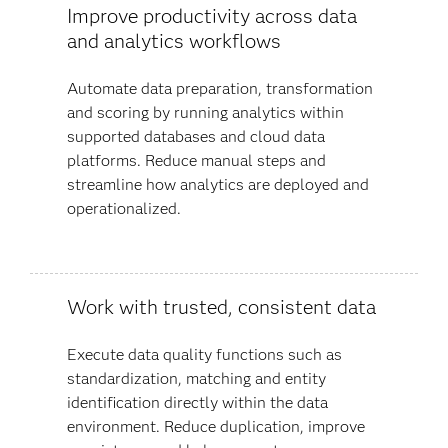
Improve productivity across data
and analytics workflows
Automate data preparation, transformation
and scoring by running analytics within
supported databases and cloud data
platforms. Reduce manual steps and
streamline how analytics are deployed and
operationalized.
Work with trusted, consistent data
Execute data quality functions such as
standardization, matching and entity
identification directly within the data
environment. Reduce duplication, improve