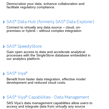
Democratize your data, enhance collaboration and
facilitate regulatory compliance.
SAS® Data Hub (formerly SAS® Data Explorer)
Connect to virtually any data source – cloud, on-
premises or hybrid – without complex integration.
SAS® SpeedyStore
Gain open access to data and accelerate analytical
processes with the SingleStore database embedded in
our analytics platform.
SAS® Viya®
Benefit from faster data integration, effective model
development and reduced cloud costs.
SAS® Viya® Capabilities - Data Management
SAS Viya's data management capabilities allow users to
access and integrate data from virtually any source