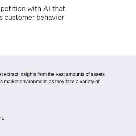
etition with AI that
ts customer behavior
extract insights from the vast amounts of assets
s market environment, as they face a variety of
t.