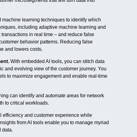
ustomer microsegments that will turn data into
 machine learning techniques to identify which
echniques, including adaptive machine learning and
 transactions in real time – and reduce false
customer behavior patterns. Reducing false
ue and lowers costs.
ent.
With embedded AI tools, you can stitch data
stic and evolving view of the customer journey. You
nels to maximize engagement and enable real-time
ing can identify and automate areas for network
 to critical workloads.
 efficiency and customer experience while
nsights from AI tools enable you to manage myriad
data.​