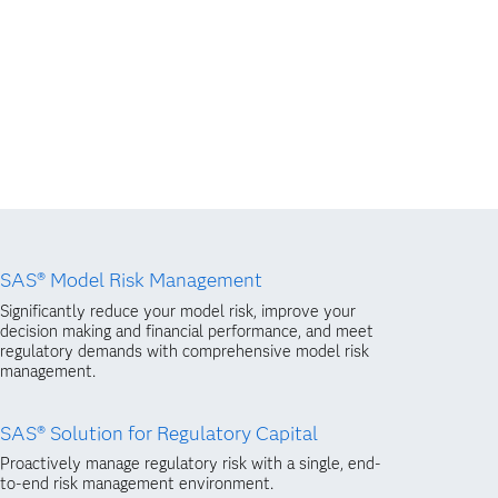
SAS® Model Risk Management
Significantly reduce your model risk, improve your
decision making and financial performance, and meet
regulatory demands with comprehensive model risk
management.
SAS® Solution for Regulatory Capital
Proactively manage regulatory risk with a single, end-
to-end risk management environment.