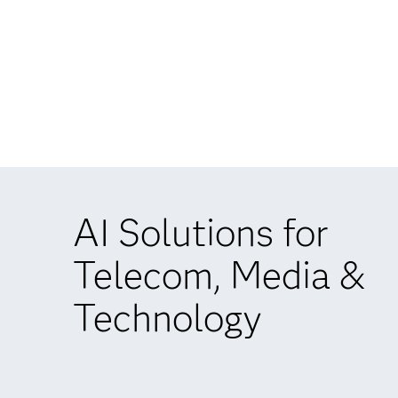
AI Solutions for
Telecom, Media &
Technology