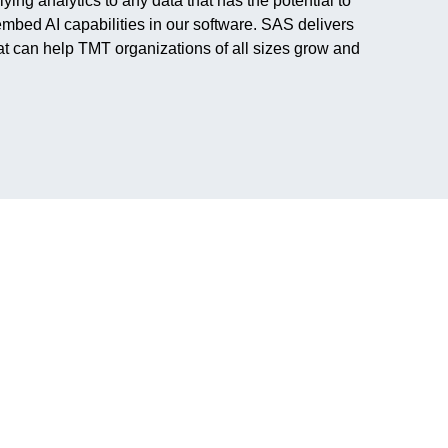
ng analytics to any data that has the potential to
mbed AI capabilities in our software. SAS delivers
hat can help TMT organizations of all sizes grow and