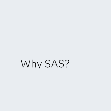
Why SAS?