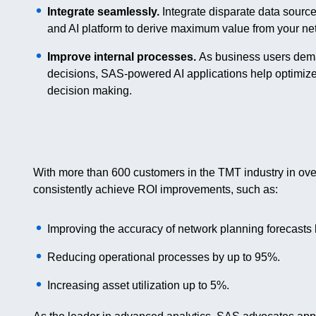
Integrate seamlessly.
Integrate disparate data sourc
and AI platform to derive maximum value from your ne
Improve internal processes.
As business users deman
decisions, SAS-powered AI applications help optimiz
decision making.
With more than 600 customers in the TMT industry in ov
consistently achieve ROI improvements, such as:
Improving the accuracy of network planning forecasts
Reducing operational processes by up to 95%.
Increasing asset utilization up to 5%.