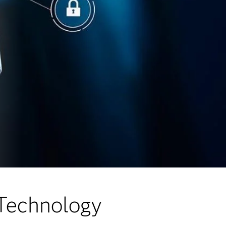
 Technology