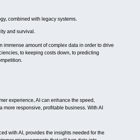
ogy, combined with legacy systems.
ity and survival.
n immense amount of complex data in order to drive
ciencies, to keeping costs down, to predicting
mpetition.
stomer experience, AI can enhance the speed,
 a more responsive, profitable business. With AI
ed with AI, provides the insights needed for the