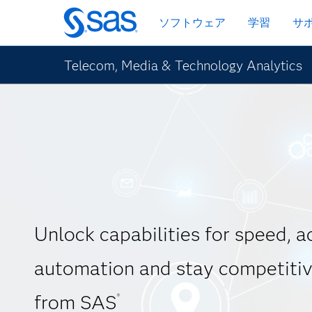
Skip
ソフトウェア
学習
サ
to
main
content
Telecom, Media & Technology Analytics
Unlock capabilities for speed, 
automation and stay competitiv
from SAS
®