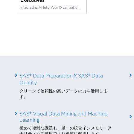
Executives
Integrating AI Into Your Organization
SAS® Data PreparationとSAS® Data
Quality
クリーンで信頼性の高いデータの力を活用しま
す。
SAS® Visual Data Mining and Machine
Learning
極めて複雑な課題も、単一の統合インメモリ・ア
ナリティクス環境でより迅速に解決します。