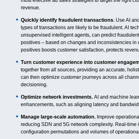
most effective ad sales strategies to target the right c
revenue.
Quickly identify fraudulent transactions.
Use AI and
types of transactions are likely to be fraudulent. AI t
unsupervised intelligent agents, can predict fraudulent
positives – based on changes and inconsistencies in 
positives boosts customer satisfaction, protects reven
Turn customer experience into customer engagem
together from all sources, providing an accurate, holi
can then optimize customer journeys across all chan
decisioning.
Optimize network investments.
AI and machine learn
enhancements, such as aligning latency and bandwidth
Manage large-scale automation.
Improve operational
reducing SDN and 5G network complexity. Real-time i
configuration permutations and volumes of operational 