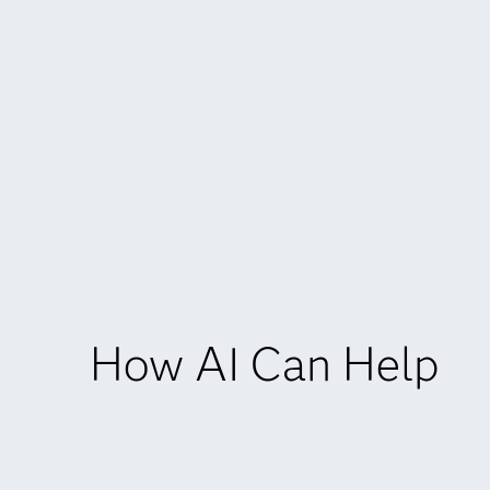
How AI Can Help