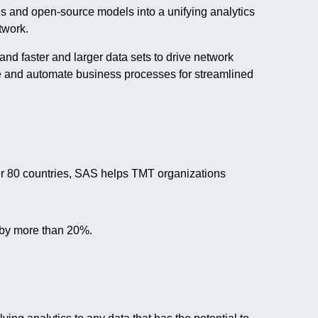
es and open-source models into a unifying analytics
twork.
d faster and larger data sets to drive network
e and automate business processes for streamlined
er 80 countries, SAS helps TMT organizations
 by more than 20%.