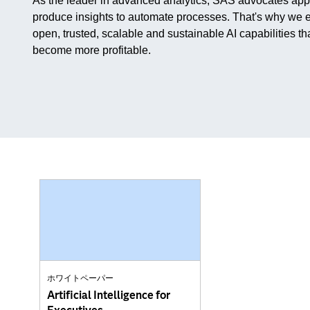
As the leader in advanced analytics, SAS advocates applyi
produce insights to automate processes. That's why we e
open, trusted, scalable and sustainable AI capabilities t
become more profitable.
ホワイトペーパー
Artificial Intelligence for