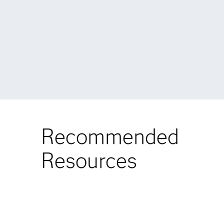
Recommended
Resources