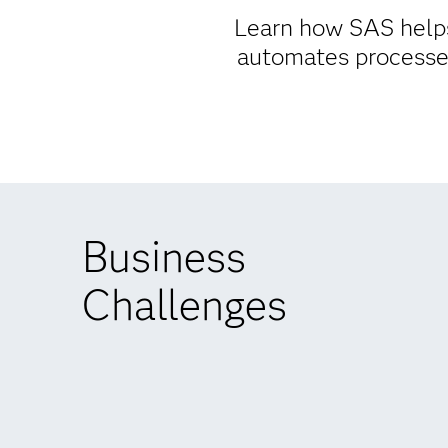
Learn how SAS helps
automates processes
Business
Challenges