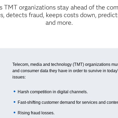
 TMT organizations stay ahead of the comp
, detects fraud, keeps costs down, predic
and more.
Telecom, media and technology (TMT) organizations must 
and consumer data they have in order to survive in today'
issues:
Harsh competition in digital channels.
Fast-shifting customer demand for services and conten
Rising fraud losses.