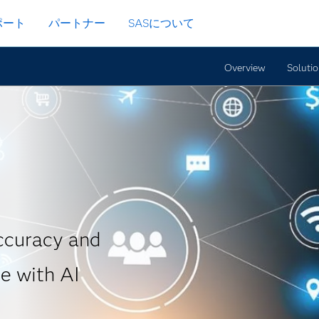
ポート
パートナー
SASについて
Overview
Soluti
accuracy and
e with AI