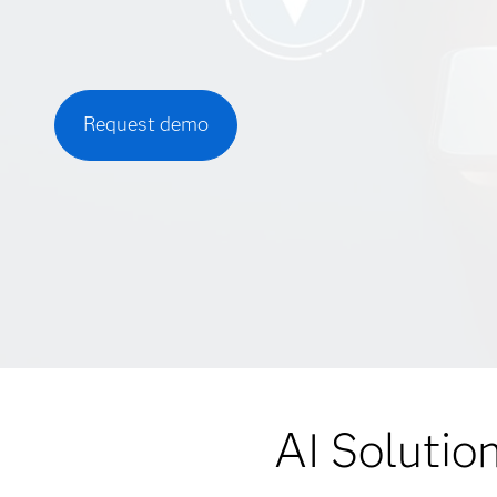
Request demo
AI Solutio