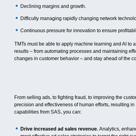
Declining margins and growth.
Difficulty managing rapidly changing network technol
Continuous pressure for innovation to ensure profitabil
TMTs must be able to apply machine learning and AI to a
results – from automating processes and maintaining effi
changes in customer behavior – and stay ahead of the co
From selling ads, to fighting fraud, to improving the cu
precision and effectiveness of human efforts, resulting in
capabilities from SAS, you can:
Drive increased ad sales revenue.
Analytics, enhanc