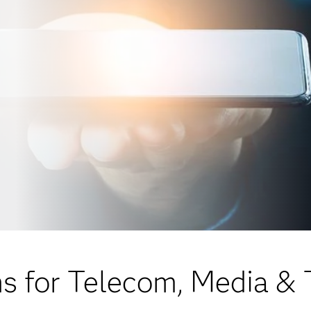
ns for Telecom, Media &