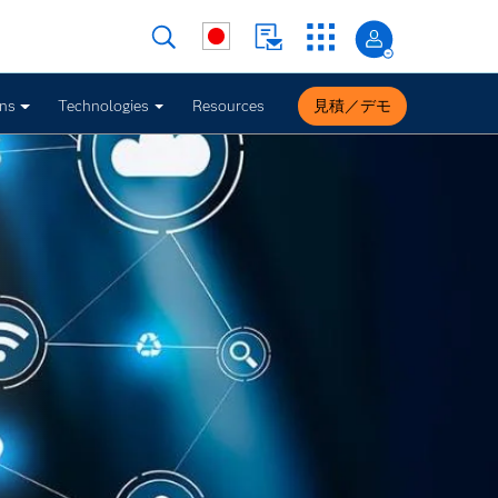
ons
Technologies
Resources
見積／デモ