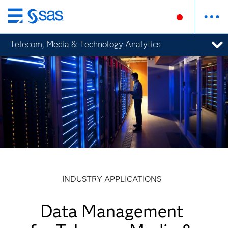
Skip
to
Telecom, Media & Technology Analytics
main
content
INDUSTRY APPLICATIONS
Data Management