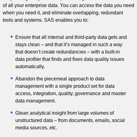
of all your enterprise data. You can access the data you need
when you need it, and eliminate overlapping, redundant
tools and systems. SAS enables you to:
Ensure that all internal and third-party data gets and
stays clean – and that it’s managed in such a way
that doesn’t create redundancies – with a built-in
data profiler that finds and fixes data quality issues
automatically.
Abandon the piecemeal approach to data
management with a single product set for data
access, integration, quality, governance and master
data management.
Glean analytical insight from large volumes of
unstructured data – from documents, emails, social
media sources, etc.