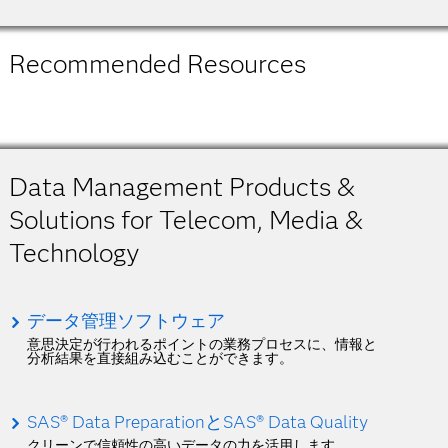
Recommended Resources
Data Management Products &
Solutions for Telecom, Media &
Technology
データ管理ソフトウェア
意思決定が行われるポイントの業務プロセスに、情報と
分析結果を直接組み込むことができます。
SAS® Data PreparationとSAS® Data Quality
クリーンで信頼性の高いデータの力を活用します。