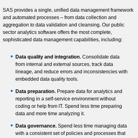
SAS provides a single, unified data management framework
and automated processes – from data collection and
aggregation to data validation and cleansing. Our public
sector analytics software offers the most complete,
sophisticated data management capabilities, including:
Data quality and integration.
Consolidate data
from internal and external sources, track data
lineage, and reduce errors and inconsistencies with
embedded data quality tools.
Data preparation.
Prepare data for analytics and
reporting in a self-service environment without
coding or help from IT. Spend less time preparing
data and more time analyzing it.
Data governance.
Spend less time managing data
with a consistent set of policies and processes that