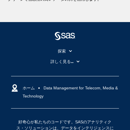
探索
My SAS
詳しく見る...
SAS Viya
アナリティクス
SASを選ぶ理由
人工知能（AI）
アクセシビリティ
ホーム
クラウド・コンピューティング
Data Management for Telecom, Media &
Technology
イベント
データサイエンス
コミュニティ
デジタル・トランスフォーメーション
サポート
IoT
好奇心が私たちのコードです。SASのアナリティク
ソリューション
ス・ソリューションは、データをインテリジェンスに