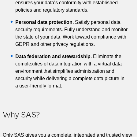
ensures your data’s conformity with established
policies and regulatory standards.
Personal data protection.
Satisfy personal data
security requirements. Fully understand and monitor
the state of your data. Work toward compliance with
GDPR and other privacy regulations.
Data federation and stewardship.
Eliminate the
complexities of data integration with a virtual data
environment that simplifies administration and
security while delivering a complete data picture in
a user-friendly format.
Why SAS?
Only SAS gives you a complete, integrated and trusted view