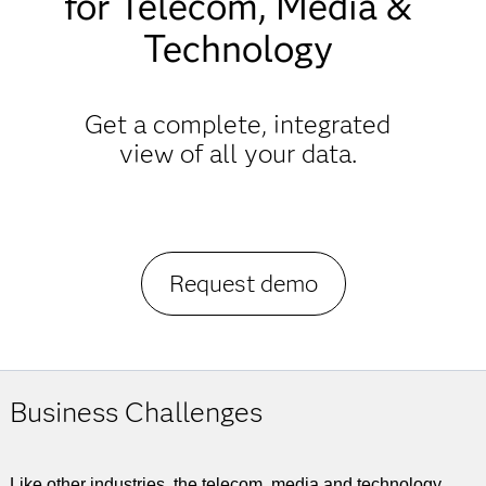
for Telecom, Media &
Technology
Get a complete, integrated
view of all your data.
Request demo
Business Challenges
Like other industries, the telecom, media and technology