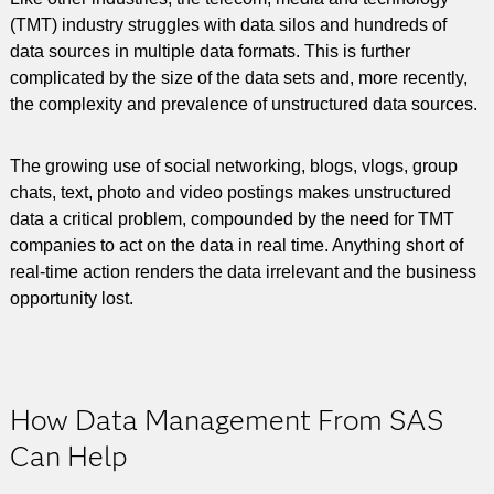
(TMT) industry struggles with data silos and hundreds of
data sources in multiple data formats. This is further
complicated by the size of the data sets and, more recently,
the complexity and prevalence of unstructured data sources.
The growing use of social networking, blogs, vlogs, group
chats, text, photo and video postings makes unstructured
data a critical problem, compounded by the need for TMT
companies to act on the data in real time. Anything short of
real-time action renders the data irrelevant and the business
opportunity lost.
How Data Management From SAS
Can Help