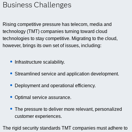
Business Challenges
Rising competitive pressure has telecom, media and
technology (TMT) companies turning toward cloud
technologies to stay competitive. Migrating to the cloud,
however, brings its own set of issues, including:
Infrastructure scalability.
Streamlined service and application development.
Deployment and operational efficiency.
Optimal service assurance.
The pressure to deliver more relevant, personalized
customer experiences.
The rigid security standards TMT companies must adhere to