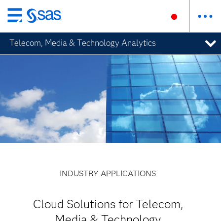
Skip
to
Telecom, Media & Technology Analytics
main
content
INDUSTRY APPLICATIONS
Cloud Solutions for Telecom,
Media & Technology