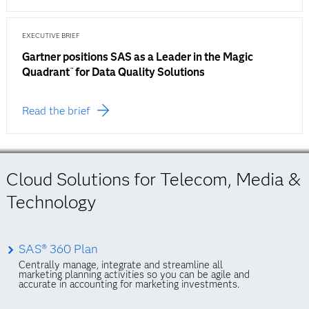
EXECUTIVE BRIEF
Gartner positions SAS as a Leader in the Magic
Quadrant
for Data Quality Solutions
™
Read the brief
Cloud Solutions for Telecom, Media &
Technology
SAS® 360 Plan
Centrally manage, integrate and streamline all
marketing planning activities so you can be agile and
accurate in accounting for marketing investments.