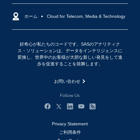
SASを選ぶ理由
人工知能（AI）
アクセシビリティ
ホーム
クラウド・コンピューティング
Cloud for Telecom, Media & Technology
イベント
データサイエンス
コミュニティ
デジタル・トランスフォーメーション
好奇心が私たちのコードです。SASのアナリティク
サポート
IoT
ス・ソリューションは、データをインテリジェンスに
ソリューション
変換し、世界中のお客様が大胆な新しい発見をして進
歩を促進することを鼓舞します。
トレーニング
ドキュメンテーション
お問い合わせ
ニュースルーム
Follow Us
ビデオチュートリアル
企業
Facebook
Twitter
LinkedIn
YouTube
RSS
学生
Privacy Statement
採用・求人情報
ご利用条件
教職員の皆様へ