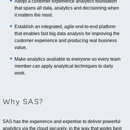
Adopt a customer experience analytics foundation
that spans all data, analytics and decisioning when
it matters the most.
Establish an integrated, agile end-to-end platform
that enables fast big data analysis for improving the
customer experience and producing real business
value.
Make analytics available to everyone so every team
member can apply analytical techniques to daily
work.
Why SAS?
SAS has the experience and expertise to deliver powerful
analytics via the cloud securely, in the way that works best