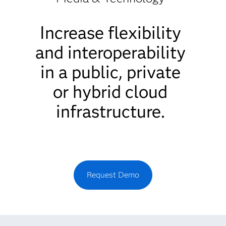
Increase flexibility
and interoperability
in a public, private
or hybrid cloud
infrastructure.
Request Demo