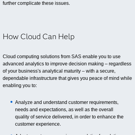
further complicate these issues.
How Cloud Can Help
Cloud computing solutions from SAS enable you to use
advanced analytics to improve decision making – regardless
of your business's analytical maturity – with a secure,
dependable infrastructure that gives you peace of mind while
enabling you to:
Analyze and understand customer requirements,
needs and expectations, as well as the overall
quality of service delivered, in order to enhance the
customer experience.