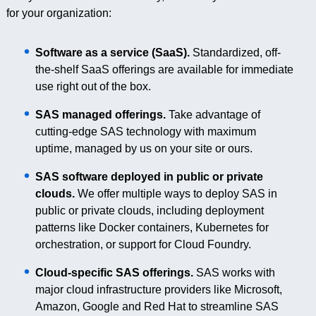
for your organization:
Software as a service (SaaS).
Standardized, off-
the-shelf SaaS offerings are available for immediate
use right out of the box.
SAS managed offerings.
Take advantage of
cutting-edge SAS technology with maximum
uptime, managed by us on your site or ours.
SAS software deployed in public or private
clouds.
We offer multiple ways to deploy SAS in
public or private clouds, including deployment
patterns like Docker containers, Kubernetes for
orchestration, or support for Cloud Foundry.
Cloud-specific SAS offerings.
SAS works with
major cloud infrastructure providers like Microsoft,
Amazon, Google and Red Hat to streamline SAS