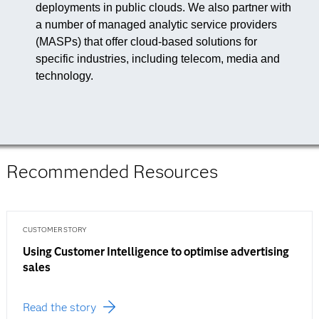
deployments in public clouds. We also partner with
a number of managed analytic service providers
(MASPs) that offer cloud-based solutions for
specific industries, including telecom, media and
technology.
Recommended Resources
CUSTOMER STORY
Using Customer Intelligence to optimise advertising
sales
Read the story