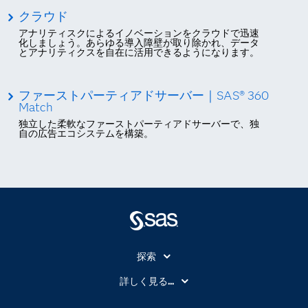
クラウド
アナリティスクによるイノベーションをクラウドで迅速
化しましょう。あらゆる導入障壁が取り除かれ、データ
とアナリティクスを自在に活用できるようになります。
ファーストパーティアドサーバー｜SAS® 360
Match
独立した柔軟なファーストパーティアドサーバーで、独
自の広告エコシステムを構築。
探索
My SAS
詳しく見る...
SAS Viya
アナリティクス